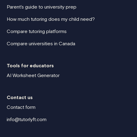
Parent's guide to university prep
How much tutoring does my child need?
Compare tutoring platforms
Compare universities in Canada
Tools for educators
AI Worksheet Generator
Contact us
Contact form
info@tutorlyft.com