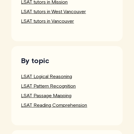
LSAT tutors in Mission
LSAT tutors in West Vancouver
LSAT tutors in Vancouver
By topic
LSAT Logical Reasoning
LSAT Pattern Recognition
LSAT Passage Mapping
LSAT Reading Comprehension