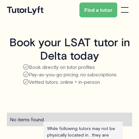
Find a tutor
Book your LSAT tutor in
Delta today
Book directly on tutor profiles
Pay-as-you-go pricing, no subscriptions
Vetted tutors, online + in-person
No items found.
While following tutors may not be
physically located in , they are