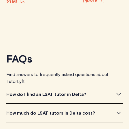
Meera T.
Briar L.
FAQs
Find answers to frequently asked questions about
TutorLyft.
How do I find an LSAT tutor in Delta?
To find the perfect LSAT tutor in Delta, simply explore
How much do LSAT tutors in Delta cost?
the introductory videos of our qualified tutors to get a
feel for their teaching approach. Once you've found a