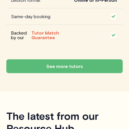
Lesson format
Online or In-Person
Same-day booking
Backed
Tutor Match
by our
Guarantee
See more tutors
The latest from our
Resource Hub