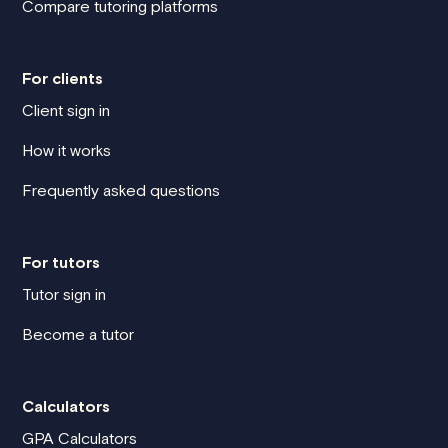
Compare tutoring platforms
For clients
Client sign in
How it works
Frequently asked questions
For tutors
Tutor sign in
Become a tutor
Calculators
GPA Calculators