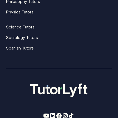
Philosophy Tutors
Physics Tutors
Science Tutors
Sociology Tutors
Spanish Tutors