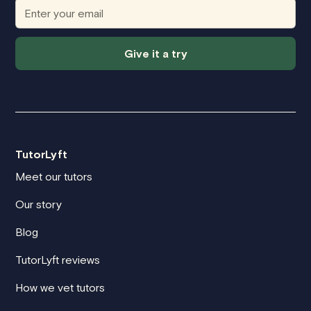
Give it a try
TutorLyft
Meet our tutors
Our story
Blog
TutorLyft reviews
How we vet tutors