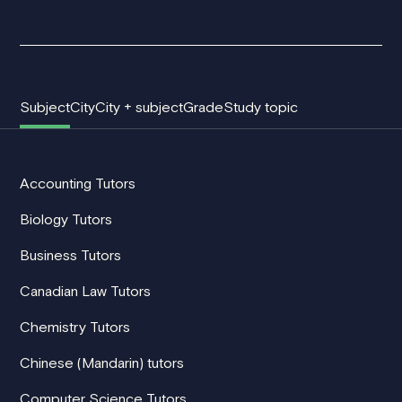
Subject
City
City + subject
Grade
Study topic
Accounting Tutors
Biology Tutors
Business Tutors
Canadian Law Tutors
Chemistry Tutors
Chinese (Mandarin) tutors
Computer Science Tutors