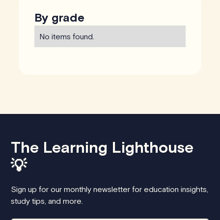
By grade
No items found.
The Learning Lighthouse
💡
Sign up for our monthly newsletter for education insights,
study tips, and more.