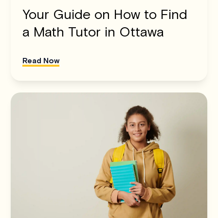
Your Guide on How to Find
a Math Tutor in Ottawa
Read Now