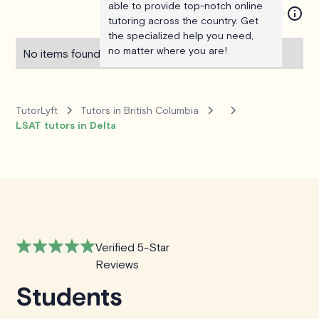
able to provide top-notch online
tutoring across the country. Get
the specialized help you need,
no matter where you are!
No items found.
TutorLyft
Tutors in British Columbia
LSAT tutors in Delta
Verified 5-Star
Reviews
Students