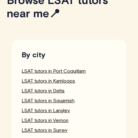
Browse LSAT tutors
near me📍
By city
LSAT tutors in Port Coquitlam
LSAT tutors in Kamloops
LSAT tutors in Delta
LSAT tutors in Squamish
LSAT tutors in Langley
LSAT tutors in Vernon
LSAT tutors in Surrey