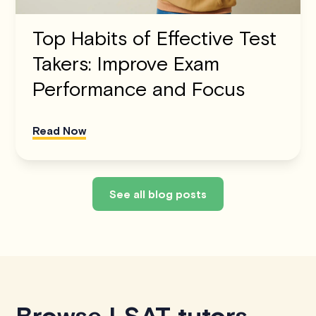
Top Habits of Effective Test
Takers: Improve Exam
Performance and Focus
Read Now
See all blog posts