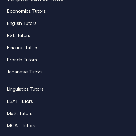
Economics Tutors
English Tutors
ESL Tutors
Finance Tutors
French Tutors
Japanese Tutors
Linguistics Tutors
LSAT Tutors
Math Tutors
MCAT Tutors