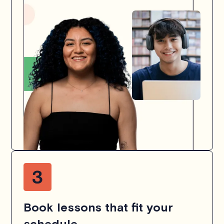
Book lessons that fit your
schedule.