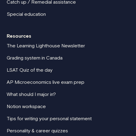
Catch up / Remedial assistance
Special education
Resources
The Learning Lighthouse Newsletter
Grading system in Canada
LSAT Quiz of the day
AP Microeconomics live exam prep
What should I major in?
Notion workspace
Tips for writing your personal statement
Personality & career quizzes