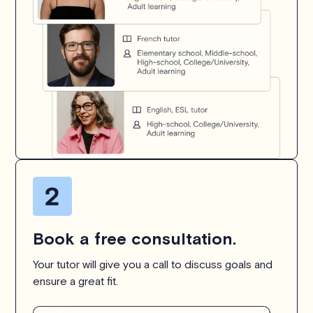
Book a free consultation.
Your tutor will give you a call to discuss goals and
ensure a great fit.