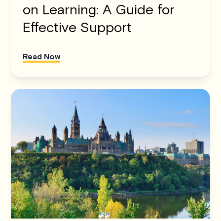
on Learning: A Guide for
Effective Support
Read Now