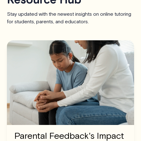
Stay updated with the newest insights on online tutoring
for students, parents, and educators.
Parental Feedback's Impact