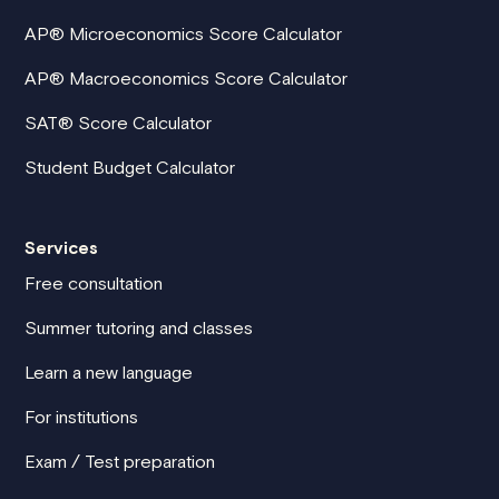
AP® Microeconomics Score Calculator
AP® Macroeconomics Score Calculator
SAT® Score Calculator
Student Budget Calculator
Services
Free consultation
Summer tutoring and classes
Learn a new language
For institutions
Exam / Test preparation