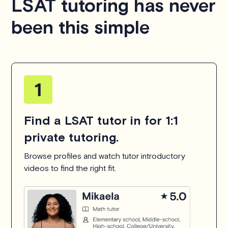
LSAT tutoring has never
been this simple
Find a LSAT tutor in for 1:1
private tutoring.
Browse profiles and watch tutor introductory
videos to find the right fit.