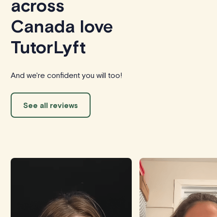
across
Canada love
TutorLyft
And we're confident you will too!
See all reviews