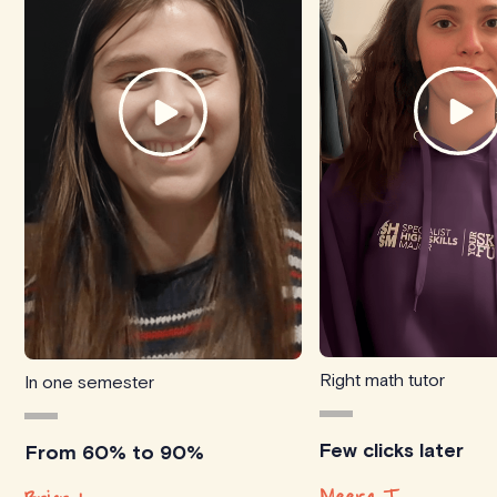
Right math tutor
In one semester
Few clicks later
From 60% to 90%