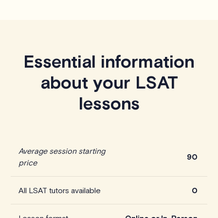
Essential information
about your LSAT
lessons
Average session starting
90
price
All LSAT tutors available
0