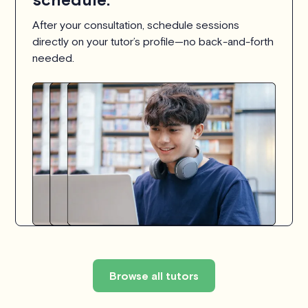
After your consultation, schedule sessions
directly on your tutor’s profile—no back-and-forth
needed.
Browse all tutors