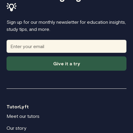
💡
Sign up for our monthly newsletter for education insights,
study tips, and more.
Give it a try
TutorLyft
Meet our tutors
Our story