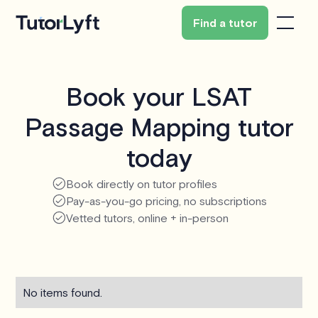
Find a tutor
Book your LSAT
Passage Mapping tutor
today
Book directly on tutor profiles
Pay-as-you-go pricing, no subscriptions
Vetted tutors, online + in-person
No items found.