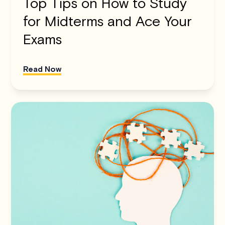
Top Tips on How to Study
for Midterms and Ace Your
Exams
Read Now