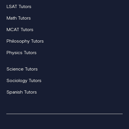
LSAT Tutors
Math Tutors
MCAT Tutors
Philosophy Tutors
Physics Tutors
Science Tutors
Sociology Tutors
Spanish Tutors