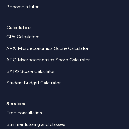
Become a tutor
Calculators
GPA Calculators
AP® Microeconomics Score Calculator
AP® Macroeconomics Score Calculator
SAT® Score Calculator
Student Budget Calculator
Services
Free consultation
Summer tutoring and classes