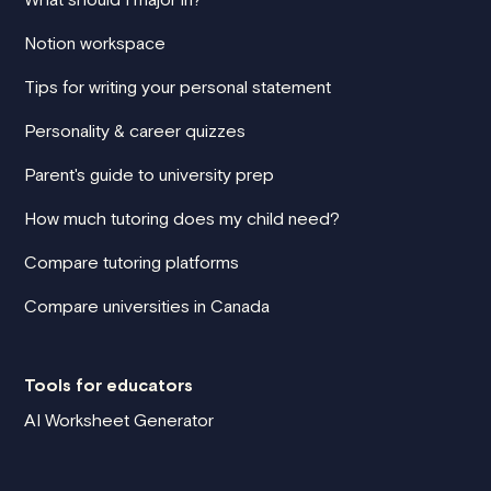
Notion workspace
Tips for writing your personal statement
Personality & career quizzes
Parent's guide to university prep
How much tutoring does my child need?
Compare tutoring platforms
Compare universities in Canada
Tools for educators
AI Worksheet Generator