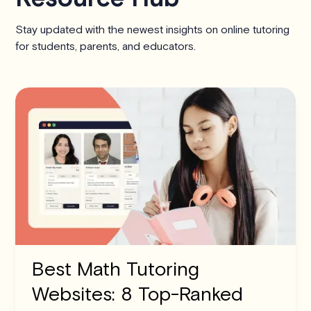
Stay updated with the newest insights on online tutoring
for students, parents, and educators.
Best Math Tutoring
Websites: 8 Top-Ranked