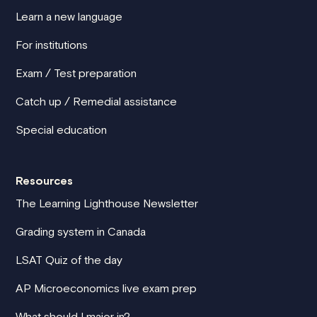
Learn a new language
For institutions
Exam / Test preparation
Catch up / Remedial assistance
Special education
Resources
The Learning Lighthouse Newsletter
Grading system in Canada
LSAT Quiz of the day
AP Microeconomics live exam prep
What should I major in?