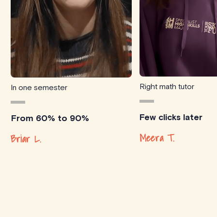
Right math tutor
In one semester
Few clicks later
From 60% to 90%
Meera T.
Briar L.