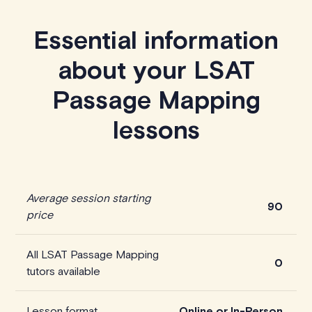
Essential information
about your LSAT
Passage Mapping
lessons
Average session starting
90
price
All LSAT Passage Mapping
0
tutors available
Lesson format
Online or In-Person