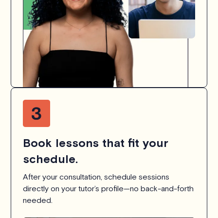
Book lessons that fit your
schedule.
After your consultation, schedule sessions
directly on your tutor’s profile—no back-and-forth
needed.