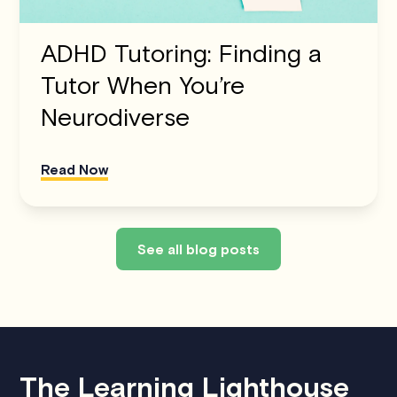
ADHD Tutoring: Finding a
Tutor When You’re
Neurodiverse
Read Now
See all blog posts
The Learning Lighthouse