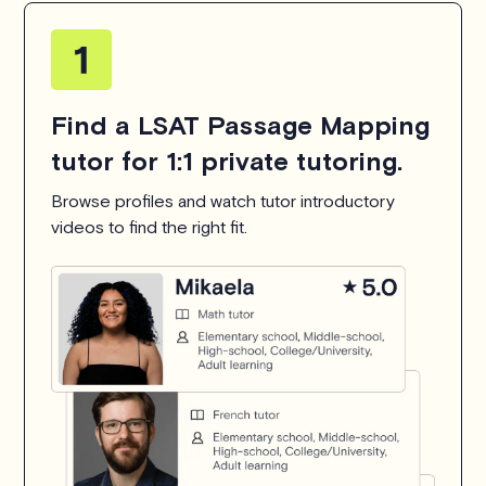
Find a LSAT Passage Mapping
tutor for 1:1 private tutoring.
Browse profiles and watch tutor introductory
videos to find the right fit.