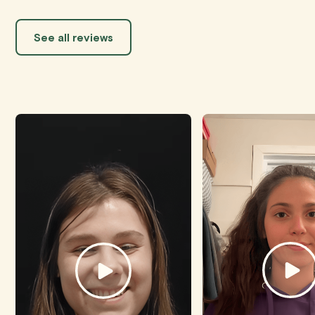
See all reviews