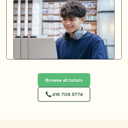
Browse all tutors
416 706 5774