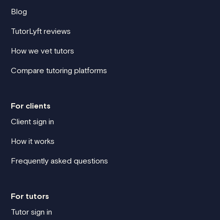
Blog
TutorLyft reviews
How we vet tutors
Compare tutoring platforms
For clients
Client sign in
How it works
Frequently asked questions
For tutors
Tutor sign in