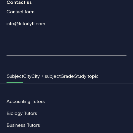
Contact us
Contact form
info@tutorlyft.com
Subject
City
City + subject
Grade
Study topic
Accounting Tutors
Biology Tutors
Business Tutors