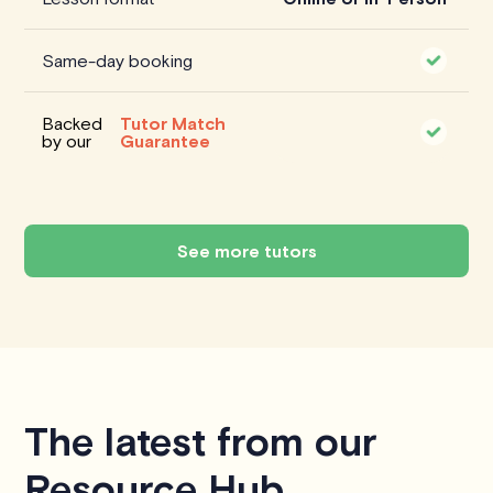
Same-day booking
Backed
Tutor Match
by our
Guarantee
See more tutors
The latest from our
Resource Hub