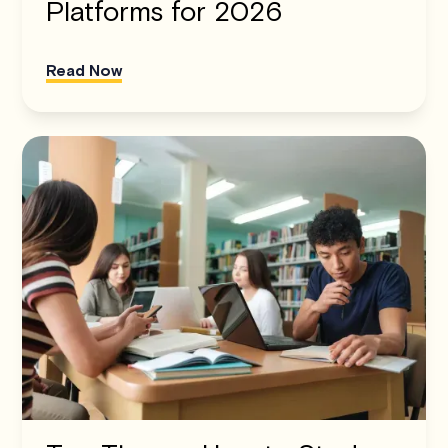
Platforms for 2026
Read Now