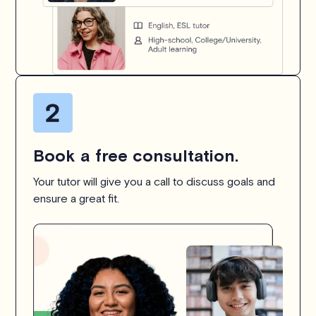
Book a free consultation.
Your tutor will give you a call to discuss goals and
ensure a great fit.