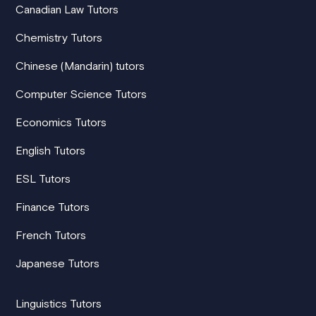
Canadian Law Tutors
Chemistry Tutors
Chinese (Mandarin) tutors
Computer Science Tutors
Economics Tutors
English Tutors
ESL Tutors
Finance Tutors
French Tutors
Japanese Tutors
Linguistics Tutors