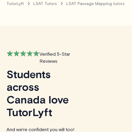
TutorLyft
LSAT Tutors
LSAT Passage Mapping tutors
Verified 5-Star
Reviews
Students
across
Canada love
TutorLyft
And we're confident you will too!