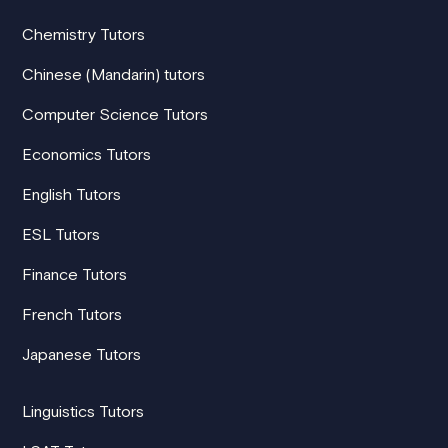
Chemistry Tutors
Chinese (Mandarin) tutors
Computer Science Tutors
Economics Tutors
English Tutors
ESL Tutors
Finance Tutors
French Tutors
Japanese Tutors
Linguistics Tutors