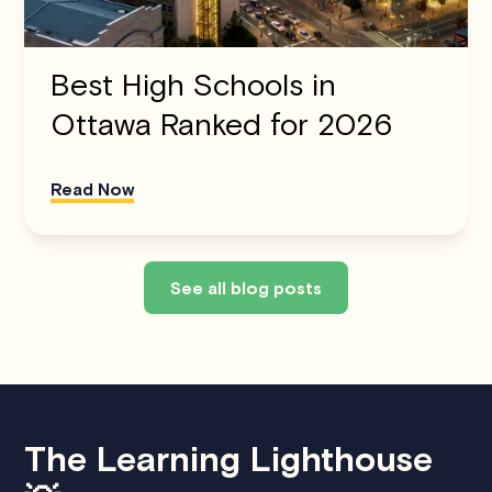
Best High Schools in
Ottawa Ranked for 2026
Read Now
See all blog posts
The Learning Lighthouse