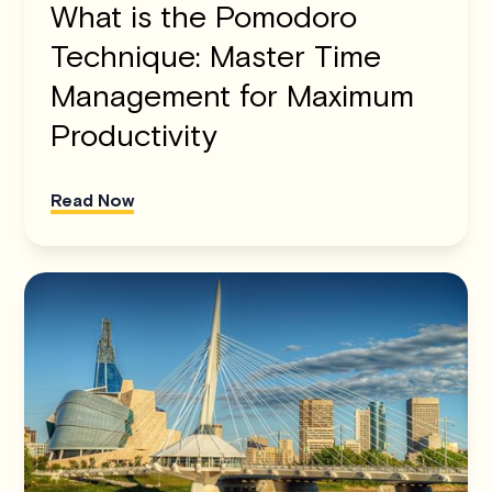
What is the Pomodoro
Technique: Master Time
Management for Maximum
Productivity
Read Now