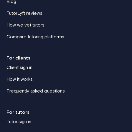
Blog
TutorLyft reviews
How we vet tutors
Compare tutoring platforms
For clients
Client sign in
How it works
Frequently asked questions
For tutors
Tutor sign in