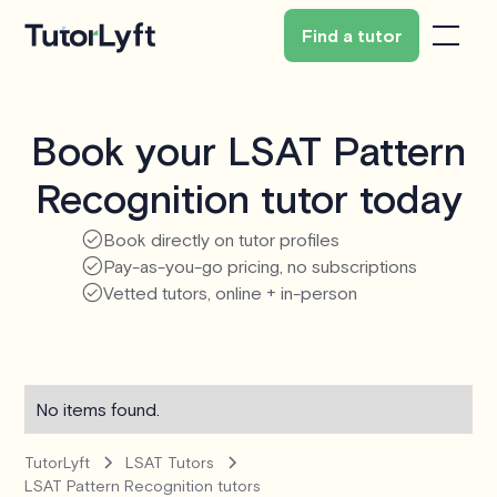
Find a tutor
Book your LSAT Pattern
Recognition tutor today
Book directly on tutor profiles
Pay-as-you-go pricing, no subscriptions
Vetted tutors, online + in-person
No items found.
TutorLyft
LSAT Tutors
LSAT Pattern Recognition tutors