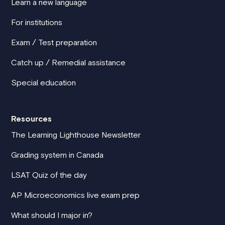
Learn a new language
For institutions
Exam / Test preparation
Catch up / Remedial assistance
Special education
Resources
The Learning Lighthouse Newsletter
Grading system in Canada
LSAT Quiz of the day
AP Microeconomics live exam prep
What should I major in?