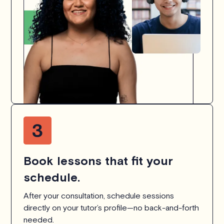
Book lessons that fit your
schedule.
After your consultation, schedule sessions
directly on your tutor’s profile—no back-and-forth
needed.