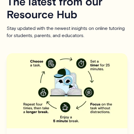
The latest from our
Resource Hub
Stay updated with the newest insights on online tutoring
for students, parents, and educators.