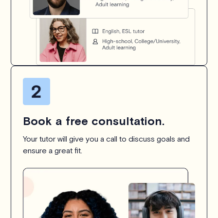
Book a free consultation.
Your tutor will give you a call to discuss goals and
ensure a great fit.