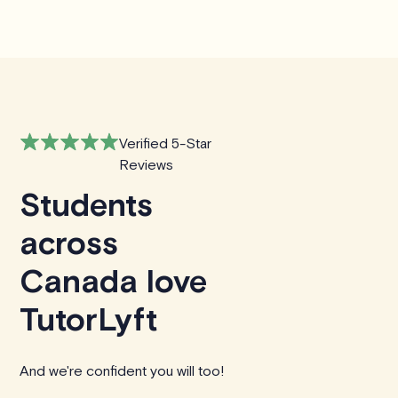
Verified 5-Star
Reviews
Students
across
Canada love
TutorLyft
And we're confident you will too!