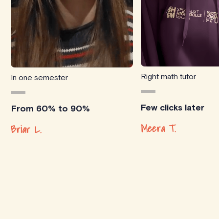
Right math tutor
In one semester
Few clicks later
From 60% to 90%
Meera T.
Briar L.