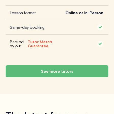
Lesson format
Online or In-Person
Same-day booking
Backed
Tutor Match
by our
Guarantee
See more tutors