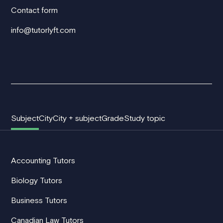
Contact form
info@tutorlyft.com
Subject
City
City + subject
Grade
Study topic
Accounting Tutors
Biology Tutors
Business Tutors
Canadian Law Tutors