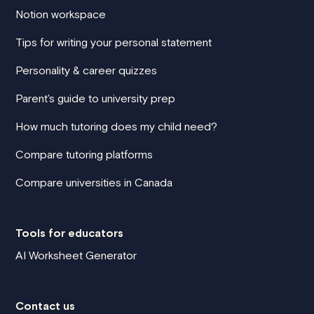
Notion workspace
Tips for writing your personal statement
Personality & career quizzes
Parent's guide to university prep
How much tutoring does my child need?
Compare tutoring platforms
Compare universities in Canada
Tools for educators
AI Worksheet Generator
Contact us