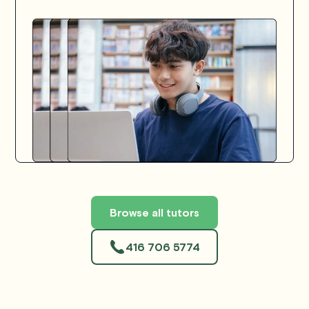
Browse all tutors
416 706 5774