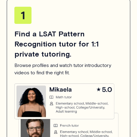
Find a LSAT Pattern
Recognition tutor for 1:1
private tutoring.
Browse profiles and watch tutor introductory
videos to find the right fit.