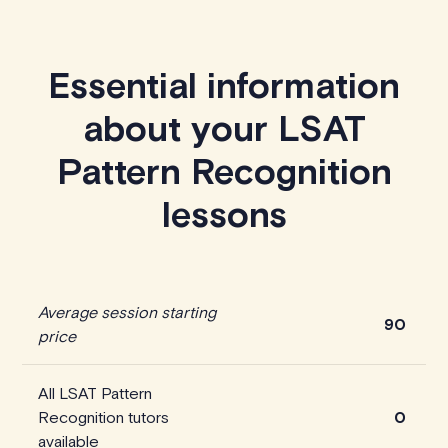
Essential information
about your LSAT
Pattern Recognition
lessons
Average session starting
90
price
All LSAT Pattern
Recognition tutors
0
available