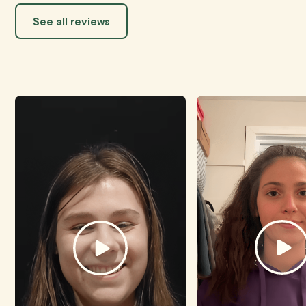
See all reviews