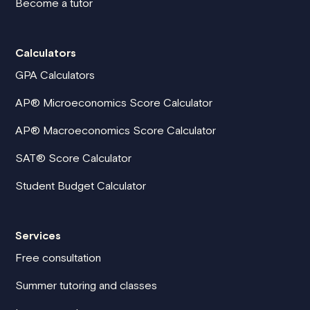
Become a tutor
Calculators
GPA Calculators
AP® Microeconomics Score Calculator
AP® Macroeconomics Score Calculator
SAT® Score Calculator
Student Budget Calculator
Services
Free consultation
Summer tutoring and classes