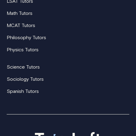
LSAT Tutors
Math Tutors
MCAT Tutors
Philosophy Tutors
Physics Tutors
Science Tutors
Sociology Tutors
Spanish Tutors