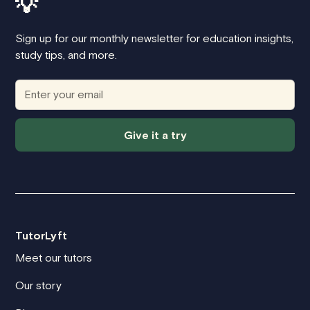
💡
Sign up for our monthly newsletter for education insights,
study tips, and more.
Give it a try
TutorLyft
Meet our tutors
Our story