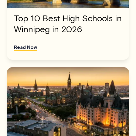
Top 10 Best High Schools in
Winnipeg in 2026
Read Now