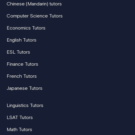
Chinese (Mandarin) tutors
Computer Science Tutors
Economics Tutors
English Tutors
ESL Tutors
Finance Tutors
French Tutors
Japanese Tutors
Linguistics Tutors
LSAT Tutors
Math Tutors