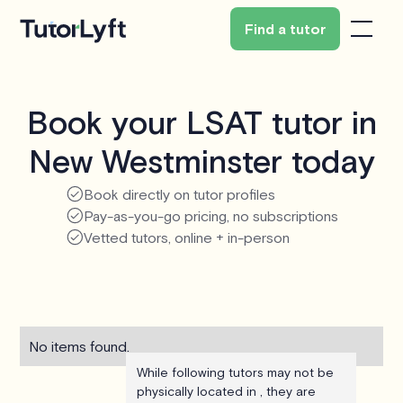
Find a tutor
Book your LSAT tutor in
New Westminster today
Book directly on tutor profiles
Pay-as-you-go pricing, no subscriptions
Vetted tutors, online + in-person
No items found.
While following tutors may not be
physically located in , they are