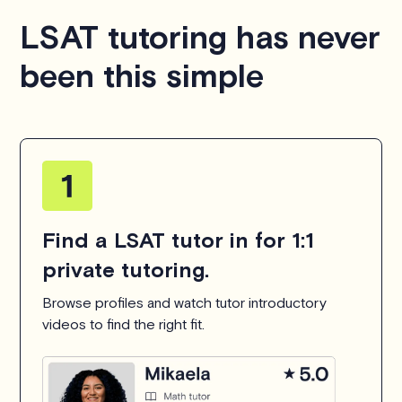
LSAT tutoring has never
been this simple
Find a LSAT tutor in for 1:1
private tutoring.
Browse profiles and watch tutor introductory
videos to find the right fit.