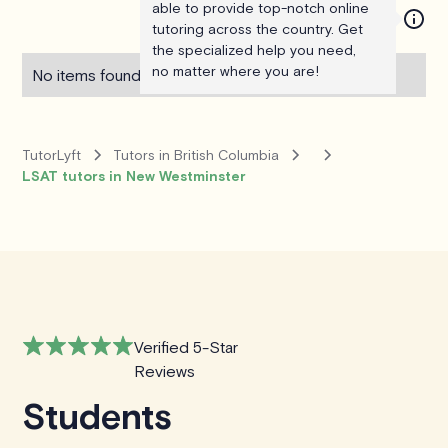
able to provide top-notch online
tutoring across the country. Get
the specialized help you need,
no matter where you are!
No items found.
TutorLyft
Tutors in British Columbia
LSAT tutors in New Westminster
Verified 5-Star
Reviews
Students