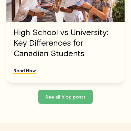
High School vs University:
Key Differences for
Canadian Students
Read Now
See all blog posts