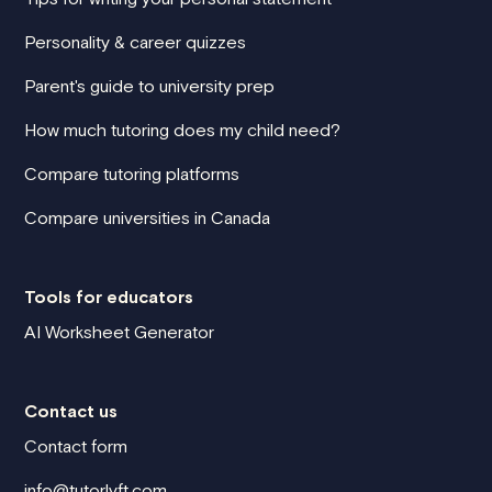
Personality & career quizzes
Parent's guide to university prep
How much tutoring does my child need?
Compare tutoring platforms
Compare universities in Canada
Tools for educators
AI Worksheet Generator
Contact us
Contact form
info@tutorlyft.com