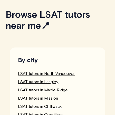
Browse LSAT tutors
near me📍
By city
LSAT tutors in North Vancouver
LSAT tutors in Langley
LSAT tutors in Maple Ridge
LSAT tutors in Mission
LSAT tutors in Chilliwack
LSAT tutors in Coquitlam