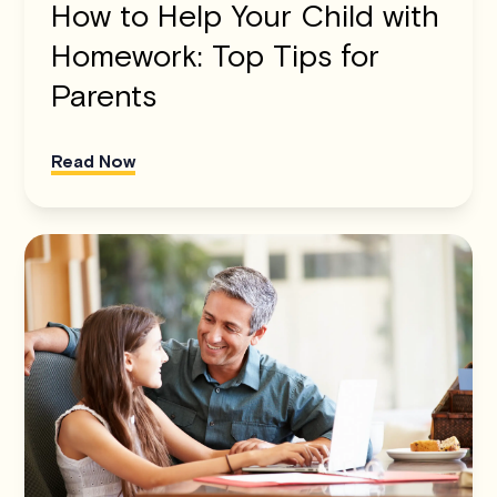
How to Help Your Child with
Homework: Top Tips for
Parents
Read Now