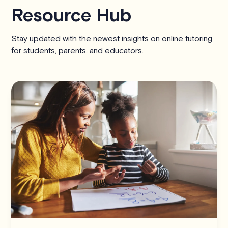
Resource Hub
Stay updated with the newest insights on online tutoring
for students, parents, and educators.