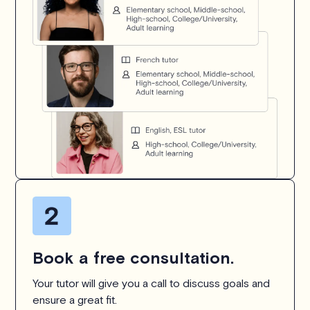
Book a free consultation.
Your tutor will give you a call to discuss goals and
ensure a great fit.