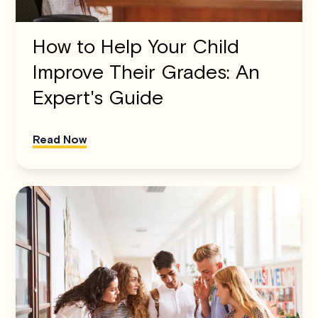
How to Help Your Child
Improve Their Grades: An
Expert's Guide
Read Now