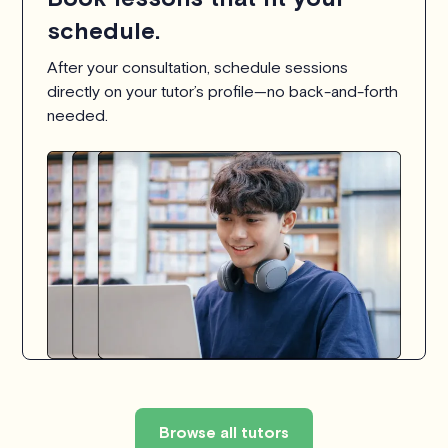
schedule.
After your consultation, schedule sessions
directly on your tutor’s profile—no back-and-forth
needed.
Browse all tutors