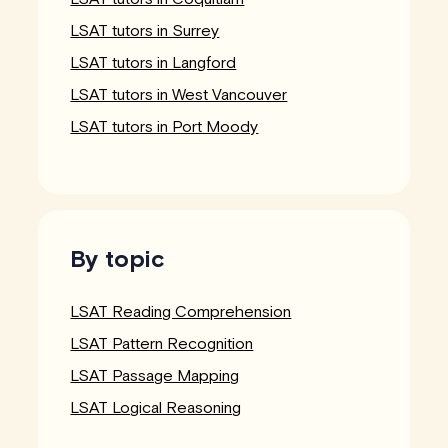
LSAT tutors in Surrey
LSAT tutors in Langford
LSAT tutors in West Vancouver
LSAT tutors in Port Moody
By topic
LSAT Reading Comprehension
LSAT Pattern Recognition
LSAT Passage Mapping
LSAT Logical Reasoning