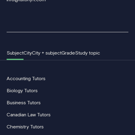
Subject
City
City + subject
Grade
Study topic
Accounting Tutors
Biology Tutors
Business Tutors
Canadian Law Tutors
Chemistry Tutors