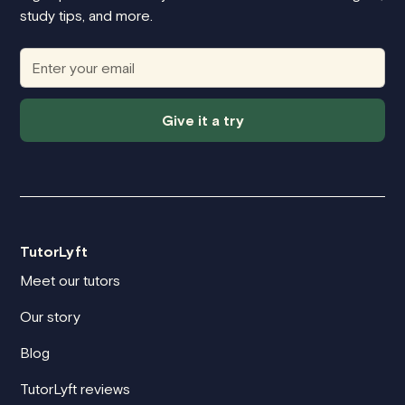
study tips, and more.
Give it a try
TutorLyft
Meet our tutors
Our story
Blog
TutorLyft reviews