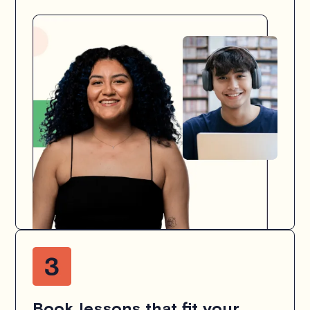
Book lessons that fit your