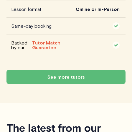
Lesson format
Online or In-Person
Same-day booking
Backed
Tutor Match
by our
Guarantee
See more tutors
The latest from our