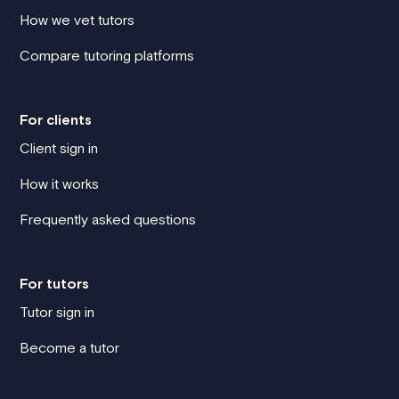
How we vet tutors
Compare tutoring platforms
For clients
Client sign in
How it works
Frequently asked questions
For tutors
Tutor sign in
Become a tutor