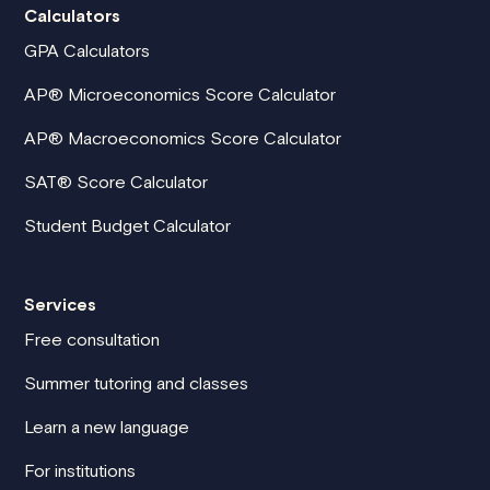
Calculators
GPA Calculators
AP® Microeconomics Score Calculator
AP® Macroeconomics Score Calculator
SAT® Score Calculator
Student Budget Calculator
Services
Free consultation
Summer tutoring and classes
Learn a new language
For institutions