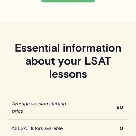
Essential information
about your LSAT
lessons
Average session starting
90
price
All LSAT tutors available
0