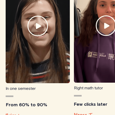
Right math tutor
In one semester
Few clicks later
From 60% to 90%