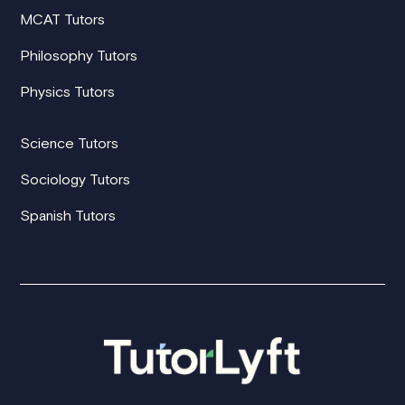
MCAT Tutors
Philosophy Tutors
Physics Tutors
Science Tutors
Sociology Tutors
Spanish Tutors