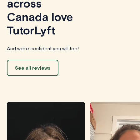
across
Canada love
TutorLyft
And we're confident you will too!
See all reviews