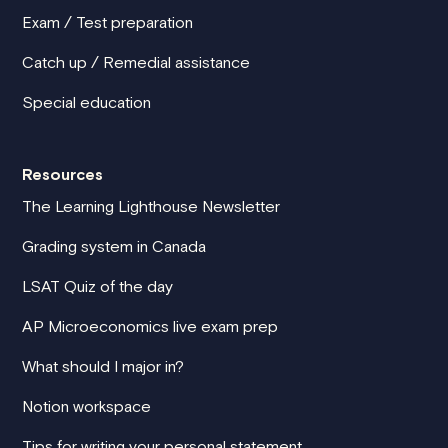
Exam / Test preparation
Catch up / Remedial assistance
Special education
Resources
The Learning Lighthouse Newsletter
Grading system in Canada
LSAT Quiz of the day
AP Microeconomics live exam prep
What should I major in?
Notion workspace
Tips for writing your personal statement