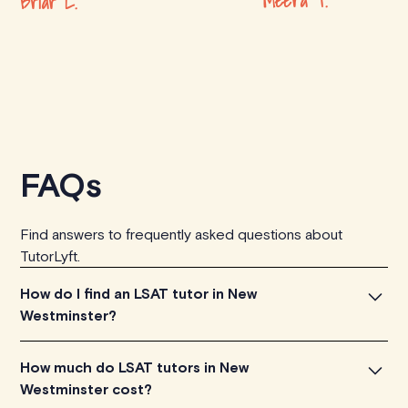
Meera T.
Briar L.
FAQs
Find answers to frequently asked questions about
TutorLyft.
How do I find an LSAT tutor in New
Westminster?
To find the perfect LSAT tutor in New Westminster,
How much do LSAT tutors in New
simply explore the introductory videos of our qualified
Westminster cost?