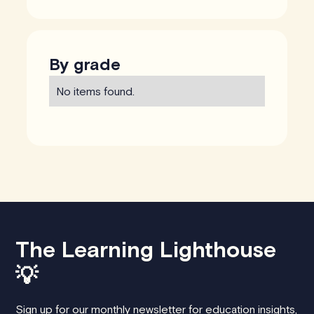
By grade
No items found.
The Learning Lighthouse
💡
Sign up for our monthly newsletter for education insights,