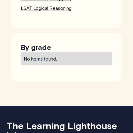
LSAT Logical Reasoning
By grade
No items found.
The Learning Lighthouse