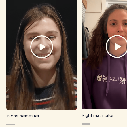
Right math tutor
In one semester