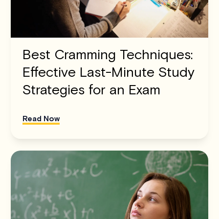
Best Cramming Techniques:
Effective Last-Minute Study
Strategies for an Exam
Read Now