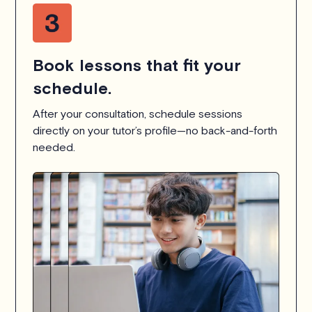
Book lessons that fit your
schedule.
After your consultation, schedule sessions
directly on your tutor’s profile—no back-and-forth
needed.