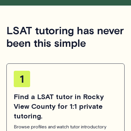
LSAT tutoring has never
been this simple
Find a LSAT tutor in Rocky
View County for 1:1 private
tutoring.
Browse profiles and watch tutor introductory