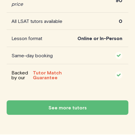
90
price
All LSAT tutors available
0
Lesson format
Online or In-Person
Same-day booking
Backed
Tutor Match
by our
Guarantee
See more tutors