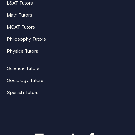
LSAT Tutors
Math Tutors
MCAT Tutors
Philosophy Tutors
Physics Tutors
Science Tutors
Sociology Tutors
Spanish Tutors