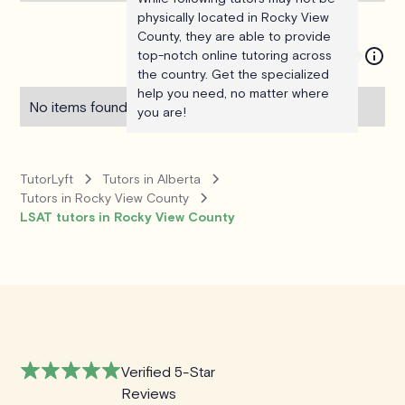
physically located in Rocky View
County, they are able to provide
top-notch online tutoring across
the country. Get the specialized
help you need, no matter where
No items found.
you are!
TutorLyft
Tutors in Alberta
Tutors in Rocky View County
LSAT tutors in Rocky View County
Verified 5-Star
Reviews