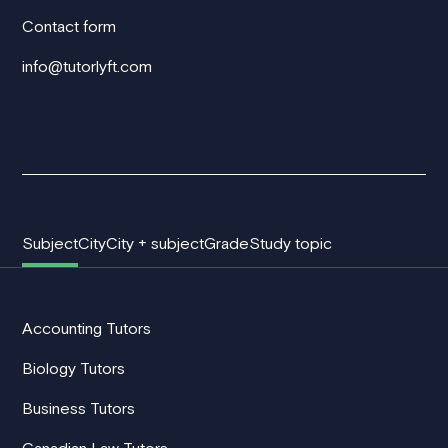
Contact form
info@tutorlyft.com
Subject
City
City + subject
Grade
Study topic
Accounting Tutors
Biology Tutors
Business Tutors
Canadian Law Tutors