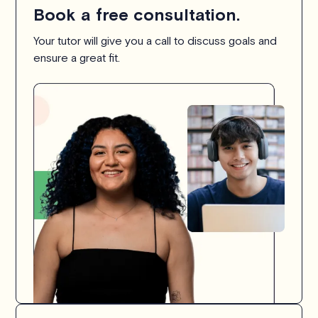
Book a free consultation.
Your tutor will give you a call to discuss goals and
ensure a great fit.