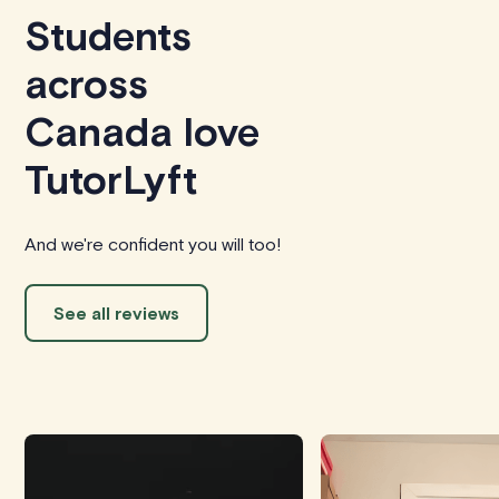
Students
across
Canada love
TutorLyft
And we're confident you will too!
See all reviews