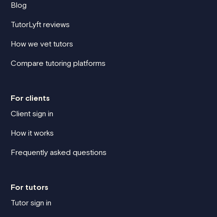
Blog
TutorLyft reviews
How we vet tutors
Compare tutoring platforms
For clients
Client sign in
How it works
Frequently asked questions
For tutors
Tutor sign in