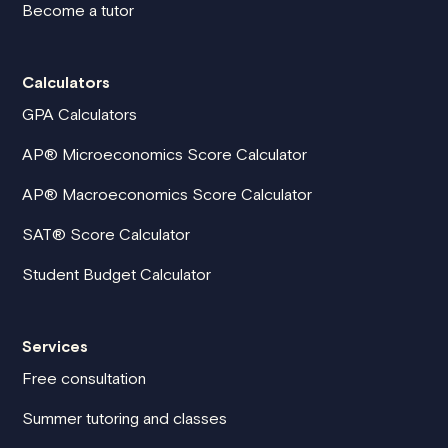
Become a tutor
Calculators
GPA Calculators
AP® Microeconomics Score Calculator
AP® Macroeconomics Score Calculator
SAT® Score Calculator
Student Budget Calculator
Services
Free consultation
Summer tutoring and classes