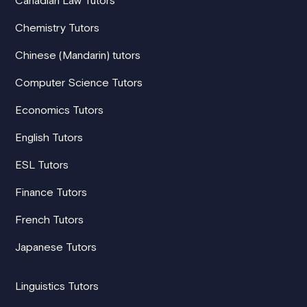
Chemistry Tutors
Chinese (Mandarin) tutors
Computer Science Tutors
Economics Tutors
English Tutors
ESL Tutors
Finance Tutors
French Tutors
Japanese Tutors
Linguistics Tutors