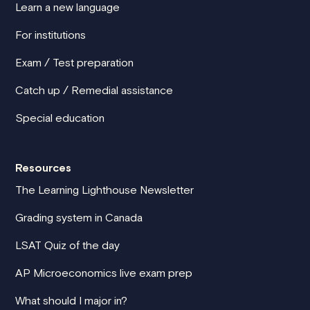
Learn a new language
For institutions
Exam / Test preparation
Catch up / Remedial assistance
Special education
Resources
The Learning Lighthouse Newsletter
Grading system in Canada
LSAT Quiz of the day
AP Microeconomics live exam prep
What should I major in?