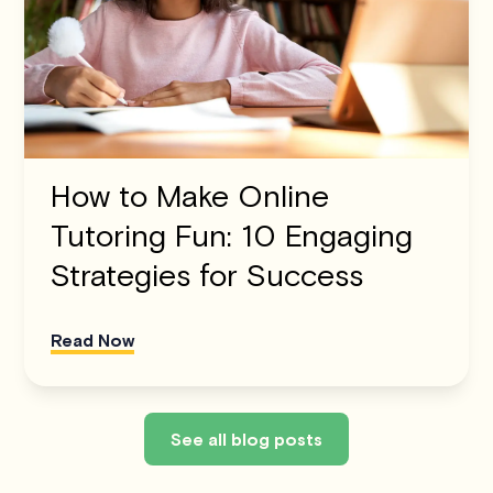
How to Make Online
Tutoring Fun: 10 Engaging
Strategies for Success
Read Now
See all blog posts