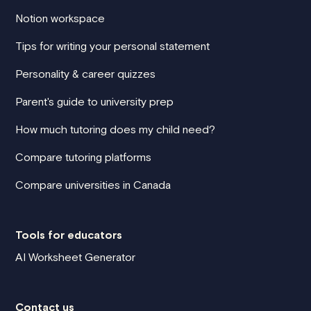
Notion workspace
Tips for writing your personal statement
Personality & career quizzes
Parent's guide to university prep
How much tutoring does my child need?
Compare tutoring platforms
Compare universities in Canada
Tools for educators
AI Worksheet Generator
Contact us