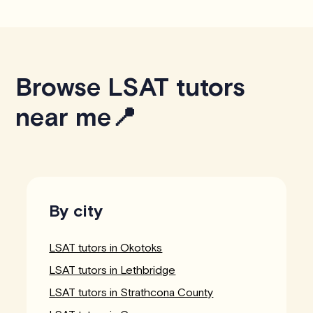
Browse LSAT tutors
near me📍
By city
LSAT tutors in Okotoks
LSAT tutors in Lethbridge
LSAT tutors in Strathcona County