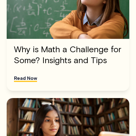
Why is Math a Challenge for
Some? Insights and Tips
Read Now