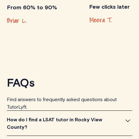
Few clicks later
From 60% to 90%
Meera T.
Briar L.
FAQs
Find answers to frequently asked questions about
TutorLyft.
How do I find a LSAT tutor in Rocky View
County?