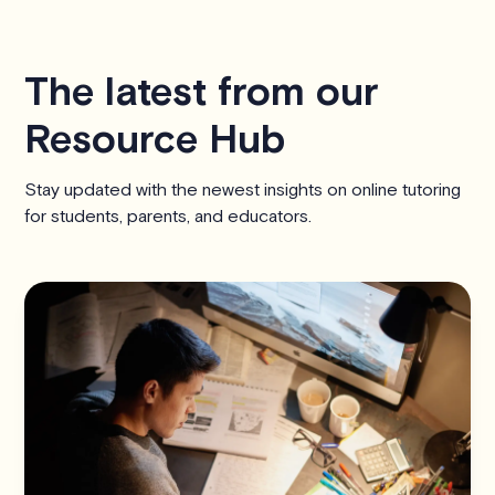
The latest from our
Resource Hub
Stay updated with the newest insights on online tutoring
for students, parents, and educators.