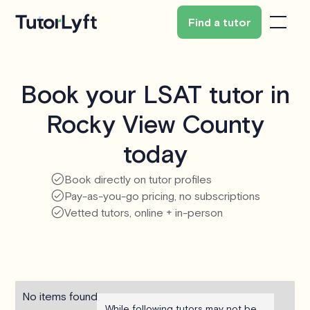
Find a tutor
Book your LSAT tutor in
Rocky View County
today
Book directly on tutor profiles
Pay-as-you-go pricing, no subscriptions
Vetted tutors, online + in-person
No items found.
While following tutors may not be