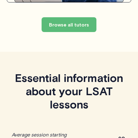
Browse all tutors
Essential information
about your LSAT
lessons
Average session starting