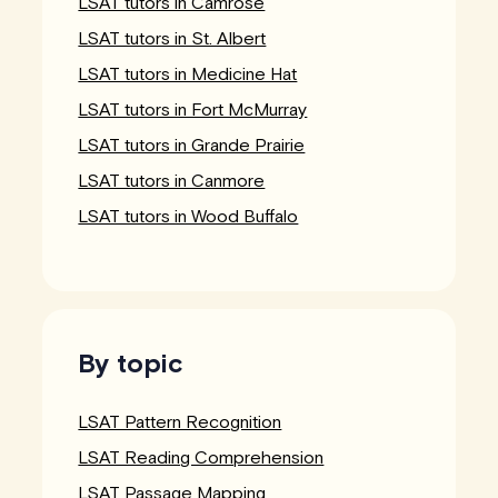
LSAT tutors in Camrose
LSAT tutors in St. Albert
LSAT tutors in Medicine Hat
LSAT tutors in Fort McMurray
LSAT tutors in Grande Prairie
LSAT tutors in Canmore
LSAT tutors in Wood Buffalo
By topic
LSAT Pattern Recognition
LSAT Reading Comprehension
LSAT Passage Mapping