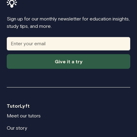
💡
Sign up for our monthly newsletter for education insights,
study tips, and more.
Give it a try
TutorLyft
Meet our tutors
Our story