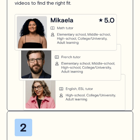
videos to find the right fit.