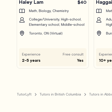
Haley Lam
Haggai
$40
Math, Biology, Chemistry
Mat
College/University, High-school,
Adu
Elementary school, Middle-school
Hig
Toronto, ON (Virtual)
Bur
Experience
Free consult
Experie
2-5 years
Yes
10+ ye
TutorLyft
Tutors in British Columbia
Tutors in Abb