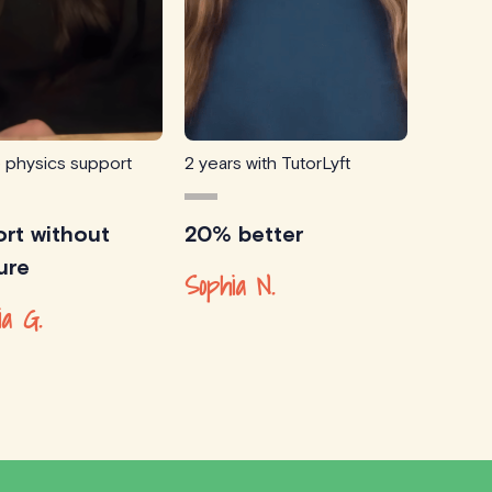
e physics support
2 years with TutorLyft
rt without
20% better
ure
Sophia N.
ia G.