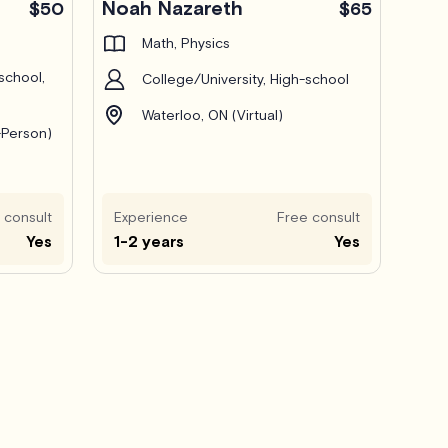
Noah Nazareth
$50
$65
Math, Physics
school,
College/University, High-school
Waterloo, ON (Virtual)
-Person)
 consult
Experience
Free consult
Yes
1-2 years
Yes