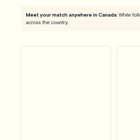
Meet your match anywhere in Canada
: While fo
across the country.