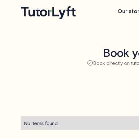
Our sto
Book y
Book directly on tuto
No items found.