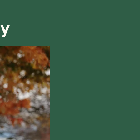
refund, we will do our best to find a solution that is
ry
hile also respecting the time of our tutors. If you
this policy, please don't hesitate to
contact us
.