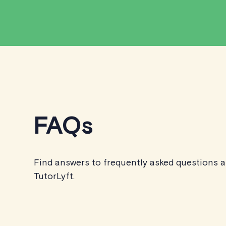
FAQs
Find answers to frequently asked questions 
TutorLyft.