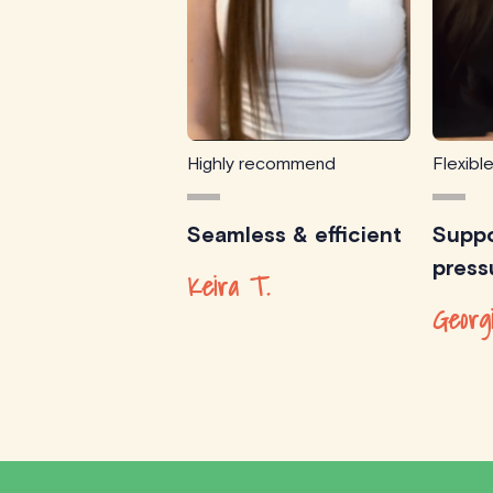
Highly recommend
Flexibl
Seamless & efficient
Suppo
press
Keira T.
Georg