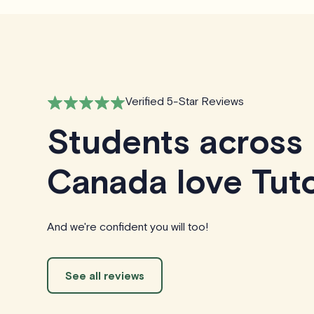
Verified 5-Star Reviews
Students across
Canada love Tuto
And we're confident you will too!
See all reviews