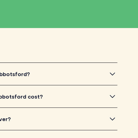
 Abbotsford?
otsford, simply explore the introductory videos of our
bbotsford cost?
eir teaching approach. Once you've found a tutor who
ailability and go ahead to schedule your session. It's
 TutorLyft charge between $40-$100/h per tutoring
ver?
experience. Each tutor sets their own price which is
e on their profile page.