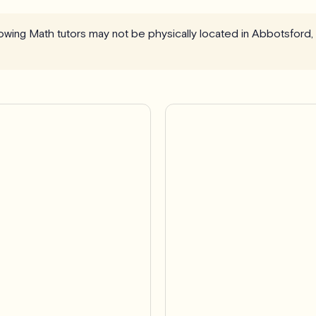
llowing Math tutors may not be physically located in Abbotsford,