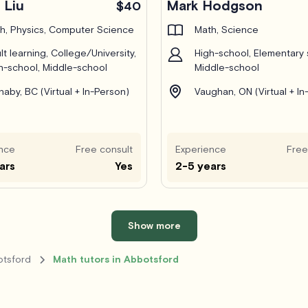
 Liu
Mark Hodgson
$40
h, Physics, Computer Science
Math, Science
lt learning, College/University,
High-school, Elementary 
h-school, Middle-school
Middle-school
naby, BC (Virtual + In-Person)
Vaughan, ON (Virtual + In
nce
Free consult
Experience
Free
ars
Yes
2-5 years
Show more
otsford
Math tutors in Abbotsford