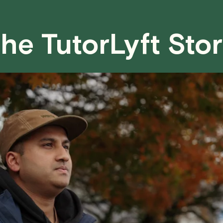
case basis. While we can't guarantee a 
fair for both you and the tutor.
he TutorLyft Sto
We aim to be as flexible as possible w
have any questions or concerns about 