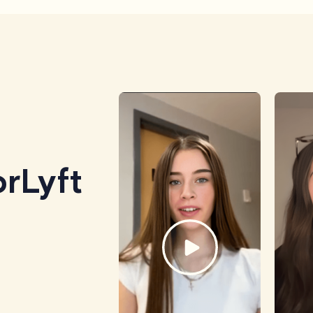
rLyft