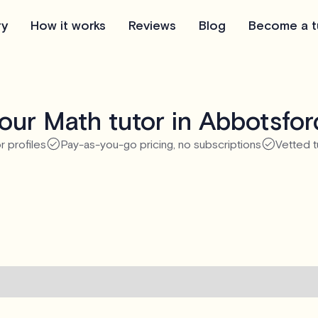
ry
How it works
Reviews
Blog
Become a t
our Math tutor in Abbotsfor
r profiles
Pay-as-you-go pricing, no subscriptions
Vetted t