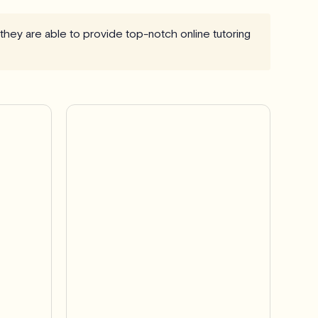
 they are able to provide top-notch online tutoring