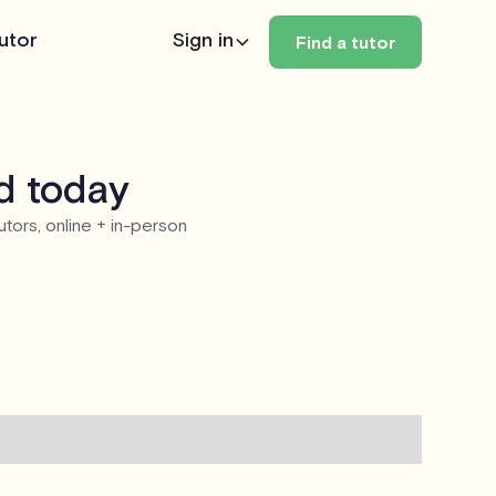
utor
Sign in
Find a tutor
d today
utors, online + in-person