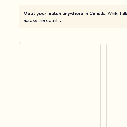
Meet your match anywhere in Canada
: While fo
across the country.