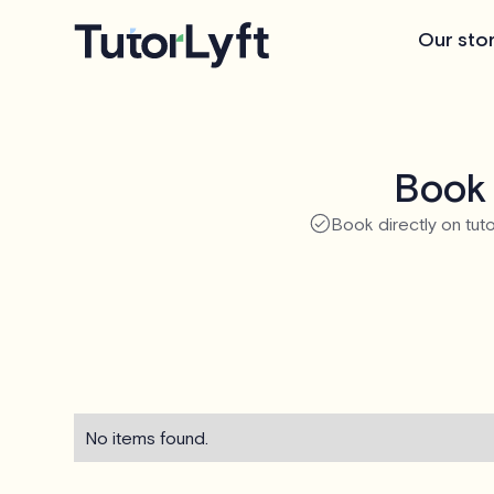
Our sto
Book 
Book directly on tuto
No items found.