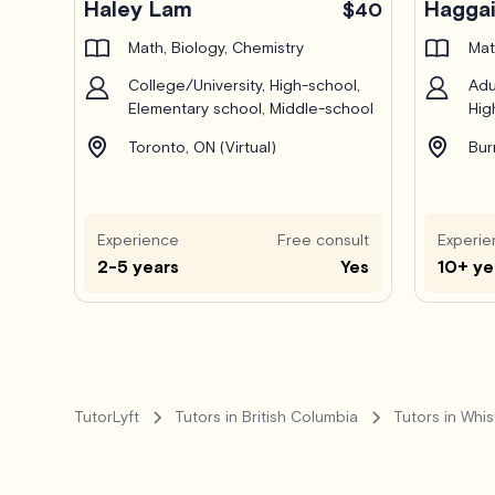
Haley Lam
Haggai
$40
Math, Biology, Chemistry
Mat
College/University, High-school,
Adu
Elementary school, Middle-school
Hig
Toronto, ON (Virtual)
Bur
Experience
Free consult
Experie
2-5 years
Yes
10+ ye
TutorLyft
Tutors in British Columbia
Tutors in Whis