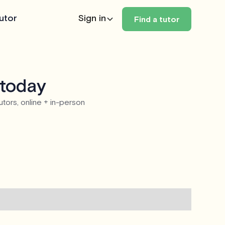
utor
Sign in
Find a tutor
 today
utors, online + in-person