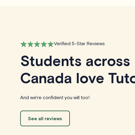
Verified 5-Star Reviews
Students across
Canada love Tuto
And we're confident you will too!
See all reviews