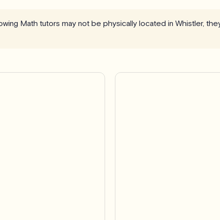
llowing Math tutors may not be physically located in Whistler, th