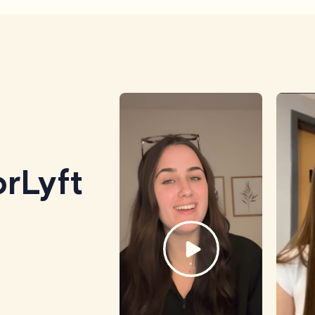
rLyft