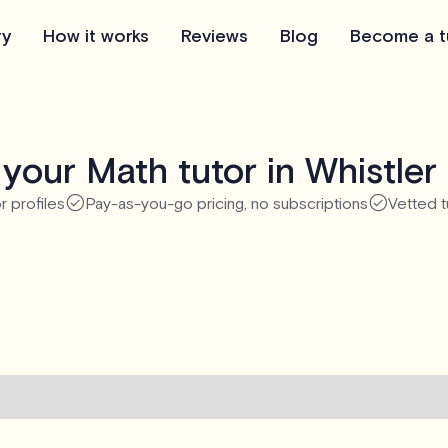
ry
How it works
Reviews
Blog
Become a t
your Math tutor in Whistler
r profiles
Pay-as-you-go pricing, no subscriptions
Vetted t