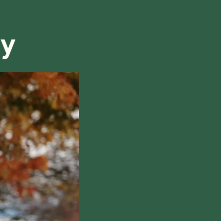
refund, we will do our best to find a solution that is
ry
hile also respecting the time of our tutors. If you
this policy, please don't hesitate to
contact us
.