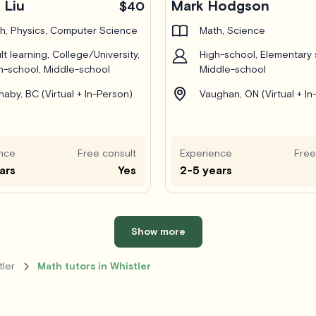
 Liu
Mark Hodgson
$40
h, Physics, Computer Science
Math, Science
lt learning, College/University,
High-school, Elementary 
h-school, Middle-school
Middle-school
naby, BC (Virtual + In-Person)
Vaughan, ON (Virtual + In
nce
Free consult
Experience
Free
ars
Yes
2-5 years
Show more
tler
Math tutors in Whistler