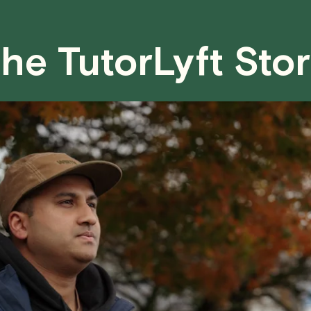
case basis. While we can't guarantee a 
fair for both you and the tutor.
he TutorLyft Sto
We aim to be as flexible as possible w
have any questions or concerns about 