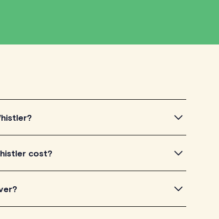
histler?
tler, simply explore the introductory videos of our
istler cost?
eir teaching approach. Once you've found a tutor who
ailability and go ahead to schedule your session. It's
torLyft charge between $40-$100/h per tutoring
ver?
experience. Each tutor sets their own price which is
e on their profile page.