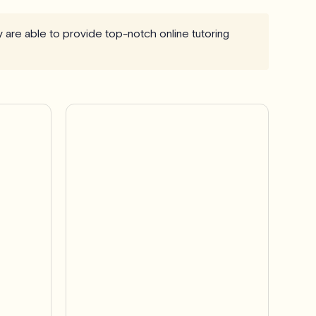
ey are able to provide top-notch online tutoring