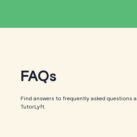
FAQs
Find answers to frequently asked questions 
TutorLyft.