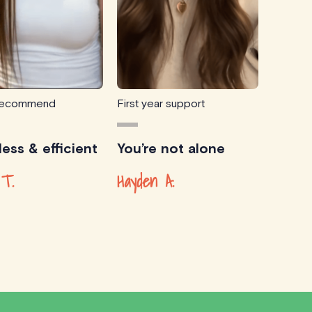
 recommend
First year support
ess & efficient
You’re not alone
 T.
Hayden A.