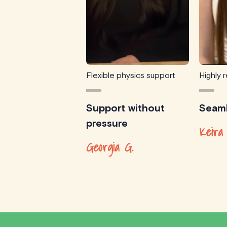
Flexible physics support
Highly
Support without
Seaml
pressure
Keira
Georgia G.