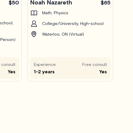
Noah Nazareth
$50
$65
Math, Physics
school,
College/University, High-school
Waterloo, ON (Virtual)
-Person)
 consult
Experience
Free consult
Yes
1-2 years
Yes