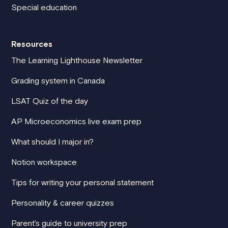
Special education
Resources
The Learning Lighthouse Newsletter
Grading system in Canada
LSAT Quiz of the day
AP Microeconomics live exam prep
What should I major in?
Notion workspace
Tips for writing your personal statement
Personality & career quizzes
Parent's guide to university prep