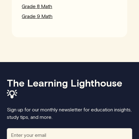
Grade 8 Math
Grade 9 Math
The Learning Lighthouse
💡
Sign up for our monthly newsletter for education insights,
study tips, and more.