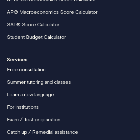
AP® Macroeconomics Score Calculator
SAT® Score Calculator
Student Budget Calculator
Services
Free consultation
Summer tutoring and classes
Learn a new language
For institutions
Exam / Test preparation
Catch up / Remedial assistance