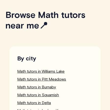
Browse Math tutors
near me📍
By city
Math tutors in Williams Lake
Math tutors in Pitt Meadows
Math tutors in Burnaby
Math tutors in Squamish
Math tutors in Delta