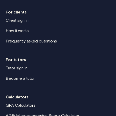
For clients
Client sign in
How it works
Frequently asked questions
For tutors
Tutor sign in
Become a tutor
Calculators
GPA Calculators
AP® Microeconomics Score Calculator