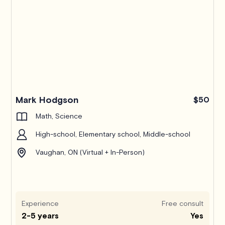
Mark Hodgson
$50
Math, Science
High-school, Elementary school, Middle-school
Vaughan, ON (Virtual + In-Person)
Experience
Free consult
2-5 years
Yes