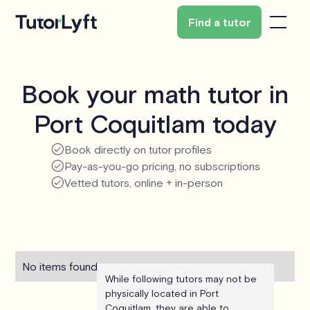
Find a tutor
Book your math tutor in
Port Coquitlam today
Book directly on tutor profiles
Pay-as-you-go pricing, no subscriptions
Vetted tutors, online + in-person
No items found.
While following tutors may not be
physically located in Port
Coquitlam, they are able to