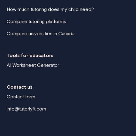
How much tutoring does my child need?
Compare tutoring platforms
Compare universities in Canada
Tools for educators
AI Worksheet Generator
Contact us
Contact form
info@tutorlyft.com