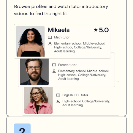
Browse profiles and watch tutor introductory
videos to find the right fit.