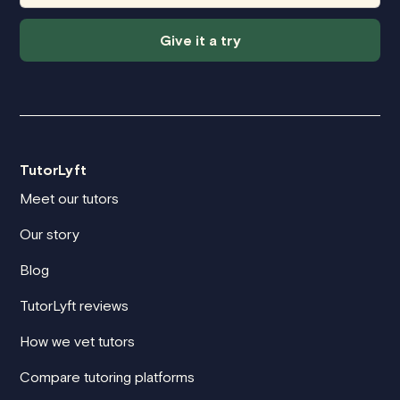
Give it a try
TutorLyft
Meet our tutors
Our story
Blog
TutorLyft reviews
How we vet tutors
Compare tutoring platforms