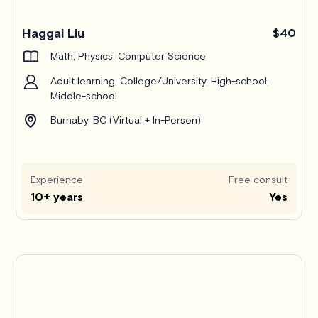
Haggai Liu
$40
Math, Physics, Computer Science
Adult learning, College/University, High-school,
Middle-school
Burnaby, BC (Virtual + In-Person)
Experience
Free consult
10+ years
Yes