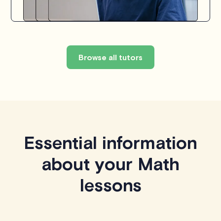
Browse all tutors
Essential information
about your Math
lessons