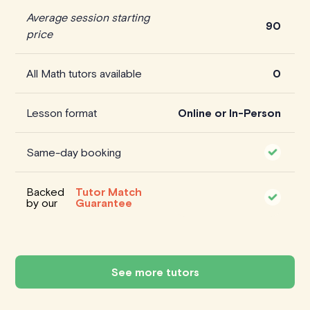
Average session starting
90
price
All Math tutors available
0
Lesson format
Online or In-Person
Same-day booking
Backed
Tutor Match
by our
Guarantee
See more tutors