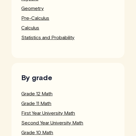
Geometry
Pre-Calculus
Calculus
Statistics and Probability
By grade
Grade 12 Math
Grade 11 Math
First Year University Math
Second Year University Math
Grade 10 Math