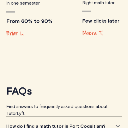
Right math tutor
In one semester
Few clicks later
From 60% to 90%
Meera T.
Briar L.
FAQs
Find answers to frequently asked questions about
TutorLyft.
How do I find a math tutor in Port Coquitlam?