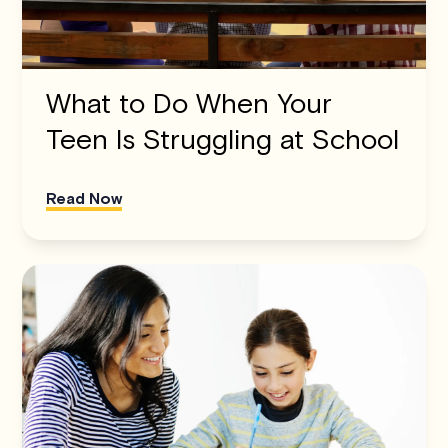
What to Do When Your
Teen Is Struggling at School
Read Now