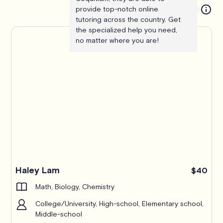
provide top-notch online
tutoring across the country. Get
the specialized help you need,
no matter where you are!
Haley Lam
$40
Math, Biology, Chemistry
College/University, High-school, Elementary school,
Middle-school