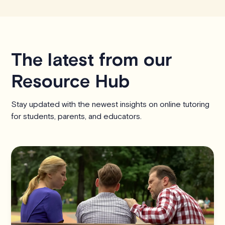
The latest from our
Resource Hub
Stay updated with the newest insights on online tutoring
for students, parents, and educators.