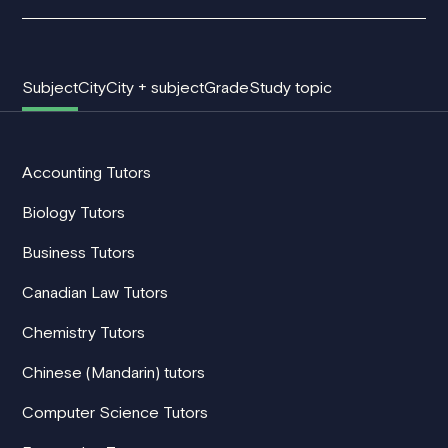
Subject
City
City + subject
Grade
Study topic
Accounting Tutors
Biology Tutors
Business Tutors
Canadian Law Tutors
Chemistry Tutors
Chinese (Mandarin) tutors
Computer Science Tutors