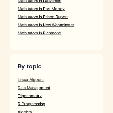
Math tutors in Ladysmith
Math tutors in Port Moody
Math tutors in Prince Rupert
Math tutors in New Westminster
Math tutors in Richmond
By topic
Linear Algebra
Data Management
Trigonometry
R Programming
Algebra