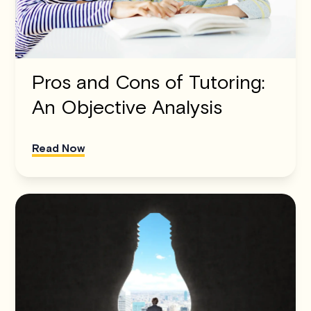
Pros and Cons of Tutoring:
An Objective Analysis
Read Now