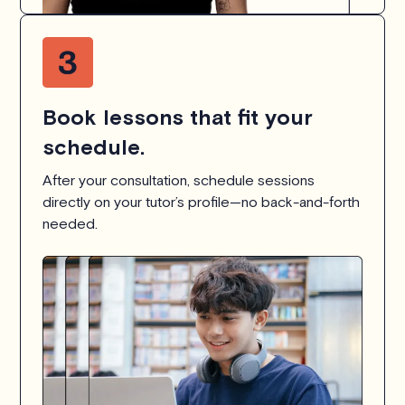
Book lessons that fit your
schedule.
After your consultation, schedule sessions
directly on your tutor’s profile—no back-and-forth
needed.