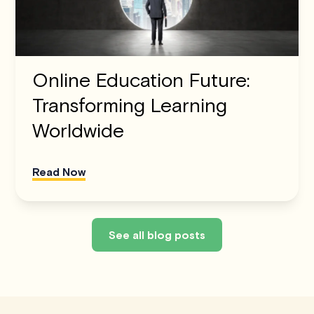
Online Education Future:
Transforming Learning
Worldwide
Read Now
See all blog posts