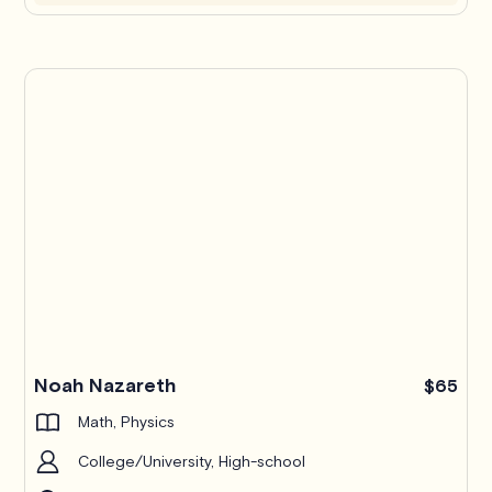
Noah Nazareth
$65
Math, Physics
College/University, High-school