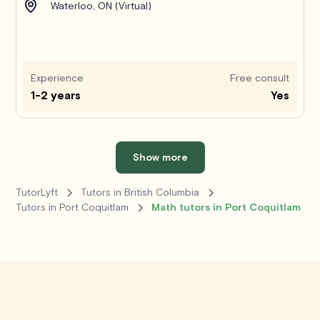
Waterloo, ON (Virtual)
Experience
Free consult
1-2 years
Yes
Show more
TutorLyft
Tutors in British Columbia
Tutors in Port Coquitlam
Math tutors in Port Coquitlam