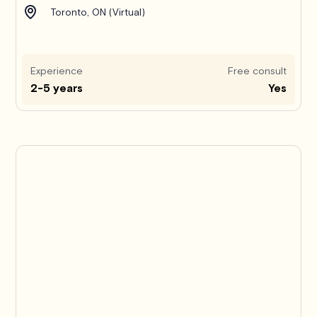
Toronto, ON (Virtual)
Experience
Free consult
2-5 years
Yes