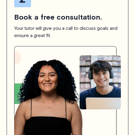
Book a free consultation.
Your tutor will give you a call to discuss goals and
ensure a great fit.