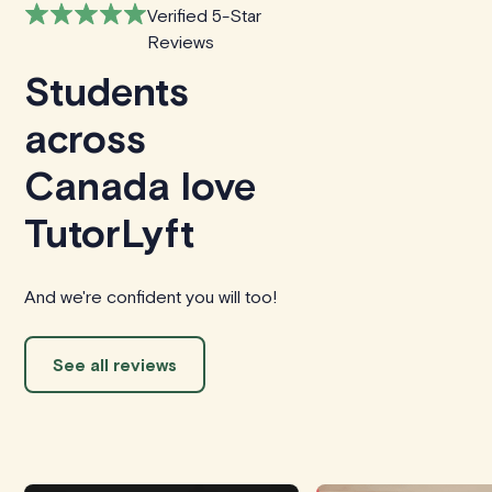
Verified 5-Star
Reviews
Students
across
Canada love
TutorLyft
And we're confident you will too!
See all reviews