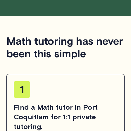
Math tutoring has never
been this simple
Find a Math tutor in Port
Coquitlam for 1:1 private
tutoring.