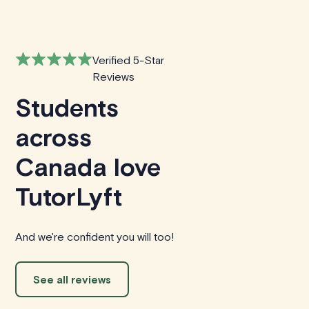
Verified 5-Star
Reviews
Students
across
Canada love
TutorLyft
And we're confident you will too!
See all reviews