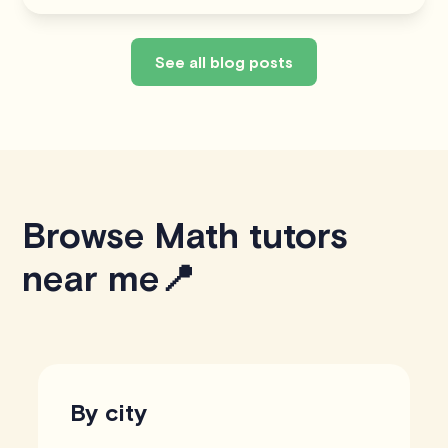
See all blog posts
Browse Math tutors
near me📍
By city