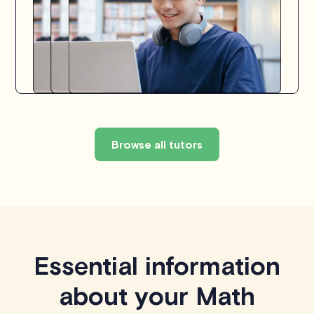
Browse all tutors
Essential information
about your Math