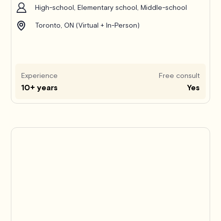
High-school, Elementary school, Middle-school
Toronto, ON (Virtual + In-Person)
Experience
Free consult
10+ years
Yes