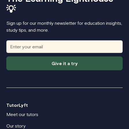
💡
Sign up for our monthly newsletter for education insights,
study tips, and more.
Give it a try
TutorLyft
Meet our tutors
Our story