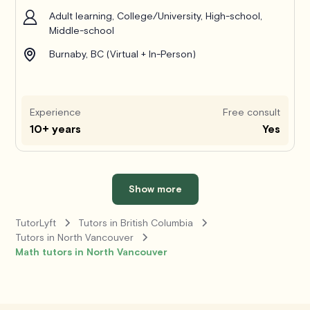
Adult learning, College/University, High-school,
Middle-school
Burnaby, BC (Virtual + In-Person)
Experience
Free consult
10+ years
Yes
Show more
TutorLyft
Tutors in British Columbia
Tutors in North Vancouver
Math tutors in North Vancouver