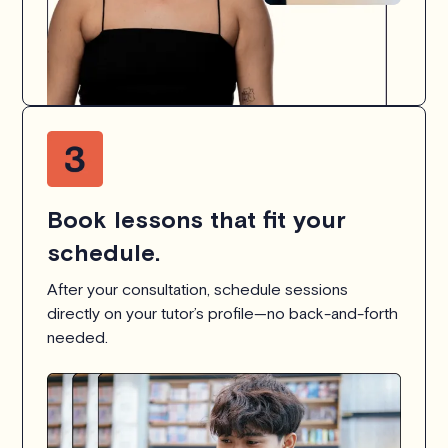
Book lessons that fit your
schedule.
After your consultation, schedule sessions
directly on your tutor’s profile—no back-and-forth
needed.