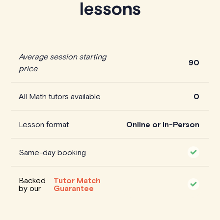
lessons
Average session starting
90
price
All Math tutors available
0
Lesson format
Online or In-Person
Same-day booking
Backed
Tutor Match
by our
Guarantee