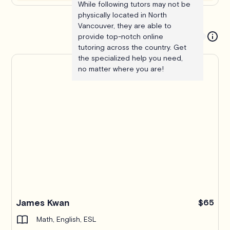
While following tutors may not be
physically located in North
Vancouver, they are able to
provide top-notch online
tutoring across the country. Get
the specialized help you need,
no matter where you are!
James Kwan
$65
Math, English, ESL