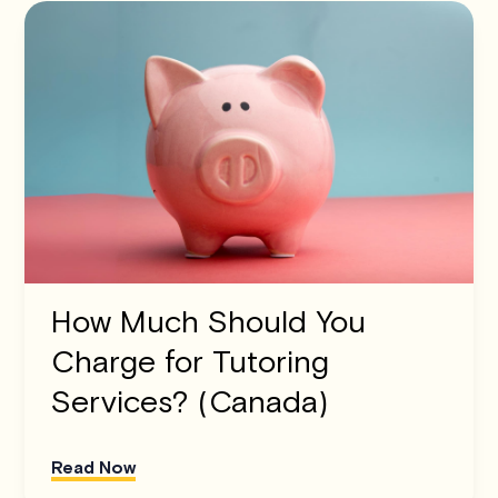
How Much Should You
Charge for Tutoring
Services? (Canada)
Read Now