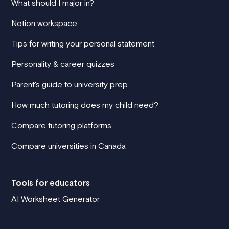
What should I major in?
Notion workspace
Tips for writing your personal statement
Personality & career quizzes
Parent's guide to university prep
How much tutoring does my child need?
Compare tutoring platforms
Compare universities in Canada
Tools for educators
AI Worksheet Generator