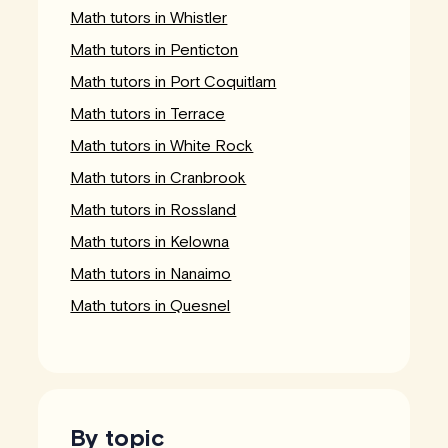
Math tutors in Whistler
Math tutors in Penticton
Math tutors in Port Coquitlam
Math tutors in Terrace
Math tutors in White Rock
Math tutors in Cranbrook
Math tutors in Rossland
Math tutors in Kelowna
Math tutors in Nanaimo
Math tutors in Quesnel
By topic