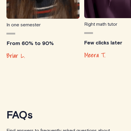
Right math tutor
In one semester
Few clicks later
From 60% to 90%
Meera T.
Briar L.
FAQs
Find answers to frequently asked questions about