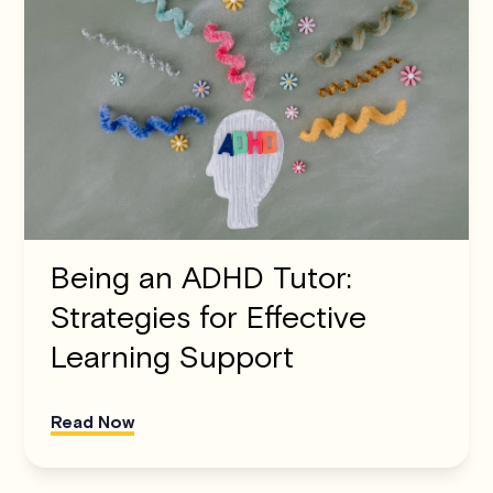
Being an ADHD Tutor:
Strategies for Effective
Learning Support
Read Now