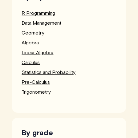
R Programming
Data Management
Geometry
Algebra
Linear Algebra
Calculus
Statistics and Probability
Pre-Calculus
Trigonometry
By grade