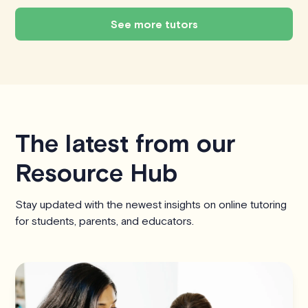
See more tutors
The latest from our
Resource Hub
Stay updated with the newest insights on online tutoring
for students, parents, and educators.