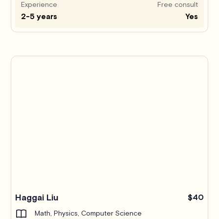
Experience
Free consult
2-5 years
Yes
Haggai Liu
$40
Math, Physics, Computer Science