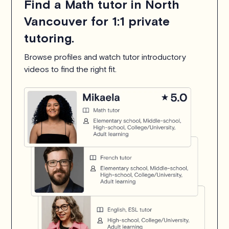
Find a Math tutor in North
Vancouver for 1:1 private
tutoring.
Browse profiles and watch tutor introductory
videos to find the right fit.