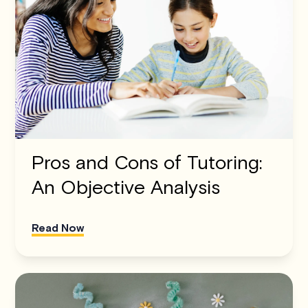
Pros and Cons of Tutoring:
An Objective Analysis
Read Now