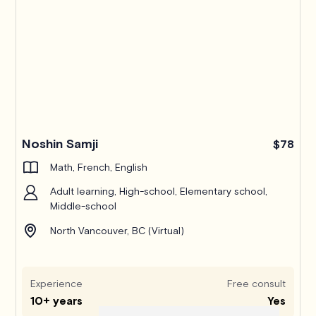
Noshin Samji
$78
Math, French, English
Adult learning, High-school, Elementary school,
Middle-school
North Vancouver, BC (Virtual)
Experience
Free consult
10+ years
Yes