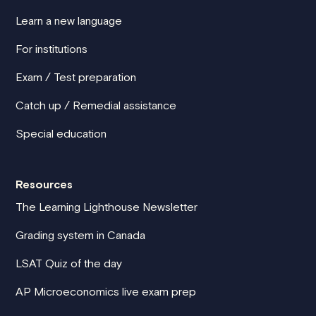
Learn a new language
For institutions
Exam / Test preparation
Catch up / Remedial assistance
Special education
Resources
The Learning Lighthouse Newsletter
Grading system in Canada
LSAT Quiz of the day
AP Microeconomics live exam prep