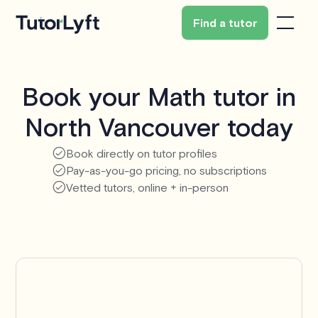
Find a tutor
Book your Math tutor in
North Vancouver today
Book directly on tutor profiles
Pay-as-you-go pricing, no subscriptions
Vetted tutors, online + in-person