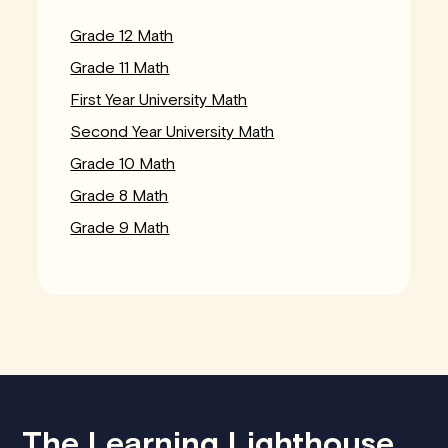
Grade 12 Math
Grade 11 Math
First Year University Math
Second Year University Math
Grade 10 Math
Grade 8 Math
Grade 9 Math
The Learning Lighthouse