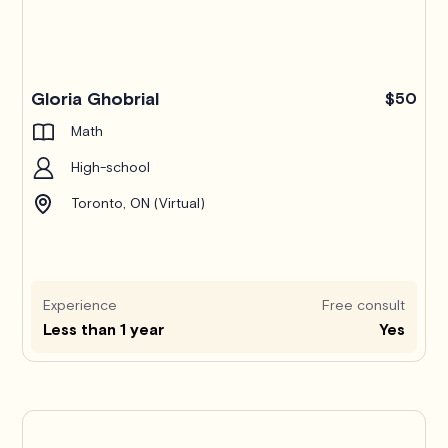
Gloria Ghobrial
$50
Math
High-school
Toronto, ON (Virtual)
Experience
Free consult
Less than 1 year
Yes