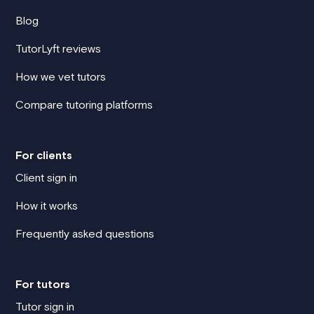
Blog
TutorLyft reviews
How we vet tutors
Compare tutoring platforms
For clients
Client sign in
How it works
Frequently asked questions
For tutors
Tutor sign in