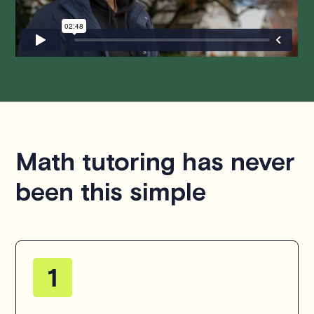
hesitate to
contact us
.
Math tutoring has never
been this simple