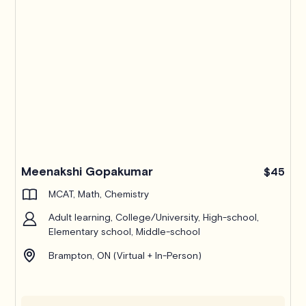
Meenakshi Gopakumar
$45
MCAT, Math, Chemistry
Adult learning, College/University, High-school,
Elementary school, Middle-school
Brampton, ON (Virtual + In-Person)