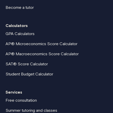
Become a tutor
Calculators
GPA Calculators
AP® Microeconomics Score Calculator
AP® Macroeconomics Score Calculator
SAT® Score Calculator
Student Budget Calculator
Services
Free consultation
Summer tutoring and classes