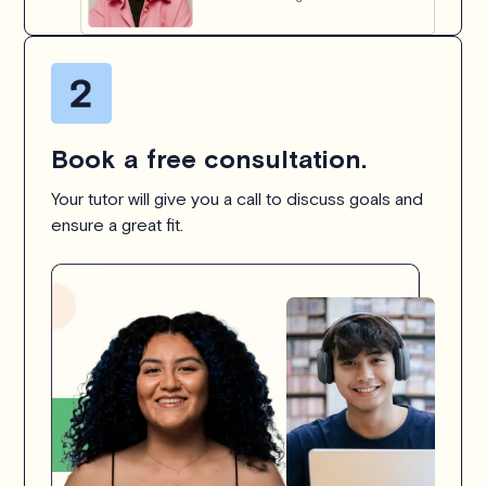
Book a free consultation.
Your tutor will give you a call to discuss goals and
ensure a great fit.