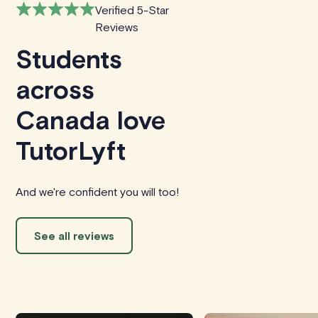
Verified 5-Star
Reviews
Students
across
Canada love
TutorLyft
And we're confident you will too!
See all reviews