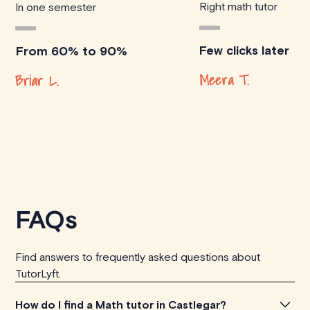
Right math tutor
In one semester
Few clicks later
From 60% to 90%
Meera T.
Briar L.
FAQs
Find answers to frequently asked questions about
TutorLyft.
How do I find a Math tutor in Castlegar?