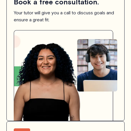
Book a free consultation.
Your tutor will give you a call to discuss goals and
ensure a great fit.