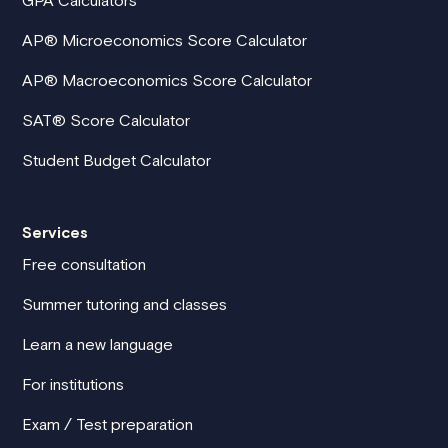
AP® Microeconomics Score Calculator
AP® Macroeconomics Score Calculator
SAT® Score Calculator
Student Budget Calculator
Services
Free consultation
Summer tutoring and classes
Learn a new language
For institutions
Exam / Test preparation