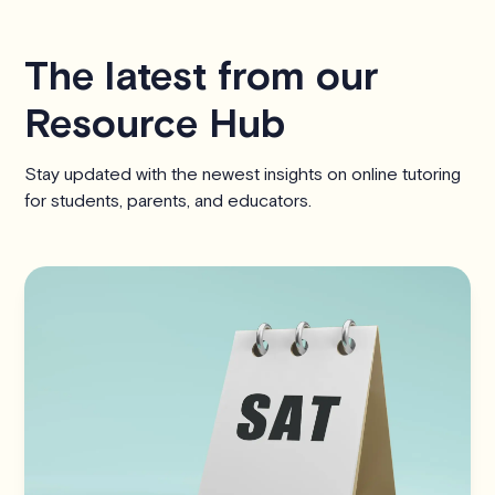
The latest from our
Resource Hub
Stay updated with the newest insights on online tutoring
for students, parents, and educators.