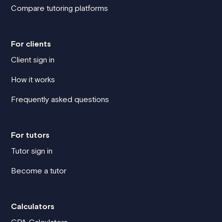
Compare tutoring platforms
For clients
Client sign in
How it works
Frequently asked questions
For tutors
Tutor sign in
Become a tutor
Calculators
GPA Calculators