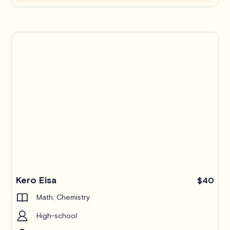
Kero Eisa
$40
Math, Chemistry
High-school