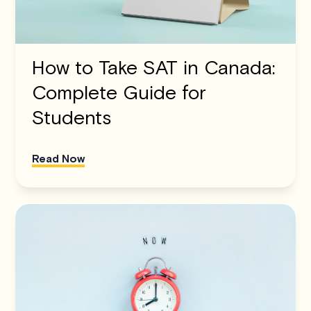
How to Take SAT in Canada:
Complete Guide for
Students
Read Now