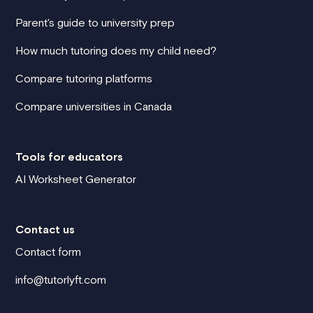
Parent's guide to university prep
How much tutoring does my child need?
Compare tutoring platforms
Compare universities in Canada
Tools for educators
AI Worksheet Generator
Contact us
Contact form
info@tutorlyft.com