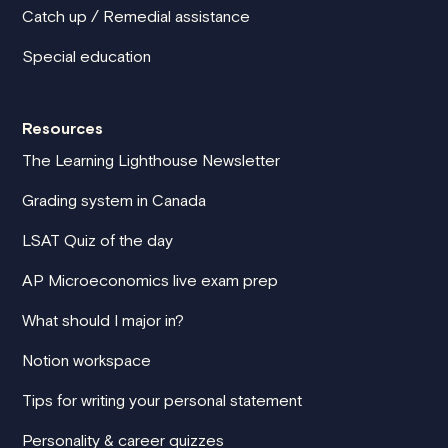
Catch up / Remedial assistance
Special education
Resources
The Learning Lighthouse Newsletter
Grading system in Canada
LSAT Quiz of the day
AP Microeconomics live exam prep
What should I major in?
Notion workspace
Tips for writing your personal statement
Personality & career quizzes