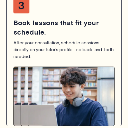
Book lessons that fit your
schedule.
After your consultation, schedule sessions
directly on your tutor’s profile—no back-and-forth
needed.