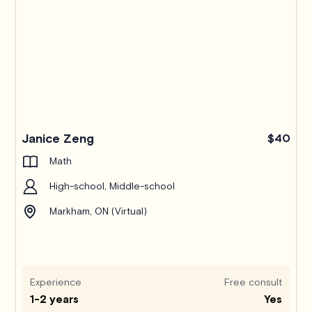
Janice Zeng
$40
Math
High-school, Middle-school
Markham, ON (Virtual)
Experience
Free consult
1-2 years
Yes