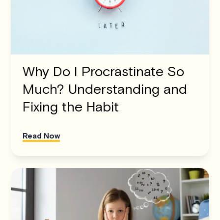
Why Do I Procrastinate So
Much? Understanding and
Fixing the Habit
Read Now