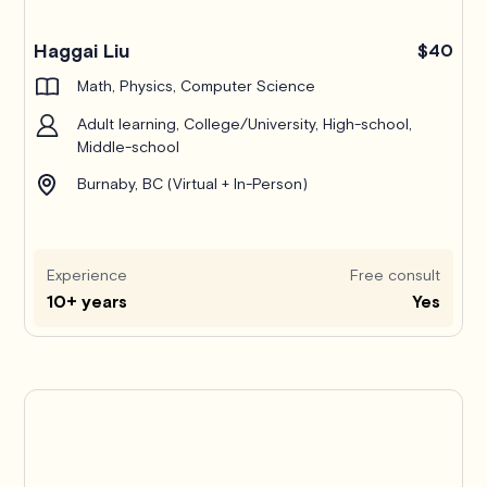
Haggai Liu
$40
Math, Physics, Computer Science
Adult learning, College/University, High-school,
Middle-school
Burnaby, BC (Virtual + In-Person)
Experience
Free consult
10+ years
Yes