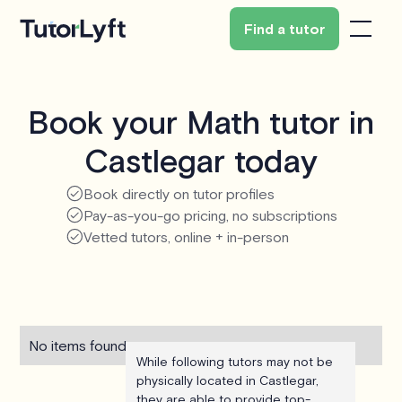
Find a tutor
Book your Math tutor in
Castlegar today
Book directly on tutor profiles
Pay-as-you-go pricing, no subscriptions
Vetted tutors, online + in-person
No items found.
While following tutors may not be
physically located in Castlegar,
they are able to provide top-