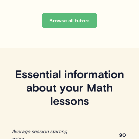
Browse all tutors
Essential information
about your Math
lessons
Average session starting
90
price