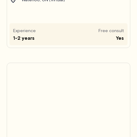
Experience
Free consult
1-2 years
Yes