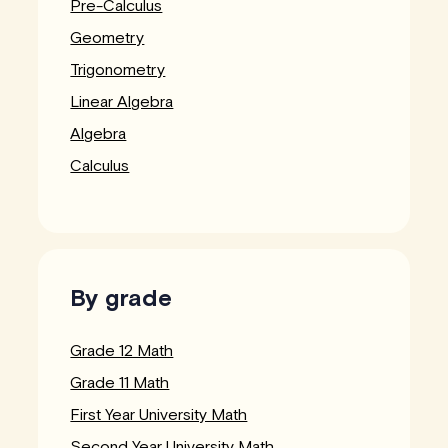
Pre-Calculus
Geometry
Trigonometry
Linear Algebra
Algebra
Calculus
By grade
Grade 12 Math
Grade 11 Math
First Year University Math
Second Year University Math