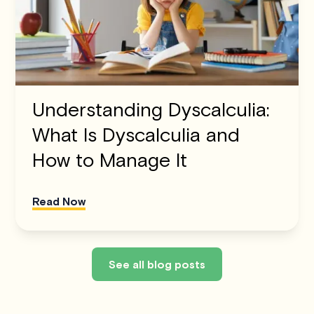
Understanding Dyscalculia:
What Is Dyscalculia and
How to Manage It
Read Now
See all blog posts