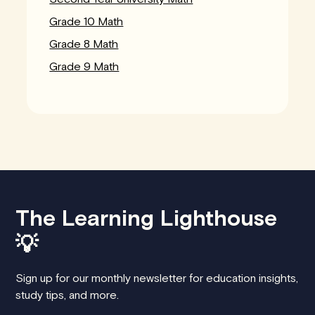
Grade 10 Math
Grade 8 Math
Grade 9 Math
The Learning Lighthouse
💡
Sign up for our monthly newsletter for education insights,
study tips, and more.