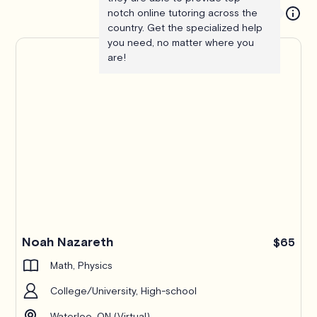
notch online tutoring across the
country. Get the specialized help
you need, no matter where you
are!
Noah Nazareth
$65
Math, Physics
College/University, High-school
Waterloo, ON (Virtual)