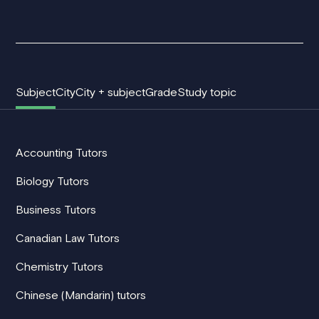
Subject
City
City + subject
Grade
Study topic
Accounting Tutors
Biology Tutors
Business Tutors
Canadian Law Tutors
Chemistry Tutors
Chinese (Mandarin) tutors