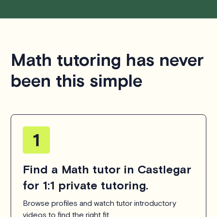
Math tutoring has never
been this simple
Find a Math tutor in Castlegar
for 1:1 private tutoring.
Browse profiles and watch tutor introductory
videos to find the right fit.