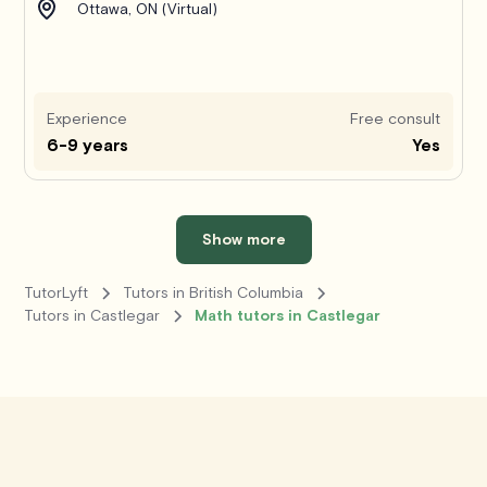
Ottawa, ON (Virtual)
Experience
Free consult
6-9 years
Yes
Show more
TutorLyft
Tutors in British Columbia
Tutors in Castlegar
Math tutors in Castlegar