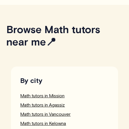
Browse Math tutors
near me📍
By city
Math tutors in Mission
Math tutors in Agassiz
Math tutors in Vancouver
Math tutors in Kelowna