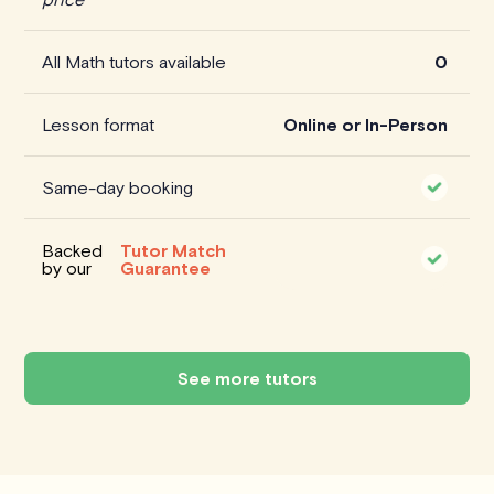
All Math tutors available
0
Lesson format
Online or In-Person
Same-day booking
Backed
Tutor Match
by our
Guarantee
See more tutors