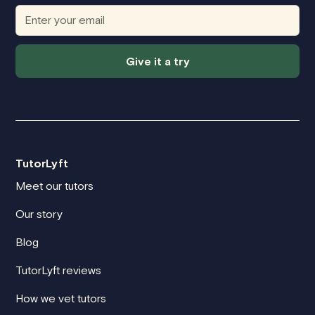
Give it a try
TutorLyft
Meet our tutors
Our story
Blog
TutorLyft reviews
How we vet tutors