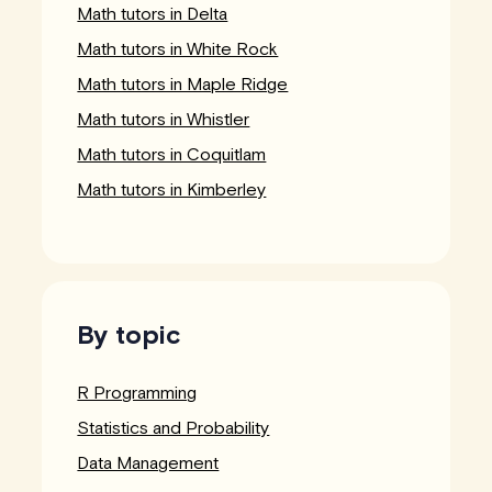
Math tutors in Delta
Math tutors in White Rock
Math tutors in Maple Ridge
Math tutors in Whistler
Math tutors in Coquitlam
Math tutors in Kimberley
By topic
R Programming
Statistics and Probability
Data Management