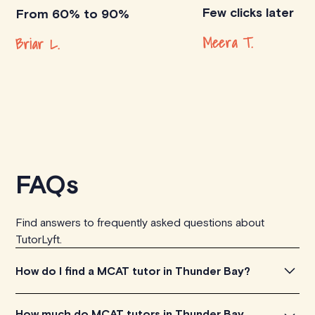
Few clicks later
From 60% to 90%
Meera T.
Briar L.
FAQs
Find answers to frequently asked questions about
TutorLyft.
How do I find a MCAT tutor in Thunder Bay?
To find the perfect MCAT tutor in Thunder Bay, simply
How much do MCAT tutors in Thunder Bay