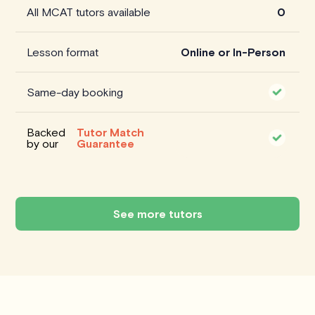
All MCAT tutors available
0
Lesson format
Online or In-Person
Same-day booking
Backed
Tutor Match
by our
Guarantee
See more tutors