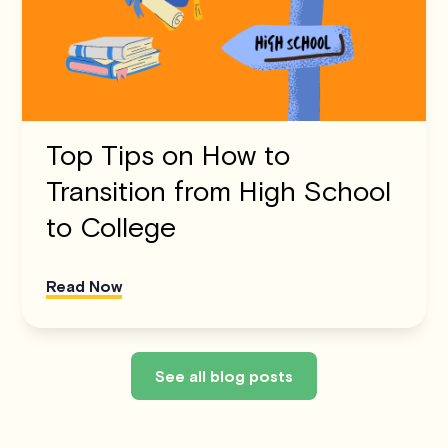
Top Tips on How to
Transition from High School
to College
Read Now
See all blog posts