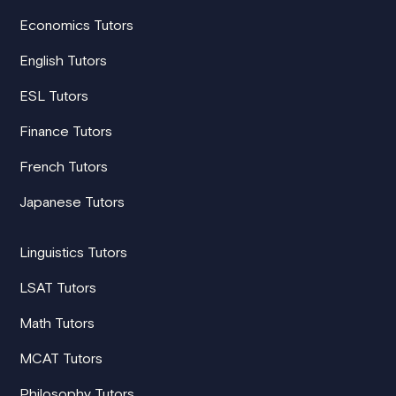
Economics Tutors
English Tutors
ESL Tutors
Finance Tutors
French Tutors
Japanese Tutors
Linguistics Tutors
LSAT Tutors
Math Tutors
MCAT Tutors
Philosophy Tutors