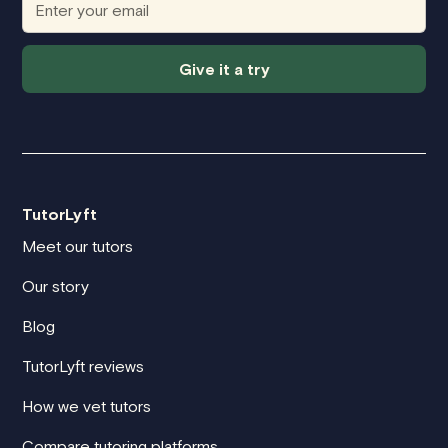
Give it a try
TutorLyft
Meet our tutors
Our story
Blog
TutorLyft reviews
How we vet tutors
Compare tutoring platforms