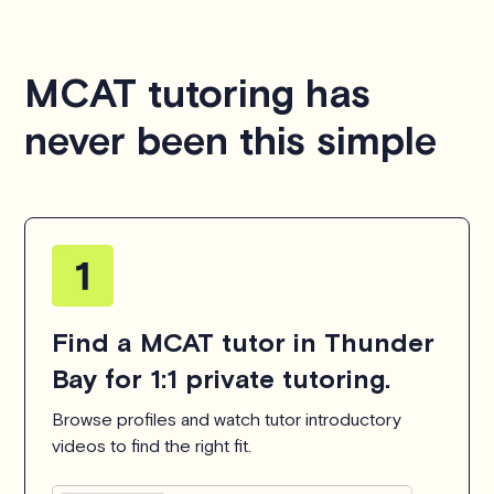
MCAT tutoring has
never been this simple
Find a MCAT tutor in Thunder
Bay for 1:1 private tutoring.
Browse profiles and watch tutor introductory
videos to find the right fit.