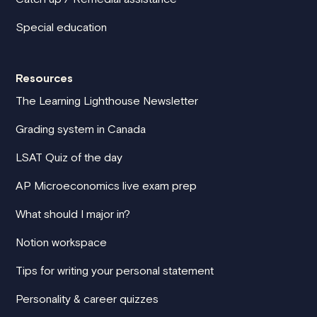
Special education
Resources
The Learning Lighthouse Newsletter
Grading system in Canada
LSAT Quiz of the day
AP Microeconomics live exam prep
What should I major in?
Notion workspace
Tips for writing your personal statement
Personality & career quizzes