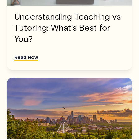
Understanding Teaching vs
Tutoring: What's Best for
You?
Read Now