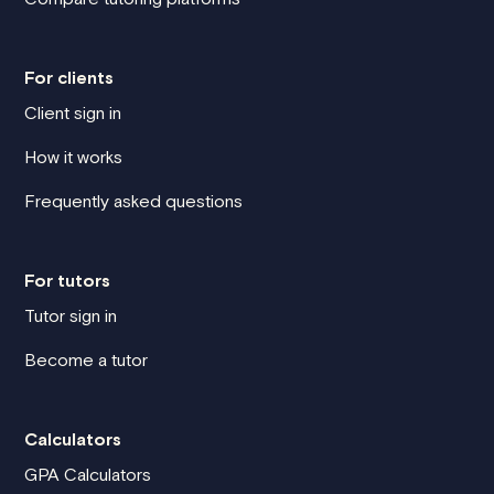
For clients
Client sign in
How it works
Frequently asked questions
For tutors
Tutor sign in
Become a tutor
Calculators
GPA Calculators