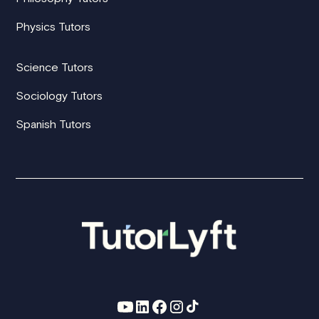
Physics Tutors
Science Tutors
Sociology Tutors
Spanish Tutors