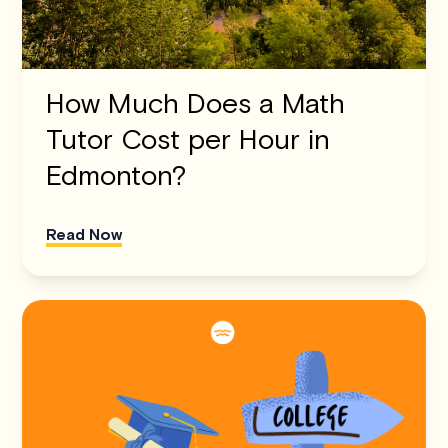
How Much Does a Math
Tutor Cost per Hour in
Edmonton?
Read Now