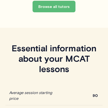
Browse all tutors
Essential information
about your MCAT
lessons
Average session starting
90
price