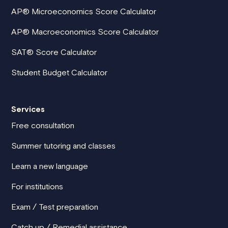
AP® Microeconomics Score Calculator
AP® Macroeconomics Score Calculator
SAT® Score Calculator
Student Budget Calculator
Services
Free consultation
Summer tutoring and classes
Learn a new language
For institutions
Exam / Test preparation
Catch up / Remedial assistance