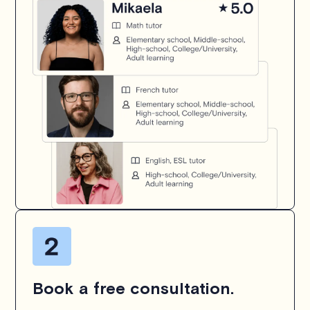
Book a free consultation.