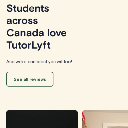
Students
across
Canada love
TutorLyft
And we're confident you will too!
See all reviews