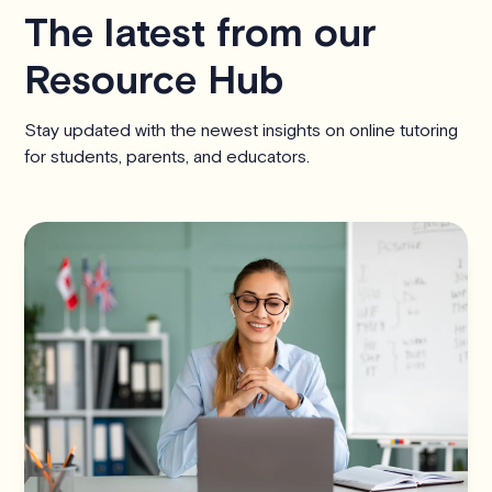
The latest from our
Resource Hub
Stay updated with the newest insights on online tutoring
for students, parents, and educators.