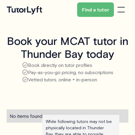
Find a tutor
Book your MCAT tutor in
Thunder Bay today
Book directly on tutor profiles
Pay-as-you-go pricing, no subscriptions
Vetted tutors, online + in-person
No items found.
While following tutors may not be
physically located in Thunder
Bay, they are able to provide