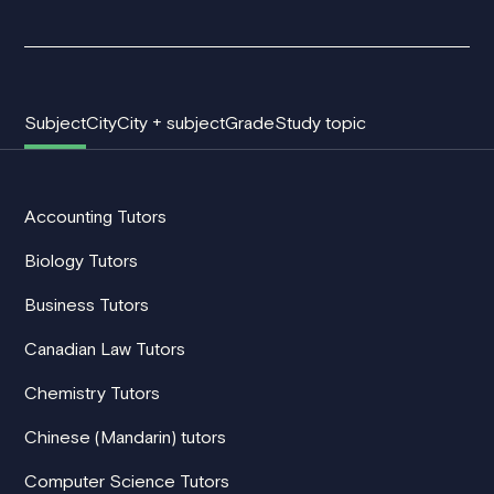
Subject
City
City + subject
Grade
Study topic
Accounting Tutors
Biology Tutors
Business Tutors
Canadian Law Tutors
Chemistry Tutors
Chinese (Mandarin) tutors
Computer Science Tutors