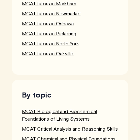
MCAT tutors in Markham
MCAT tutors in Newmarket
MCAT tutors in Oshawa
MCAT tutors in Pickering
MCAT tutors in North York
MCAT tutors in Oakville
By topic
MCAT Biological and Biochemical
Foundations of Living Systems
MCAT Critical Analysis and Reasoning Skills
MCAT Chemical and Physical Foundations