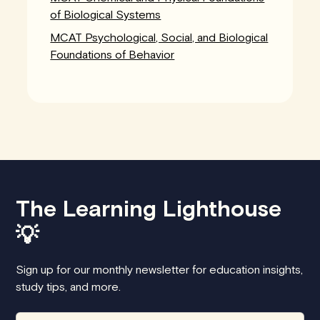
of Biological Systems
MCAT Psychological, Social, and Biological
Foundations of Behavior
The Learning Lighthouse
💡
Sign up for our monthly newsletter for education insights,
study tips, and more.