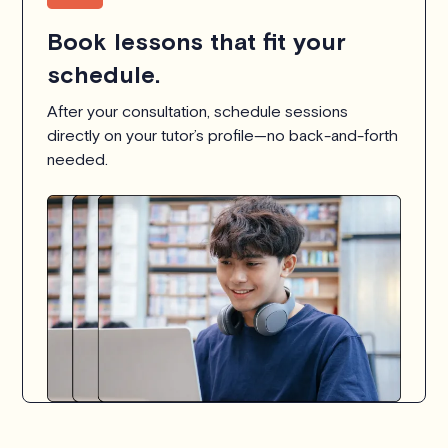
Book lessons that fit your
schedule.
After your consultation, schedule sessions
directly on your tutor’s profile—no back-and-forth
needed.