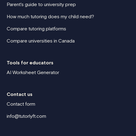
Parent's guide to university prep
How much tutoring does my child need?
Compare tutoring platforms
Compare universities in Canada
Tools for educators
AI Worksheet Generator
Contact us
Contact form
info@tutorlyft.com