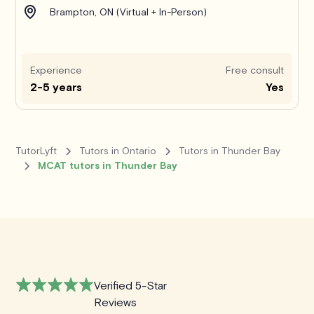
Brampton, ON (Virtual + In-Person)
Experience
Free consult
2-5 years
Yes
TutorLyft
Tutors in Ontario
Tutors in Thunder Bay
MCAT tutors in Thunder Bay
Verified 5-Star
Reviews