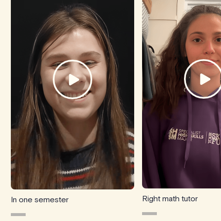
Right math tutor
In one semester