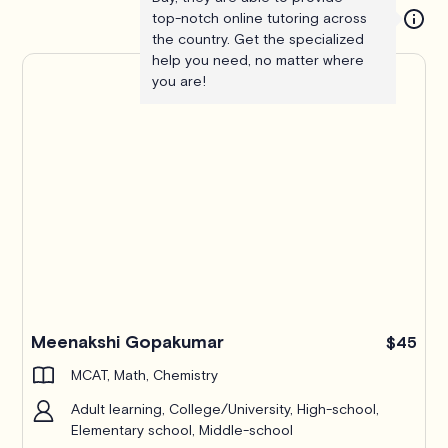
top-notch online tutoring across
the country. Get the specialized
help you need, no matter where
you are!
Meenakshi Gopakumar
$45
MCAT, Math, Chemistry
Adult learning, College/University, High-school,
Elementary school, Middle-school