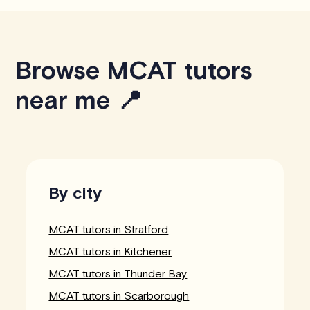
Browse MCAT tutors
near me 📍
By city
MCAT tutors in Stratford
MCAT tutors in Kitchener
MCAT tutors in Thunder Bay
MCAT tutors in Scarborough