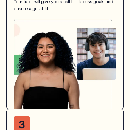
Your tutor will give you a call to discuss goals and
ensure a great fit.