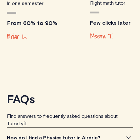
Right math tutor
In one semester
Few clicks later
From 60% to 90%
Meera T.
Briar L.
FAQs
Find answers to frequently asked questions about
TutorLyft.
How do I find a Physics tutor in Airdrie?