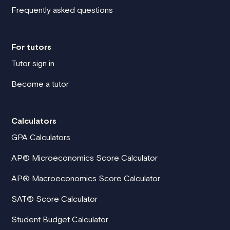
Frequently asked questions
For tutors
Tutor sign in
Become a tutor
Calculators
GPA Calculators
AP® Microeconomics Score Calculator
AP® Macroeconomics Score Calculator
SAT® Score Calculator
Student Budget Calculator