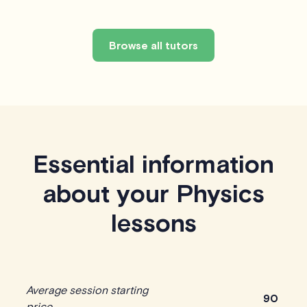
Browse all tutors
Essential information
about your Physics
lessons
Average session starting
90
price