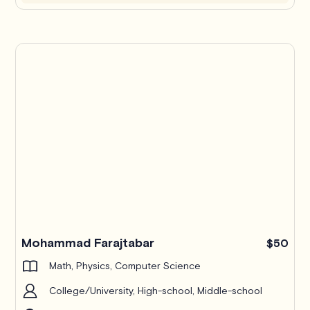
Mohammad Farajtabar
$50
Math, Physics, Computer Science
College/University, High-school, Middle-school