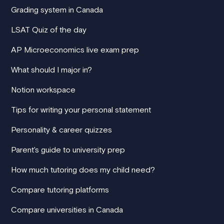
Grading system in Canada
LSAT Quiz of the day
AP Microeconomics live exam prep
What should I major in?
Notion workspace
Tips for writing your personal statement
Personality & career quizzes
Parent's guide to university prep
How much tutoring does my child need?
Compare tutoring platforms
Compare universities in Canada