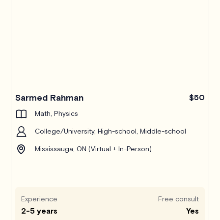
Sarmed Rahman
$50
Math, Physics
College/University, High-school, Middle-school
Mississauga, ON (Virtual + In-Person)
Experience
Free consult
2-5 years
Yes