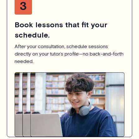
Book lessons that fit your
schedule.
After your consultation, schedule sessions
directly on your tutor’s profile—no back-and-forth
needed.