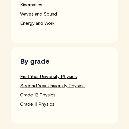
Kinematics
Waves and Sound
Energy and Work
By grade
First Year University Physics
Second Year University Physics
Grade 12 Physics
Grade 11 Physics