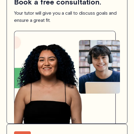
Book a free consultation.
Your tutor will give you a call to discuss goals and
ensure a great fit.