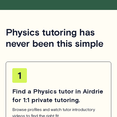
Physics tutoring has
never been this simple
Find a Physics tutor in Airdrie
for 1:1 private tutoring.
Browse profiles and watch tutor introductory
videos to find the right fit.