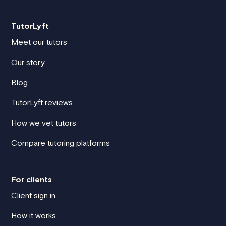
TutorLyft
Meet our tutors
Our story
Blog
TutorLyft reviews
How we vet tutors
Compare tutoring platforms
For clients
Client sign in
How it works