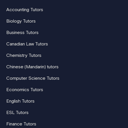
Accounting Tutors
Biology Tutors
Business Tutors
Canadian Law Tutors
Chemistry Tutors
Chinese (Mandarin) tutors
Computer Science Tutors
Economics Tutors
English Tutors
ESL Tutors
Finance Tutors