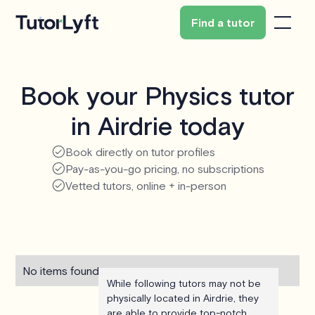
Find a tutor
Book your Physics tutor
in Airdrie today
Book directly on tutor profiles
Pay-as-you-go pricing, no subscriptions
Vetted tutors, online + in-person
No items found.
While following tutors may not be
physically located in Airdrie, they
are able to provide top-notch