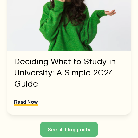
Deciding What to Study in
University: A Simple 2024
Guide
Read Now
See all blog posts