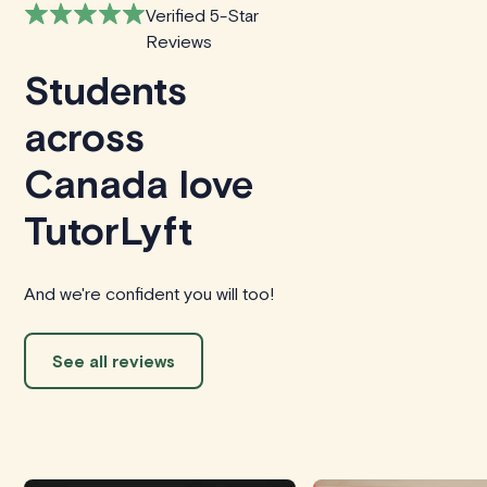
Verified 5-Star
Reviews
Students
across
Canada love
TutorLyft
And we're confident you will too!
See all reviews