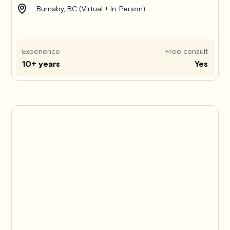
Burnaby, BC (Virtual + In-Person)
Experience
Free consult
10+ years
Yes