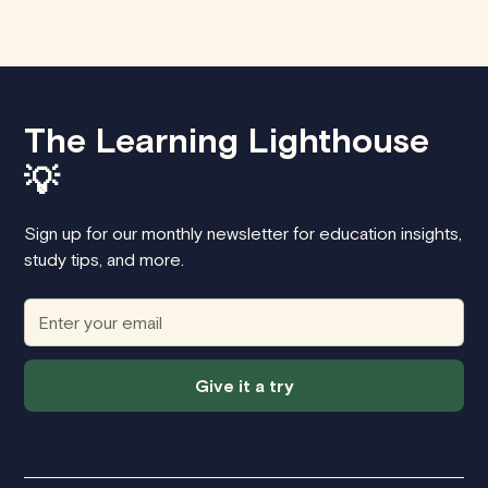
The Learning Lighthouse
💡
Sign up for our monthly newsletter for education insights,
study tips, and more.
Give it a try