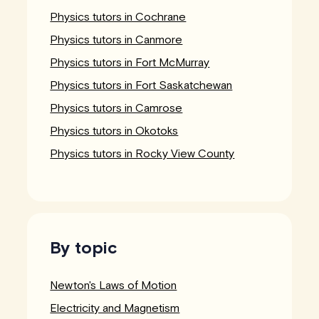
Physics tutors in Cochrane
Physics tutors in Canmore
Physics tutors in Fort McMurray
Physics tutors in Fort Saskatchewan
Physics tutors in Camrose
Physics tutors in Okotoks
Physics tutors in Rocky View County
By topic
Newton's Laws of Motion
Electricity and Magnetism