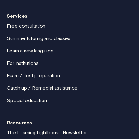
Services
Free consultation
Summer tutoring and classes
Learn a new language
For institutions
Exam / Test preparation
Catch up / Remedial assistance
Special education
Resources
The Learning Lighthouse Newsletter