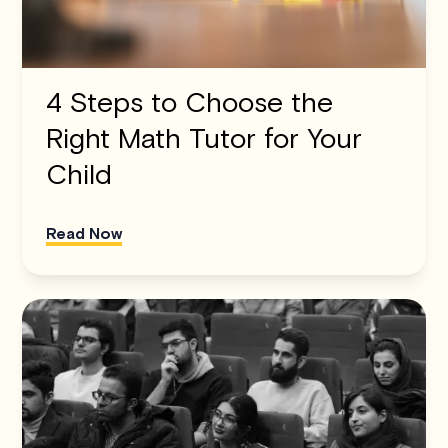
4 Steps to Choose the
Right Math Tutor for Your
Child
Read Now