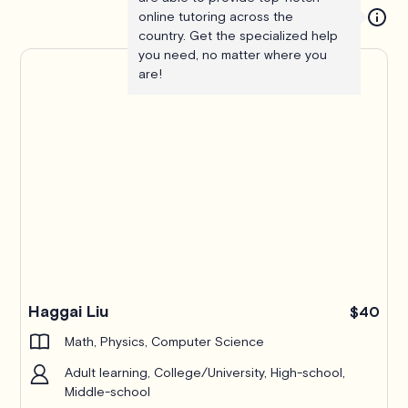
online tutoring across the
country. Get the specialized help
you need, no matter where you
are!
Haggai Liu
$40
Math, Physics, Computer Science
Adult learning, College/University, High-school,
Middle-school