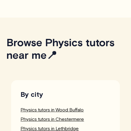
Browse Physics tutors
near me📍
By city
Physics tutors in Wood Buffalo
Physics tutors in Chestermere
Physics tutors in Lethbridge