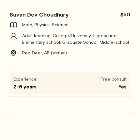
Suvan Dev Choudhury
$50
Math, Physics, Science
Adult learning, College/University, High-school,
Elementary school, Graduate School, Middle-school
Red Deer, AB (Virtual)
Experience
Free consult
2-5 years
Yes