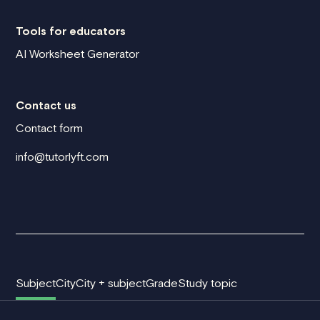
Tools for educators
AI Worksheet Generator
Contact us
Contact form
info@tutorlyft.com
Subject
City
City + subject
Grade
Study topic