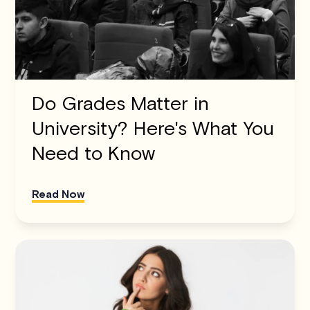
Do Grades Matter in
University? Here's What You
Need to Know
Read Now