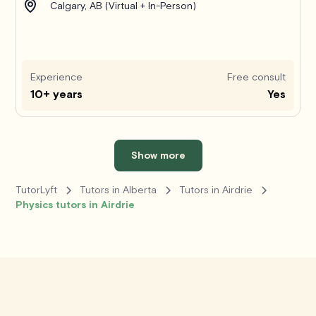
Calgary, AB (Virtual + In-Person)
Experience
Free consult
10+ years
Yes
Show more
TutorLyft
Tutors in Alberta
Tutors in Airdrie
Physics tutors in Airdrie