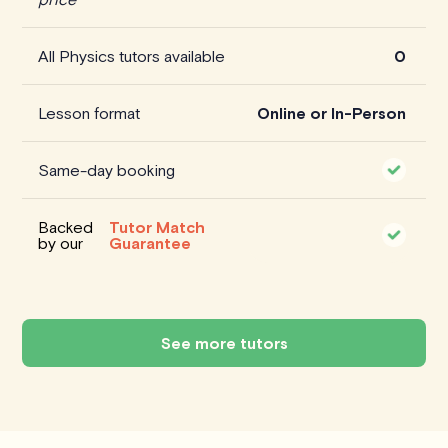
All Physics tutors available
0
Lesson format
Online or In-Person
Same-day booking
Backed
Tutor Match
by our
Guarantee
See more tutors