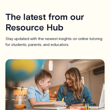
The latest from our
Resource Hub
Stay updated with the newest insights on online tutoring
for students, parents, and educators.