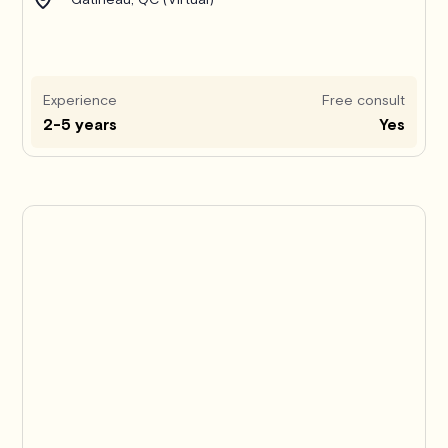
Experience
Free consult
2-5 years
Yes