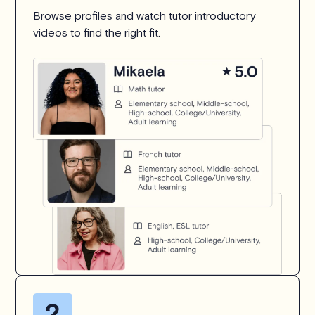
Browse profiles and watch tutor introductory
videos to find the right fit.