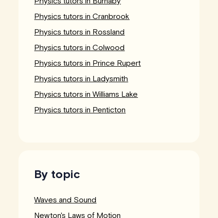
Physics tutors in Burnaby
Physics tutors in Cranbrook
Physics tutors in Rossland
Physics tutors in Colwood
Physics tutors in Prince Rupert
Physics tutors in Ladysmith
Physics tutors in Williams Lake
Physics tutors in Penticton
By topic
Waves and Sound
Newton's Laws of Motion