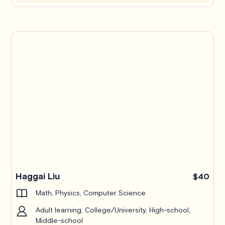
Haggai Liu
$40
Math, Physics, Computer Science
Adult learning, College/University, High-school,
Middle-school