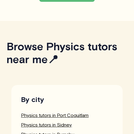
Browse Physics tutors
near me📍
By city
Physics tutors in Port Coquitlam
Physics tutors in Sidney