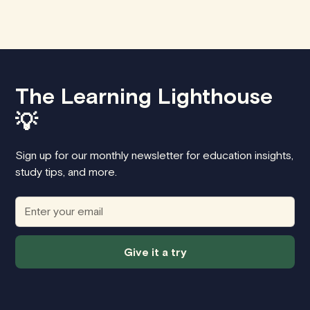
The Learning Lighthouse
💡
Sign up for our monthly newsletter for education insights,
study tips, and more.
Give it a try