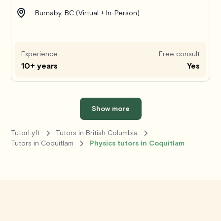
Burnaby, BC (Virtual + In-Person)
Experience
Free consult
10+ years
Yes
Show more
TutorLyft
Tutors in British Columbia
Tutors in Coquitlam
Physics tutors in Coquitlam