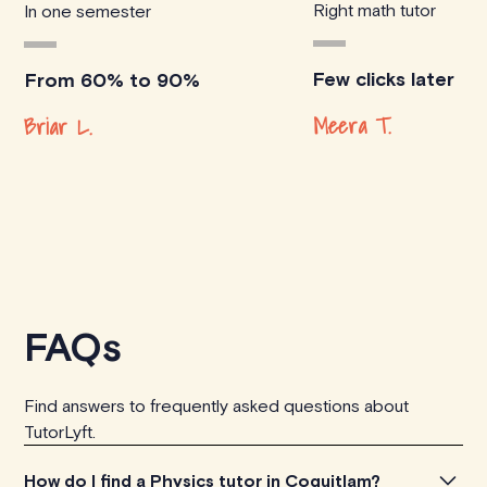
Right math tutor
In one semester
Few clicks later
From 60% to 90%
Meera T.
Briar L.
FAQs
Find answers to frequently asked questions about
TutorLyft.
How do I find a Physics tutor in Coquitlam?