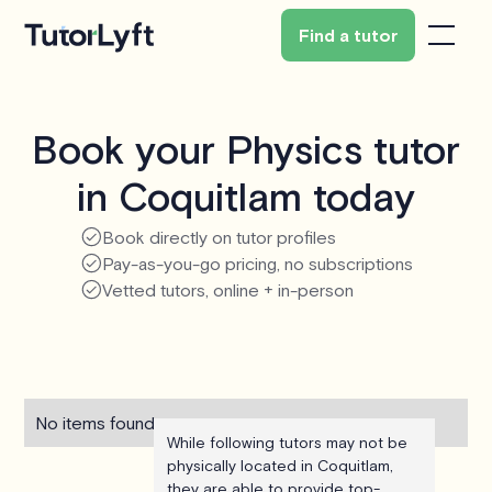
Find a tutor
Book your Physics tutor
in Coquitlam today
Book directly on tutor profiles
Pay-as-you-go pricing, no subscriptions
Vetted tutors, online + in-person
No items found.
While following tutors may not be
physically located in Coquitlam,
they are able to provide top-