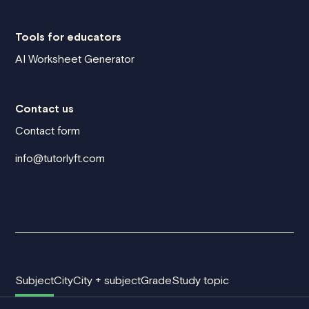
Tools for educators
AI Worksheet Generator
Contact us
Contact form
info@tutorlyft.com
Subject
City
City + subject
Grade
Study topic