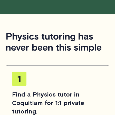
Physics tutoring has
never been this simple
Find a Physics tutor in
Coquitlam for 1:1 private
tutoring.