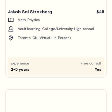
Jakob Sol Strozberg
$49
Math, Physics
Adult learning, College/University, High-school
Toronto, ON (Virtual + In-Person)
Experience
Free consult
2-5 years
Yes