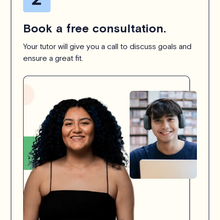
Book a free consultation.
Your tutor will give you a call to discuss goals and
ensure a great fit.