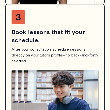
Book lessons that fit your
schedule.
After your consultation, schedule sessions
directly on your tutor’s profile—no back-and-forth
needed.