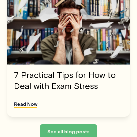
7 Practical Tips for How to
Deal with Exam Stress
Read Now
See all blog posts