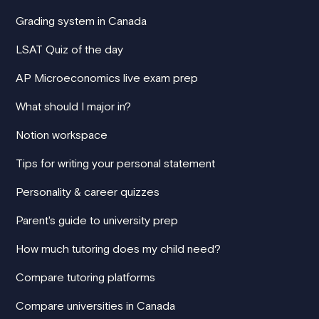
Grading system in Canada
LSAT Quiz of the day
AP Microeconomics live exam prep
What should I major in?
Notion workspace
Tips for writing your personal statement
Personality & career quizzes
Parent's guide to university prep
How much tutoring does my child need?
Compare tutoring platforms
Compare universities in Canada