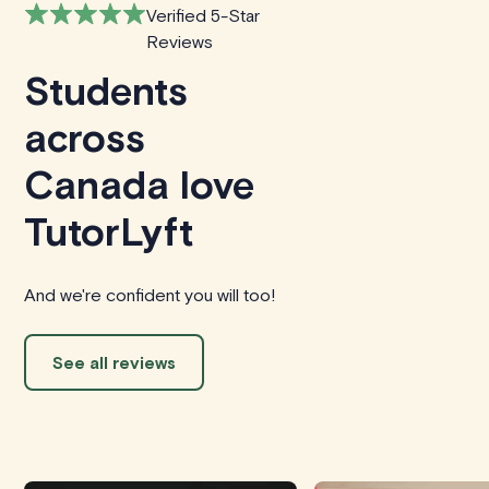
Verified 5-Star
Reviews
Students
across
Canada love
TutorLyft
And we're confident you will too!
See all reviews