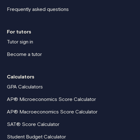
Frequently asked questions
For tutors
Tutor sign in
Become a tutor
Calculators
GPA Calculators
AP® Microeconomics Score Calculator
AP® Macroeconomics Score Calculator
SAT® Score Calculator
Student Budget Calculator