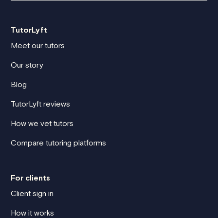
TutorLyft
Meet our tutors
Our story
Blog
TutorLyft reviews
How we vet tutors
Compare tutoring platforms
For clients
Client sign in
How it works