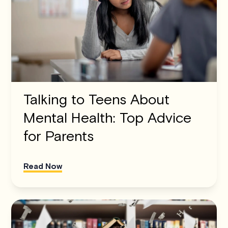
Talking to Teens About
Mental Health: Top Advice
for Parents
Read Now