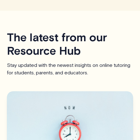
The latest from our
Resource Hub
Stay updated with the newest insights on online tutoring
for students, parents, and educators.