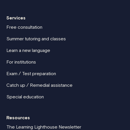
Services
Free consultation
Summer tutoring and classes
Learn a new language
For institutions
Exam / Test preparation
Catch up / Remedial assistance
Special education
Resources
The Learning Lighthouse Newsletter