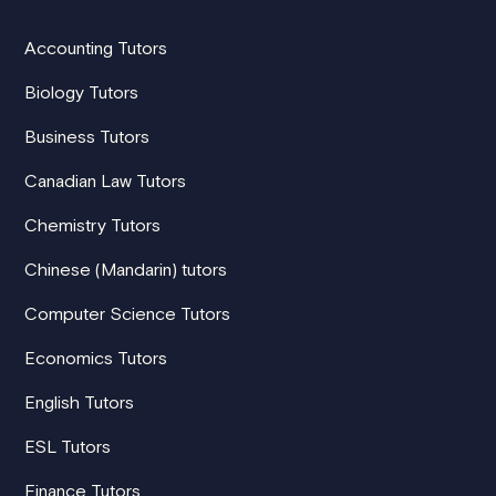
Accounting Tutors
Biology Tutors
Business Tutors
Canadian Law Tutors
Chemistry Tutors
Chinese (Mandarin) tutors
Computer Science Tutors
Economics Tutors
English Tutors
ESL Tutors
Finance Tutors