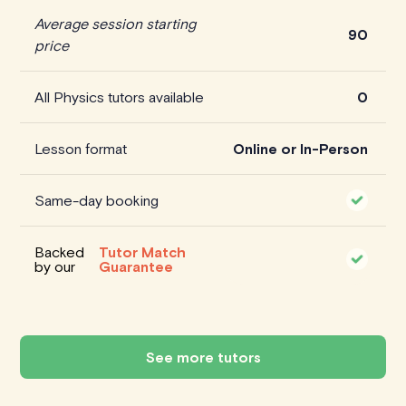
Average session starting
90
price
All Physics tutors available
0
Lesson format
Online or In-Person
Same-day booking
Backed
Tutor Match
by our
Guarantee
See more tutors