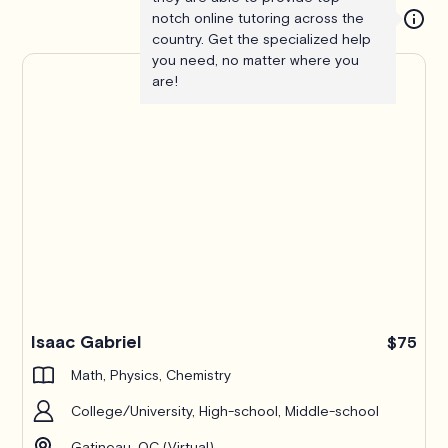
notch online tutoring across the
country. Get the specialized help
you need, no matter where you
are!
Isaac Gabriel
$75
Math, Physics, Chemistry
College/University, High-school, Middle-school
Gatineau, QC (Virtual)