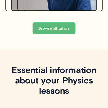
Browse all tutors
Essential information
about your Physics
lessons