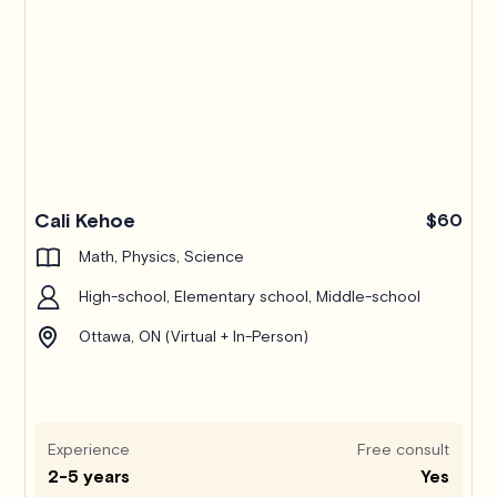
Pro
Cali Kehoe
$60
Math, Physics, Science
High-school, Elementary school, Middle-school
Ottawa, ON (Virtual + In-Person)
Experience
Free consult
2-5 years
Yes