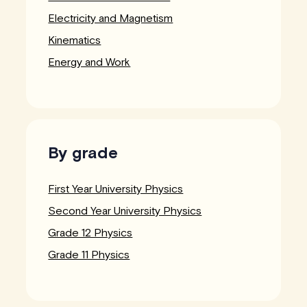
Electricity and Magnetism
Kinematics
Energy and Work
By grade
First Year University Physics
Second Year University Physics
Grade 12 Physics
Grade 11 Physics