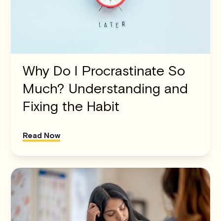
Why Do I Procrastinate So
Much? Understanding and
Fixing the Habit
Read Now