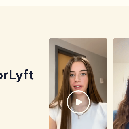
rLyft