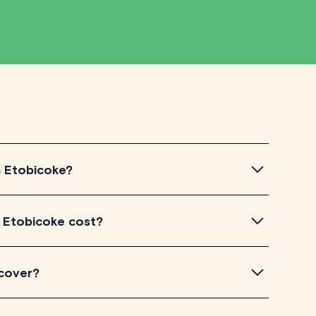
in Etobicoke?
Etobicoke, simply explore the introductory videos of
n Etobicoke cost?
 their teaching approach. Once you've found a tutor
ir availability and go ahead to schedule your session.
n TutorLyft charge between $40-$100/h per tutoring
 cover?
experience. Each tutor sets their own price which is
e on their profile page.