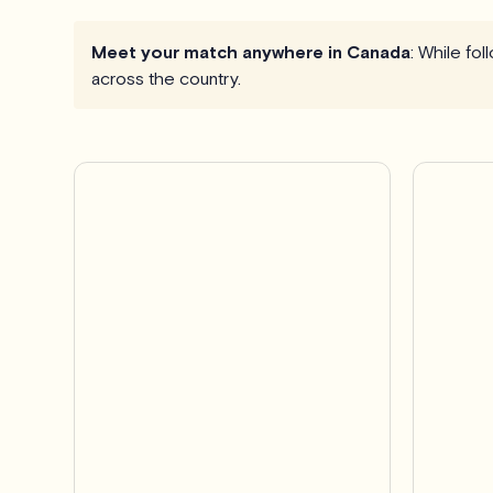
Meet your match anywhere in Canada
: While fo
across the country.