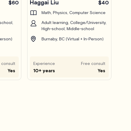
Haggai Liu
$60
$40
Math, Physics, Computer Science
school,
Adult learning, College/University,
High-school, Middle-school
Person)
Burnaby, BC (Virtual + In-Person)
 consult
Experience
Free consult
Yes
10+ years
Yes