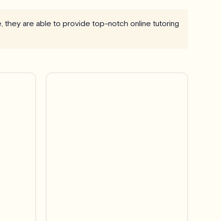
e, they are able to provide top-notch online tutoring