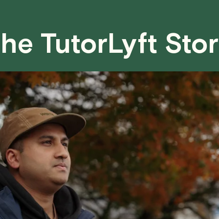
case basis. While we can't guarantee a 
fair for both you and the tutor.
he TutorLyft Sto
We aim to be as flexible as possible w
have any questions or concerns about 