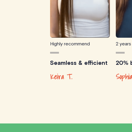
Highly recommend
2 years
Seamless & efficient
20% b
Keira T.
Sophia