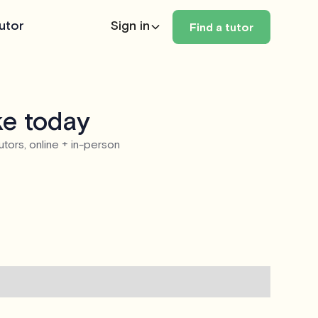
utor
Sign in
Find a tutor
ke today
utors, online + in-person