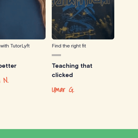
 with TutorLyft
Find the right fit
etter
Teaching that
clicked
 N.
Umar G.