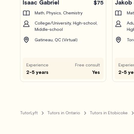
Isaac Gabriel
Jakob 
$75
Math, Physics, Chemistry
Mat
College/University, High-school,
Adu
Middle-school
Hig
Gatineau, QC (Virtual)
Tor
Experience
Free consult
Experie
2-5 years
Yes
2-5 ye
TutorLyft
Tutors in Ontario
Tutors in Etobicoke