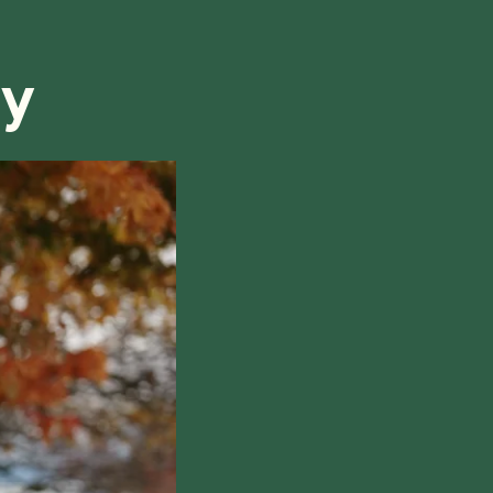
refund, we will do our best to find a solution that is
ry
hile also respecting the time of our tutors. If you
this policy, please don't hesitate to
contact us
.