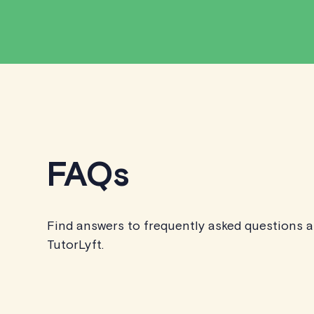
FAQs
Find answers to frequently asked questions 
TutorLyft.