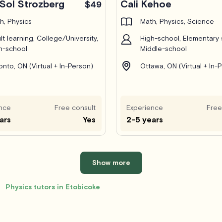
Sol Strozberg
Cali Kehoe
$49
h, Physics
Math, Physics, Science
lt learning, College/University,
High-school, Elementary 
h-school
Middle-school
onto, ON (Virtual + In-Person)
Ottawa, ON (Virtual + In-
nce
Free consult
Experience
Free
ars
Yes
2-5 years
Show more
Physics tutors in Etobicoke