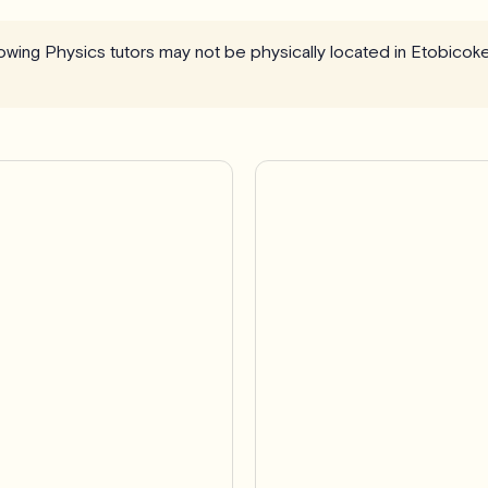
llowing Physics tutors may not be physically located in Etobicok
Pro