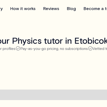
ry
How it works
Reviews
Blog
Become a t
ur Physics tutor in Etobico
r profiles
Pay-as-you-go pricing, no subscriptions
Vetted t