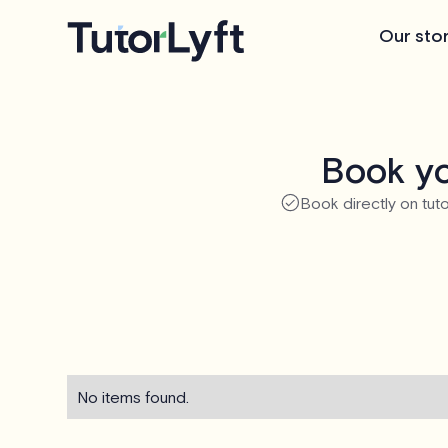
Our sto
Book yo
Book directly on tuto
No items found.