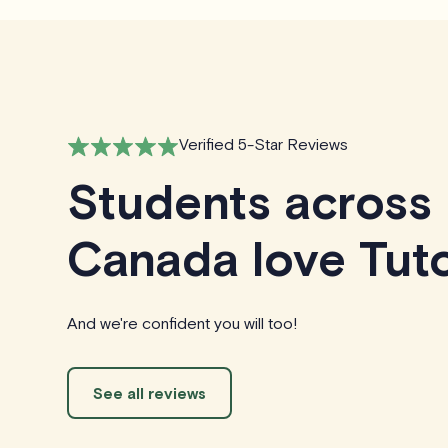
Verified 5-Star Reviews
Students across
Canada love Tuto
And we're confident you will too!
See all reviews