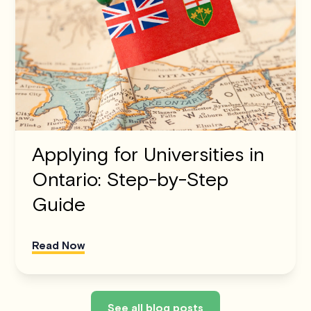
Applying for Universities in
Ontario: Step-by-Step
Guide
Read Now
See all blog posts