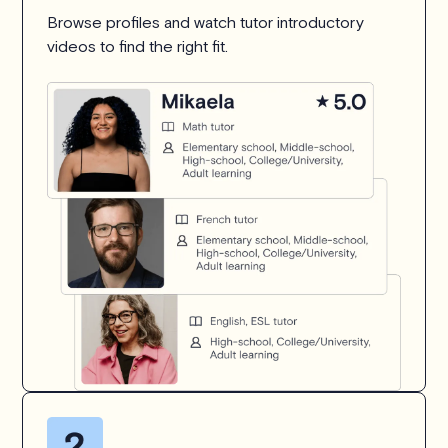
Browse profiles and watch tutor introductory
videos to find the right fit.