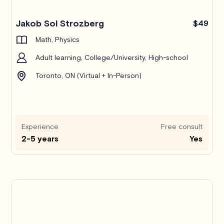
Jakob Sol Strozberg
$49
Math, Physics
Adult learning, College/University, High-school
Toronto, ON (Virtual + In-Person)
Experience
Free consult
2-5 years
Yes