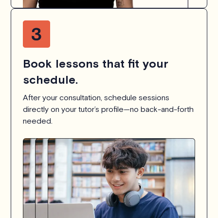
Book lessons that fit your
schedule.
After your consultation, schedule sessions
directly on your tutor’s profile—no back-and-forth
needed.