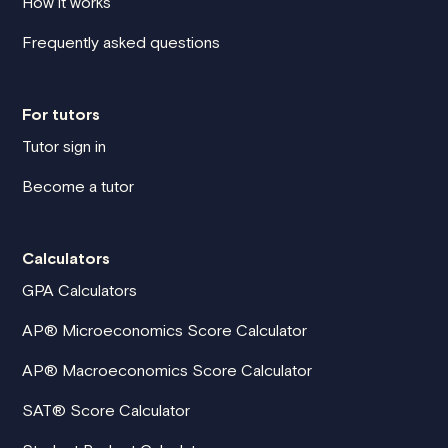
How it works
Frequently asked questions
For tutors
Tutor sign in
Become a tutor
Calculators
GPA Calculators
AP® Microeconomics Score Calculator
AP® Macroeconomics Score Calculator
SAT® Score Calculator