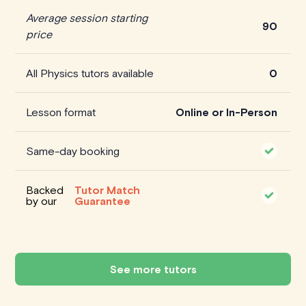
Average session starting
90
price
All Physics tutors available
0
Lesson format
Online or In-Person
Same-day booking
Backed
Tutor Match
by our
Guarantee
See more tutors