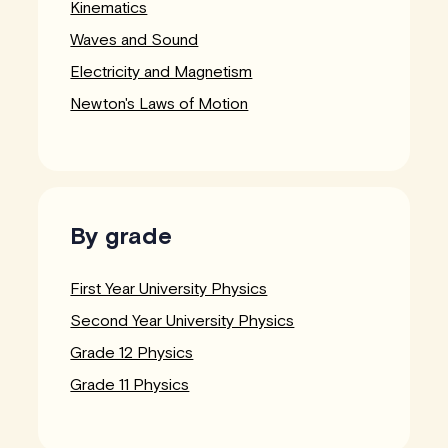
Kinematics
Waves and Sound
Electricity and Magnetism
Newton's Laws of Motion
By grade
First Year University Physics
Second Year University Physics
Grade 12 Physics
Grade 11 Physics