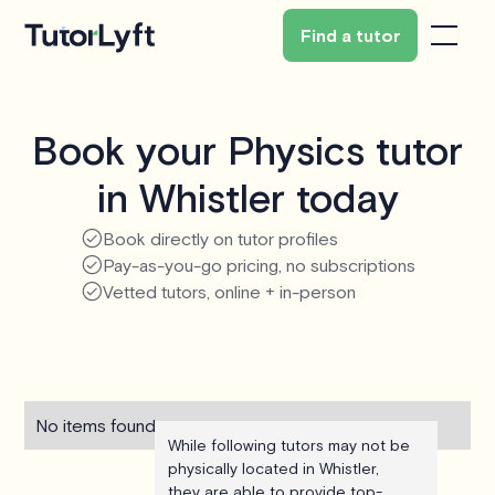
Find a tutor
Book your Physics tutor
in Whistler today
Book directly on tutor profiles
Pay-as-you-go pricing, no subscriptions
Vetted tutors, online + in-person
No items found.
While following tutors may not be
physically located in Whistler,
they are able to provide top-