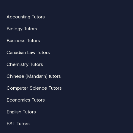
Accounting Tutors
Biology Tutors
Business Tutors
Canadian Law Tutors
Chemistry Tutors
Chinese (Mandarin) tutors
Computer Science Tutors
Economics Tutors
English Tutors
ESL Tutors