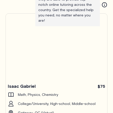
notch online tutoring across the
country. Get the specialized help
you need, no matter where you
are!
Isaac Gabriel
$75
Math, Physics, Chemistry
College/University, High-school, Middle-school
Gatineau, QC (Virtual)