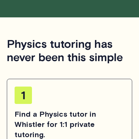
Physics tutoring has
never been this simple
Find a Physics tutor in
Whistler for 1:1 private
tutoring.