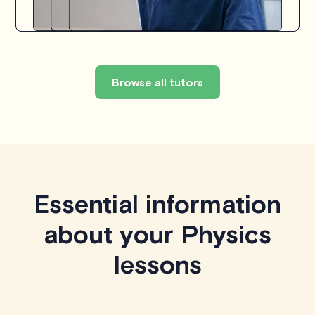
Browse all tutors
Essential information
about your Physics
lessons