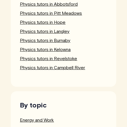
Physics tutors in Abbotsford
Physics tutors in Pitt Meadows
Physics tutors in Hope
Physics tutors in Langley
Physics tutors in Burnaby
Physics tutors in Kelowna
Physics tutors in Revelstoke
Physics tutors in Campbell River
By topic
Energy and Work