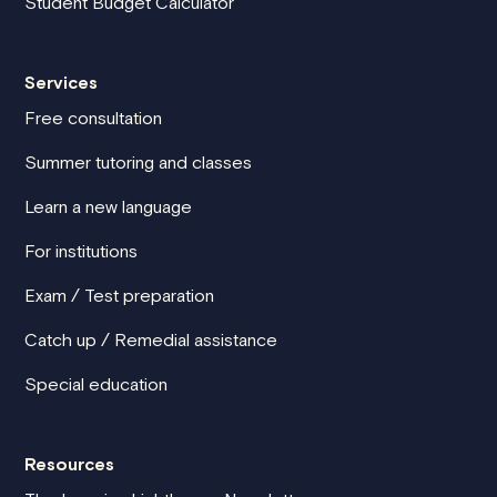
Student Budget Calculator
Services
Free consultation
Summer tutoring and classes
Learn a new language
For institutions
Exam / Test preparation
Catch up / Remedial assistance
Special education
Resources