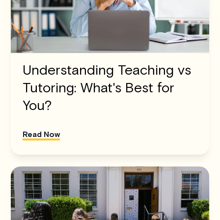
Understanding Teaching vs
Tutoring: What's Best for
You?
Read Now