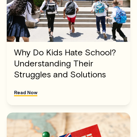
Why Do Kids Hate School?
Understanding Their
Struggles and Solutions
Read Now