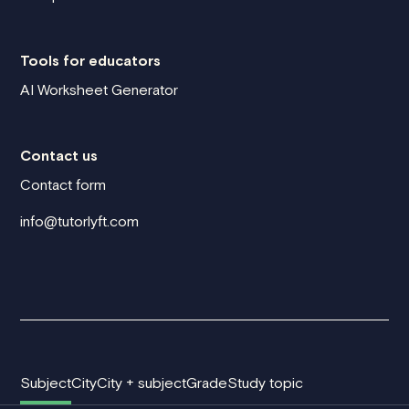
Tools for educators
AI Worksheet Generator
Contact us
Contact form
info@tutorlyft.com
Subject
City
City + subject
Grade
Study topic