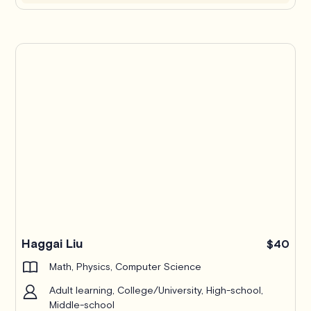
Haggai Liu
$40
Math, Physics, Computer Science
Adult learning, College/University, High-school,
Middle-school