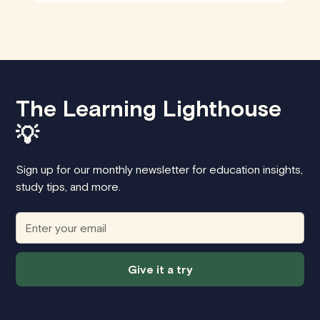
The Learning Lighthouse
💡
Sign up for our monthly newsletter for education insights,
study tips, and more.
Give it a try