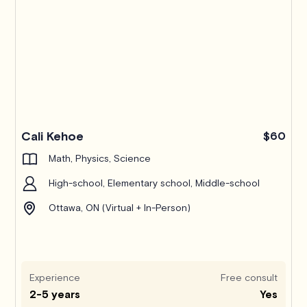
Pro
Cali Kehoe
$60
Math, Physics, Science
High-school, Elementary school, Middle-school
Ottawa, ON (Virtual + In-Person)
Experience
Free consult
2-5 years
Yes