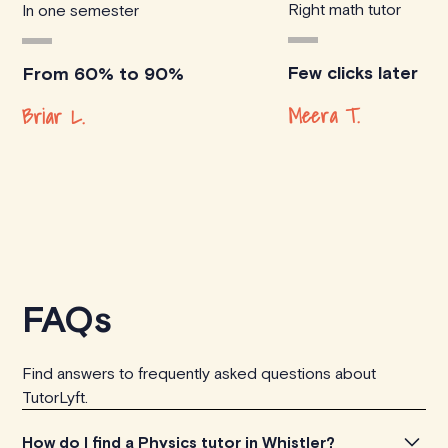
Right math tutor
In one semester
Few clicks later
From 60% to 90%
Meera T.
Briar L.
FAQs
Find answers to frequently asked questions about
TutorLyft.
How do I find a Physics tutor in Whistler?