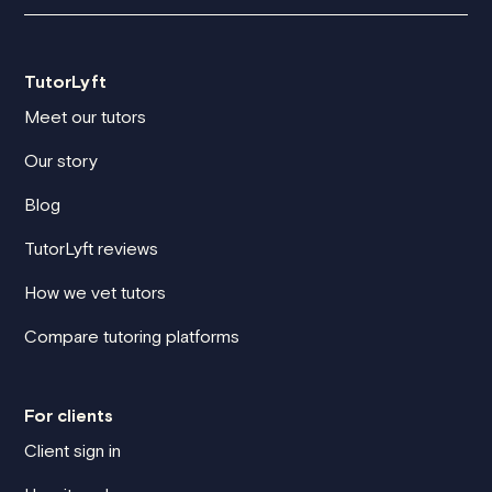
TutorLyft
Meet our tutors
Our story
Blog
TutorLyft reviews
How we vet tutors
Compare tutoring platforms
For clients
Client sign in