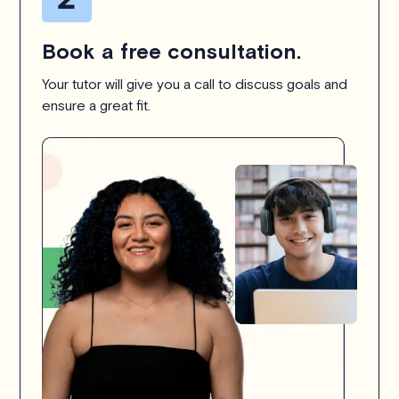
Book a free consultation.
Your tutor will give you a call to discuss goals and
ensure a great fit.