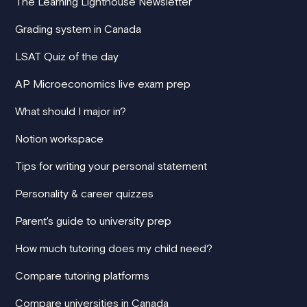
The Learning Lighthouse Newsletter
Grading system in Canada
LSAT Quiz of the day
AP Microeconomics live exam prep
What should I major in?
Notion workspace
Tips for writing your personal statement
Personality & career quizzes
Parent's guide to university prep
How much tutoring does my child need?
Compare tutoring platforms
Compare universities in Canada