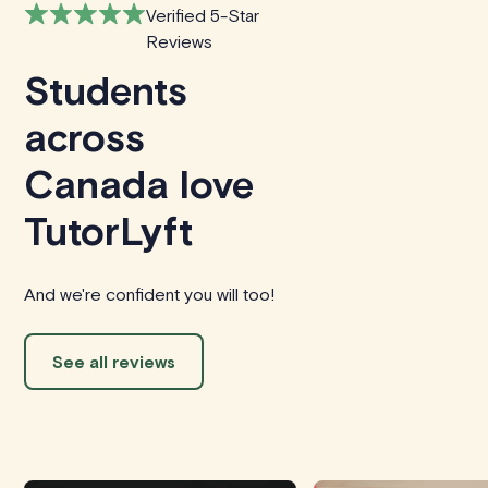
Verified 5-Star
Reviews
Students
across
Canada love
TutorLyft
And we're confident you will too!
See all reviews