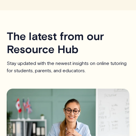
The latest from our
Resource Hub
Stay updated with the newest insights on online tutoring
for students, parents, and educators.