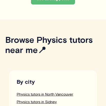
Browse Physics tutors
near me📍
By city
Physics tutors in North Vancouver
Physics tutors in Sidney