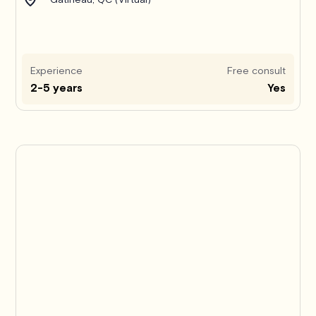
Experience
Free consult
2-5 years
Yes