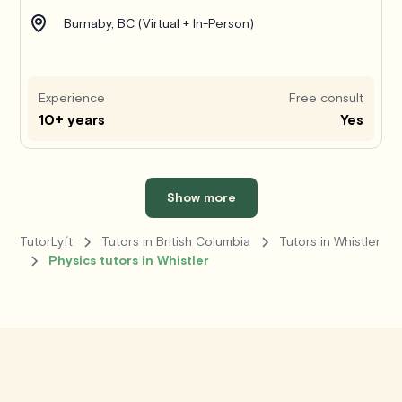
Burnaby, BC (Virtual + In-Person)
Experience
Free consult
10+ years
Yes
Show more
TutorLyft
Tutors in British Columbia
Tutors in Whistler
Physics tutors in Whistler