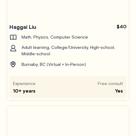
Haggai Liu
$40
Math, Physics, Computer Science
Adult learning, College/University, High-school,
Middle-school
Burnaby, BC (Virtual + In-Person)
Experience
Free consult
10+ years
Yes