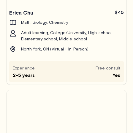
Erica Chu
$45
Math, Biology, Chemistry
Adult learning, College/University, High-school,
Elementary school, Middle-school
North York, ON (Virtual + In-Person)
Experience
Free consult
2-5 years
Yes