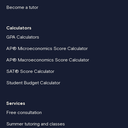
Become a tutor
Calculators
GPA Calculators
AP® Microeconomics Score Calculator
AP® Macroeconomics Score Calculator
SAT® Score Calculator
Student Budget Calculator
Services
Free consultation
Summer tutoring and classes