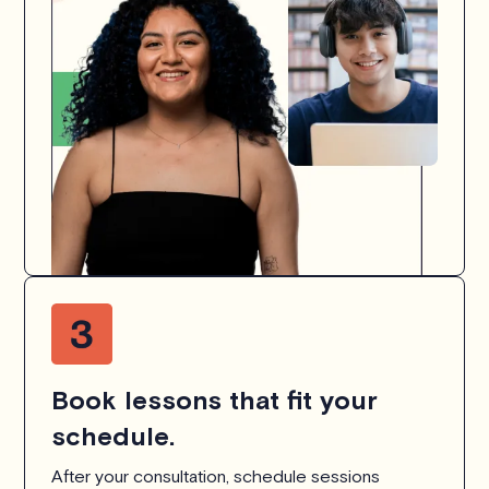
Book lessons that fit your
schedule.
After your consultation, schedule sessions