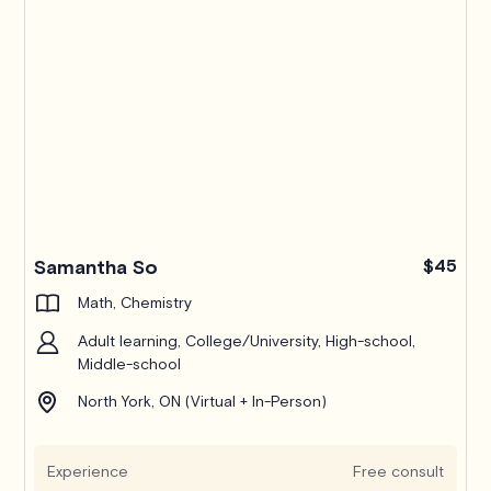
Samantha So
$45
Math, Chemistry
Adult learning, College/University, High-school,
Middle-school
North York, ON (Virtual + In-Person)
Experience
Free consult