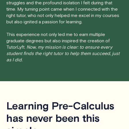
struggles and the profound isolation I felt during that
session at least 24 hours before the scheduled start
time. My turning point came when I connected with the
time, you will receive a full refund, no questions asked.
right tutor, who not only helped me excel in my courses
but also ignited a passion for learning.
• Less than 24 Hours:
If you find yourself needing to
cancel with less than 24 hours' notice, please be aware
This experience not only led me to earn multiple
that failing to show up or canceling within this time frame
graduate degrees but also inspired the creation of
TutorLyft.
Now, my mission is clear: to ensure every
will result in a full charge for the appointment.
However
,
student finds the right tutor to help them succeed, just
we do handle these situations on a case-by-case basis.
as I did.
While we can't guarantee a refund, we will do our best to
find a solution that is fair for both you and the tutor.
We aim to be as flexible as possible while also
respecting the time of our tutors. If you have any
questions or concerns about this policy, please don't
Learning Pre-Calculus
hesitate to
contact us
.
has never been this