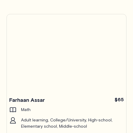
Farhaan Assar
$65
Math
Adult learning, College/University, High-school,
Elementary school, Middle-school