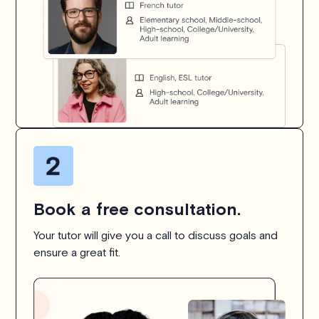
Book a free consultation.
Your tutor will give you a call to discuss goals and
ensure a great fit.