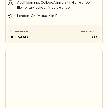
Adult learning, College/University, High-school,
Elementary school, Middle-school
London, ON (Virtual + In-Person)
Experience
Free consult
10+ years
Yes