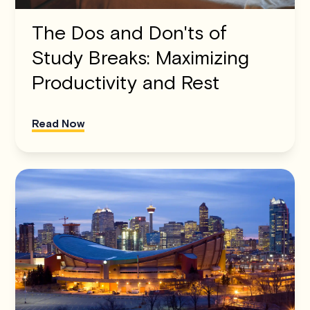
The Dos and Don'ts of
Study Breaks: Maximizing
Productivity and Rest
Read Now