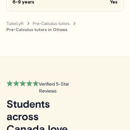
6-9 years
Yes
TutorLyft
Pre-Calculus tutors
Pre-Calculus tutors in Ottawa
Verified 5-Star
Reviews
Students
across
Canada love