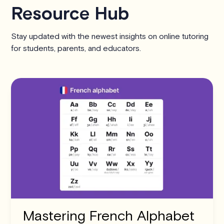
Resource Hub
Stay updated with the newest insights on online tutoring
for students, parents, and educators.
Mastering French Alphabet