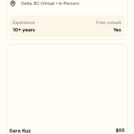
Delta, BC (Virtual + In-Person)
Experience
Free consult
10+ years
Yes
Sara Kuz
$55