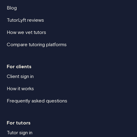
Blog
TutorLyft reviews
How we vet tutors
Compare tutoring platforms
For clients
Client sign in
How it works
Frequently asked questions
For tutors
Tutor sign in