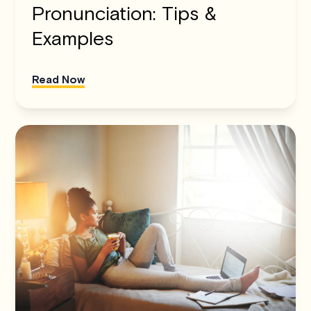
Pronunciation: Tips &
Examples
Read Now