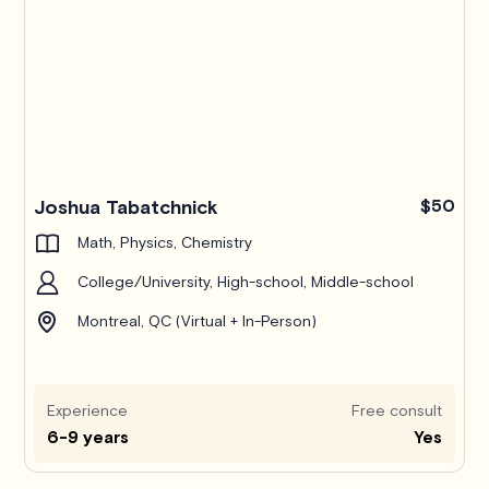
Joshua Tabatchnick
$50
Math, Physics, Chemistry
College/University, High-school, Middle-school
Montreal, QC (Virtual + In-Person)
Experience
Free consult
6-9 years
Yes