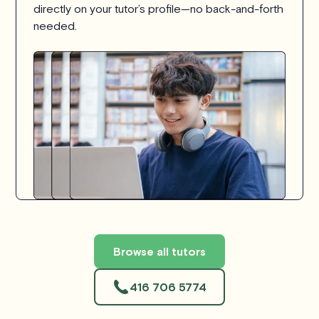
directly on your tutor’s profile—no back-and-forth
needed.
Browse all tutors
416 706 5774