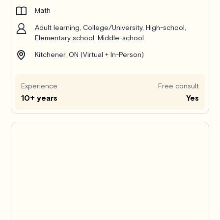
Math
Adult learning, College/University, High-school,
Elementary school, Middle-school
Kitchener, ON (Virtual + In-Person)
Experience
Free consult
10+ years
Yes