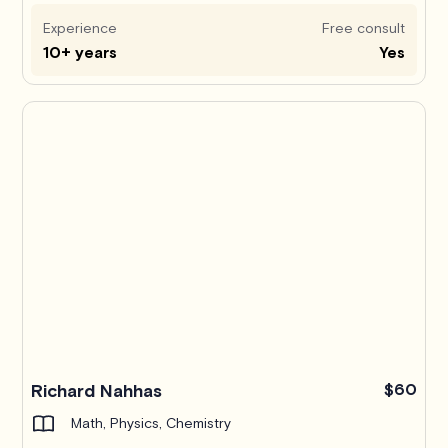
Experience
Free consult
10+ years
Yes
Richard Nahhas
$60
Math, Physics, Chemistry