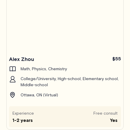
Alex Zhou
$55
Math, Physics, Chemistry
College/University, High-school, Elementary school,
Middle-school
Ottawa, ON (Virtual)
Experience
Free consult
1-2 years
Yes