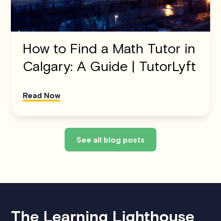
How to Find a Math Tutor in
Calgary: A Guide | TutorLyft
Read Now
See all blog posts
The Learning Lighthouse