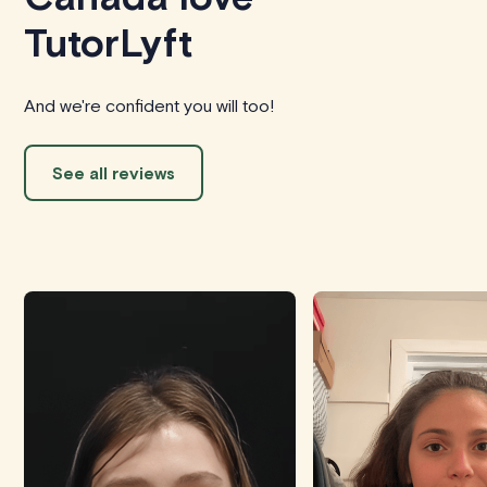
TutorLyft
And we're confident you will too!
See all reviews