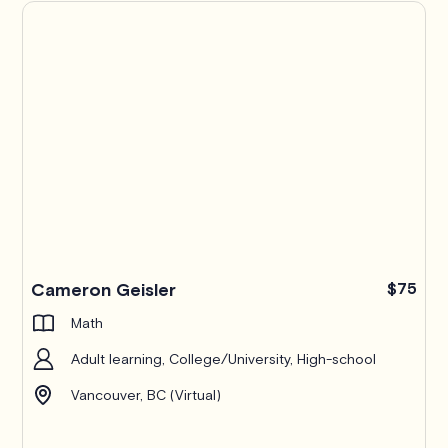
Cameron Geisler
$75
Math
Adult learning, College/University, High-school
Vancouver, BC (Virtual)