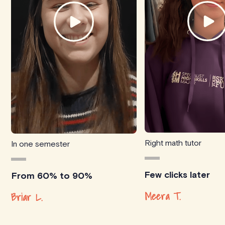
Right math tutor
In one semester
Few clicks later
From 60% to 90%
Meera T.
Briar L.