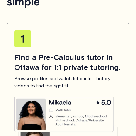
simple
Find a Pre-Calculus tutor in
Ottawa for 1:1 private tutoring.
Browse profiles and watch tutor introductory
videos to find the right fit.