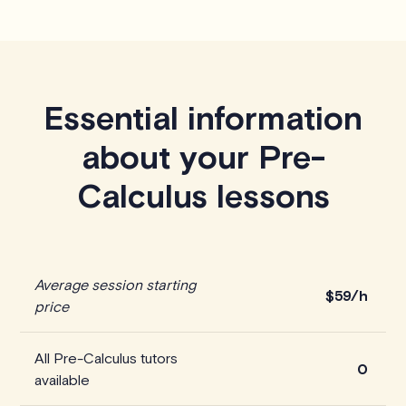
Essential information
about your Pre-
Calculus lessons
Average session starting
$59/h
price
All Pre-Calculus tutors
0
available