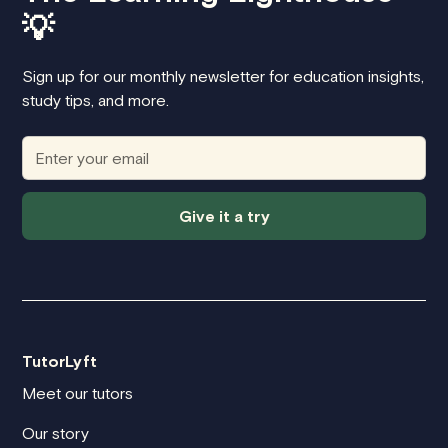
💡
Sign up for our monthly newsletter for education insights,
study tips, and more.
Give it a try
TutorLyft
Meet our tutors
Our story