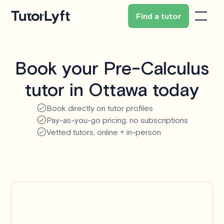
Find a tutor
Book your Pre-Calculus
tutor in Ottawa today
Book directly on tutor profiles
Pay-as-you-go pricing, no subscriptions
Vetted tutors, online + in-person