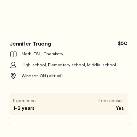
Jennifer Truong
$50
Math, ESL, Chemistry
High-school, Elementary school, Middle-school
Windsor, ON (Virtual)
Experience
Free consult
1-2 years
Yes