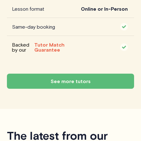
Lesson format
Online or In-Person
Same-day booking
Backed
Tutor Match
by our
Guarantee
See more tutors
The latest from our