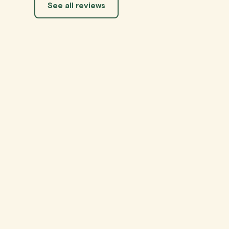
See all reviews