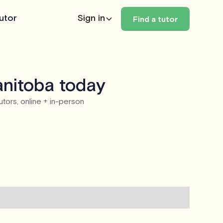
utor
Sign in
Find a tutor
anitoba today
utors, online + in-person