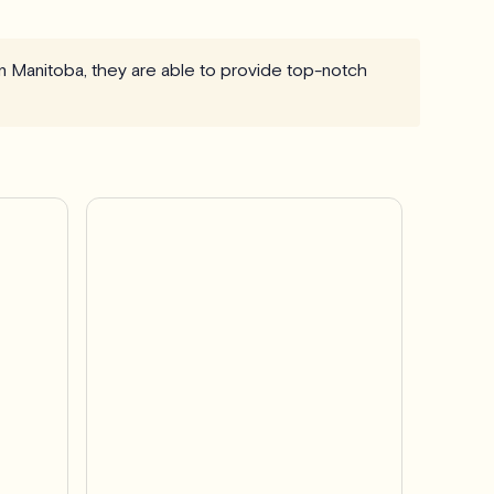
in Manitoba, they are able to provide top-notch