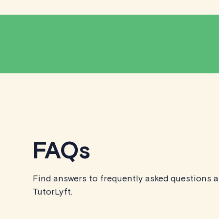
FAQs
Find answers to frequently asked questions 
TutorLyft.