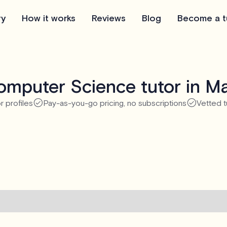
ry
How it works
Reviews
Blog
Become a t
mputer Science tutor in M
r profiles
Pay-as-you-go pricing, no subscriptions
Vetted t