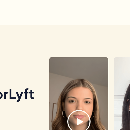
rLyft