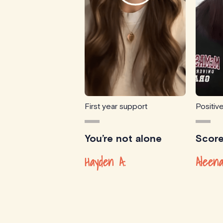
First year support
Positiv
You’re not alone
Scor
Hayden A.
Aleena