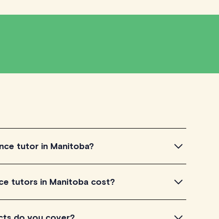
nce tutor in Manitoba?
 tutor in Manitoba, simply explore the introductory
 tutors in Manitoba cost?
 a feel for their teaching approach. Once you've found
heck their availability and go ahead to schedule your
a listed on TutorLyft charge between $40-$100/h per
cts do you cover?