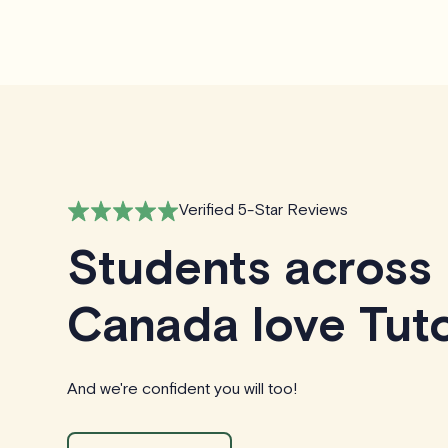
Verified 5-Star Reviews
Students across
Canada love Tuto
And we're confident you will too!