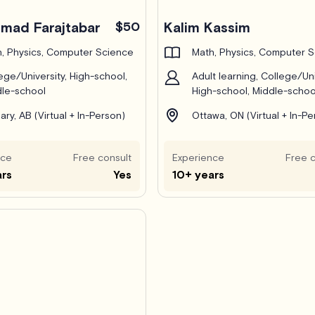
ad Farajtabar
$50
Kalim Kassim
, Physics, Computer Science
Math, Physics, Computer 
ege/University, High-school,
Adult learning, College/Uni
le-school
High-school, Middle-schoo
ary, AB (Virtual + In-Person)
Ottawa, ON (Virtual + In-Pe
nce
Free consult
Experience
Free c
ars
Yes
10+ years