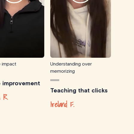
e impact
Understanding over
memorizing
e improvement
Teaching that clicks
 R.
Ireland F.