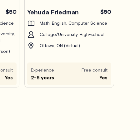
$50
Yehuda Friedman
$50
Science
Math, English, Computer Science
versity,
College/University, High-school
l
Ottawa, ON (Virtual)
rson)
onsult
Experience
Free consult
Yes
2-5 years
Yes