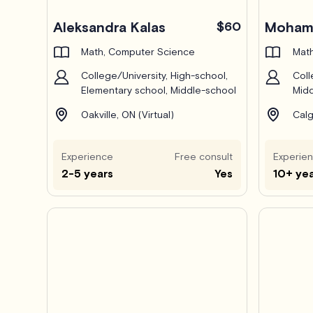
Pro
Aleksandra Kalas
$60
Mohamm
Math, Computer Science
Math
College/University, High-school,
Coll
Elementary school, Middle-school
Midd
Oakville, ON (Virtual)
Calg
Experience
Free consult
Experie
2-5 years
Yes
10+ ye