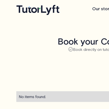
Our sto
Book your Co
Book directly on tuto
No items found.