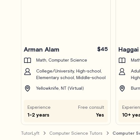
Arman Alam
$45
Haggai 
Math, Computer Science
Math
College/University, High-school,
Adul
Elementary school, Middle-school
High
Yellowknife, NT (Virtual)
Burn
Experience
Free consult
Experie
1-2 years
Yes
10+ ye
TutorLyft
Computer Science Tutors
Computer Sc