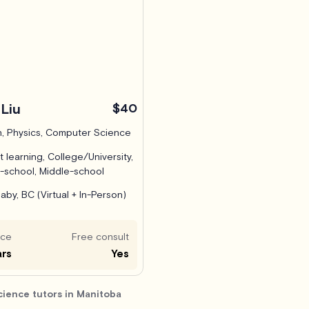
Liu
$40
, Physics, Computer Science
t learning, College/University,
-school, Middle-school
aby, BC (Virtual + In-Person)
nce
Free consult
ars
Yes
ience tutors in Manitoba