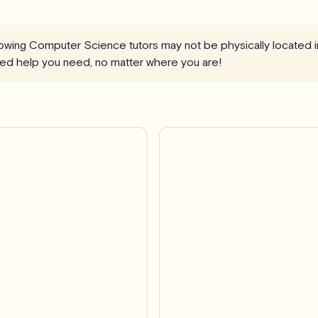
llowing Computer Science tutors may not be physically located 
ized help you need, no matter where you are!