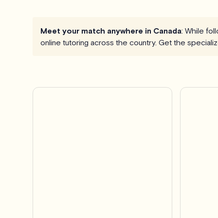
Meet your match anywhere in Canada
: While fo
online tutoring across the country. Get the special