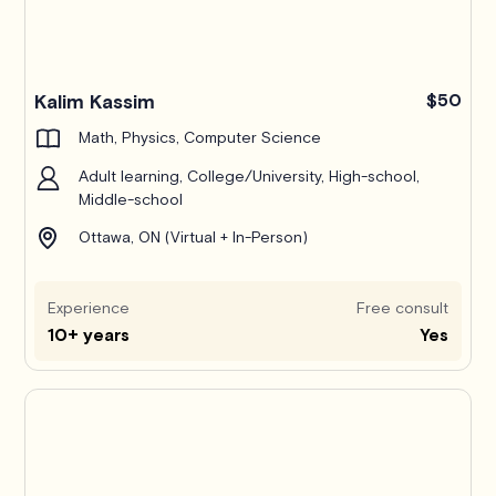
Kalim Kassim
$50
Math, Physics, Computer Science
Adult learning, College/University, High-school,
Middle-school
Ottawa, ON (Virtual + In-Person)
Experience
Free consult
10+ years
Yes