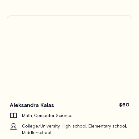
Pro
Aleksandra Kalas
$60
Math, Computer Science
College/University, High-school, Elementary school,
Middle-school