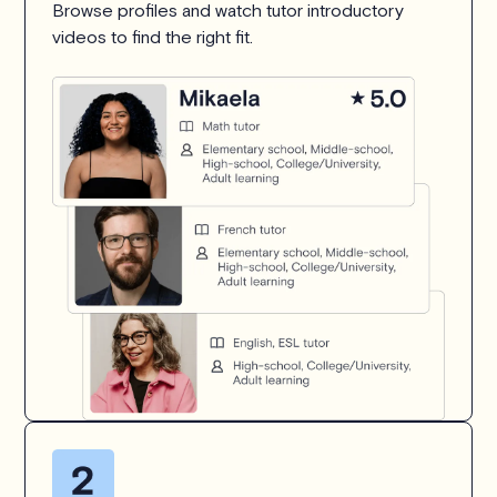
Browse profiles and watch tutor introductory
videos to find the right fit.