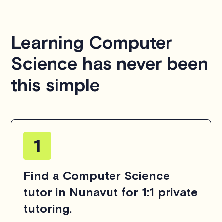
We aim to be as flexible as possible while also
respecting the time of our tutors. If you have any
questions or concerns about this policy, please don't
Learning Computer
hesitate to
contact us
.
Science has never been
this simple
Find a Computer Science
tutor in Nunavut for 1:1 private
tutoring.