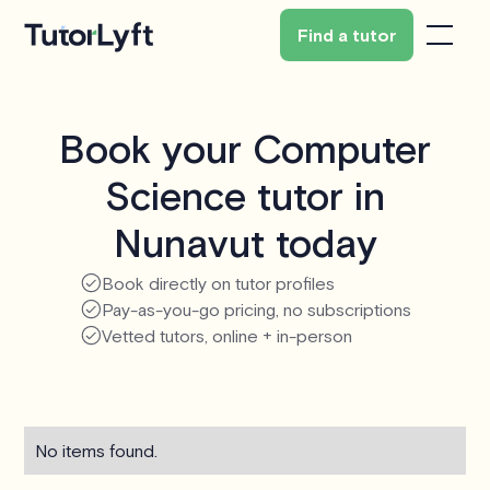
Find a tutor
Book your Computer
Science tutor in
Nunavut today
Book directly on tutor profiles
Pay-as-you-go pricing, no subscriptions
Vetted tutors, online + in-person
No items found.