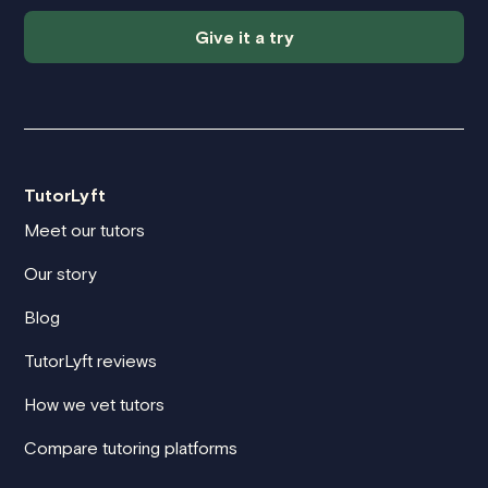
Give it a try
TutorLyft
Meet our tutors
Our story
Blog
TutorLyft reviews
How we vet tutors
Compare tutoring platforms