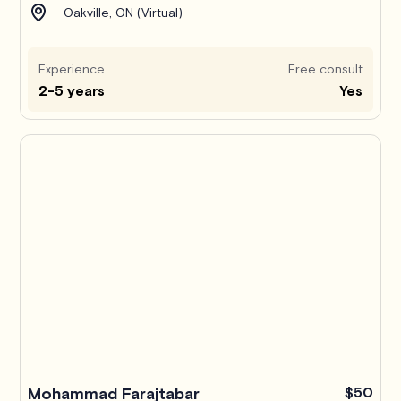
Oakville, ON (Virtual)
Experience
Free consult
2-5 years
Yes
Mohammad Farajtabar
$50