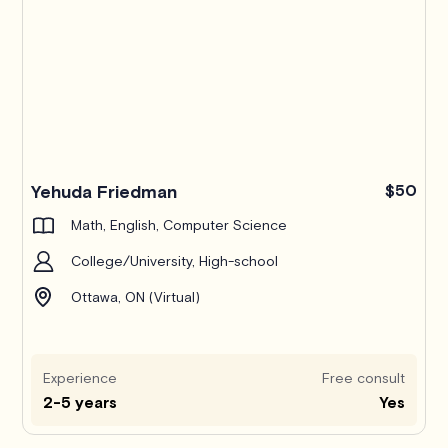
Yehuda Friedman
$50
Math, English, Computer Science
College/University, High-school
Ottawa, ON (Virtual)
Experience
Free consult
2-5 years
Yes