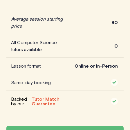
Average session starting
90
price
All Computer Science
0
tutors available
Lesson format
Online or In-Person
Same-day booking
Backed
Tutor Match
by our
Guarantee