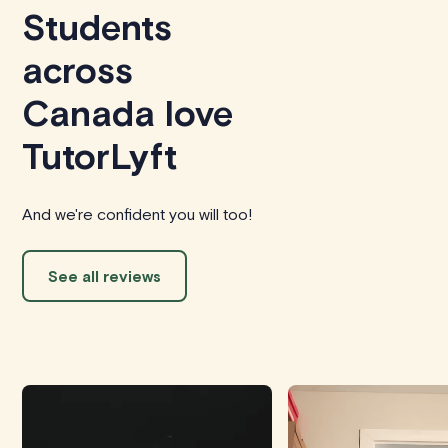
Students
across
Canada love
TutorLyft
And we're confident you will too!
See all reviews