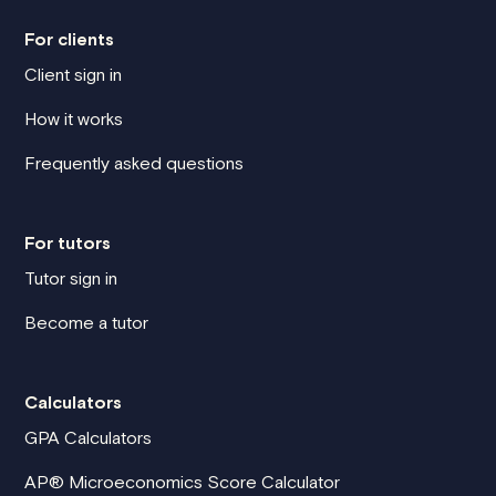
For clients
Client sign in
How it works
Frequently asked questions
For tutors
Tutor sign in
Become a tutor
Calculators
GPA Calculators
AP® Microeconomics Score Calculator