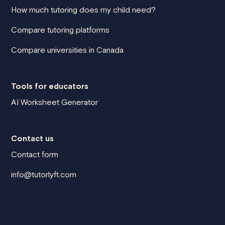
How much tutoring does my child need?
Compare tutoring platforms
Compare universities in Canada
Tools for educators
AI Worksheet Generator
Contact us
Contact form
info@tutorlyft.com