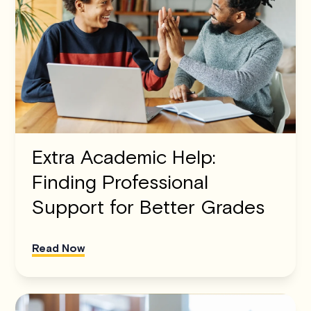
Extra Academic Help:
Finding Professional
Support for Better Grades
Read Now