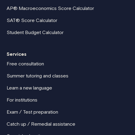
AP® Macroeconomics Score Calculator
SAT® Score Calculator
Student Budget Calculator
Services
Free consultation
Summer tutoring and classes
Learn a new language
For institutions
Exam / Test preparation
Catch up / Remedial assistance