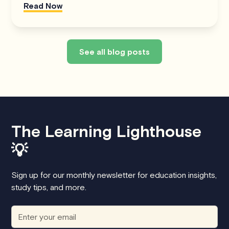
Read Now
See all blog posts
The Learning Lighthouse
💡
Sign up for our monthly newsletter for education insights,
study tips, and more.