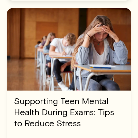
Supporting Teen Mental
Health During Exams: Tips
to Reduce Stress