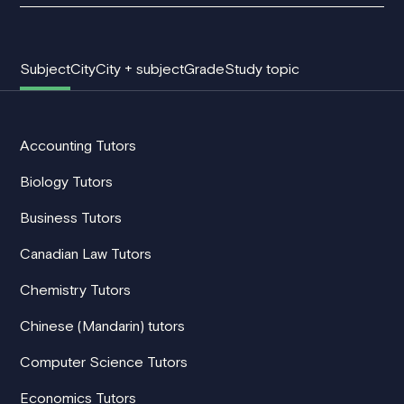
Subject
City
City + subject
Grade
Study topic
Accounting Tutors
Biology Tutors
Business Tutors
Canadian Law Tutors
Chemistry Tutors
Chinese (Mandarin) tutors
Computer Science Tutors
Economics Tutors