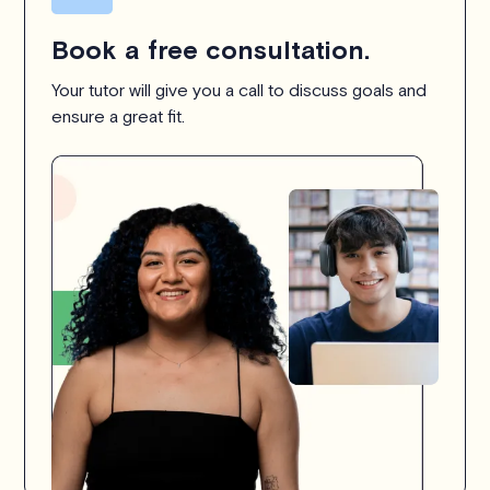
Book a free consultation.
Your tutor will give you a call to discuss goals and
ensure a great fit.