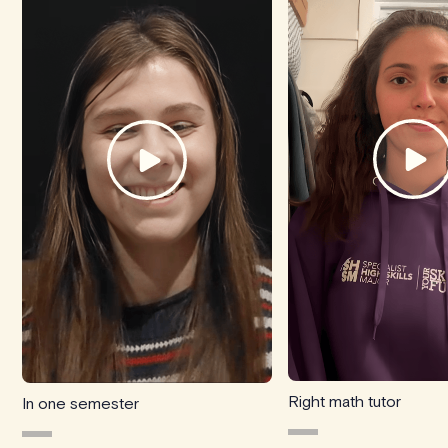
Right math tutor
In one semester