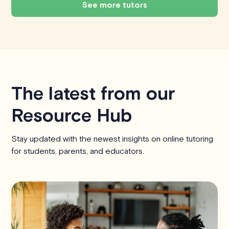
See more tutors
The latest from our
Resource Hub
Stay updated with the newest insights on online tutoring
for students, parents, and educators.