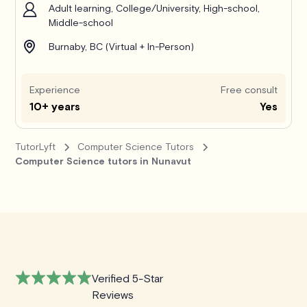
Adult learning, College/University, High-school,
Middle-school
Burnaby, BC (Virtual + In-Person)
Experience
Free consult
10+ years
Yes
TutorLyft
Computer Science Tutors
Computer Science tutors in Nunavut
Verified 5-Star
Reviews