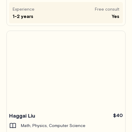
Experience
Free consult
1-2 years
Yes
Haggai Liu
$40
Math, Physics, Computer Science