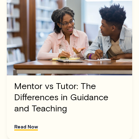
Mentor vs Tutor: The
Differences in Guidance
and Teaching
Read Now