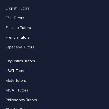
English Tutors
ESL Tutors
Finance Tutors
French Tutors
Japanese Tutors
Linguistics Tutors
LSAT Tutors
Math Tutors
MCAT Tutors
Philosophy Tutors