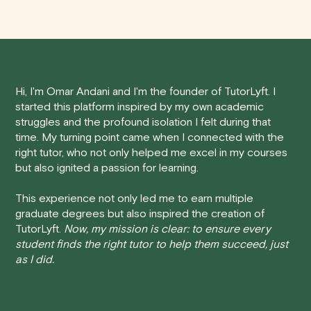
demand, one-to-one interactions, and flexible
We understand that life can be unpredictable, and
scheduling. This tailored approach helps students to
sometimes you may need to cancel a scheduled
better understand Computer Science concepts, leading
tutoring session.
to improved academic performance.
Here's how our cancellation policy works:
Hi, I'm Omar Andani and I'm the founder of TutorLyft. I
started this platform inspired by my own academic
• 24 Hours or more in advance:
If you cancel your
struggles and the profound isolation I felt during that
session at least 24 hours before the scheduled start
time. My turning point came when I connected with the
time, you will receive a full refund, no questions asked.
right tutor, who not only helped me excel in my courses
but also ignited a passion for learning.
• Less than 24 Hours:
If you find yourself needing to
cancel with less than 24 hours' notice, please be aware
This experience not only led me to earn multiple
that failing to show up or canceling within this time frame
graduate degrees but also inspired the creation of
TutorLyft.
Now, my mission is clear: to ensure every
will result in a full charge for the appointment.
However
,
student finds the right tutor to help them succeed, just
we do handle these situations on a case-by-case basis.
as I did.
While we can't guarantee a refund, we will do our best to
find a solution that is fair for both you and the tutor.