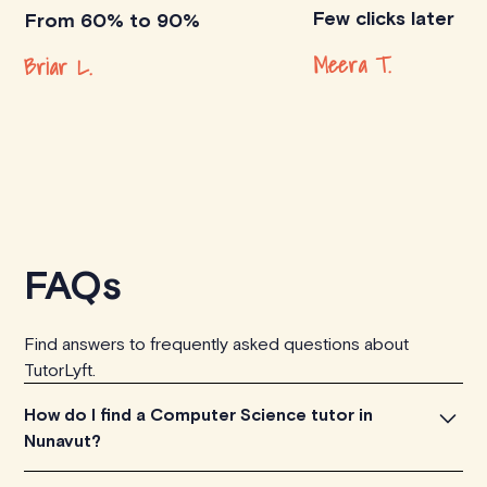
Few clicks later
From 60% to 90%
Meera T.
Briar L.
FAQs
Find answers to frequently asked questions about
TutorLyft.
How do I find a Computer Science tutor in
Nunavut?