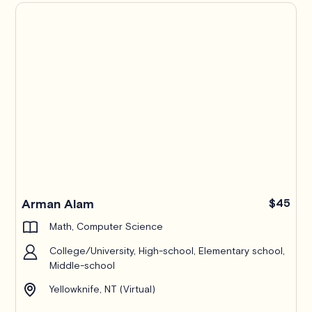
Arman Alam
$45
Math, Computer Science
College/University, High-school, Elementary school,
Middle-school
Yellowknife, NT (Virtual)