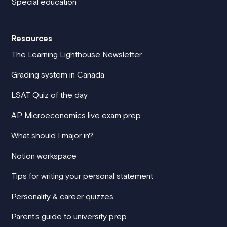
Special education
Resources
The Learning Lighthouse Newsletter
Grading system in Canada
LSAT Quiz of the day
AP Microeconomics live exam prep
What should I major in?
Notion workspace
Tips for writing your personal statement
Personality & career quizzes
Parent's guide to university prep