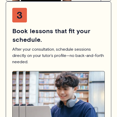
Book lessons that fit your
schedule.
After your consultation, schedule sessions
directly on your tutor’s profile—no back-and-forth
needed.