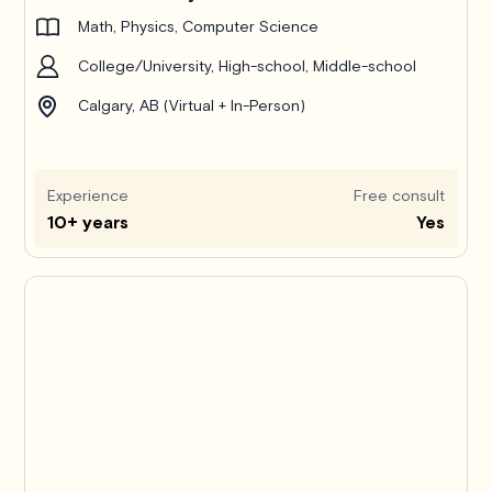
Math, Physics, Computer Science
College/University, High-school, Middle-school
Calgary, AB (Virtual + In-Person)
Experience
Free consult
10+ years
Yes