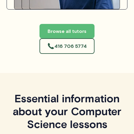
Browse all tutors
416 706 5774
Essential information
about your Computer
Science lessons