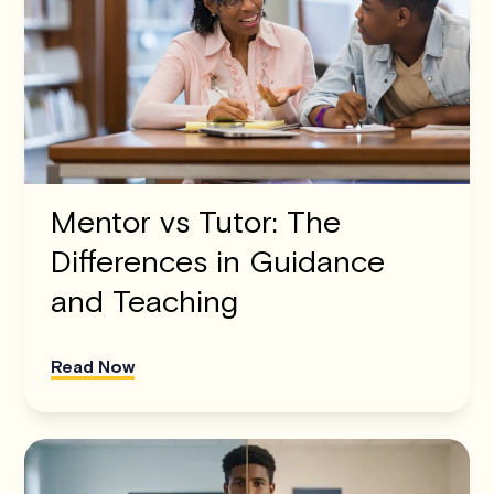
Mentor vs Tutor: The
Differences in Guidance
and Teaching
Read Now