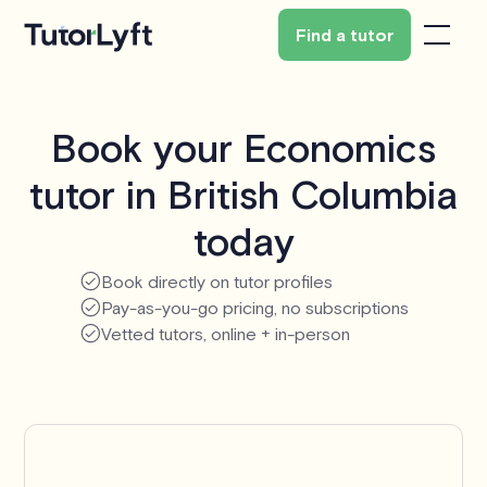
Find a tutor
Book your Economics
tutor in British Columbia
today
Book directly on tutor profiles
Pay-as-you-go pricing, no subscriptions
Vetted tutors, online + in-person