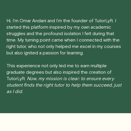
tutoring session.
improved academic performance.
Here's how our cancellation policy works:
Hi, I'm Omar Andani and I'm the founder of TutorLyft. I
started this platform inspired by my own academic
• 24 Hours or more in advance:
If you cancel your
struggles and the profound isolation I felt during that
session at least 24 hours before the scheduled start
time. My turning point came when I connected with the
time, you will receive a full refund, no questions asked.
right tutor, who not only helped me excel in my courses
but also ignited a passion for learning.
• Less than 24 Hours:
If you find yourself needing to
cancel with less than 24 hours' notice, please be aware
This experience not only led me to earn multiple
that failing to show up or canceling within this time frame
graduate degrees but also inspired the creation of
TutorLyft.
Now, my mission is clear: to ensure every
will result in a full charge for the appointment.
However
,
student finds the right tutor to help them succeed, just
we do handle these situations on a case-by-case basis.
as I did.
While we can't guarantee a refund, we will do our best to
find a solution that is fair for both you and the tutor.
We aim to be as flexible as possible while also
respecting the time of our tutors. If you have any
questions or concerns about this policy, please don't