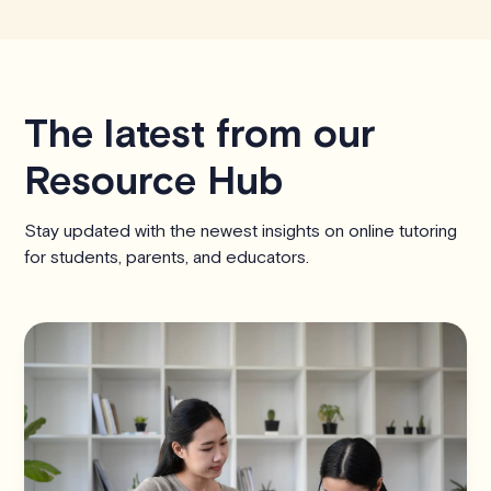
The latest from our
Resource Hub
Stay updated with the newest insights on online tutoring
for students, parents, and educators.