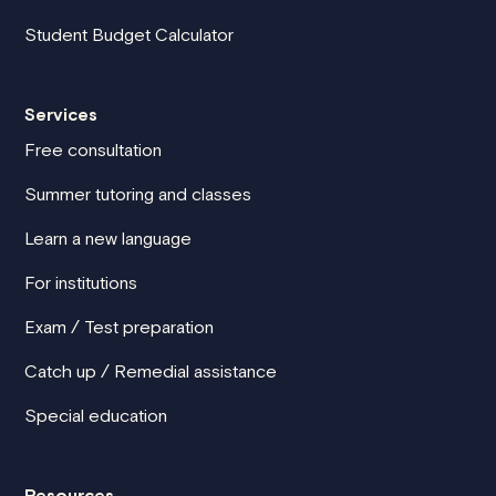
Student Budget Calculator
Services
Free consultation
Summer tutoring and classes
Learn a new language
For institutions
Exam / Test preparation
Catch up / Remedial assistance
Special education
Resources