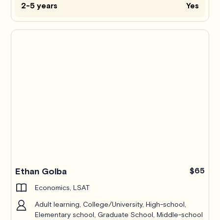
2-5 years
Yes
Ethan Golba
$65
Economics, LSAT
Adult learning, College/University, High-school,
Elementary school, Graduate School, Middle-school