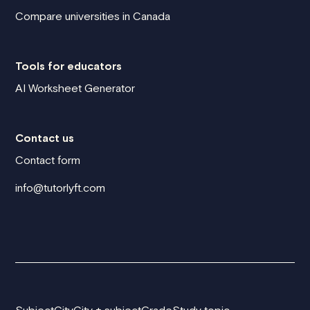
Compare universities in Canada
Tools for educators
AI Worksheet Generator
Contact us
Contact form
info@tutorlyft.com