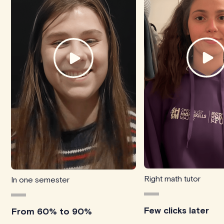
Right math tutor
In one semester
Few clicks later
From 60% to 90%