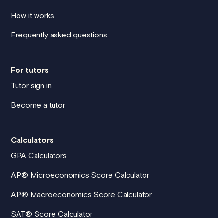
How it works
Frequently asked questions
For tutors
Tutor sign in
Become a tutor
Calculators
GPA Calculators
AP® Microeconomics Score Calculator
AP® Macroeconomics Score Calculator
SAT® Score Calculator