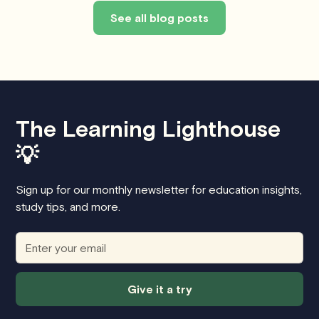
See all blog posts
The Learning Lighthouse
💡
Sign up for our monthly newsletter for education insights,
study tips, and more.
Give it a try