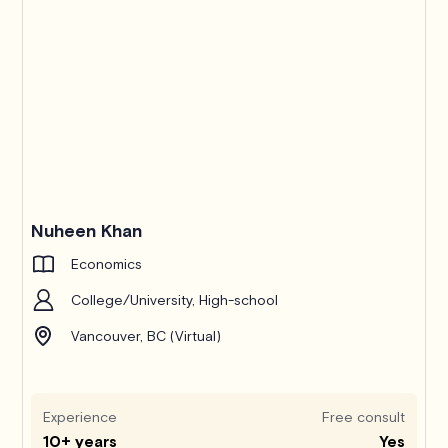
Nuheen Khan
Economics
College/University, High-school
Vancouver, BC (Virtual)
Experience
Free consult
10+ years
Yes