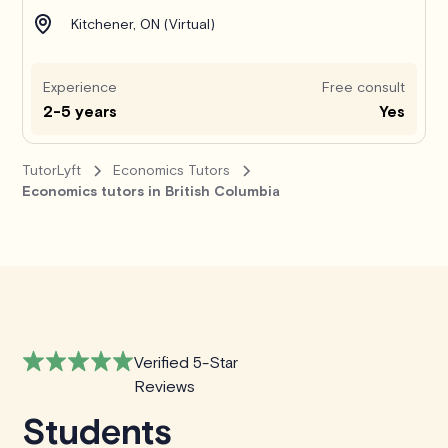
Kitchener, ON (Virtual)
Experience
Free consult
2-5 years
Yes
TutorLyft
Economics Tutors
Economics tutors in British Columbia
Verified 5-Star
Reviews
Students