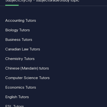
Subject
City
City + subject
Grade
Study topic
Accounting Tutors
Biology Tutors
Business Tutors
Canadian Law Tutors
Chemistry Tutors
Chinese (Mandarin) tutors
Computer Science Tutors
Economics Tutors
English Tutors
ESL Tutors