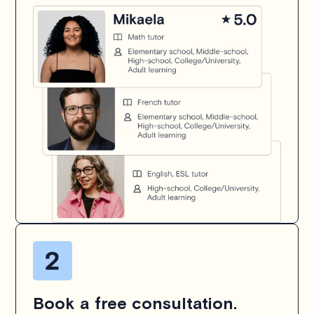
Book a free consultation.