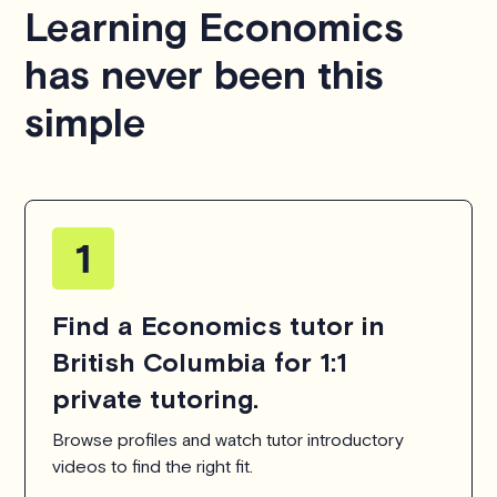
Learning Economics
hesitate to
contact us
.
has never been this
simple
Find a Economics tutor in
British Columbia for 1:1
private tutoring.
Browse profiles and watch tutor introductory
videos to find the right fit.