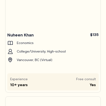
Nuheen Khan
$135
Economics
College/University, High-school
Vancouver, BC (Virtual)
Experience
Free consult
10+ years
Yes