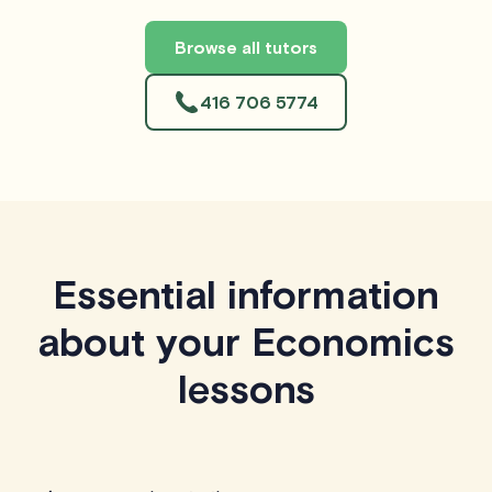
Browse all tutors
416 706 5774
Essential information
about your Economics
lessons