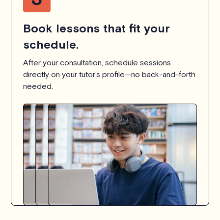
Book lessons that fit your
schedule.
After your consultation, schedule sessions
directly on your tutor’s profile—no back-and-forth
needed.