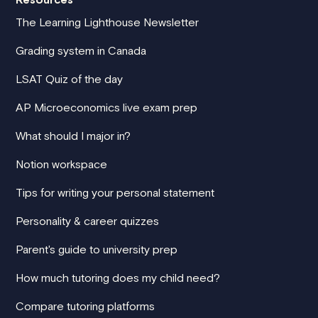
The Learning Lighthouse Newsletter
Grading system in Canada
LSAT Quiz of the day
AP Microeconomics live exam prep
What should I major in?
Notion workspace
Tips for writing your personal statement
Personality & career quizzes
Parent's guide to university prep
How much tutoring does my child need?
Compare tutoring platforms