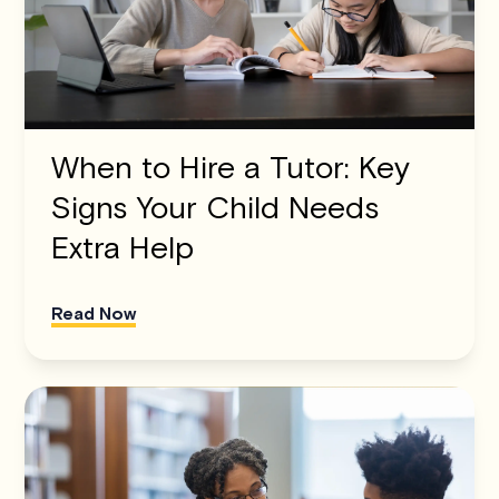
When to Hire a Tutor: Key
Signs Your Child Needs
Extra Help
Read Now