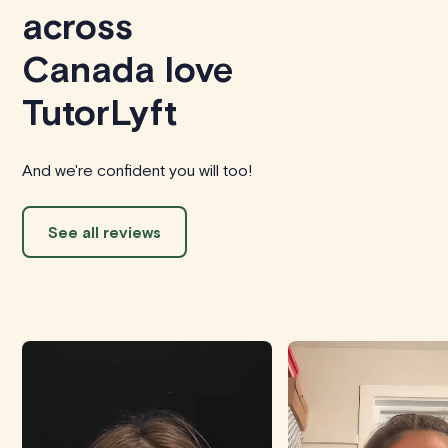
across
Canada love
TutorLyft
And we're confident you will too!
See all reviews