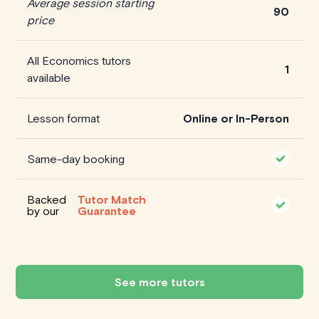
Average session starting
90
price
All Economics tutors
1
available
Lesson format
Online or In-Person
Same-day booking
Backed
Tutor Match
by our
Guarantee
See more tutors