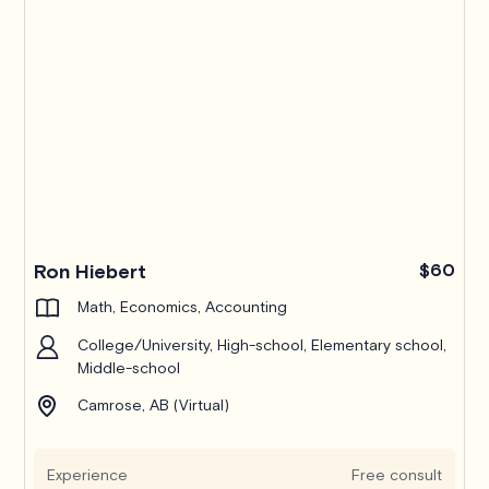
Ron Hiebert
$60
Math, Economics, Accounting
College/University, High-school, Elementary school,
Middle-school
Camrose, AB (Virtual)
Experience
Free consult