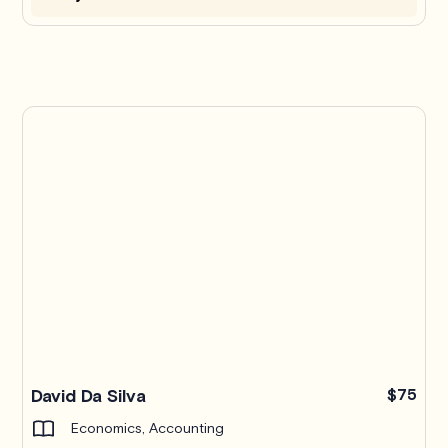
Pro
David Da Silva
$75
Economics, Accounting