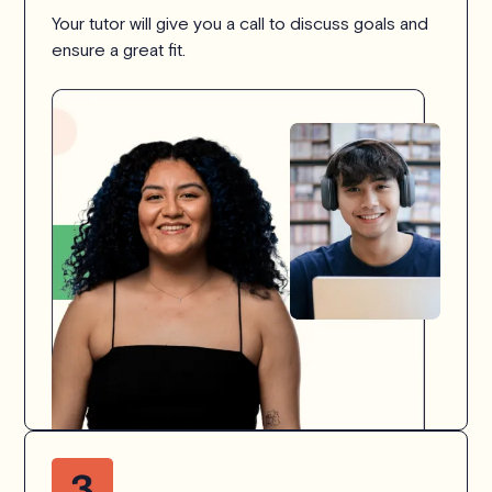
Your tutor will give you a call to discuss goals and
ensure a great fit.