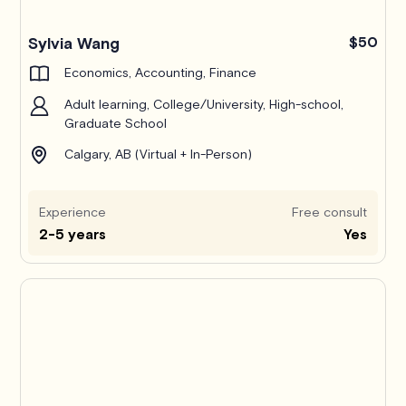
Pro
Sylvia Wang
$50
Economics, Accounting, Finance
Adult learning, College/University, High-school,
Graduate School
Calgary, AB (Virtual + In-Person)
Experience
Free consult
2-5 years
Yes