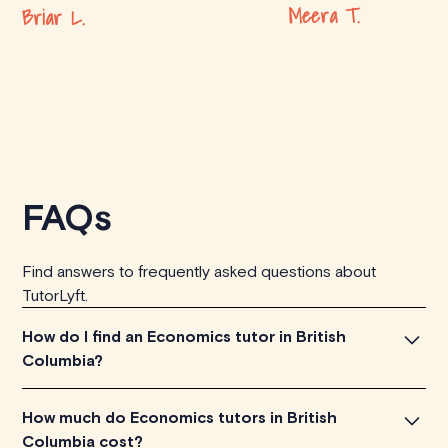
Meera T.
Briar L.
FAQs
Find answers to frequently asked questions about
TutorLyft.
How do I find an Economics tutor in British
Columbia?
To find the perfect Economics tutor in British Columbia,
How much do Economics tutors in British
simply explore the introductory videos of our qualified
Columbia cost?