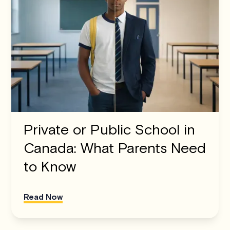
Private or Public School in
Canada: What Parents Need
to Know
Read Now