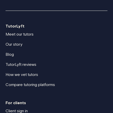
TutorLyft
Meet our tutors
Our story
Blog
TutorLyft reviews
How we vet tutors
Compare tutoring platforms
For clients
Client sign in