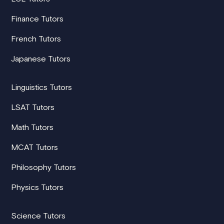
Finance Tutors
French Tutors
Japanese Tutors
Linguistics Tutors
LSAT Tutors
Math Tutors
MCAT Tutors
Philosophy Tutors
Physics Tutors
Science Tutors