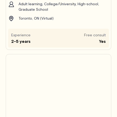
Adult learning, College/University, High-school,
Graduate School
Toronto, ON (Virtual)
Experience
Free consult
2-5 years
Yes