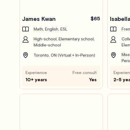
James Kwan
$65
Isabella
Math, English, ESL
Fren
High-school, Elementary school,
Coll
Middle-school
Elem
Miss
Toronto, ON (Virtual + In-Person)
Pers
Experience
Free consult
Experie
10+ years
Yes
2-5 ye