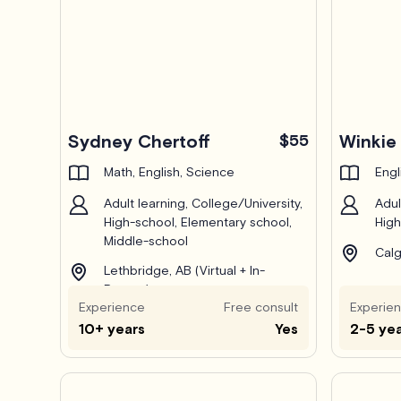
Pro
Sydney Chertoff
$55
Winkie 
Math, English, Science
Engl
Adult learning, College/University,
Adul
High-school, Elementary school,
High
Middle-school
Calg
Lethbridge, AB (Virtual + In-
Person)
Experience
Free consult
Experie
10+ years
Yes
2-5 ye