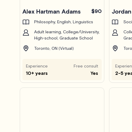
Alex Hartman Adams
$90
Jordan 
Philosophy, English, Linguistics
Soci
Adult learning, College/University,
Coll
High-school, Graduate School
Grad
Toronto, ON (Virtual)
Toro
Experience
Free consult
Experie
10+ years
Yes
2-5 ye