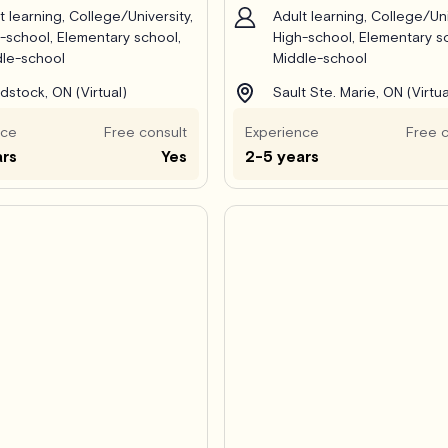
t learning, College/University,
Adult learning, College/Uni
-school, Elementary school,
High-school, Elementary s
le-school
Middle-school
stock, ON (Virtual)
Sault Ste. Marie, ON (Virtua
nce
Free consult
Experience
Free c
ars
Yes
2-5 years