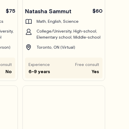
Pro
$75
Natasha Sammut
$60
cs
Math, English, Science
versity,
College/University, High-school,
l
Elementary school, Middle-school
erson)
Toronto, ON (Virtual)
onsult
Experience
Free consult
No
6-9 years
Yes