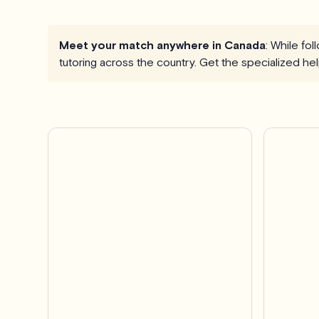
Meet your match anywhere in Canada
: While fo
tutoring across the country. Get the specialized h