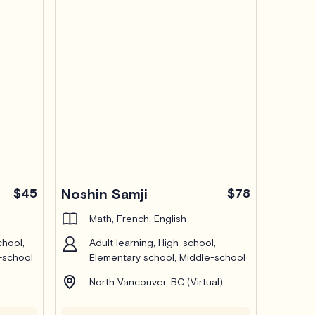
$45
Noshin Samji
$78
Math, French, English
chool,
Adult learning, High-school,
-school
Elementary school, Middle-school
North Vancouver, BC (Virtual)