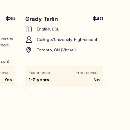
$35
Grady Tarlin
$40
English, ESL
versity,
College/University, High-school
chool,
Toronto, ON (Virtual)
rson)
onsult
Experience
Free consult
Yes
1-2 years
No