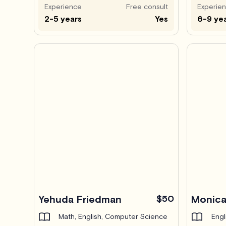
Experience
Free consult
Experie
2-5 years
Yes
6-9 ye
Yehuda Friedman
$50
Monica
Math, English, Computer Science
Engl