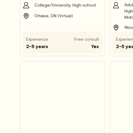
Adul
College/University, High-school
High
Ottawa, ON (Virtual)
Midd
Wood
Experience
Free consult
Experie
2-5 years
Yes
2-5 ye