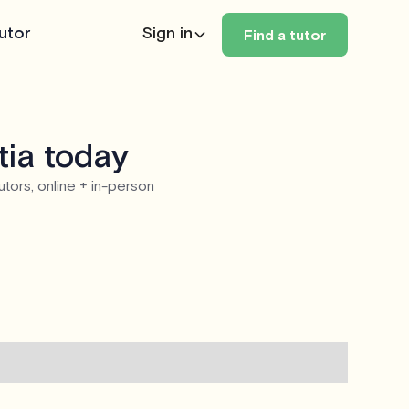
utor
Sign in
Find a tutor
tia today
utors, online + in-person