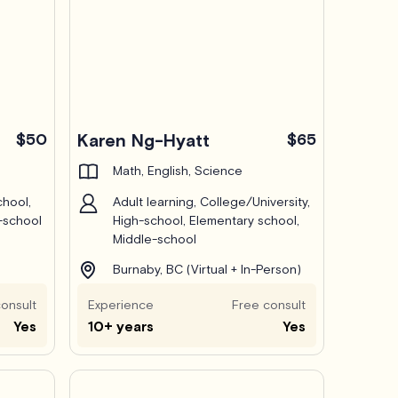
$50
Karen Ng-Hyatt
$65
Math, English, Science
chool,
Adult learning, College/University,
-school
High-school, Elementary school,
Middle-school
Burnaby, BC (Virtual + In-Person)
onsult
Experience
Free consult
Yes
10+ years
Yes