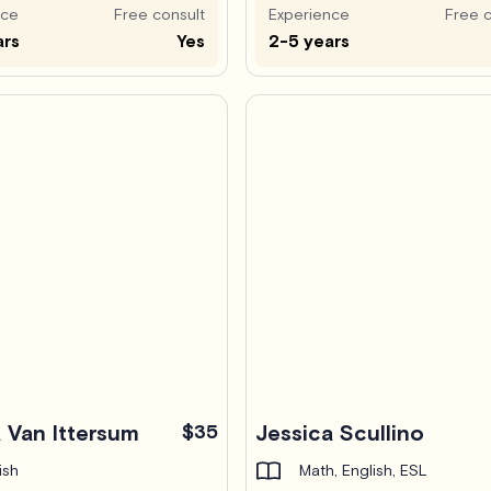
nce
Free consult
Experience
Free c
ars
Yes
2-5 years
 Van Ittersum
$35
Jessica Scullino
ish
Math, English, ESL