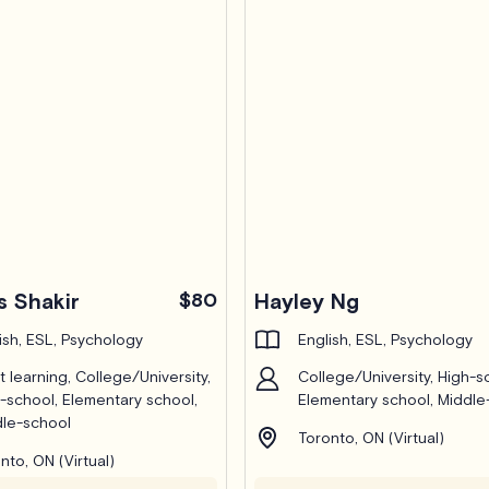
 Shakir
$80
Hayley Ng
ish, ESL, Psychology
English, ESL, Psychology
t learning, College/University,
College/University, High-s
-school, Elementary school,
Elementary school, Middle
le-school
Toronto, ON (Virtual)
nto, ON (Virtual)