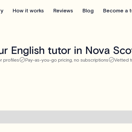
ry
How it works
Reviews
Blog
Become a t
r English tutor in Nova Sco
r profiles
Pay-as-you-go pricing, no subscriptions
Vetted t