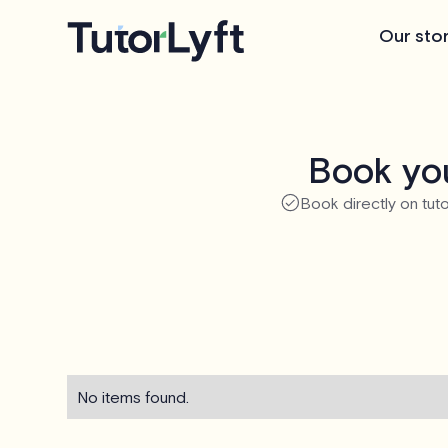
Our sto
Book you
Book directly on tuto
No items found.