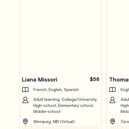
Liana Missori
$58
Thomas
French, English, Spanish
Engl
Adult learning, College/University,
Adul
High-school, Elementary school,
High
Middle-school
Midd
Winnipeg, MB (Virtual)
Toro