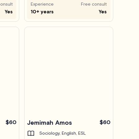
onsult
Experience
Free consult
Yes
10+ years
Yes
$60
Jemimah Amos
$60
Sociology, English, ESL