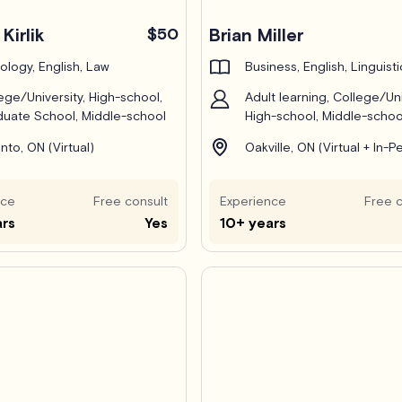
Kirlik
$50
Brian Miller
ology, English, Law
Business, English, Linguisti
ege/University, High-school,
Adult learning, College/Uni
uate School, Middle-school
High-school, Middle-schoo
nto, ON (Virtual)
Oakville, ON (Virtual + In-P
nce
Free consult
Experience
Free c
ars
Yes
10+ years