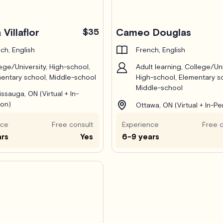
 Villaflor
$35
Cameo Douglas
ch, English
French, English
ege/University, High-school,
Adult learning, College/Uni
entary school, Middle-school
High-school, Elementary s
Middle-school
issauga, ON (Virtual + In-
on)
Ottawa, ON (Virtual + In-Pe
nce
Free consult
Experience
Free c
ars
Yes
6-9 years