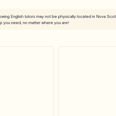
llowing English tutors may not be physically located in Nova Scot
elp you need, no matter where you are!