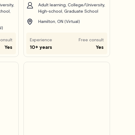
versity,
Adult learning, College/University,
chool,
High-school, Graduate School
Hamilton, ON (Virtual)
l)
onsult
Experience
Free consult
Yes
10+ years
Yes