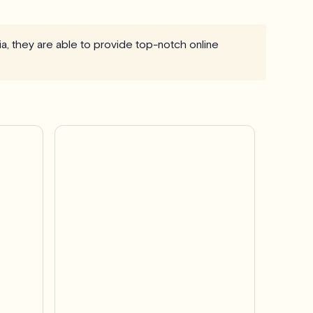
ia, they are able to provide top-notch online