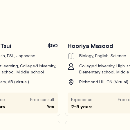
Tsui
$50
Hooriya Masood
ish, ESL, Japanese
Biology, English, Science
t learning, College/University,
College/University, High-s
-school, Middle-school
Elementary school, Middle
ary, AB (Virtual)
Richmond Hill, ON (Virtual)
nce
Free consult
Experience
Free c
ars
Yes
2-5 years