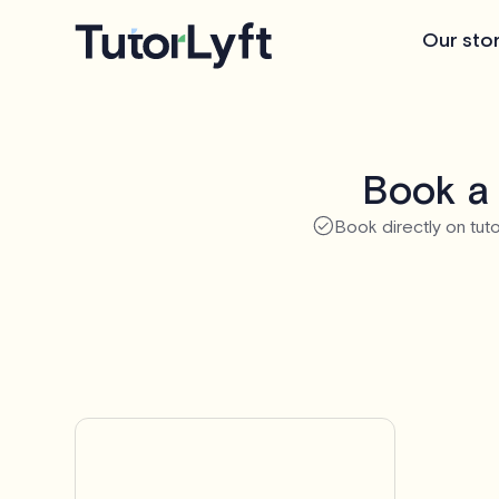
Our sto
Book a 
Book directly on tuto