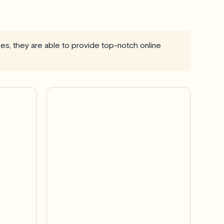
ries, they are able to provide top-notch online