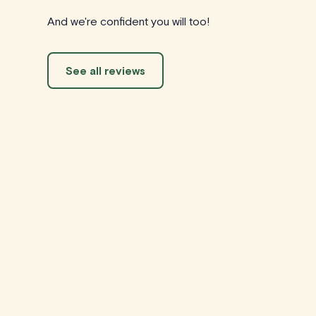
And we're confident you will too!
See all reviews