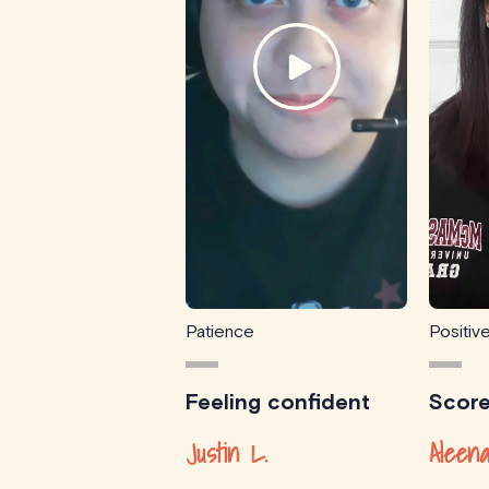
Patience
Positiv
Feeling confident
Scor
Justin L.
Aleena