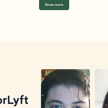
Show more
rLyft