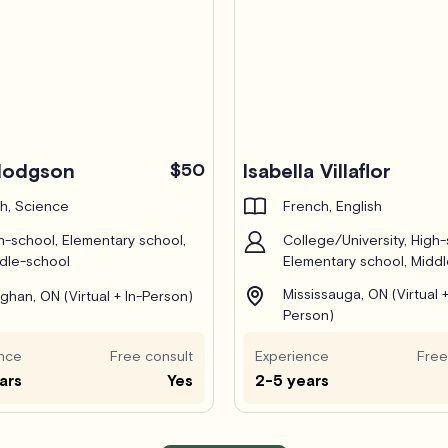
Hodgson
$50
Isabella Villaflor
h, Science
French, English
h-school, Elementary school,
College/University, High-
dle-school
Elementary school, Midd
Mississauga, ON (Virtual +
ghan, ON (Virtual + In-Person)
Person)
nce
Free consult
Experience
Free
ars
Yes
2-5 years