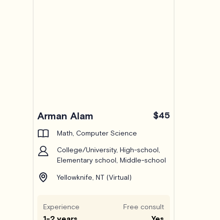
Arman Alam
$45
Math, Computer Science
College/University, High-school,
Elementary school, Middle-school
Yellowknife, NT (Virtual)
Experience
Free consult
1-2 years
Yes