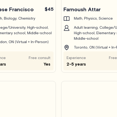
ese Francisco
$45
Farnoush Attar
h, Biology, Chemistry
Math, Physics, Science
lege/University, High-school,
Adult learning, College/Un
mentary school, Middle-school
High-school, Elementary 
Middle-school
don, ON (Virtual + In-Person)
Toronto, ON (Virtual + In
nce
Free consult
Experience
Free
ars
Yes
2-5 years