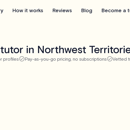
ry
How it works
Reviews
Blog
Become a t
tutor in Northwest Territori
r profiles
Pay-as-you-go pricing, no subscriptions
Vetted t