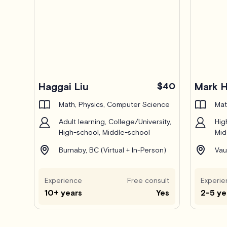
Pro
Haggai Liu
$40
Mark 
Math, Physics, Computer Science
Mat
Adult learning, College/University,
Hig
High-school, Middle-school
Mid
Burnaby, BC (Virtual + In-Person)
Vau
Experience
Free consult
Experie
10+ years
Yes
2-5 ye