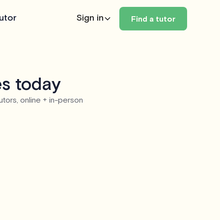
utor
Sign in
Find a tutor
es today
utors, online + in-person