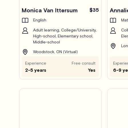
Monica Van Ittersum
$35
Annali
English
Mat
Adult learning, College/University,
Col
High-school, Elementary school,
Ele
Middle-school
Lon
Woodstock, ON (Virtual)
Experience
Free consult
Experie
2-5 years
Yes
6-9 ye