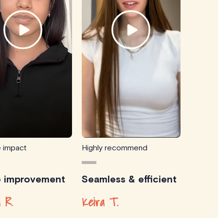
e impact
Highly recommend
e improvement
Seamless & efficient
 R.
Keira T.