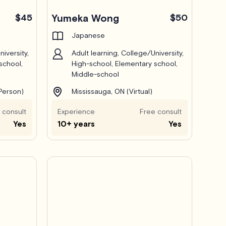
$45
Yumeka Wong
$50
Japanese
iversity,
Adult learning, College/University,
school,
High-school, Elementary school,
Middle-school
-Person)
Mississauga, ON (Virtual)
 consult
Experience
Free consult
Yes
10+ years
Yes