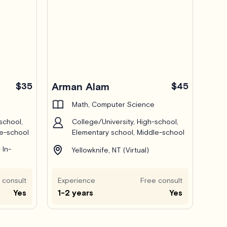
$35
Arman Alam
$45
Math, Computer Science
school,
College/University, High-school,
le-school
Elementary school, Middle-school
 In-
Yellowknife, NT (Virtual)
 consult
Experience
Free consult
Yes
1-2 years
Yes