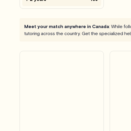
Meet your match anywhere in Canada
: While fo
tutoring across the country. Get the specialized h