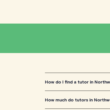
How do I find a tutor in Northw
To find the tutor, simply explore the i
How much do tutors in Northwe
for their teaching approach. Once yo
their availability and go ahead to sche