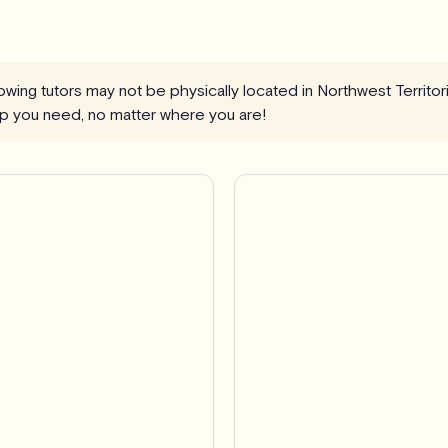
llowing tutors may not be physically located in Northwest Territo
elp you need, no matter where you are!