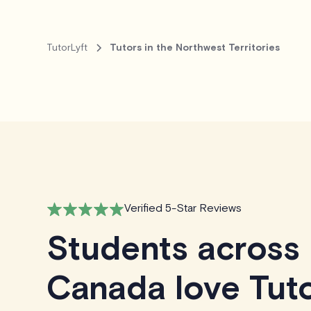
TutorLyft
Tutors in the Northwest Territories
Verified 5-Star Reviews
Students across
Canada love Tuto