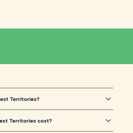
est Territories?
ntroductory videos of our qualified tutors to get a feel
st Territories cost?
u've found a tutor who aligns with your needs, check
dule your session. It's that easy!