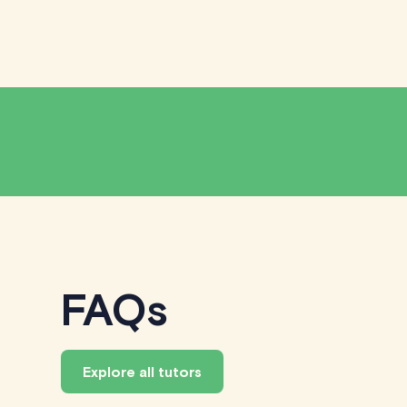
FAQs
Explore all tutors