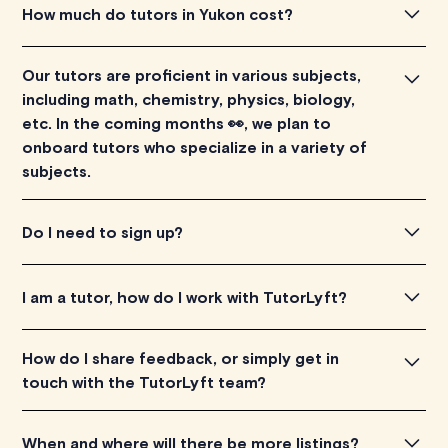
To find the tutor, simply explore the introductory videos
How much do tutors in Yukon cost?
of our qualified tutors to get a feel for their teaching
approach. Once you've found a tutor who aligns with
Tutors in Yukon listed on TutorLyft charge between
Our tutors are proficient in various subjects,
your needs, check their availability and go ahead to
$40-$100/h per tutoring session, depending on their
including math, chemistry, physics, biology,
schedule your session. It's that easy!
level of experience. Each tutor sets their own price
etc. In the coming months 👀, we plan to
which is listed next to their name and is visible on their
onboard tutors who specialize in a variety of
profile page.
subjects.
Our tutors are proficient in various subjects, including
Do I need to sign up?
math, chemistry, physics, biology, etc. In the coming
months 👀, we plan to onboard tutors who specialize in a
There is no need to sign up or create an account.
I am a tutor, how do I work with TutorLyft?
variety of subjects.
You can apply
here
.
How do I share feedback, or simply get in
touch with the TutorLyft team?
We are constantly looking to improve this platform, and
When and where will there be more listings?