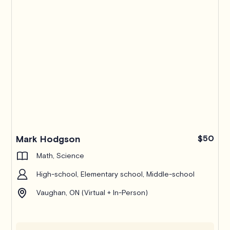
Pro
Mark Hodgson
$50
Math, Science
High-school, Elementary school, Middle-school
Vaughan, ON (Virtual + In-Person)