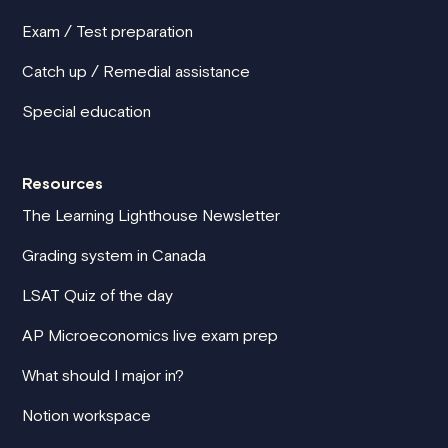
Exam / Test preparation
Catch up / Remedial assistance
Special education
Resources
The Learning Lighthouse Newsletter
Grading system in Canada
LSAT Quiz of the day
AP Microeconomics live exam prep
What should I major in?
Notion workspace