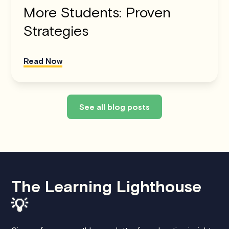
More Students: Proven
Strategies
Read Now
See all blog posts
The Learning Lighthouse
💡