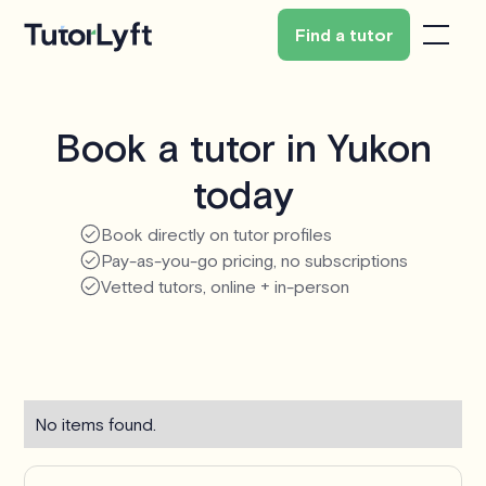
Find a tutor
Book a tutor in Yukon
today
Book directly on tutor profiles
Pay-as-you-go pricing, no subscriptions
Vetted tutors, online + in-person
No items found.