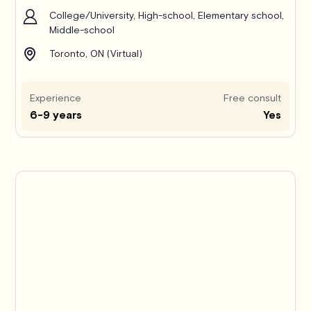
College/University, High-school, Elementary school,
Middle-school
Toronto, ON (Virtual)
Experience
Free consult
6-9 years
Yes