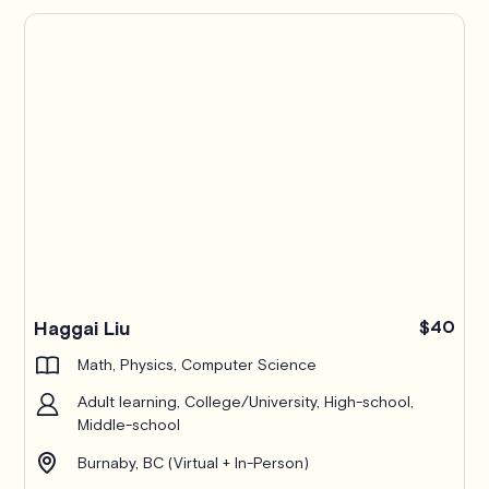
Haggai Liu
$40
Math, Physics, Computer Science
Adult learning, College/University, High-school,
Middle-school
Burnaby, BC (Virtual + In-Person)