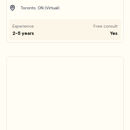
Toronto, ON (Virtual)
Experience
Free consult
2-5 years
Yes