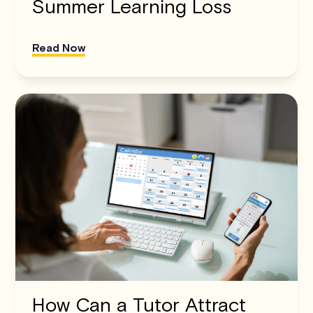
Summer Learning Loss
Read Now
How Can a Tutor Attract