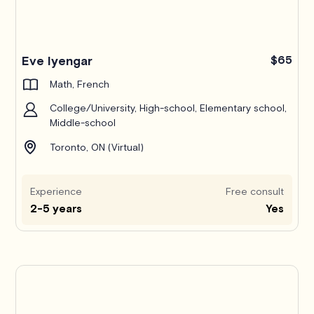
Pro
Eve Iyengar
$65
Math, French
College/University, High-school, Elementary school,
Middle-school
Toronto, ON (Virtual)
Experience
Free consult
2-5 years
Yes