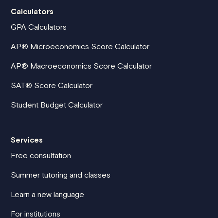
Calculators
GPA Calculators
AP® Microeconomics Score Calculator
AP® Macroeconomics Score Calculator
SAT® Score Calculator
Student Budget Calculator
Services
Free consultation
Summer tutoring and classes
Learn a new language
For institutions