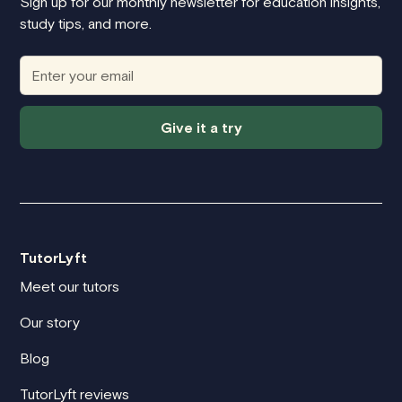
Sign up for our monthly newsletter for education insights,
study tips, and more.
Give it a try
TutorLyft
Meet our tutors
Our story
Blog
TutorLyft reviews