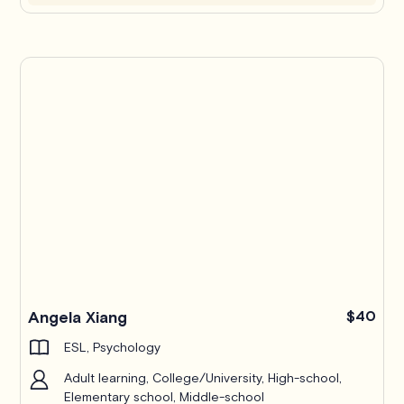
Angela Xiang
$40
ESL, Psychology
Adult learning, College/University, High-school,
Elementary school, Middle-school