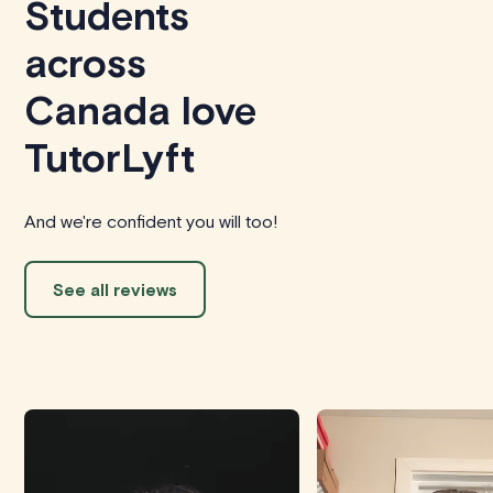
Students
across
Canada love
TutorLyft
And we're confident you will too!
See all reviews