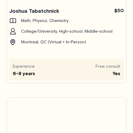
Joshua Tabatchnick
$50
Math, Physics, Chemistry
College/University, High-school, Middle-school
Montreal, QC (Virtual + In-Person)
Experience
Free consult
6-9 years
Yes