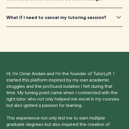
really appreciate any feedback you're willing to share
with us. You can get in touch by filling out this
form
.
TutorLyft is rapidly growing across Canada, with the bulk
What if I need to cancel my tutoring session?
of our tutors located in Ontario and British Columbia. All
our tutors have the capability to assist clients residing
We understand that life can be unpredictable, and
anywhere in Canada's provinces and territories, as well
sometimes you may need to cancel a scheduled
as around the world.
tutoring session.
Here's how our cancellation policy works:
Hi, I'm Omar Andani and I'm the founder of TutorLyft. I
• 24 Hours or More in Advance:
If you cancel your
started this platform inspired by my own academic
session at least 24 hours before the scheduled start
struggles and the profound isolation I felt during that
time, you will receive a full refund, no questions asked.
time. My turning point came when I connected with the
right tutor, who not only helped me excel in my courses
• Less Than 24 Hours:
If you find yourself needing to
but also ignited a passion for learning.
cancel with less than 24 hours' notice, please be aware
that failing to show up or canceling within this time frame
This experience not only led me to earn multiple
graduate degrees but also inspired the creation of
will result in a full charge for the appointment.
However
,