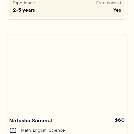
Experience
Free consult
2-5 years
Yes
Pro
Natasha Sammut
$60
Math, English, Science