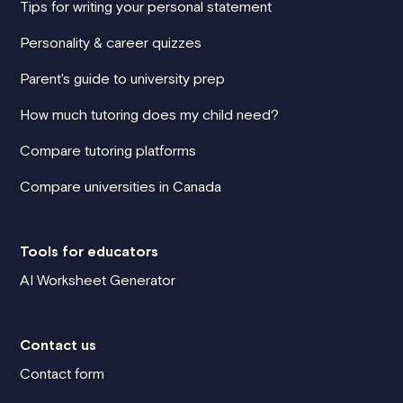
Tips for writing your personal statement
Personality & career quizzes
Parent's guide to university prep
How much tutoring does my child need?
Compare tutoring platforms
Compare universities in Canada
Tools for educators
AI Worksheet Generator
Contact us
Contact form