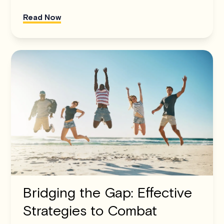
Read Now
Bridging the Gap: Effective
Strategies to Combat