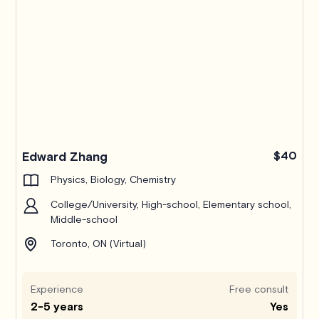
Edward Zhang
$40
Physics, Biology, Chemistry
College/University, High-school, Elementary school,
Middle-school
Toronto, ON (Virtual)
Experience
Free consult
2-5 years
Yes