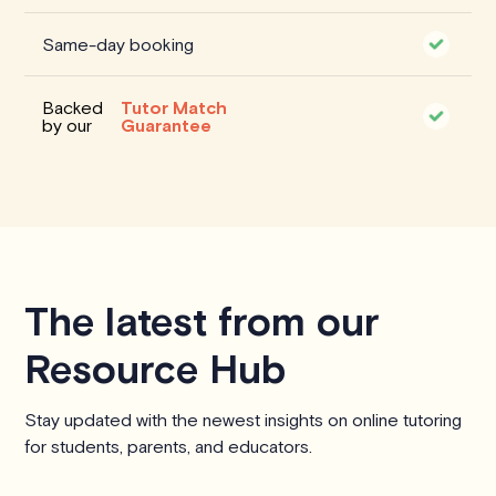
Same-day booking
Backed
Tutor Match
by our
Guarantee
The latest from our
Resource Hub
Stay updated with the newest insights on online tutoring
for students, parents, and educators.