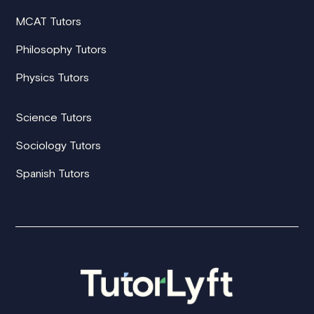
MCAT Tutors
Philosophy Tutors
Physics Tutors
Science Tutors
Sociology Tutors
Spanish Tutors