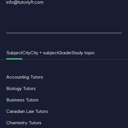
info@tutorlyft.com
Subject
City
City + subject
Grade
Study topic
Accounting Tutors
Biology Tutors
Business Tutors
Canadian Law Tutors
Chemistry Tutors