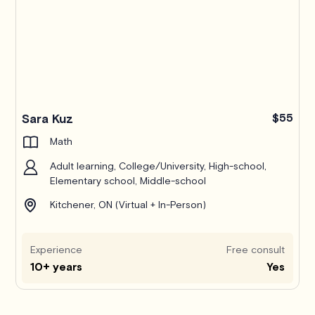
Pro
Sara Kuz
$55
Math
Adult learning, College/University, High-school,
Elementary school, Middle-school
Kitchener, ON (Virtual + In-Person)
Experience
Free consult
10+ years
Yes