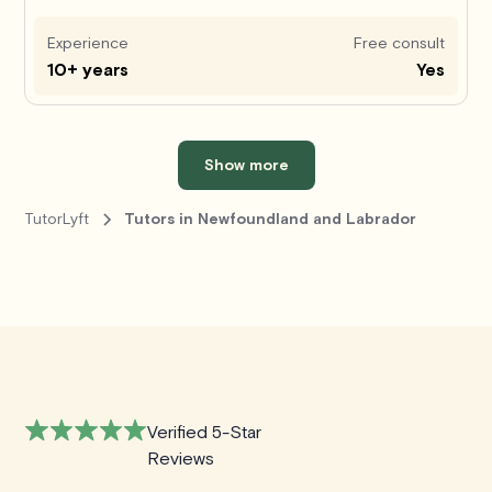
Experience
Free consult
10+ years
Yes
Show more
TutorLyft
Tutors in Newfoundland and Labrador
Verified 5-Star
Reviews