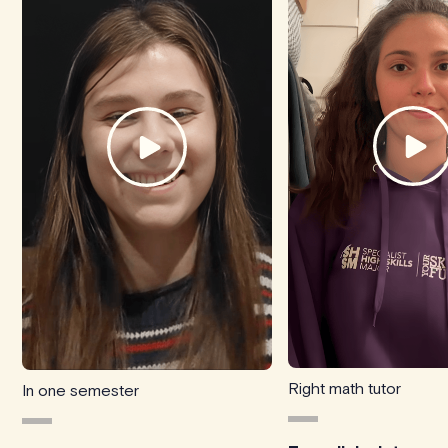
Right math tutor
In one semester