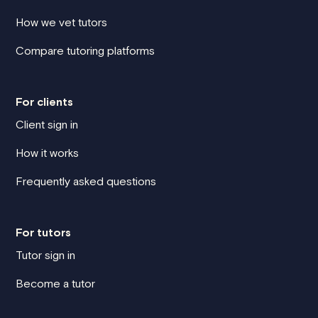
How we vet tutors
Compare tutoring platforms
For clients
Client sign in
How it works
Frequently asked questions
For tutors
Tutor sign in
Become a tutor