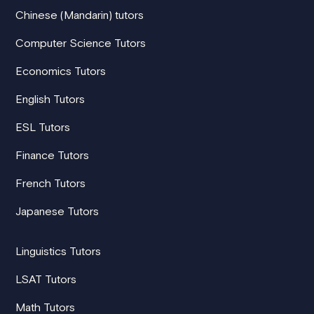
Chinese (Mandarin) tutors
Computer Science Tutors
Economics Tutors
English Tutors
ESL Tutors
Finance Tutors
French Tutors
Japanese Tutors
Linguistics Tutors
LSAT Tutors
Math Tutors