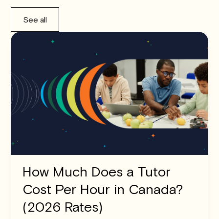
See all
How Much Does a Tutor
Cost Per Hour in Canada?
(2026 Rates)