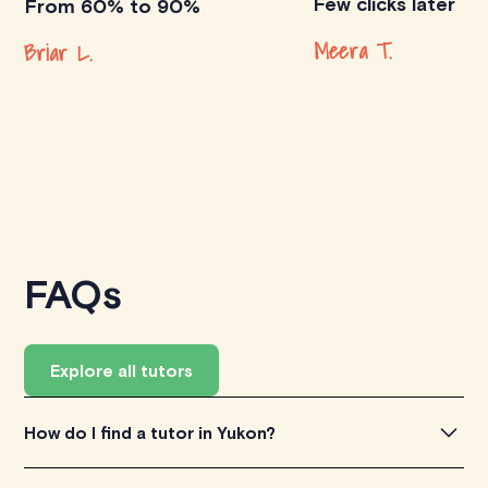
Few clicks later
From 60% to 90%
Meera T.
Briar L.
FAQs
Explore all tutors
How do I find a tutor in Yukon?