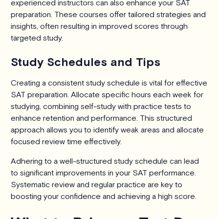
experienced instructors can also enhance your SAT
preparation. These courses offer tailored strategies and
insights, often resulting in improved scores through
targeted study.
Study Schedules and Tips
Creating a consistent study schedule is vital for effective
SAT preparation. Allocate specific hours each week for
studying, combining self-study with practice tests to
enhance retention and performance. This structured
approach allows you to identify weak areas and allocate
focused review time effectively.
Adhering to a well-structured study schedule can lead
to significant improvements in your SAT performance.
Systematic review and regular practice are key to
boosting your confidence and achieving a high score.