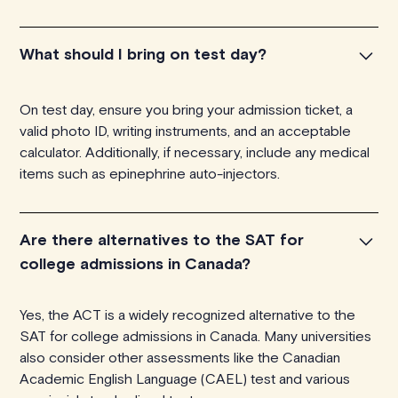
What should I bring on test day?
On test day, ensure you bring your admission ticket, a
valid photo ID, writing instruments, and an acceptable
calculator. Additionally, if necessary, include any medical
items such as epinephrine auto-injectors.
Are there alternatives to the SAT for
college admissions in Canada?
Yes, the ACT is a widely recognized alternative to the
SAT for college admissions in Canada. Many universities
also consider other assessments like the Canadian
Academic English Language (CAEL) test and various