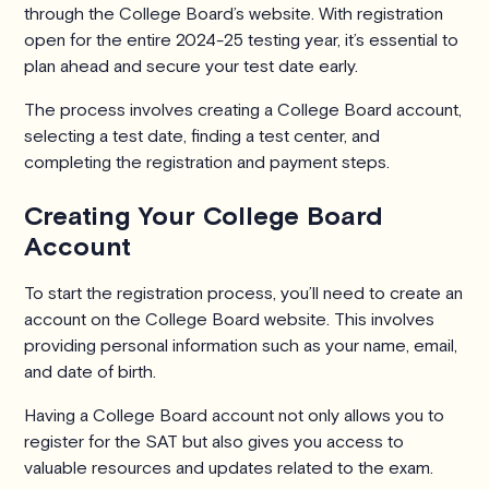
through the College Board’s website. With registration
open for the entire 2024-25 testing year, it’s essential to
plan ahead and secure your test date early.
The process involves creating a College Board account,
selecting a test date, finding a test center, and
completing the registration and payment steps.
Creating Your College Board
Account
To start the registration process, you’ll need to create an
account on the College Board website. This involves
providing personal information such as your name, email,
and date of birth.
Having a College Board account not only allows you to
register for the SAT but also gives you access to
valuable resources and updates related to the exam.