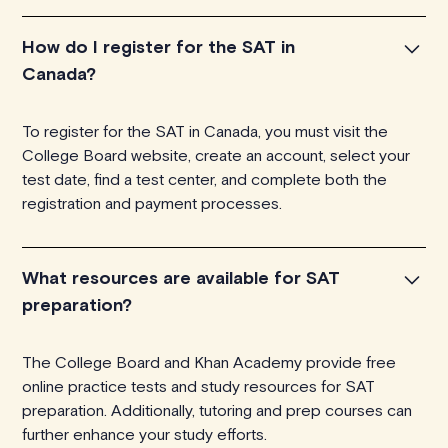
How do I register for the SAT in
Canada?
To register for the SAT in Canada, you must visit the
College Board website, create an account, select your
test date, find a test center, and complete both the
registration and payment processes.
What resources are available for SAT
preparation?
The College Board and Khan Academy provide free
online practice tests and study resources for SAT
preparation. Additionally, tutoring and prep courses can
further enhance your study efforts.