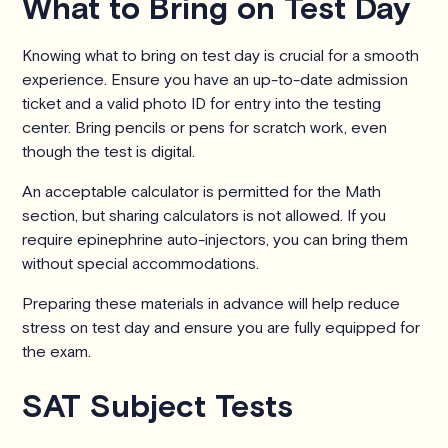
What to Bring on Test Day
Knowing what to bring on test day is crucial for a smooth
experience. Ensure you have an up-to-date admission
ticket and a valid photo ID for entry into the testing
center. Bring pencils or pens for scratch work, even
though the test is digital.
An acceptable calculator is permitted for the Math
section, but sharing calculators is not allowed. If you
require epinephrine auto-injectors, you can bring them
without special accommodations.
Preparing these materials in advance will help reduce
stress on test day and ensure you are fully equipped for
the exam.
SAT Subject Tests