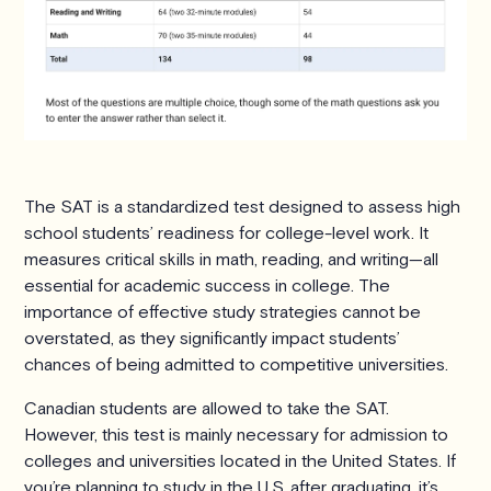
The SAT is a standardized test designed to assess high
school students’ readiness for college-level work. It
measures critical skills in math, reading, and writing—all
essential for academic success in college. The
importance of effective study strategies cannot be
overstated, as they significantly impact students’
chances of being admitted to competitive universities.
Canadian students are allowed to take the SAT.
However, this test is mainly necessary for admission to
colleges and universities located in the United States. If
you’re planning to study in the U.S. after graduating, it’s