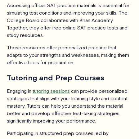
Accessing official SAT practice materials is essential for
simulating test conditions and improving your skills. The
College Board collaborates with Khan Academy.
Together, they offer free online SAT practice tests and
study resources.
These resources offer personalized practice that
adapts to your strengths and weaknesses, making them
effective tools for preparation.
Tutoring and Prep Courses
Engaging in
tutoring sessions
can provide personalized
strategies that align with your learning style and content
mastery. Tutors can help you understand the material
better and develop effective test-taking strategies,
significantly improving your performance.
Participating in structured prep courses led by