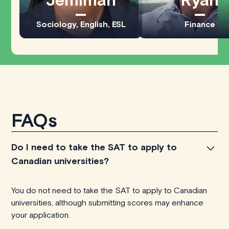
Sociology, English, ESL
Finance
FAQs
Do I need to take the SAT to apply to
Canadian universities?
You do not need to take the SAT to apply to Canadian
universities, although submitting scores may enhance
your application.