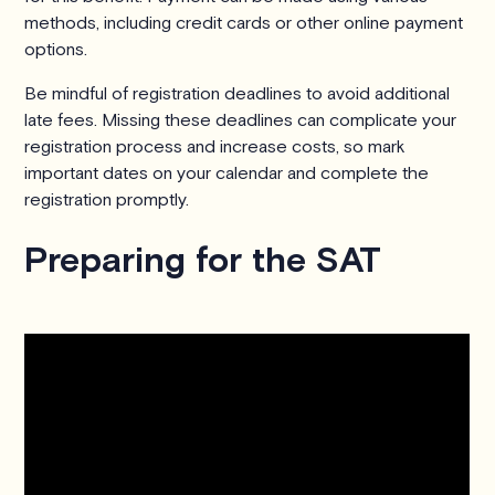
methods, including credit cards or other online payment
options.
Be mindful of registration deadlines to avoid additional
late fees. Missing these deadlines can complicate your
registration process and increase costs, so mark
important dates on your calendar and complete the
registration promptly.
Preparing for the SAT