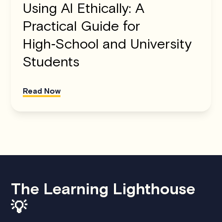
Using AI Ethically: A
Practical Guide for
High‑School and University
Students
Read Now
The Learning Lighthouse
💡