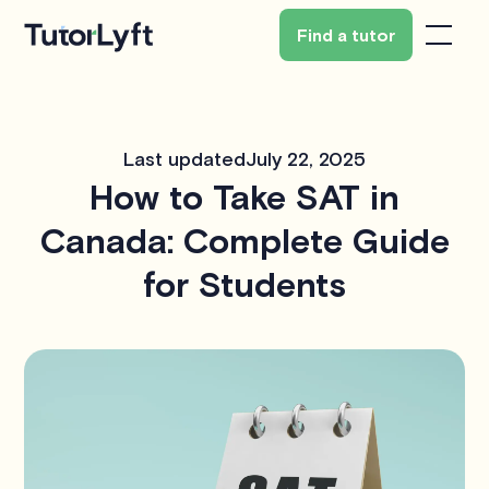
Find a tutor
Last updated
July 22, 2025
How to Take SAT in
Canada: Complete Guide
for Students