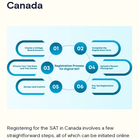
Canada
Registering for the SAT in Canada involves a few
straightforward steps, all of which can be initiated online