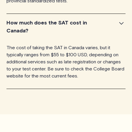
provincial standardized tests.
How much does the SAT cost in
Canada?
The cost of taking the SAT in Canada varies, but it
typically ranges from $55 to $100 USD, depending on
additional services such as late registration or changes
to your test center. Be sure to check the College Board
website for the most current fees.