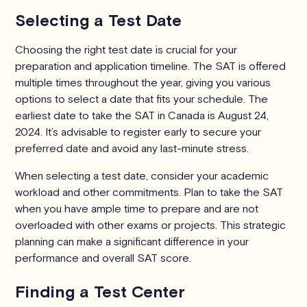
Selecting a Test Date
Choosing the right test date is crucial for your
preparation and application timeline. The SAT is offered
multiple times throughout the year, giving you various
options to select a date that fits your schedule. The
earliest date to take the SAT in Canada is August 24,
2024. It’s advisable to register early to secure your
preferred date and avoid any last-minute stress.
When selecting a test date, consider your academic
workload and other commitments. Plan to take the SAT
when you have ample time to prepare and are not
overloaded with other exams or projects. This strategic
planning can make a significant difference in your
performance and overall SAT score.
Finding a Test Center