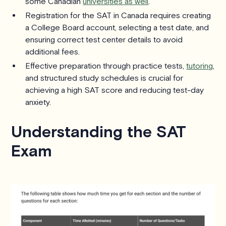
some Canadian
universities as well
.
Registration for the SAT in Canada requires creating
a College Board account, selecting a test date, and
ensuring correct test center details to avoid
additional fees.
Effective preparation through practice tests,
tutoring
,
and structured study schedules is crucial for
achieving a high SAT score and reducing test-day
anxiety.
Understanding the SAT
Exam