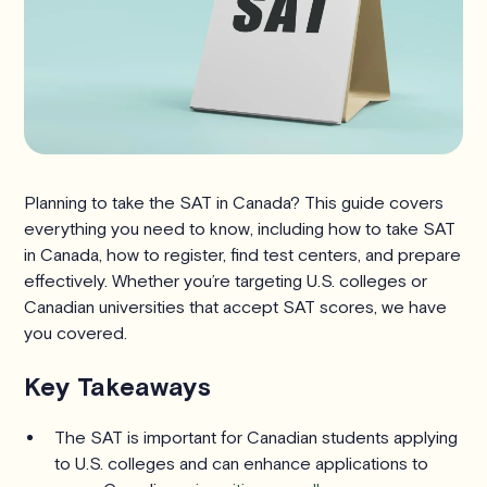
Planning to take the SAT in Canada? This guide covers
everything you need to know, including how to take SAT
in Canada, how to register, find test centers, and prepare
effectively. Whether you’re targeting U.S. colleges or
Canadian universities that accept SAT scores, we have
you covered.
Key Takeaways
The SAT is important for Canadian students applying
to U.S. colleges and can enhance applications to