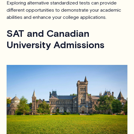
Exploring alternative standardized tests can provide
different opportunities to demonstrate your academic
abilities and enhance your college applications.
SAT and Canadian
University Admissions