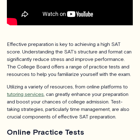
Effective preparation is key to achieving a high SAT
score. Understanding the SAT’s structure and format can
significantly reduce stress and improve performance.
The College Board offers a range of practice tests and
resources to help you familiarize yourself with the exam.
Utilizing a variety of resources, from online platforms to
tutoring services
, can greatly enhance your preparation
and boost your chances of college admission. Test-
taking strategies, particularly time management, are also
crucial components of effective SAT preparation.
Online Practice Tests