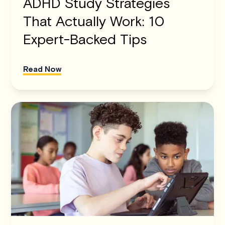
ADHD Study Strategies
That Actually Work: 10
Expert-Backed Tips
Read Now