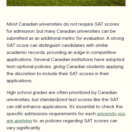
Most Canadian universities do not require SAT scores
for admission, but many Canadian universities can be
submitted as an additional metric for evaluation. A strong
SAT score can distinguish candidates with similar
academic records, providing an edge in competitive
applications. Several Canadian institutions have adopted
test-optional policies, giving Canadian students applying
the discretion to include their SAT scores in their
applications.
High school grades are often prioritized by Canadian
universities, but standardized test scores like the SAT
can still enhance applications. It’s essential to check the
specific admissions requirements for each
university you
are applying
to, as policies regarding SAT scores can
vary significantly.