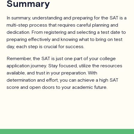
Summary
In summary, understanding and preparing for the SAT is a
multi-step process that requires careful planning and
dedication. From registering and selecting a test date to
preparing effectively and knowing what to bring on test
day, each step is crucial for success.
Remember, the SAT is just one part of your college
application journey. Stay focused, utilize the resources
available, and trust in your preparation. With
determination and effort, you can achieve a high SAT
score and open doors to your academic future.