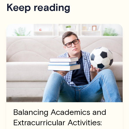
Keep reading
Balancing Academics and
Extracurricular Activities: