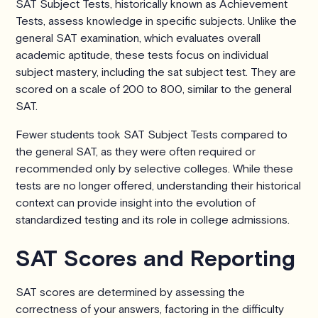
SAT Subject Tests, historically known as Achievement
Tests, assess knowledge in specific subjects. Unlike the
general SAT examination, which evaluates overall
academic aptitude, these tests focus on individual
subject mastery, including the sat subject test. They are
scored on a scale of 200 to 800, similar to the general
SAT.
Fewer students took SAT Subject Tests compared to
the general SAT, as they were often required or
recommended only by selective colleges. While these
tests are no longer offered, understanding their historical
context can provide insight into the evolution of
standardized testing and its role in college admissions.
SAT Scores and Reporting
SAT scores are determined by assessing the
correctness of your answers, factoring in the difficulty