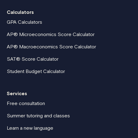
Calculators
GPA Calculators
AP® Microeconomics Score Calculator
AP® Macroeconomics Score Calculator
SAT® Score Calculator
Student Budget Calculator
Services
Free consultation
Summer tutoring and classes
Learn a new language