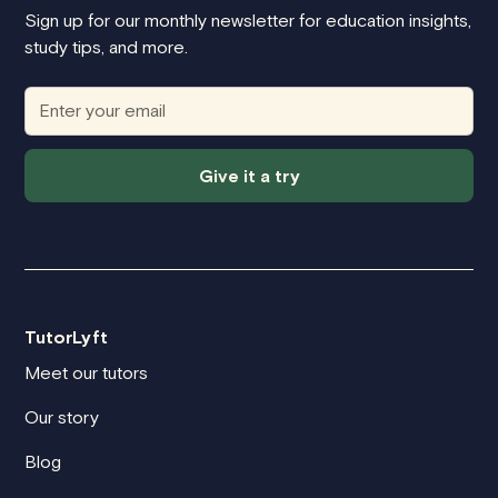
Sign up for our monthly newsletter for education insights,
study tips, and more.
Give it a try
TutorLyft
Meet our tutors
Our story
Blog