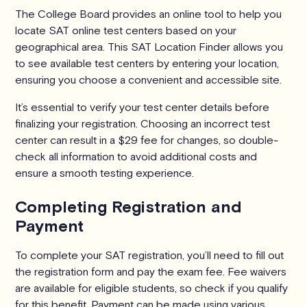
The College Board provides an online tool to help you
locate SAT online test centers based on your
geographical area. This SAT Location Finder allows you
to see available test centers by entering your location,
ensuring you choose a convenient and accessible site.
It’s essential to verify your test center details before
finalizing your registration. Choosing an incorrect test
center can result in a $29 fee for changes, so double-
check all information to avoid additional costs and
ensure a smooth testing experience.
Completing Registration and
Payment
To complete your SAT registration, you’ll need to fill out
the registration form and pay the exam fee. Fee waivers
are available for eligible students, so check if you qualify
for this benefit. Payment can be made using various