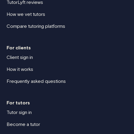
TutorLyft reviews
How we vet tutors
Compare tutoring platforms
For clients
Client sign in
How it works
Frequently asked questions
For tutors
Tutor sign in
Become a tutor