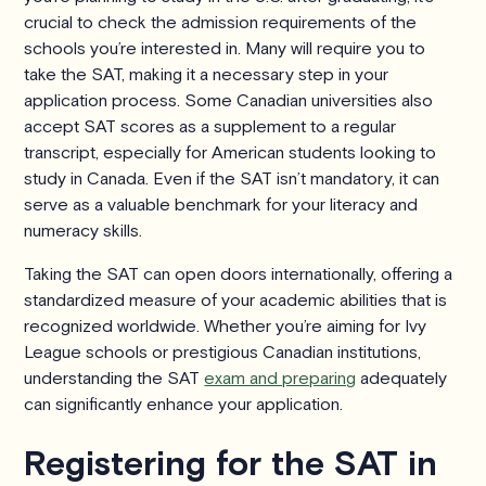
crucial to check the admission requirements of the
schools you’re interested in. Many will require you to
take the SAT, making it a necessary step in your
application process. Some Canadian universities also
accept SAT scores as a supplement to a regular
transcript, especially for American students looking to
study in Canada. Even if the SAT isn’t mandatory, it can
serve as a valuable benchmark for your literacy and
numeracy skills.
Taking the SAT can open doors internationally, offering a
standardized measure of your academic abilities that is
recognized worldwide. Whether you’re aiming for Ivy
League schools or prestigious Canadian institutions,
understanding the SAT
exam and preparing
adequately
can significantly enhance your application.
Registering for the SAT in