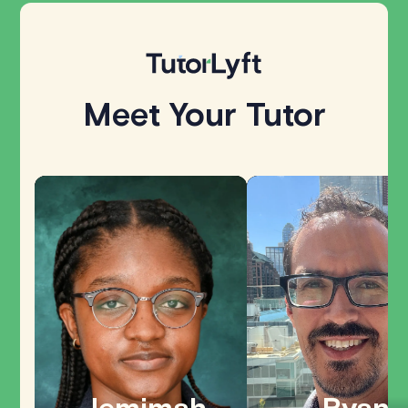
Meet Your Tutor
Explore all
Jemimah
Ryan