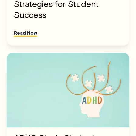
Strategies for Student
Success
Read Now