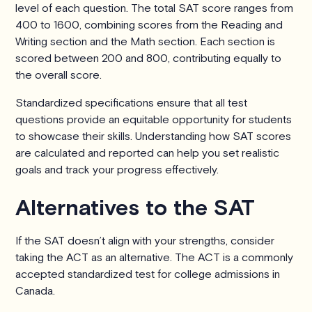
level of each question. The total SAT score ranges from
400 to 1600, combining scores from the Reading and
Writing section and the Math section. Each section is
scored between 200 and 800, contributing equally to
the overall score.
Standardized specifications ensure that all test
questions provide an equitable opportunity for students
to showcase their skills. Understanding how SAT scores
are calculated and reported can help you set realistic
goals and track your progress effectively.
Alternatives to the SAT
If the SAT doesn’t align with your strengths, consider
taking the ACT as an alternative. The ACT is a commonly
accepted standardized test for college admissions in
Canada.