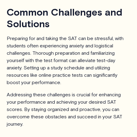
Common Challenges and
Solutions
Preparing for and taking the SAT can be stressful, with
students often experiencing anxiety and logistical
challenges. Thorough preparation and familiarizing
yourself with the test format can alleviate test-day
anxiety. Setting up a study schedule and utilizing
resources like online practice tests can significantly
boost your performance.
Addressing these challenges is crucial for enhancing
your performance and achieving your desired SAT
scores. By staying organized and proactive, you can
overcome these obstacles and succeed in your SAT
journey.