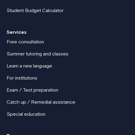
Student Budget Calculator
Services
Free consultation
Summer tutoring and classes
Learn a new language
For institutions
Exam / Test preparation
Catch up / Remedial assistance
Special education