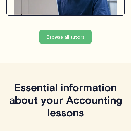
Browse all tutors
Essential information
about your Accounting
lessons