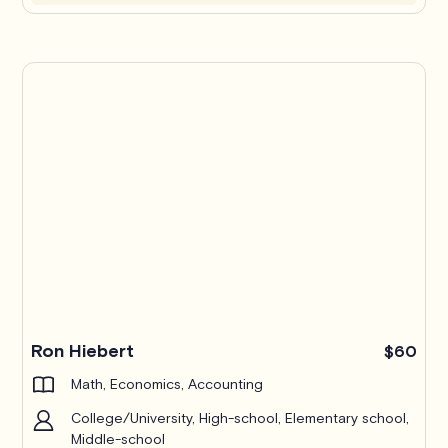
Ron Hiebert
$60
Math, Economics, Accounting
College/University, High-school, Elementary school,
Middle-school