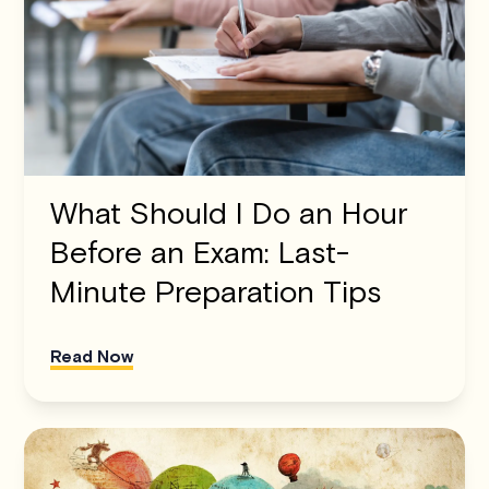
What Should I Do an Hour
Before an Exam: Last-
Minute Preparation Tips
Read Now