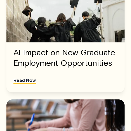
AI Impact on New Graduate
Employment Opportunities
Read Now