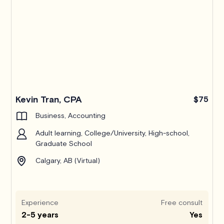
Kevin Tran, CPA
$75
Business, Accounting
Adult learning, College/University, High-school,
Graduate School
Calgary, AB (Virtual)
Experience
Free consult
2-5 years
Yes