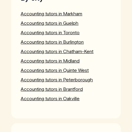
Accounting tutors in Markham
Accounting tutors in Guelph
Accounting tutors in Toronto
Accounting tutors in Burlington
Accounting tutors in Chatham-Kent
Accounting tutors in Midland
Accounting tutors in Quinte West
Accounting tutors in Peterborough
Accounting tutors in Brantford
Accounting tutors in Oakville