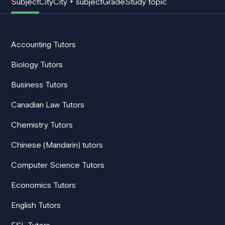
Subject
City
City + subject
Grade
Study topic
Accounting Tutors
Biology Tutors
Business Tutors
Canadian Law Tutors
Chemistry Tutors
Chinese (Mandarin) tutors
Computer Science Tutors
Economics Tutors
English Tutors
ESL Tutors