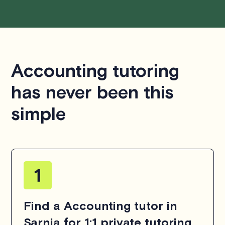
Accounting tutoring
has never been this
simple
Find a Accounting tutor in
Sarnia for 1:1 private tutoring.