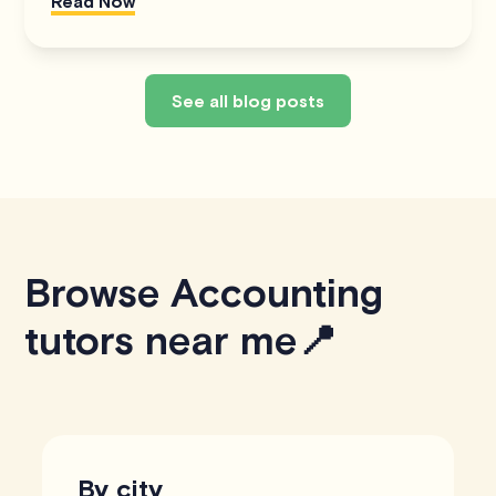
Read Now
See all blog posts
Browse Accounting
tutors near me📍
By city