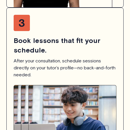
Book lessons that fit your
schedule.
After your consultation, schedule sessions
directly on your tutor’s profile—no back-and-forth
needed.