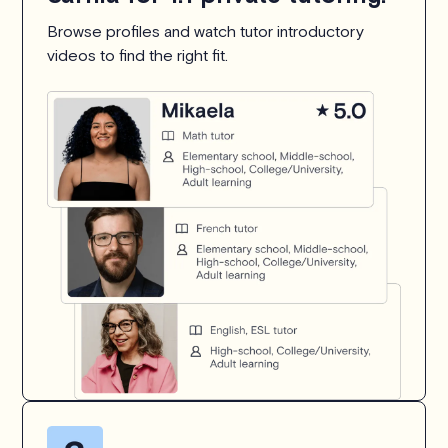
Browse profiles and watch tutor introductory
videos to find the right fit.