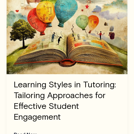
Learning Styles in Tutoring:
Tailoring Approaches for
Effective Student
Engagement