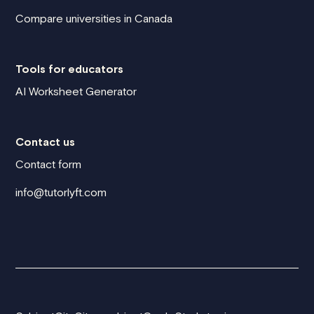
Compare universities in Canada
Tools for educators
AI Worksheet Generator
Contact us
Contact form
info@tutorlyft.com