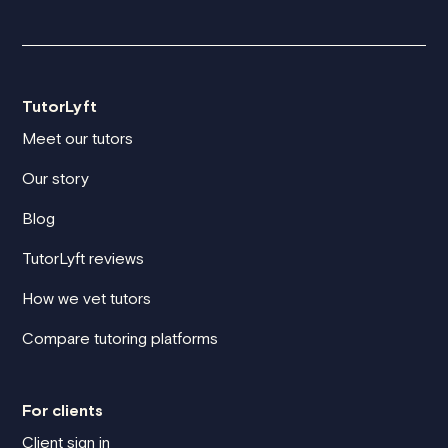
TutorLyft
Meet our tutors
Our story
Blog
TutorLyft reviews
How we vet tutors
Compare tutoring platforms
For clients
Client sign in