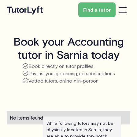
Find a tutor
Book your Accounting
tutor in Sarnia today
Book directly on tutor profiles
Pay-as-you-go pricing, no subscriptions
Vetted tutors, online + in-person
No items found.
While following tutors may not be
physically located in Sarnia, they
are able to provide top-notch