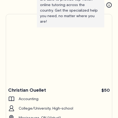
online tutoring across the
country. Get the specialized help
you need, no matter where you
are!
Christian Ouellet
$50
Accounting
College/University, High-school
Mississauga, ON (Virtual)