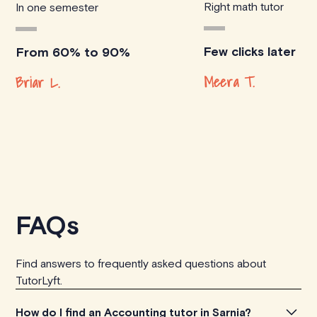
Right math tutor
In one semester
Few clicks later
From 60% to 90%
Meera T.
Briar L.
FAQs
Find answers to frequently asked questions about
TutorLyft.
How do I find an Accounting tutor in Sarnia?