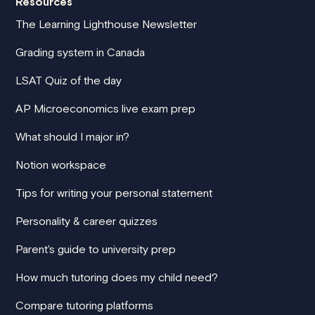
Resources
The Learning Lighthouse Newsletter
Grading system in Canada
LSAT Quiz of the day
AP Microeconomics live exam prep
What should I major in?
Notion workspace
Tips for writing your personal statement
Personality & career quizzes
Parent's guide to university prep
How much tutoring does my child need?
Compare tutoring platforms