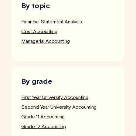
By topic
Financial Statement Analysis
Cost Accounting
Managerial Accounting
By grade
First Year University Accounting
Second Year University Accounting
Grade 11 Accounting
Grade 12 Accounting