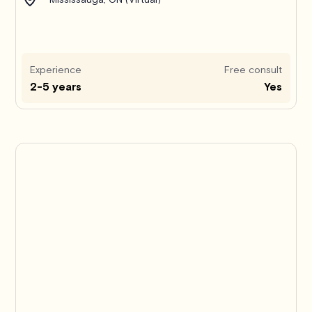
Experience
Free consult
2-5 years
Yes