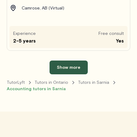
Camrose, AB (Virtual)
Experience
Free consult
2-5 years
Yes
Show more
TutorLyft
Tutors in Ontario
Tutors in Sarnia
Accounting tutors in Sarnia