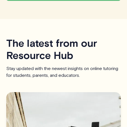
The latest from our
Resource Hub
Stay updated with the newest insights on online tutoring
for students, parents, and educators.