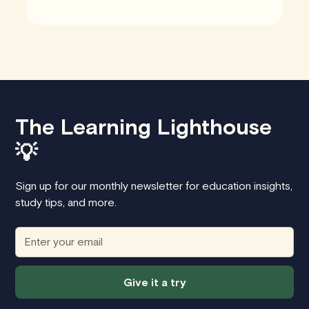
The Learning Lighthouse
💡
Sign up for our monthly newsletter for education insights,
study tips, and more.
Give it a try