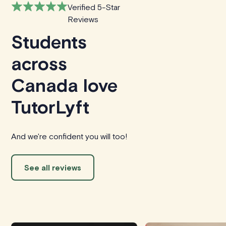
Verified 5-Star
Reviews
Students
across
Canada love
TutorLyft
And we're confident you will too!
See all reviews