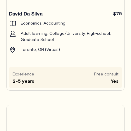
Pro
David Da Silva
$75
Economics, Accounting
Adult learning, College/University, High-school,
Graduate School
Toronto, ON (Virtual)
Experience
Free consult
2-5 years
Yes