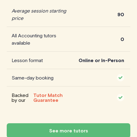
Average session starting
90
price
All Accounting tutors
0
available
Lesson format
Online or In-Person
Same-day booking
Backed
Tutor Match
by our
Guarantee
See more tutors