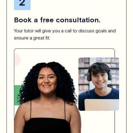
Book a free consultation.
Your tutor will give you a call to discuss goals and
ensure a great fit.