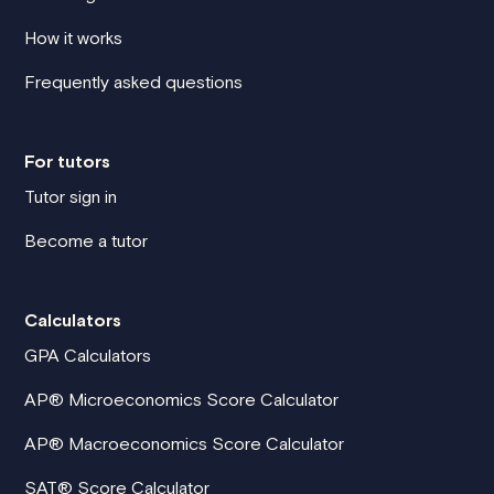
How it works
Frequently asked questions
For tutors
Tutor sign in
Become a tutor
Calculators
GPA Calculators
AP® Microeconomics Score Calculator
AP® Macroeconomics Score Calculator
SAT® Score Calculator