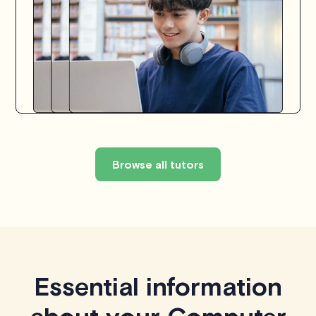
Browse all tutors
Essential information