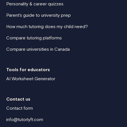
Personality & career quizzes
Parent's guide to university prep
How much tutoring does my child need?
Compare tutoring platforms
Compare universities in Canada
Tools for educators
AI Worksheet Generator
Contact us
Contact form
info@tutorlyft.com