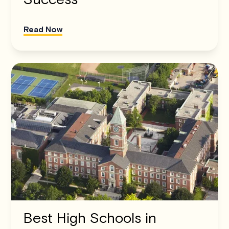
Read Now
Best High Schools in