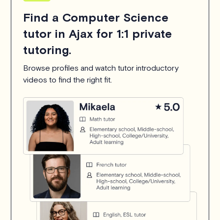
Find a Computer Science
tutor in Ajax for 1:1 private
tutoring.
Browse profiles and watch tutor introductory
videos to find the right fit.