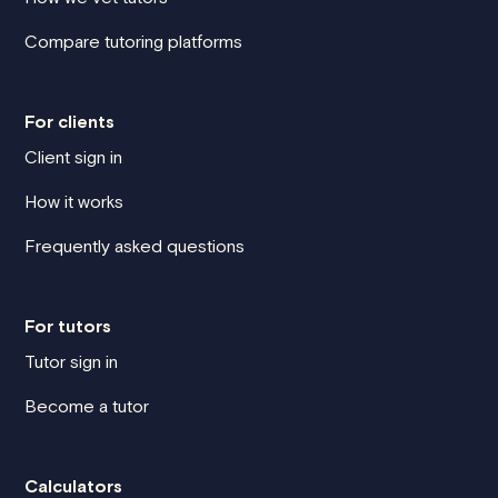
Compare tutoring platforms
For clients
Client sign in
How it works
Frequently asked questions
For tutors
Tutor sign in
Become a tutor
Calculators