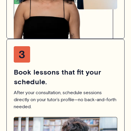
Book lessons that fit your
schedule.
After your consultation, schedule sessions
directly on your tutor’s profile—no back-and-forth
needed.