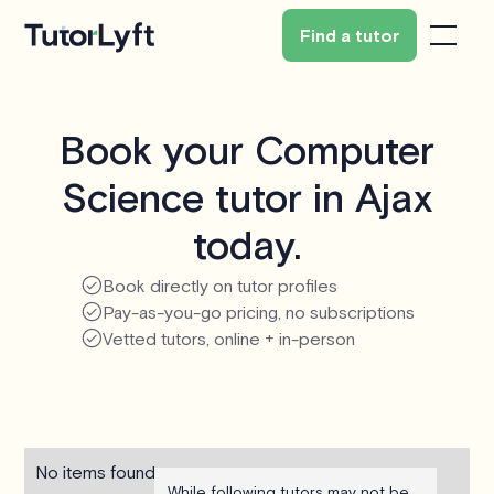
Find a tutor
Book your Computer
Science tutor in Ajax
today.
Book directly on tutor profiles
Pay-as-you-go pricing, no subscriptions
Vetted tutors, online + in-person
No items found.
While following tutors may not be