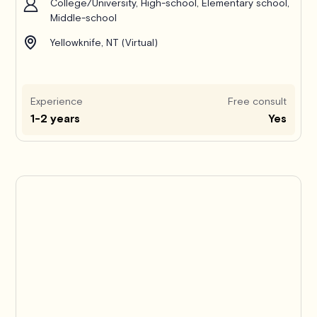
College/University, High-school, Elementary school,
Middle-school
Yellowknife, NT (Virtual)
Experience
Free consult
1-2 years
Yes