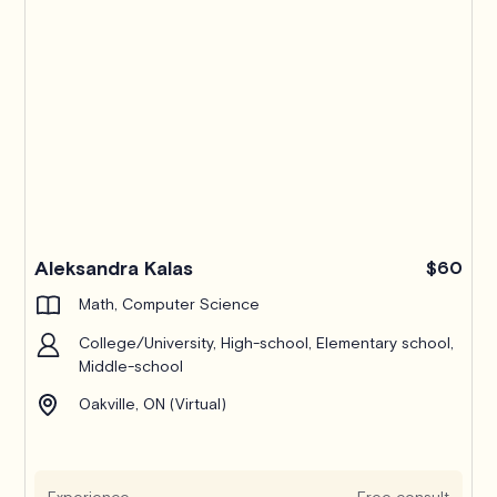
Pro
Aleksandra Kalas
$60
Math, Computer Science
College/University, High-school, Elementary school,
Middle-school
Oakville, ON (Virtual)
Experience
Free consult