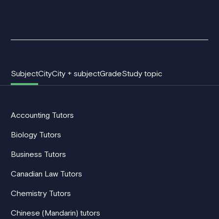
Subject
City
City + subject
Grade
Study topic
Accounting Tutors
Biology Tutors
Business Tutors
Canadian Law Tutors
Chemistry Tutors
Chinese (Mandarin) tutors