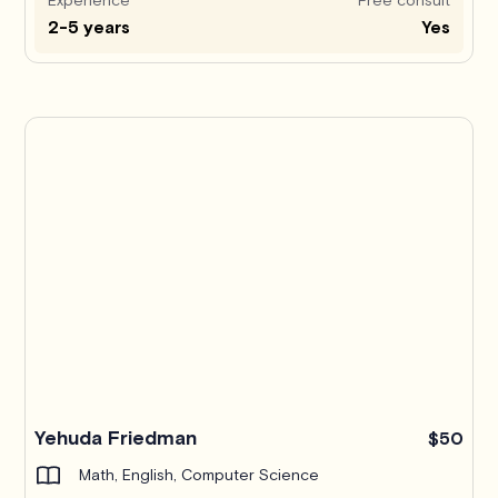
2-5 years
Yes
Yehuda Friedman
$50
Math, English, Computer Science