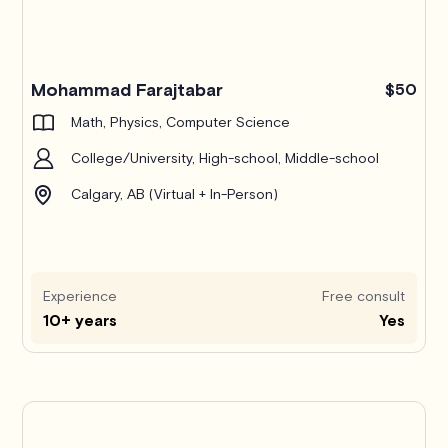
Mohammad Farajtabar
$50
Math, Physics, Computer Science
College/University, High-school, Middle-school
Calgary, AB (Virtual + In-Person)
Experience
Free consult
10+ years
Yes