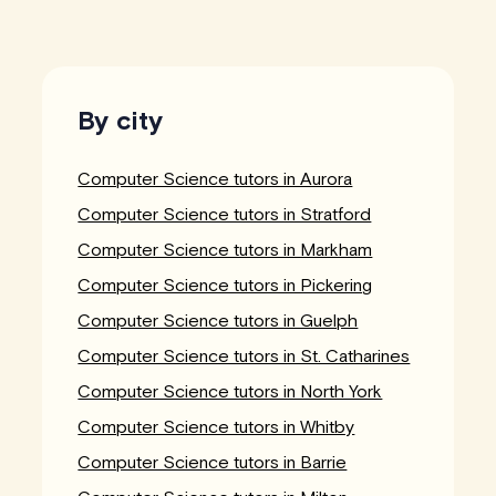
By city
Computer Science tutors in Aurora
Computer Science tutors in Stratford
Computer Science tutors in Markham
Computer Science tutors in Pickering
Computer Science tutors in Guelph
Computer Science tutors in St. Catharines
Computer Science tutors in North York
Computer Science tutors in Whitby
Computer Science tutors in Barrie