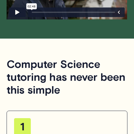
hesitate to
contact us
.
Computer Science
tutoring has never been
this simple