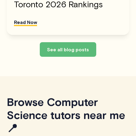
Toronto 2026 Rankings
Read Now
See all blog posts
Browse Computer
Science tutors near me
📍