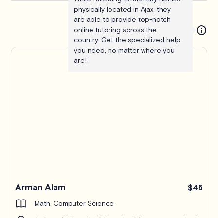
physically located in Ajax, they
are able to provide top-notch
online tutoring across the
country. Get the specialized help
you need, no matter where you
are!
Arman Alam
$45
Math, Computer Science