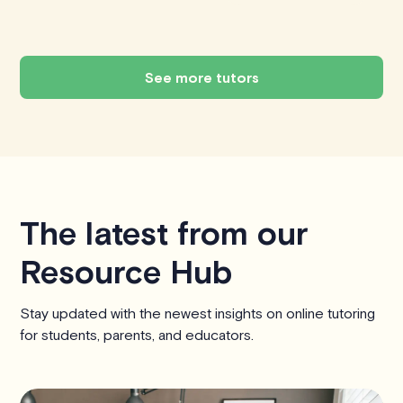
See more tutors
The latest from our
Resource Hub
Stay updated with the newest insights on online tutoring
for students, parents, and educators.