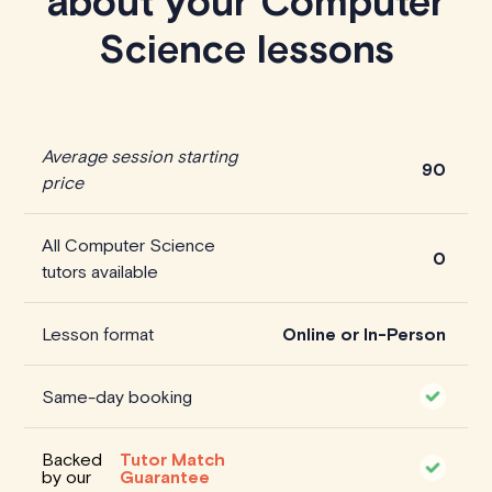
about your Computer
Science lessons
Average session starting
90
price
All Computer Science
0
tutors available
Lesson format
Online or In-Person
Same-day booking
Backed
Tutor Match
by our
Guarantee