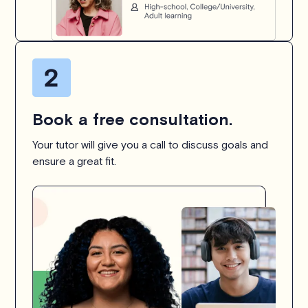
Book a free consultation.
Your tutor will give you a call to discuss goals and
ensure a great fit.