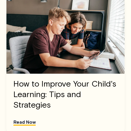
How to Improve Your Child's
Learning: Tips and
Strategies
Read Now