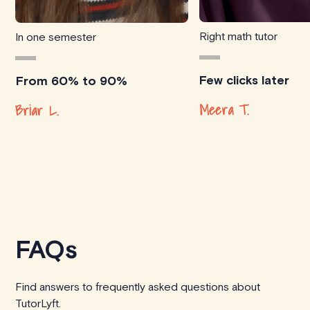
Right math tutor
In one semester
Few clicks later
From 60% to 90%
Meera T.
Briar L.
FAQs
Find answers to frequently asked questions about
TutorLyft.