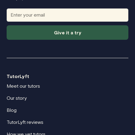
Give it a try
TutorLyft
Meet our tutors
Our story
Blog
TutorLyft reviews
How we vet tutors