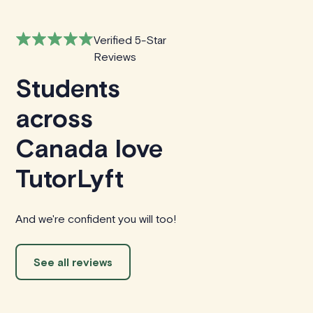
Verified 5-Star
Reviews
Students
across
Canada love
TutorLyft
And we're confident you will too!
See all reviews