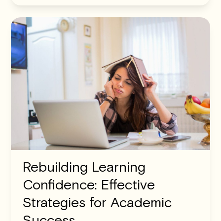
Rebuilding Learning
Confidence: Effective
Strategies for Academic
Success