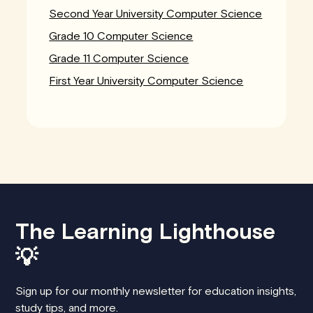
Second Year University Computer Science
Grade 10 Computer Science
Grade 11 Computer Science
First Year University Computer Science
The Learning Lighthouse
💡
Sign up for our monthly newsletter for education insights,
study tips, and more.