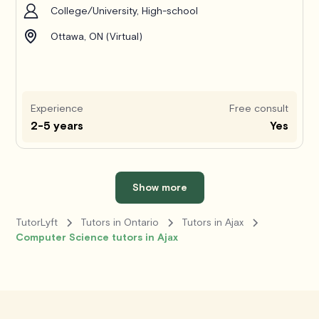
College/University, High-school
Ottawa, ON (Virtual)
Experience
Free consult
2-5 years
Yes
Show more
TutorLyft
Tutors in Ontario
Tutors in Ajax
Computer Science tutors in Ajax