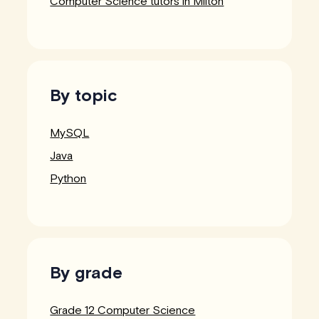
Computer Science tutors in Milton
By topic
MySQL
Java
Python
By grade
Grade 12 Computer Science