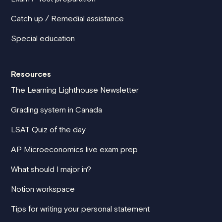
Catch up / Remedial assistance
Special education
Resources
The Learning Lighthouse Newsletter
Grading system in Canada
LSAT Quiz of the day
AP Microeconomics live exam prep
What should I major in?
Notion workspace
Tips for writing your personal statement