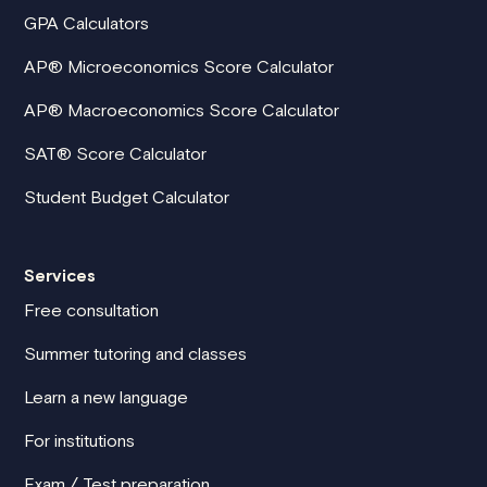
GPA Calculators
AP® Microeconomics Score Calculator
AP® Macroeconomics Score Calculator
SAT® Score Calculator
Student Budget Calculator
Services
Free consultation
Summer tutoring and classes
Learn a new language
For institutions
Exam / Test preparation