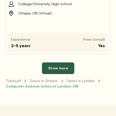
College/University, High-school
Ottawa, ON (Virtual)
Experience
Free consult
2-5 years
Yes
Show more
TutorLyft
Tutors in Ontario
Tutors in London
Computer Science tutors in London, ON