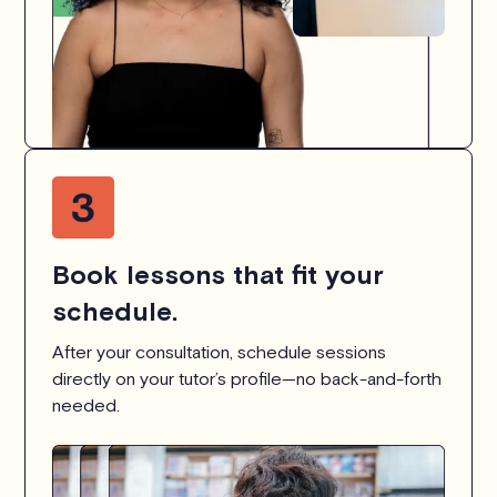
Book lessons that fit your
schedule.
After your consultation, schedule sessions
directly on your tutor’s profile—no back-and-forth
needed.