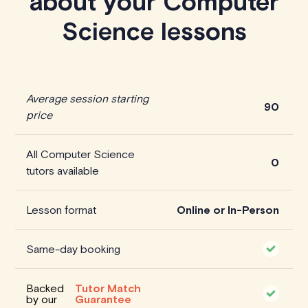
about your Computer
Science lessons
Average session starting
90
price
All Computer Science
0
tutors available
Lesson format
Online or In-Person
Same-day booking
Backed
Tutor Match
by our
Guarantee