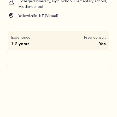
College/University, High-school, Elementary school,
Middle-school
Yellowknife, NT (Virtual)
Experience
Free consult
1-2 years
Yes