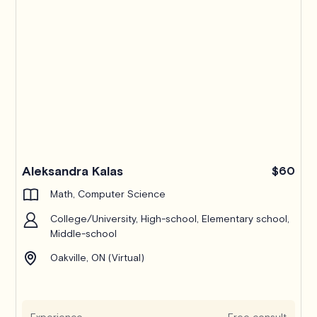
Pro
Aleksandra Kalas
$60
Math, Computer Science
College/University, High-school, Elementary school,
Middle-school
Oakville, ON (Virtual)
Experience
Free consult