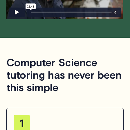
hesitate to
contact us
.
Computer Science
tutoring has never been
this simple