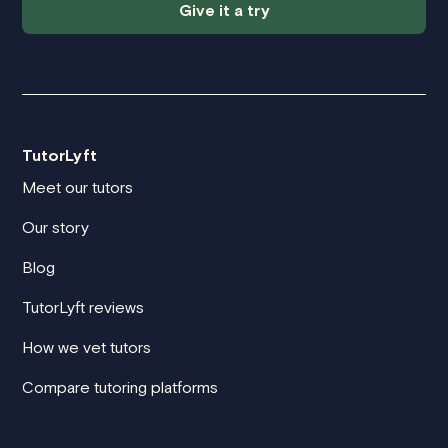
Give it a try
TutorLyft
Meet our tutors
Our story
Blog
TutorLyft reviews
How we vet tutors
Compare tutoring platforms