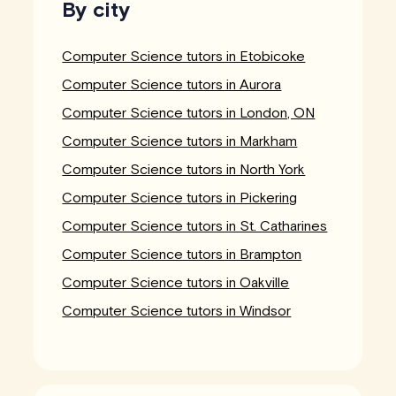
By city
Computer Science tutors in Etobicoke
Computer Science tutors in Aurora
Computer Science tutors in London, ON
Computer Science tutors in Markham
Computer Science tutors in North York
Computer Science tutors in Pickering
Computer Science tutors in St. Catharines
Computer Science tutors in Brampton
Computer Science tutors in Oakville
Computer Science tutors in Windsor