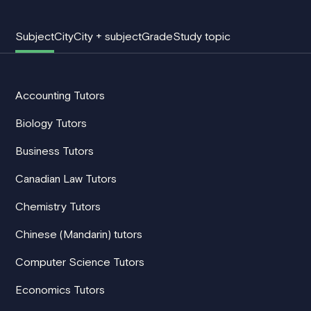
Subject
City
City + subject
Grade
Study topic
Accounting Tutors
Biology Tutors
Business Tutors
Canadian Law Tutors
Chemistry Tutors
Chinese (Mandarin) tutors
Computer Science Tutors
Economics Tutors