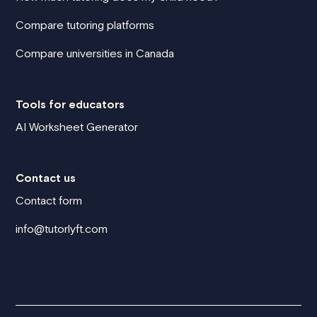
Compare tutoring platforms
Compare universities in Canada
Tools for educators
AI Worksheet Generator
Contact us
Contact form
info@tutorlyft.com