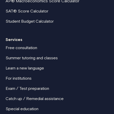
AP® Macroeconomics Score Calculator
SAT® Score Calculator
Student Budget Calculator
Services
Free consultation
Summer tutoring and classes
Learn a new language
For institutions
Exam / Test preparation
Catch up / Remedial assistance
Special education