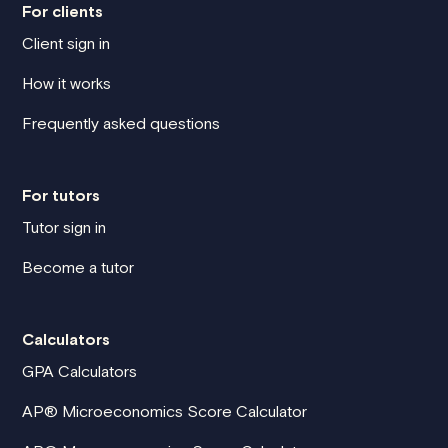
For clients
Client sign in
How it works
Frequently asked questions
For tutors
Tutor sign in
Become a tutor
Calculators
GPA Calculators
AP® Microeconomics Score Calculator