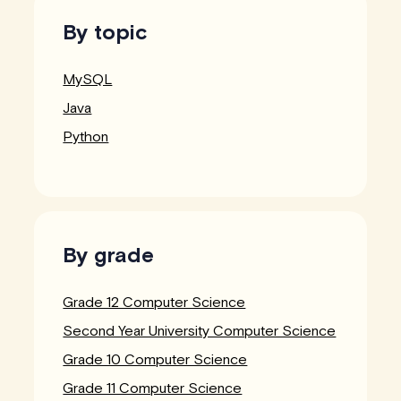
By topic
MySQL
Java
Python
By grade
Grade 12 Computer Science
Second Year University Computer Science
Grade 10 Computer Science
Grade 11 Computer Science