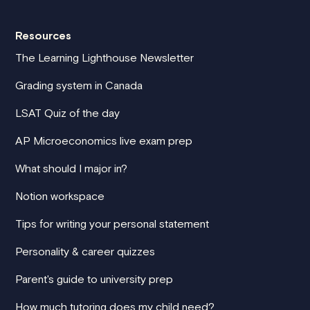
Resources
The Learning Lighthouse Newsletter
Grading system in Canada
LSAT Quiz of the day
AP Microeconomics live exam prep
What should I major in?
Notion workspace
Tips for writing your personal statement
Personality & career quizzes
Parent's guide to university prep
How much tutoring does my child need?