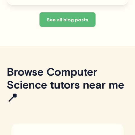
See all blog posts
Browse Computer
Science tutors near me
📍