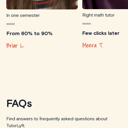
Right math tutor
In one semester
Few clicks later
From 60% to 90%
Meera T.
Briar L.
FAQs
Find answers to frequently asked questions about
TutorLyft.