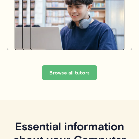
Browse all tutors
Essential information