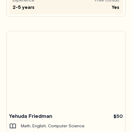
2-5 years
Yes
Yehuda Friedman
$50
Math, English, Computer Science