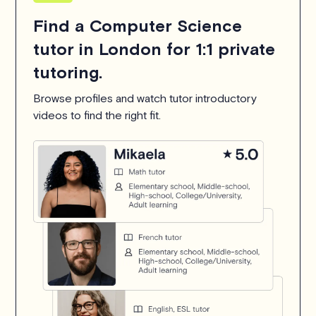
Find a Computer Science
tutor in London for 1:1 private
tutoring.
Browse profiles and watch tutor introductory
videos to find the right fit.