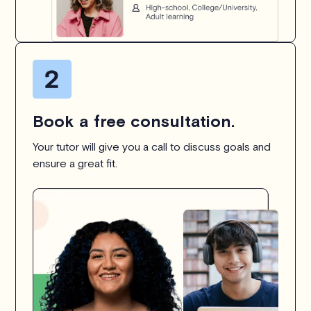
Book a free consultation.
Your tutor will give you a call to discuss goals and
ensure a great fit.