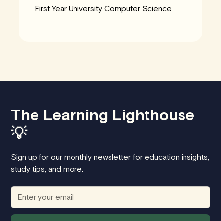
First Year University Computer Science
The Learning Lighthouse
💡
Sign up for our monthly newsletter for education insights,
study tips, and more.