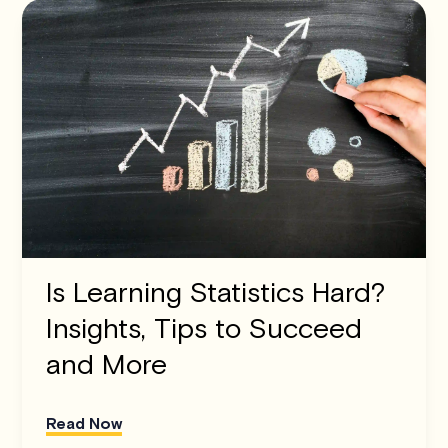
Is Learning Statistics Hard?
Insights, Tips to Succeed
and More
Read Now