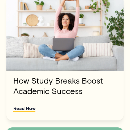
How Study Breaks Boost
Academic Success
Read Now