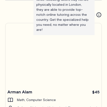
physically located in London,
they are able to provide top-
notch online tutoring across the
country. Get the specialized help
you need, no matter where you
are!
Arman Alam
$45
Math, Computer Science