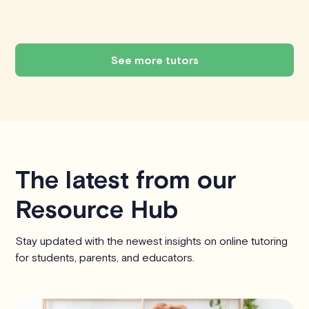
See more tutors
The latest from our
Resource Hub
Stay updated with the newest insights on online tutoring
for students, parents, and educators.