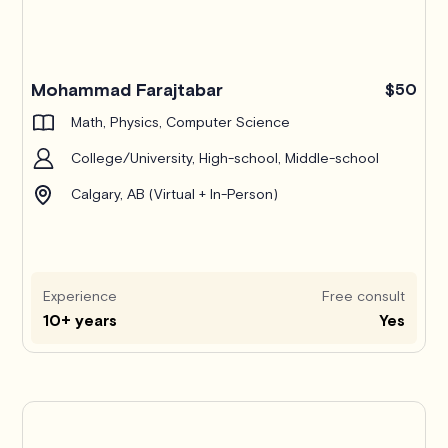
Mohammad Farajtabar
$50
Math, Physics, Computer Science
College/University, High-school, Middle-school
Calgary, AB (Virtual + In-Person)
Experience
Free consult
10+ years
Yes