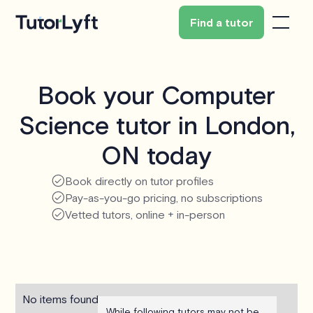
Find a tutor
Book your Computer
Science tutor in London,
ON today
Book directly on tutor profiles
Pay-as-you-go pricing, no subscriptions
Vetted tutors, online + in-person
No items found.
While following tutors may not be