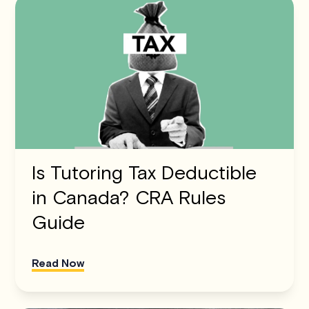
Is Tutoring Tax Deductible
in Canada? CRA Rules
Guide
Read Now