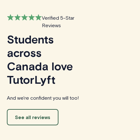
Verified 5-Star
Reviews
Students
across
Canada love
TutorLyft
And we're confident you will too!
See all reviews