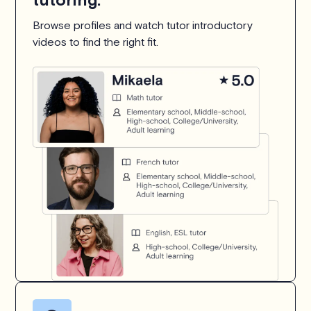
Browse profiles and watch tutor introductory
videos to find the right fit.