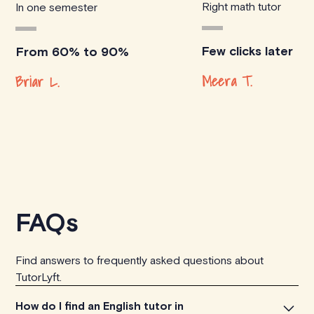
Right math tutor
In one semester
Few clicks later
From 60% to 90%
Meera T.
Briar L.
FAQs
Find answers to frequently asked questions about
TutorLyft.
How do I find an English tutor in