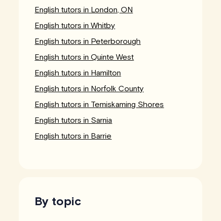
English tutors in London, ON
English tutors in Whitby
English tutors in Peterborough
English tutors in Quinte West
English tutors in Hamilton
English tutors in Norfolk County
English tutors in Temiskaming Shores
English tutors in Sarnia
English tutors in Barrie
By topic