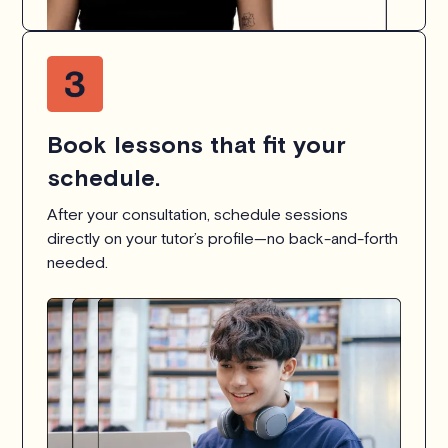
Book lessons that fit your
schedule.
After your consultation, schedule sessions
directly on your tutor’s profile—no back-and-forth
needed.