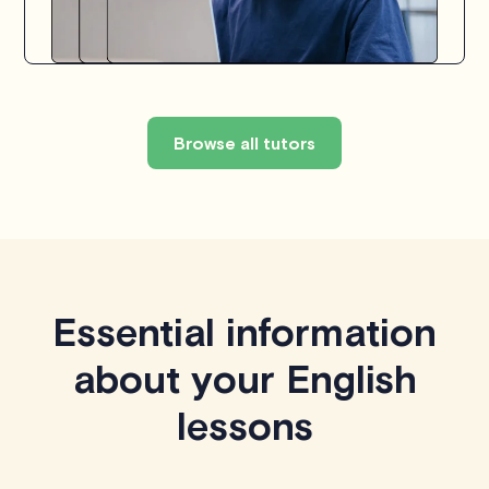
Browse all tutors
Essential information
about your English
lessons