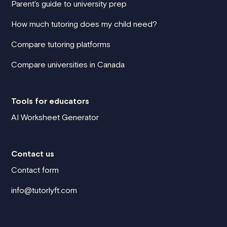
Parent's guide to university prep
How much tutoring does my child need?
Compare tutoring platforms
Compare universities in Canada
Tools for educators
AI Worksheet Generator
Contact us
Contact form
info@tutorlyft.com