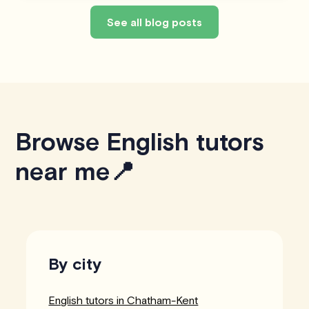
See all blog posts
Browse English tutors
near me📍
By city
English tutors in Chatham-Kent