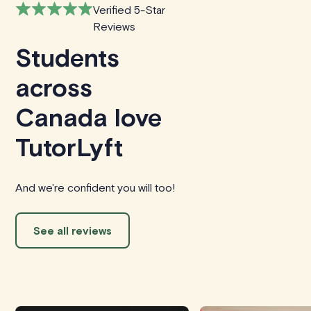
Verified 5-Star
Reviews
Students
across
Canada love
TutorLyft
And we're confident you will too!
See all reviews