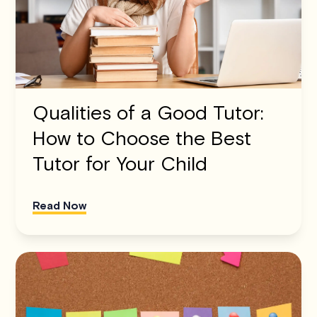
Qualities of a Good Tutor:
How to Choose the Best
Tutor for Your Child
Read Now