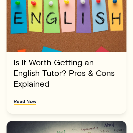
Is It Worth Getting an
English Tutor? Pros & Cons
Explained
Read Now