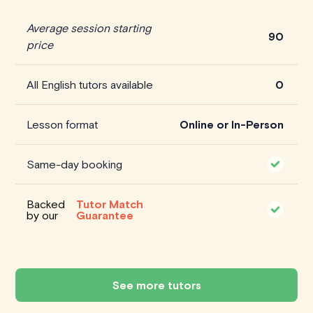
Average session starting
90
price
All English tutors available
0
Lesson format
Online or In-Person
Same-day booking
Backed
Tutor Match
by our
Guarantee
See more tutors