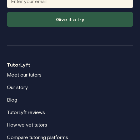
Give it a try
TutorLyft
Meet our tutors
Our story
Blog
TutorLyft reviews
How we vet tutors
Compare tutoring platforms