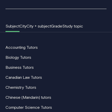
Subject
City
City + subject
Grade
Study topic
Accounting Tutors
Biology Tutors
Business Tutors
Canadian Law Tutors
Chemistry Tutors
Chinese (Mandarin) tutors
Computer Science Tutors