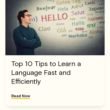
Top 10 Tips to Learn a
Language Fast and
Efficiently
Read Now