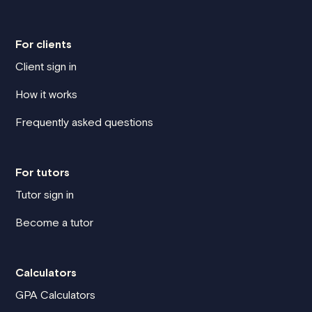
For clients
Client sign in
How it works
Frequently asked questions
For tutors
Tutor sign in
Become a tutor
Calculators
GPA Calculators