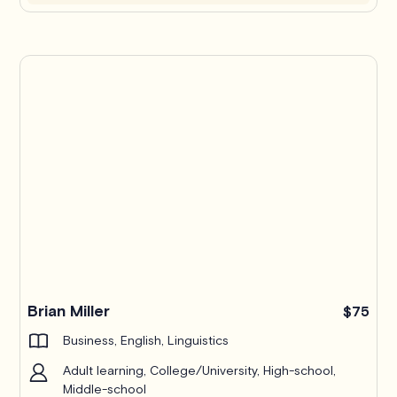
Brian Miller
$75
Business, English, Linguistics
Adult learning, College/University, High-school,
Middle-school