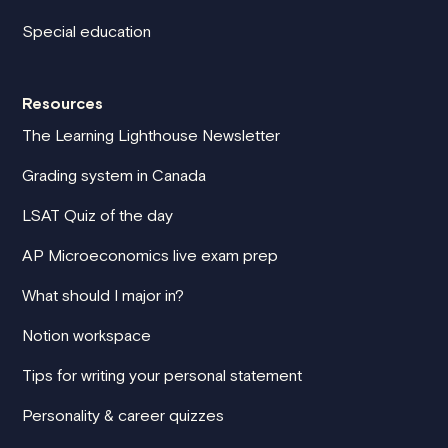
Special education
Resources
The Learning Lighthouse Newsletter
Grading system in Canada
LSAT Quiz of the day
AP Microeconomics live exam prep
What should I major in?
Notion workspace
Tips for writing your personal statement
Personality & career quizzes