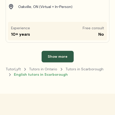
Oakville, ON (Virtual + In-Person)
Experience
Free consult
10+ years
No
Show more
TutorLyft
Tutors in Ontario
Tutors in Scarborough
English tutors in Scarborough