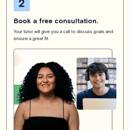
Book a free consultation.
Your tutor will give you a call to discuss goals and
ensure a great fit.