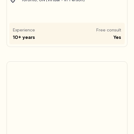
Experience
Free consult
10+ years
Yes