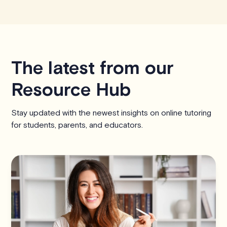
The latest from our
Resource Hub
Stay updated with the newest insights on online tutoring
for students, parents, and educators.