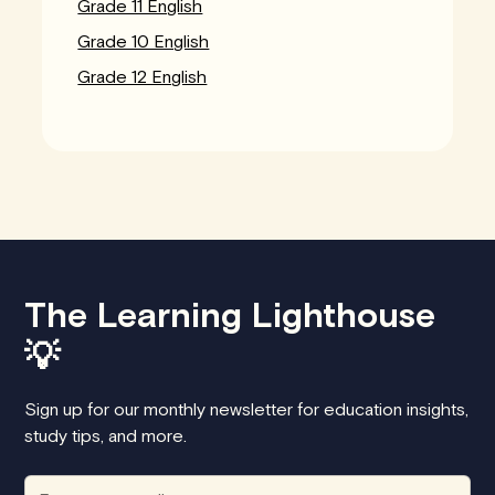
Grade 11 English
Grade 10 English
Grade 12 English
The Learning Lighthouse
💡
Sign up for our monthly newsletter for education insights,
study tips, and more.