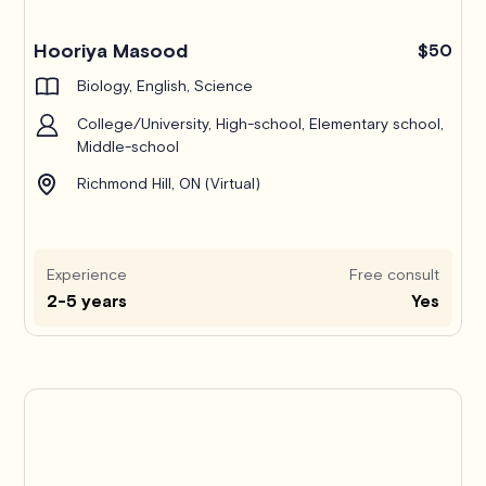
Hooriya Masood
$50
Biology, English, Science
College/University, High-school, Elementary school,
Middle-school
Richmond Hill, ON (Virtual)
Experience
Free consult
2-5 years
Yes