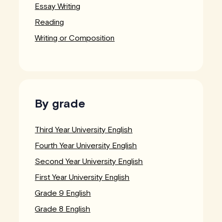
Essay Writing
Reading
Writing or Composition
By grade
Third Year University English
Fourth Year University English
Second Year University English
First Year University English
Grade 9 English
Grade 8 English