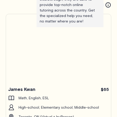
provide top-notch online
tutoring across the country. Get
the specialized help you need,
no matter where you are!
James Kwan
$65
Math, English, ESL
High-school, Elementary school, Middle-school
Toronto, ON (Virtual + In-Person)