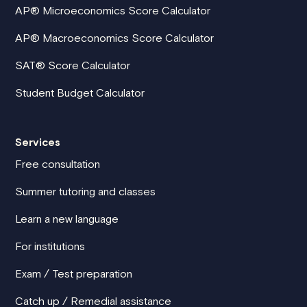
AP® Microeconomics Score Calculator
AP® Macroeconomics Score Calculator
SAT® Score Calculator
Student Budget Calculator
Services
Free consultation
Summer tutoring and classes
Learn a new language
For institutions
Exam / Test preparation
Catch up / Remedial assistance