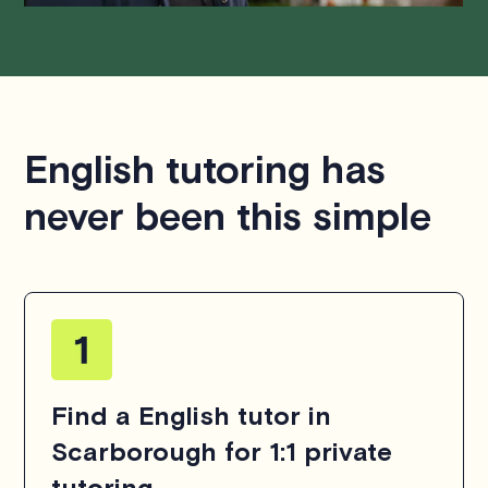
English tutoring has
never been this simple
Find a English tutor in
Scarborough for 1:1 private
tutoring.