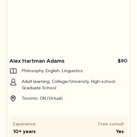
Alex Hartman Adams
$90
Philosophy, English, Linguistics
Adult learning, College/University, High-school,
Graduate School
Toronto, ON (Virtual)
Experience
Free consult
10+ years
Yes