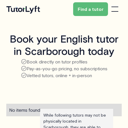
Find a tutor
Book your English tutor
in Scarborough today
Book directly on tutor profiles
Pay-as-you-go pricing, no subscriptions
Vetted tutors, online + in-person
No items found.
While following tutors may not be
physically located in
Scarborough, they are able to