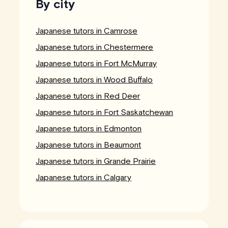
By city
Japanese tutors in Camrose
Japanese tutors in Chestermere
Japanese tutors in Fort McMurray
Japanese tutors in Wood Buffalo
Japanese tutors in Red Deer
Japanese tutors in Fort Saskatchewan
Japanese tutors in Edmonton
Japanese tutors in Beaumont
Japanese tutors in Grande Prairie
Japanese tutors in Calgary