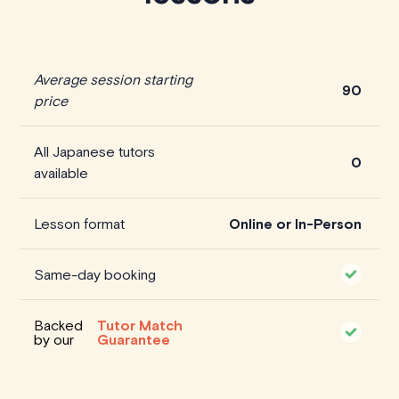
Average session starting
90
price
All Japanese tutors
0
available
Lesson format
Online or In-Person
Same-day booking
Backed
Tutor Match
by our
Guarantee