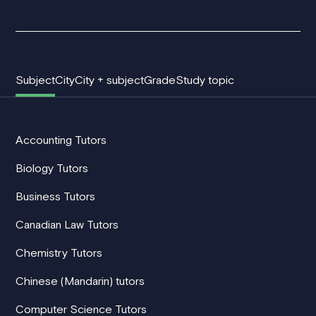
Subject
City
City + subject
Grade
Study topic
Accounting Tutors
Biology Tutors
Business Tutors
Canadian Law Tutors
Chemistry Tutors
Chinese (Mandarin) tutors
Computer Science Tutors