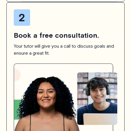
Book a free consultation.
Your tutor will give you a call to discuss goals and
ensure a great fit.