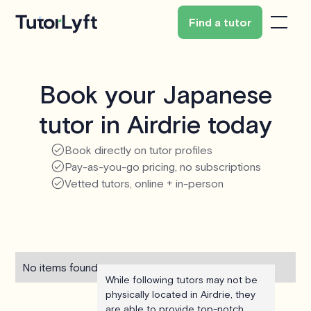
Find a tutor
Book your Japanese
tutor in Airdrie today
Book directly on tutor profiles
Pay-as-you-go pricing, no subscriptions
Vetted tutors, online + in-person
No items found.
While following tutors may not be
physically located in Airdrie, they
are able to provide top-notch