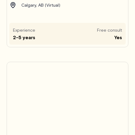
Calgary, AB (Virtual)
Experience
Free consult
2-5 years
Yes