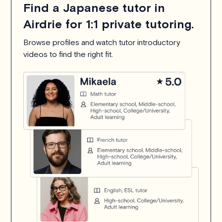
Find a Japanese tutor in
Airdrie for 1:1 private tutoring.
Browse profiles and watch tutor introductory
videos to find the right fit.