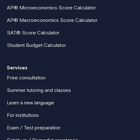
AP® Microeconomics Score Calculator
AP® Macroeconomics Score Calculator
SAT® Score Calculator
Student Budget Calculator
Services
Free consultation
Summer tutoring and classes
Learn a new language
For institutions
Exam / Test preparation