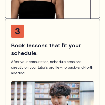
Book lessons that fit your
schedule.
After your consultation, schedule sessions
directly on your tutor’s profile—no back-and-forth
needed.