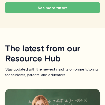
See more tutors
The latest from our
Resource Hub
Stay updated with the newest insights on online tutoring
for students, parents, and educators.