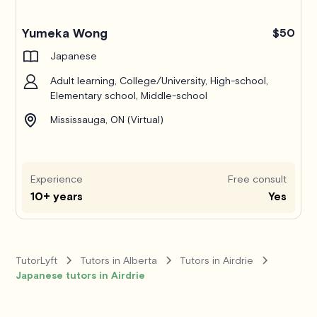
Yumeka Wong
$50
Japanese
Adult learning, College/University, High-school,
Elementary school, Middle-school
Mississauga, ON (Virtual)
Experience
Free consult
10+ years
Yes
TutorLyft
Tutors in Alberta
Tutors in Airdrie
Japanese tutors in Airdrie