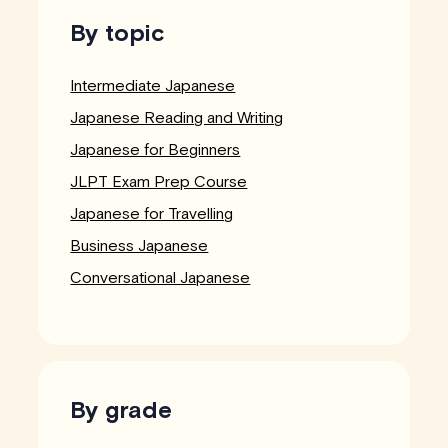
By topic
Intermediate Japanese
Japanese Reading and Writing
Japanese for Beginners
JLPT Exam Prep Course
Japanese for Travelling
Business Japanese
Conversational Japanese
By grade