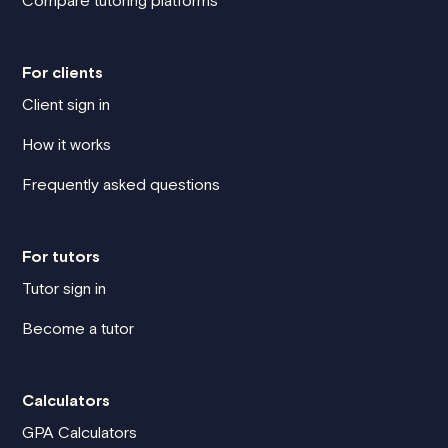
Compare tutoring platforms
For clients
Client sign in
How it works
Frequently asked questions
For tutors
Tutor sign in
Become a tutor
Calculators
GPA Calculators