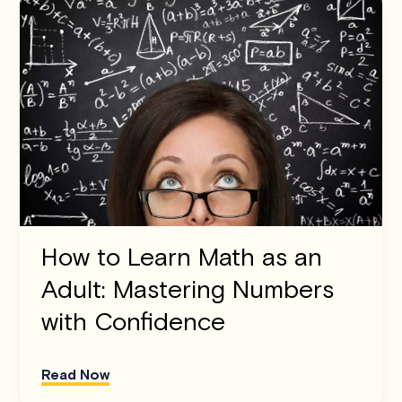
How to Learn Math as an
Adult: Mastering Numbers
with Confidence
Read Now