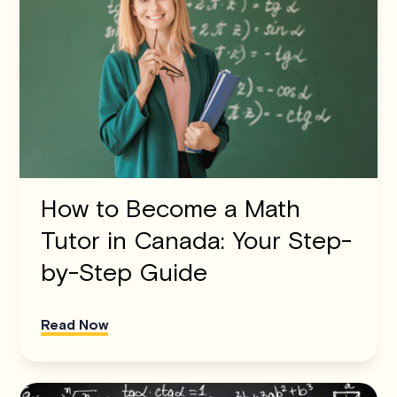
How to Become a Math
Tutor in Canada: Your Step-
by-Step Guide
Read Now