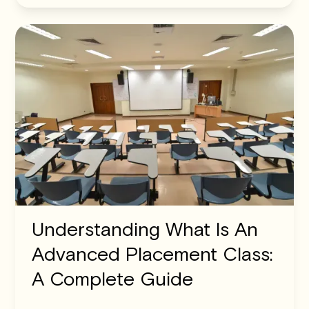
Understanding What Is An
Advanced Placement Class:
A Complete Guide