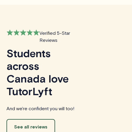
Verified 5-Star
Reviews
Students
across
Canada love
TutorLyft
And we're confident you will too!
See all reviews