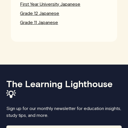
First Year University Japanese
Grade 12 Japanese
Grade 11 Japanese
The Learning Lighthouse
💡
Sign up for our monthly newsletter for education insights,
study tips, and more.