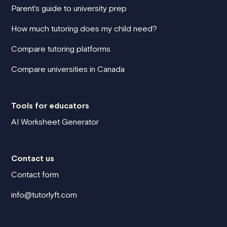
Parent's guide to university prep
How much tutoring does my child need?
Compare tutoring platforms
Compare universities in Canada
Tools for educators
AI Worksheet Generator
Contact us
Contact form
info@tutorlyft.com