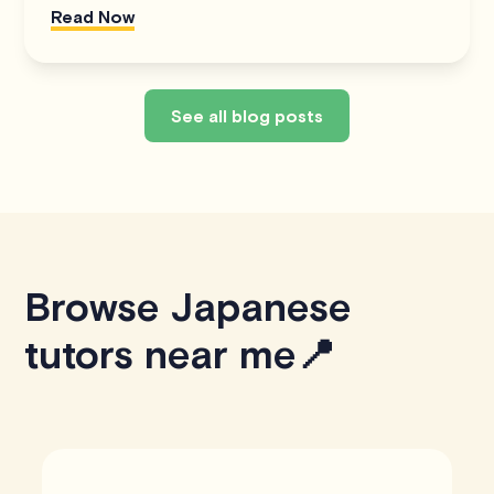
Read Now
See all blog posts
Browse Japanese
tutors near me📍