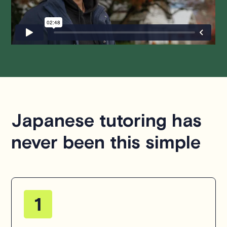
questions or concerns about this policy, please don't
hesitate to
contact us
.
Japanese tutoring has
never been this simple