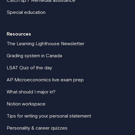
Catch up / Remedial assistance
Special education
Resources
The Learning Lighthouse Newsletter
Grading system in Canada
LSAT Quiz of the day
AP Microeconomics live exam prep
What should I major in?
Notion workspace
Tips for writing your personal statement
Personality & career quizzes