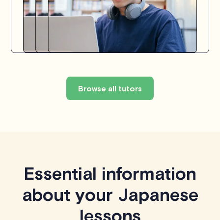
Browse all tutors
Essential information
about your Japanese
lessons