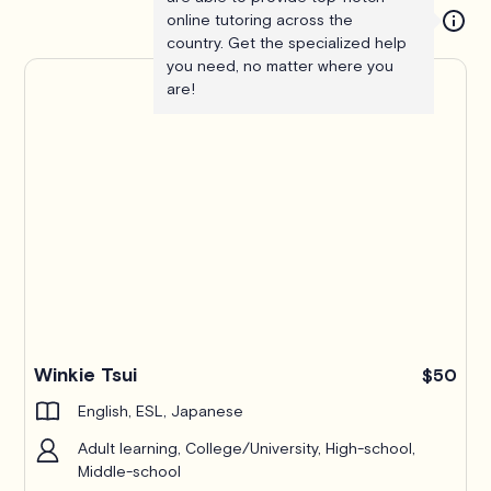
online tutoring across the
country. Get the specialized help
you need, no matter where you
are!
Winkie Tsui
$50
English, ESL, Japanese
Adult learning, College/University, High-school,
Middle-school