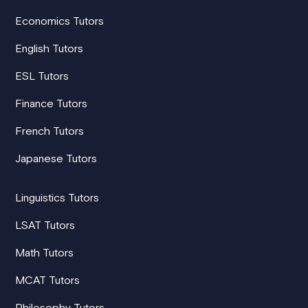
Economics Tutors
English Tutors
ESL Tutors
Finance Tutors
French Tutors
Japanese Tutors
Linguistics Tutors
LSAT Tutors
Math Tutors
MCAT Tutors
Philosophy Tutors