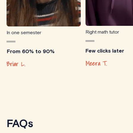
Right math tutor
In one semester
Few clicks later
From 60% to 90%
Meera T.
Briar L.
FAQs