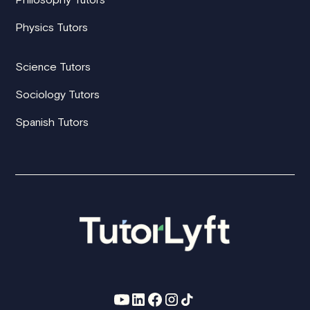
Physics Tutors
Science Tutors
Sociology Tutors
Spanish Tutors