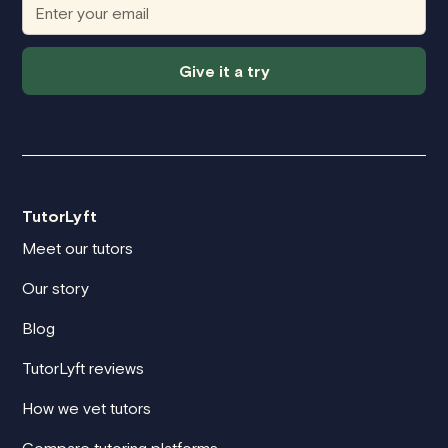
Give it a try
TutorLyft
Meet our tutors
Our story
Blog
TutorLyft reviews
How we vet tutors