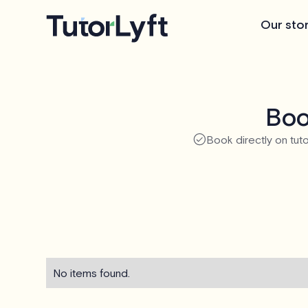
Our sto
Boo
Book directly on tuto
No items found.