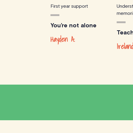
First year support
Underst
memori
You’re not alone
Teach
Hayden A.
Irelan