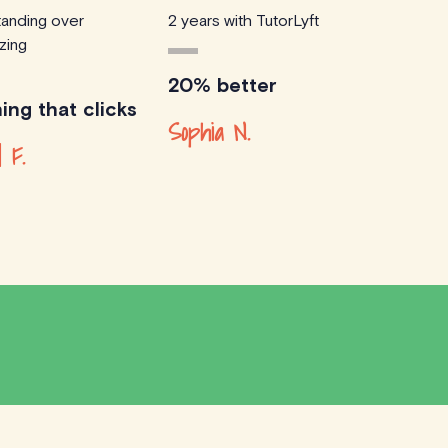
anding over
2 years with TutorLyft
zing
20% better
ing that clicks
Sophia N.
d F.