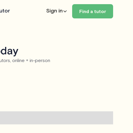
utor
Sign in
Find a tutor
oday
utors, online + in-person