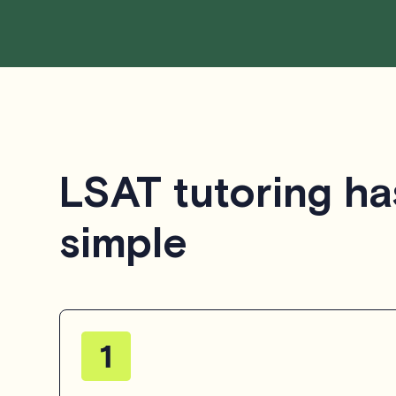
LSAT tutoring ha
simple