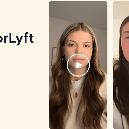
rLyft