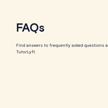
FAQs
Find answers to frequently asked questions 
TutorLyft.