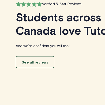
Verified 5-Star Reviews
Students across
Canada love Tuto
And we're confident you will too!
See all reviews