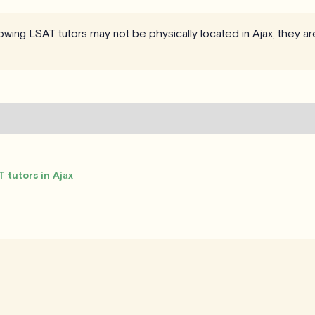
llowing LSAT tutors may not be physically located in Ajax, they a
 tutors in Ajax