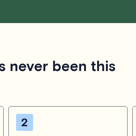
s never been this