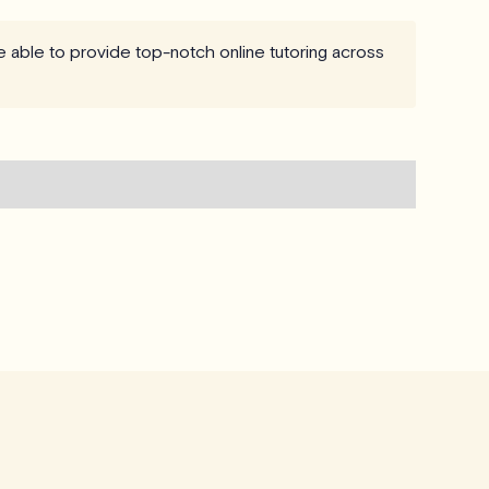
re able to provide top-notch online tutoring across