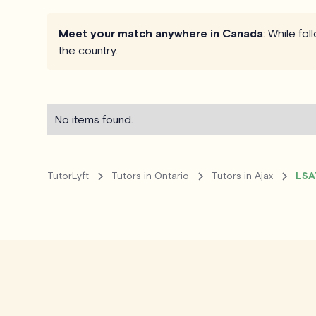
Meet your match anywhere in Canada
: While fo
the country.
No items found.
TutorLyft
Tutors in Ontario
Tutors in Ajax
LSAT