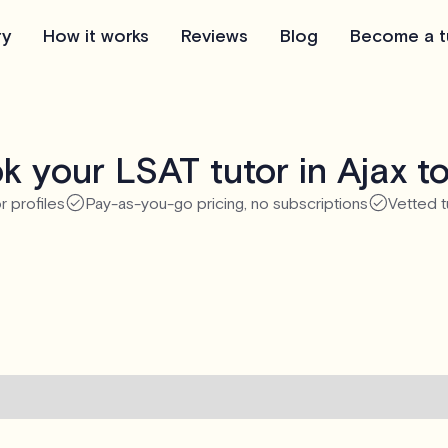
ry
How it works
Reviews
Blog
Become a t
k your LSAT tutor in Ajax t
r profiles
Pay-as-you-go pricing, no subscriptions
Vetted t