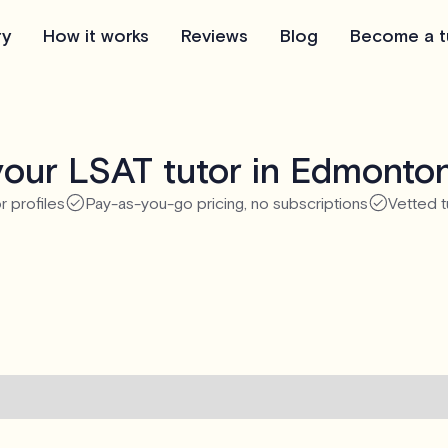
ry
How it works
Reviews
Blog
Become a t
our LSAT tutor in Edmonto
r profiles
Pay-as-you-go pricing, no subscriptions
Vetted t