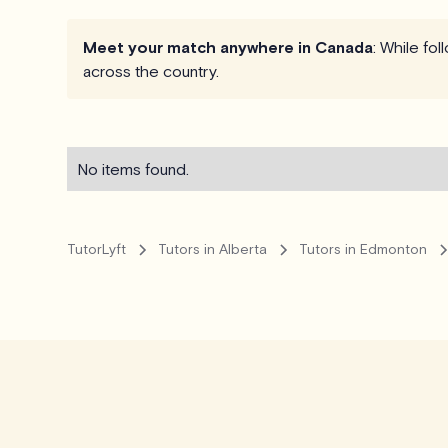
Meet your match anywhere in Canada
: While fo
across the country.
No items found.
TutorLyft
Tutors in Alberta
Tutors in Edmonton