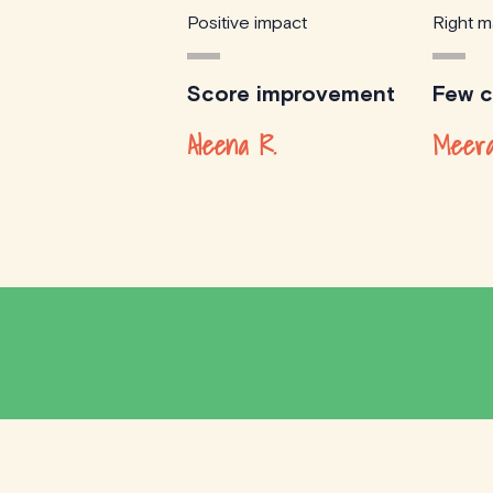
Positive impact
Right m
Score improvement
Few cl
Aleena R.
Meera