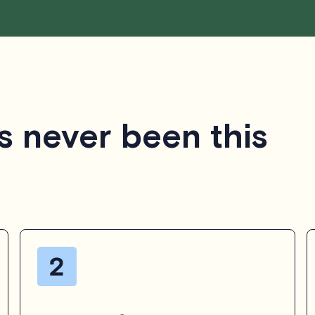
s never been this