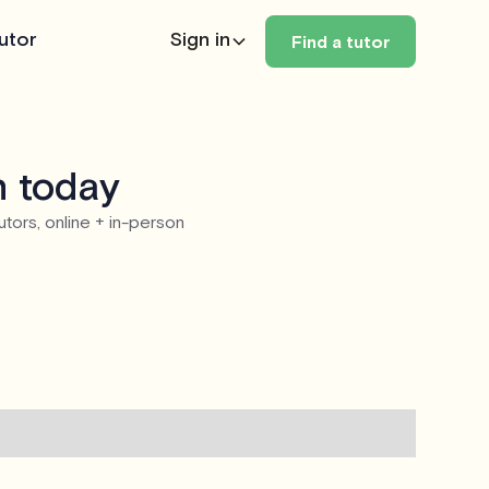
utor
Sign in
Find a tutor
n today
utors, online + in-person