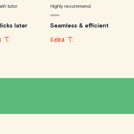
ath tutor
Highly recommend
icks later
Seamless & efficient
 T.
Keira T.