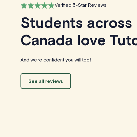
Verified 5-Star Reviews
Students across
Canada love Tuto
And we're confident you will too!
See all reviews