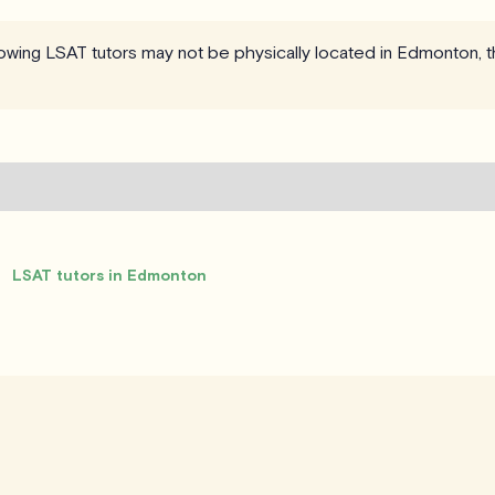
llowing LSAT tutors may not be physically located in Edmonton, t
LSAT tutors in Edmonton