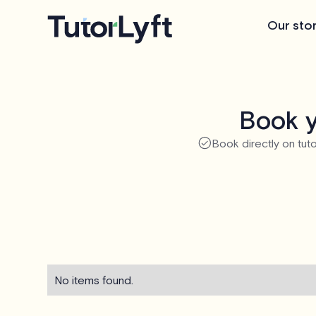
Our sto
Book y
Book directly on tuto
No items found.