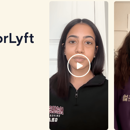
rLyft