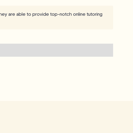
hey are able to provide top-notch online tutoring