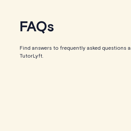
FAQs
Find answers to frequently asked questions 
TutorLyft.