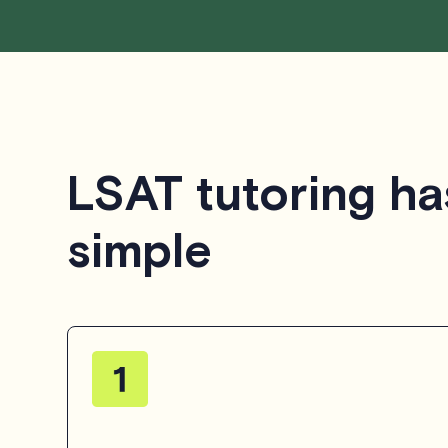
LSAT tutoring ha
simple