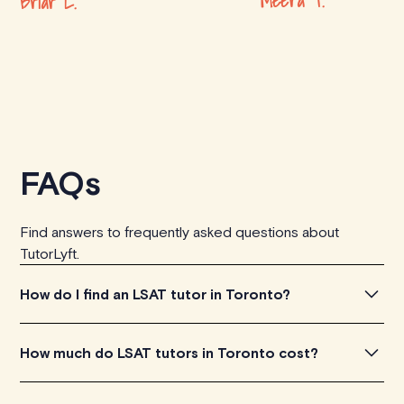
Meera T.
Briar L.
FAQs
Find answers to frequently asked questions about
TutorLyft.
How do I find an LSAT tutor in Toronto?
To find the perfect LSAT tutor in Toronto, simply explore
How much do LSAT tutors in Toronto cost?
the introductory videos of our qualified tutors to get a
feel for their teaching approach. Once you've found a