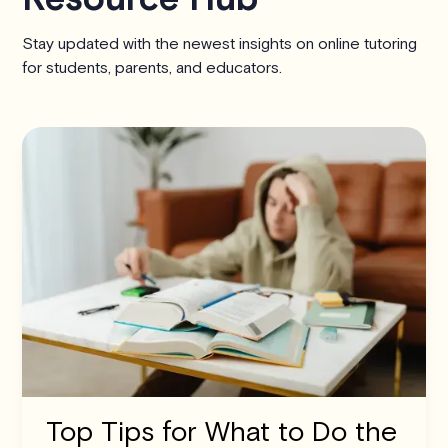
Stay updated with the newest insights on online tutoring
for students, parents, and educators.
Top Tips for What to Do the