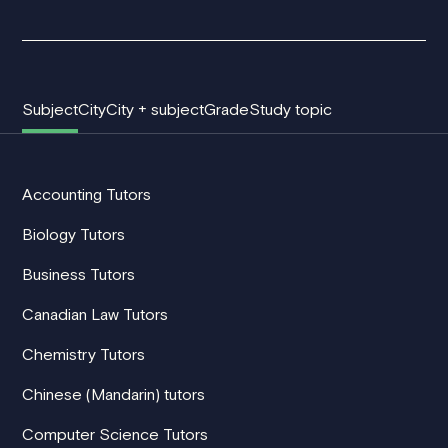
Subject
City
City + subject
Grade
Study topic
Accounting Tutors
Biology Tutors
Business Tutors
Canadian Law Tutors
Chemistry Tutors
Chinese (Mandarin) tutors
Computer Science Tutors