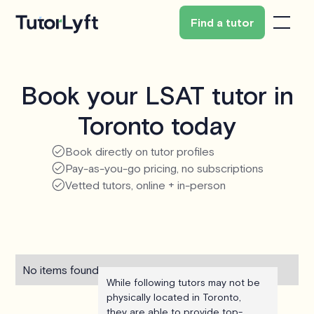
Find a tutor
Book your LSAT tutor in
Toronto today
Book directly on tutor profiles
Pay-as-you-go pricing, no subscriptions
Vetted tutors, online + in-person
No items found.
While following tutors may not be
physically located in Toronto,
they are able to provide top-