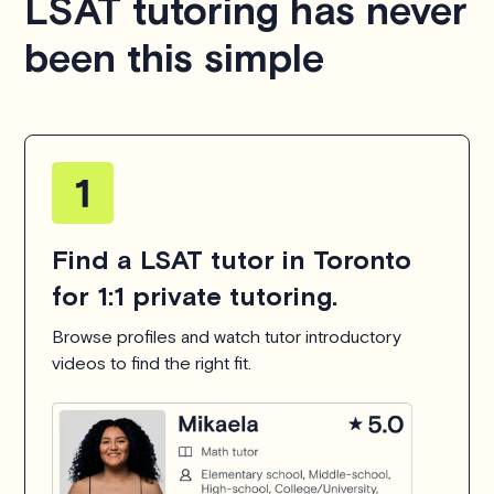
LSAT tutoring has never
been this simple
Find a LSAT tutor in Toronto
for 1:1 private tutoring.
Browse profiles and watch tutor introductory
videos to find the right fit.