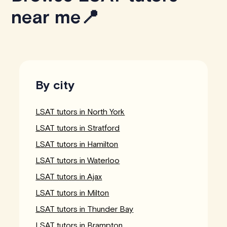
near me📍
By city
LSAT tutors in North York
LSAT tutors in Stratford
LSAT tutors in Hamilton
LSAT tutors in Waterloo
LSAT tutors in Ajax
LSAT tutors in Milton
LSAT tutors in Thunder Bay
LSAT tutors in Brampton