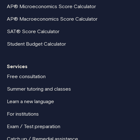
AP® Microeconomics Score Calculator
AP® Macroeconomics Score Calculator
SAT® Score Calculator
Student Budget Calculator
Services
Free consultation
Summer tutoring and classes
Learn a new language
For institutions
Exam / Test preparation
Catch up / Remedial assistance