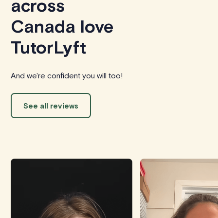
across
Canada love
TutorLyft
And we're confident you will too!
See all reviews