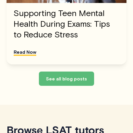
Supporting Teen Mental
Health During Exams: Tips
to Reduce Stress
Read Now
See all blog posts
Browse LSAT tutors