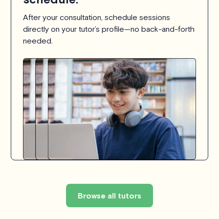
After your consultation, schedule sessions
directly on your tutor’s profile—no back-and-forth
needed.
Browse all tutors