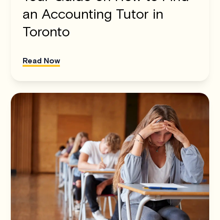
an Accounting Tutor in
Toronto
Read Now