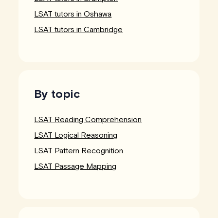
LSAT tutors in Oshawa
LSAT tutors in Cambridge
By topic
LSAT Reading Comprehension
LSAT Logical Reasoning
LSAT Pattern Recognition
LSAT Passage Mapping