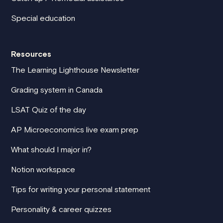
Special education
Resources
The Learning Lighthouse Newsletter
Grading system in Canada
LSAT Quiz of the day
AP Microeconomics live exam prep
What should I major in?
Notion workspace
Tips for writing your personal statement
Personality & career quizzes