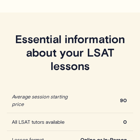
Essential information
about your LSAT
lessons
Average session starting
90
price
All LSAT tutors available
0
Lesson format
Online or In-Person