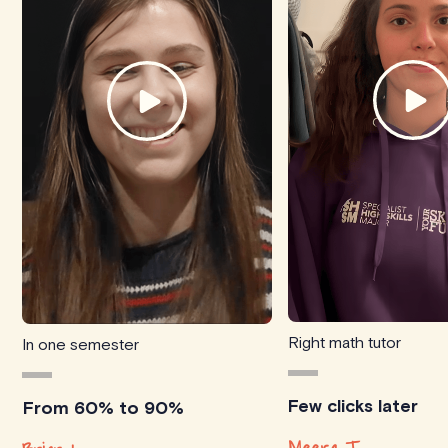
Right math tutor
In one semester
Few clicks later
From 60% to 90%