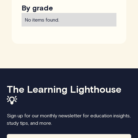
By grade
No items found.
The Learning Lighthouse
💡
Sign up for our monthly newsletter for education insights,
study tips, and more.