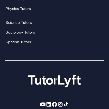
Physics Tutors
Science Tutors
Sociology Tutors
Spanish Tutors