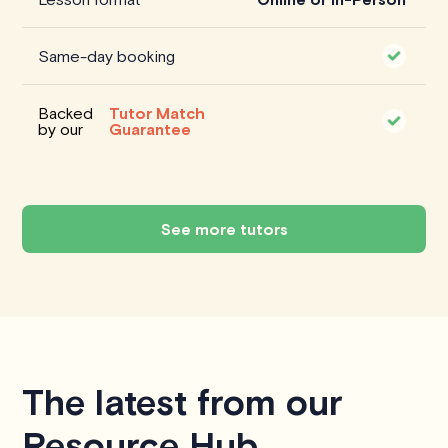
Same-day booking
Backed
Tutor Match
by our
Guarantee
See more tutors
The latest from our
Resource Hub