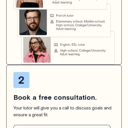
Book a free consultation.
Your tutor will give you a call to discuss goals and
ensure a great fit.