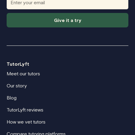
Give it a try
TutorLyft
Meet our tutors
Our story
Blog
TutorLyft reviews
How we vet tutors
Compare tutoring platforms