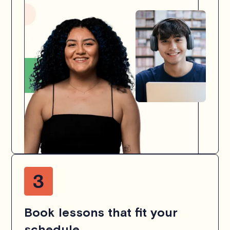
Book lessons that fit your
schedule.