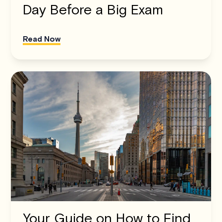
Day Before a Big Exam
Read Now
Your Guide on How to Find