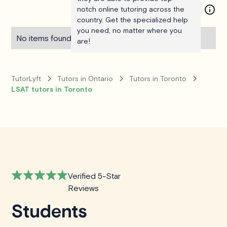
notch online tutoring across the
country. Get the specialized help
you need, no matter where you
No items found.
are!
TutorLyft
Tutors in Ontario
Tutors in Toronto
LSAT tutors in Toronto
Verified 5-Star
Reviews
Students