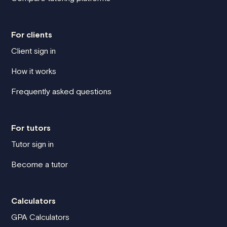
For clients
Client sign in
How it works
Frequently asked questions
For tutors
Tutor sign in
Become a tutor
Calculators
GPA Calculators