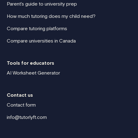
Parent's guide to university prep
How much tutoring does my child need?
Compare tutoring platforms
Compare universities in Canada
Tools for educators
AI Worksheet Generator
Contact us
Contact form
info@tutorlyft.com