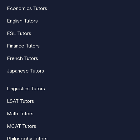
Economics Tutors
English Tutors
ESL Tutors
Finance Tutors
French Tutors
Japanese Tutors
Linguistics Tutors
LSAT Tutors
Math Tutors
MCAT Tutors
Philosophy Tutors