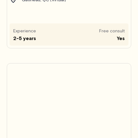
Experience
Free consult
2-5 years
Yes