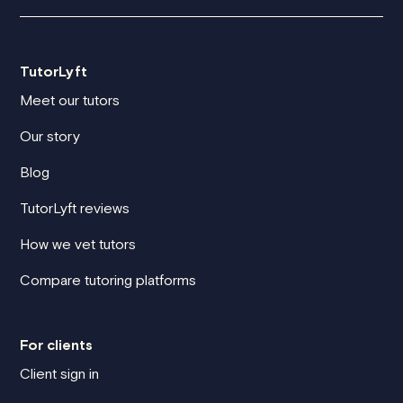
TutorLyft
Meet our tutors
Our story
Blog
TutorLyft reviews
How we vet tutors
Compare tutoring platforms
For clients
Client sign in