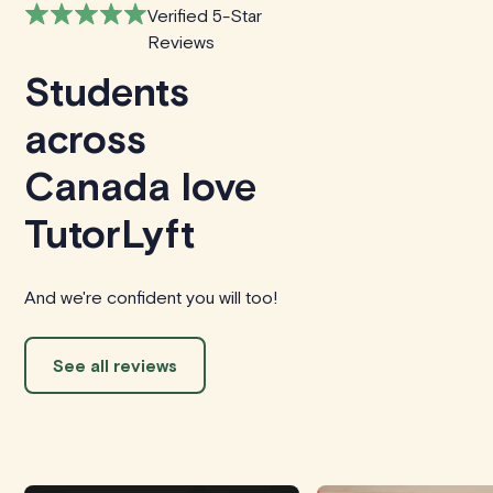
Verified 5-Star
Reviews
Students
across
Canada love
TutorLyft
And we're confident you will too!
See all reviews