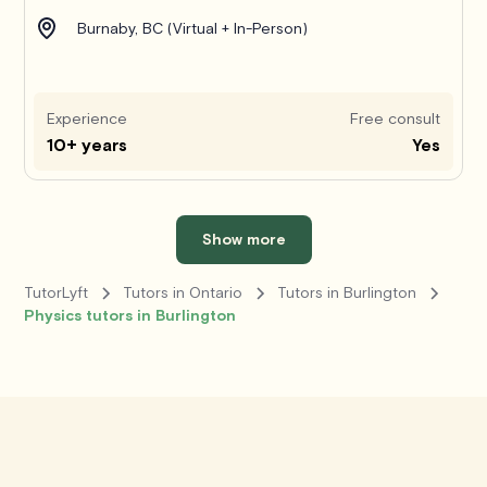
Burnaby, BC (Virtual + In-Person)
Experience
Free consult
10+ years
Yes
Show more
TutorLyft
Tutors in Ontario
Tutors in Burlington
Physics tutors in Burlington