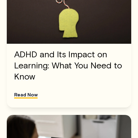
ADHD and Its Impact on
Learning: What You Need to
Know
Read Now