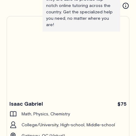
notch online tutoring across the
country. Get the specialized help
you need, no matter where you
are!
Isaac Gabriel
$75
Math, Physics, Chemistry
College/University, High-school, Middle-school
Gatineau, QC (Virtual)