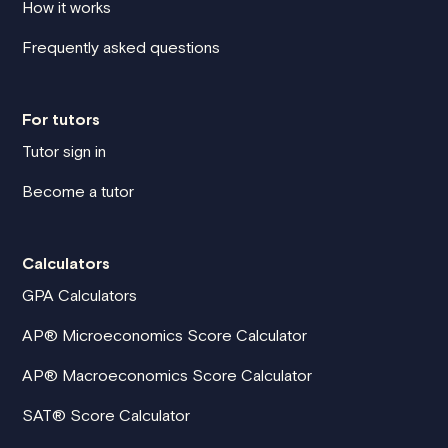
How it works
Frequently asked questions
For tutors
Tutor sign in
Become a tutor
Calculators
GPA Calculators
AP® Microeconomics Score Calculator
AP® Macroeconomics Score Calculator
SAT® Score Calculator