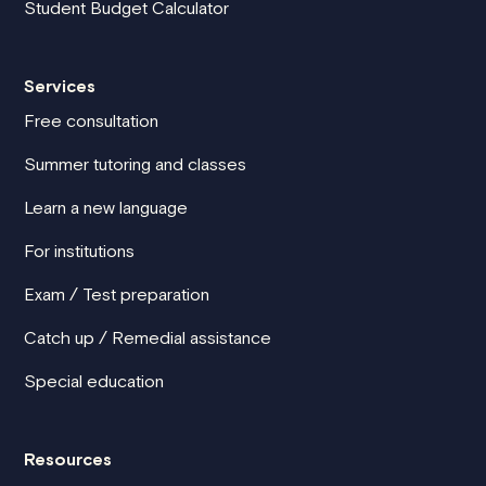
Student Budget Calculator
Services
Free consultation
Summer tutoring and classes
Learn a new language
For institutions
Exam / Test preparation
Catch up / Remedial assistance
Special education
Resources