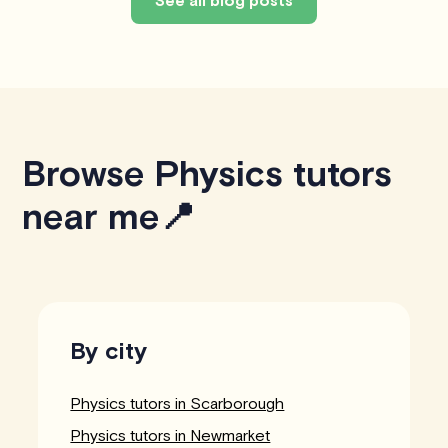
Browse Physics tutors
near me📍
By city
Physics tutors in Scarborough
Physics tutors in Newmarket