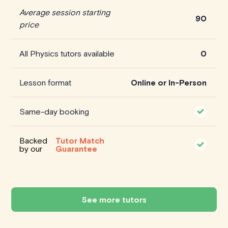
Average session starting
90
price
All Physics tutors available
0
Lesson format
Online or In-Person
Same-day booking
Backed
Tutor Match
by our
Guarantee
See more tutors