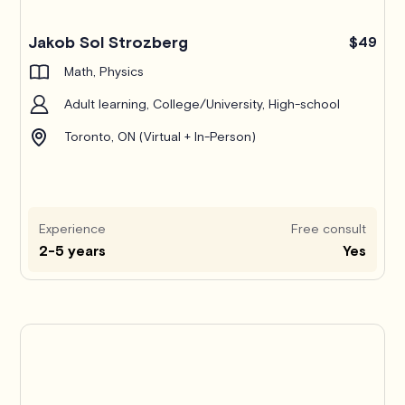
Jakob Sol Strozberg
$49
Math, Physics
Adult learning, College/University, High-school
Toronto, ON (Virtual + In-Person)
Experience
Free consult
2-5 years
Yes