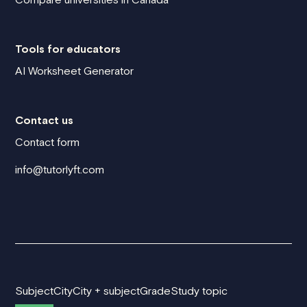
Tools for educators
AI Worksheet Generator
Contact us
Contact form
info@tutorlyft.com
Subject
City
City + subject
Grade
Study topic