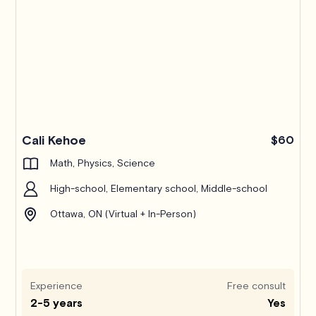
Pro
Cali Kehoe
$60
Math, Physics, Science
High-school, Elementary school, Middle-school
Ottawa, ON (Virtual + In-Person)
Experience
Free consult
2-5 years
Yes