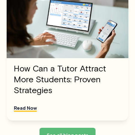
How Can a Tutor Attract
More Students: Proven
Strategies
Read Now
See all blog posts