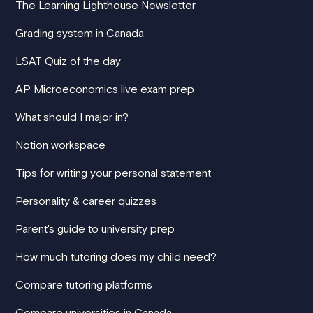
The Learning Lighthouse Newsletter
Grading system in Canada
LSAT Quiz of the day
AP Microeconomics live exam prep
What should I major in?
Notion workspace
Tips for writing your personal statement
Personality & career quizzes
Parent's guide to university prep
How much tutoring does my child need?
Compare tutoring platforms
Compare universities in Canada