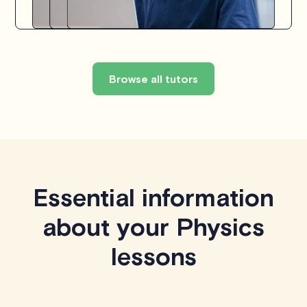
Browse all tutors
Essential information
about your Physics
lessons