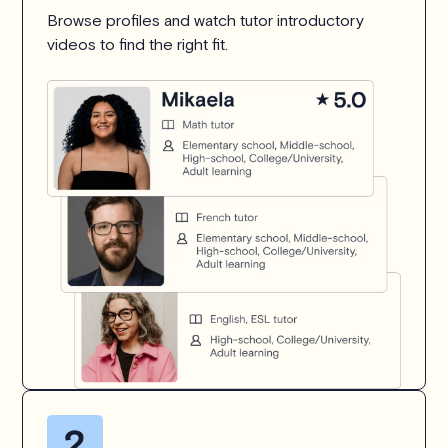
Browse profiles and watch tutor introductory
videos to find the right fit.