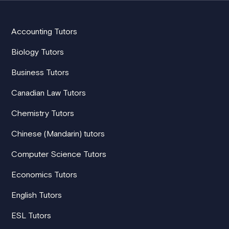
Accounting Tutors
Biology Tutors
Business Tutors
Canadian Law Tutors
Chemistry Tutors
Chinese (Mandarin) tutors
Computer Science Tutors
Economics Tutors
English Tutors
ESL Tutors