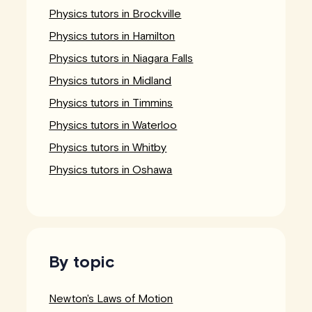
Physics tutors in Brockville
Physics tutors in Hamilton
Physics tutors in Niagara Falls
Physics tutors in Midland
Physics tutors in Timmins
Physics tutors in Waterloo
Physics tutors in Whitby
Physics tutors in Oshawa
By topic
Newton's Laws of Motion