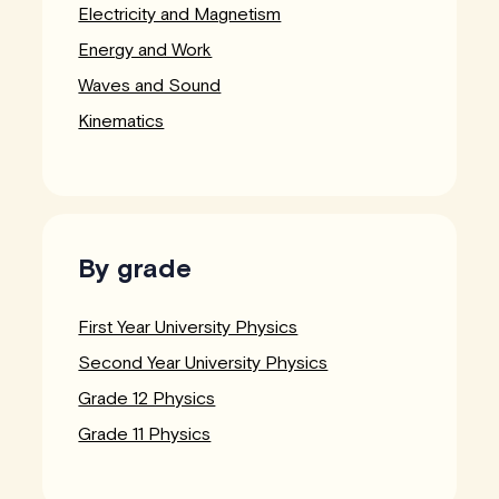
Electricity and Magnetism
Energy and Work
Waves and Sound
Kinematics
By grade
First Year University Physics
Second Year University Physics
Grade 12 Physics
Grade 11 Physics