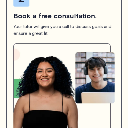
Book a free consultation.
Your tutor will give you a call to discuss goals and
ensure a great fit.