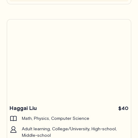
Haggai Liu
$40
Math, Physics, Computer Science
Adult learning, College/University, High-school,
Middle-school