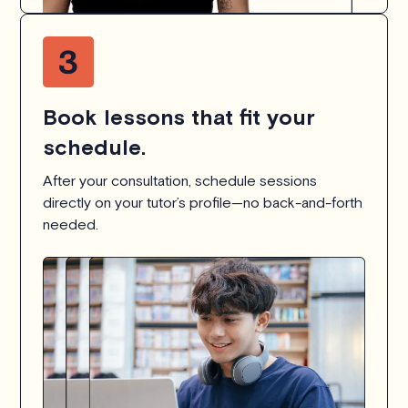
Book lessons that fit your
schedule.
After your consultation, schedule sessions
directly on your tutor’s profile—no back-and-forth
needed.