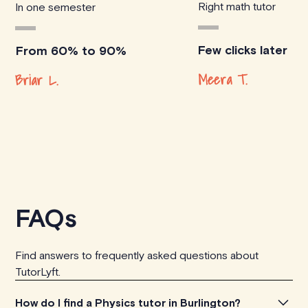
Right math tutor
In one semester
Few clicks later
From 60% to 90%
Meera T.
Briar L.
FAQs
Find answers to frequently asked questions about
TutorLyft.
How do I find a Physics tutor in Burlington?