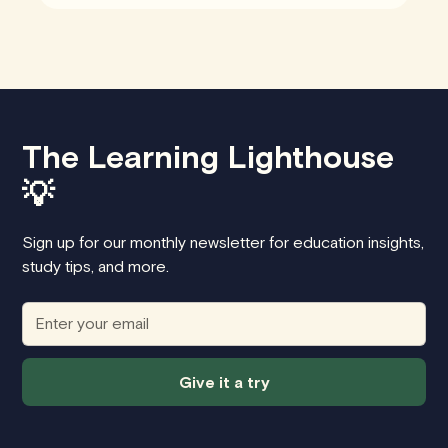
The Learning Lighthouse
💡
Sign up for our monthly newsletter for education insights,
study tips, and more.
Give it a try