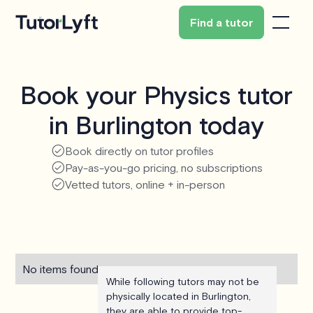
Find a tutor
Book your Physics tutor
in Burlington today
Book directly on tutor profiles
Pay-as-you-go pricing, no subscriptions
Vetted tutors, online + in-person
No items found.
While following tutors may not be
physically located in Burlington,
they are able to provide top-