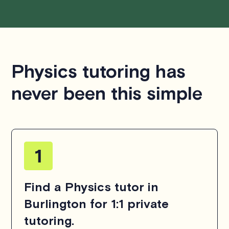
Physics tutoring has
never been this simple
Find a Physics tutor in
Burlington for 1:1 private
tutoring.