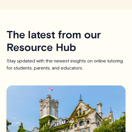
The latest from our
Resource Hub
Stay updated with the newest insights on online tutoring
for students, parents, and educators.