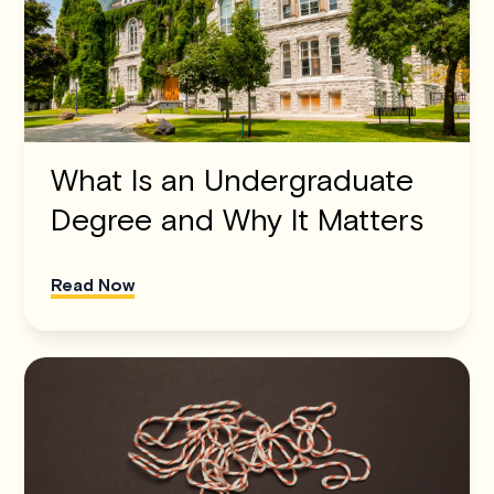
What Is an Undergraduate
Degree and Why It Matters
Read Now