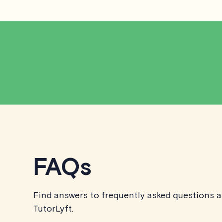
FAQs
Find answers to frequently asked questions 
TutorLyft.