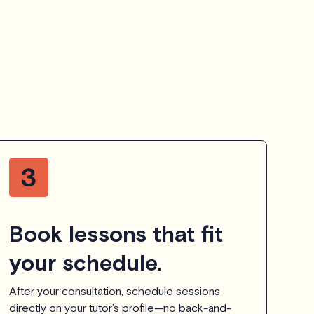
Book lessons that fit
your schedule.
After your consultation, schedule sessions
directly on your tutor’s profile—no back-and-