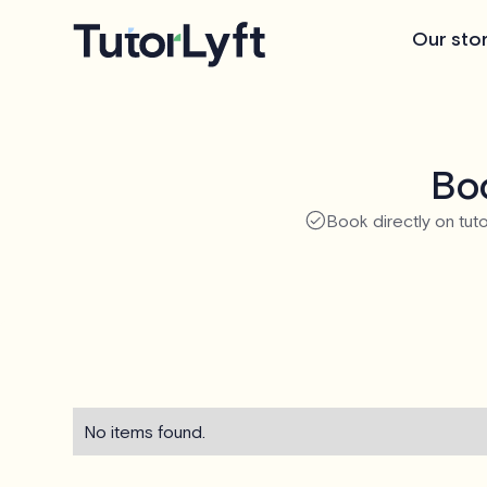
Our sto
Boo
Book directly on tuto
No items found.