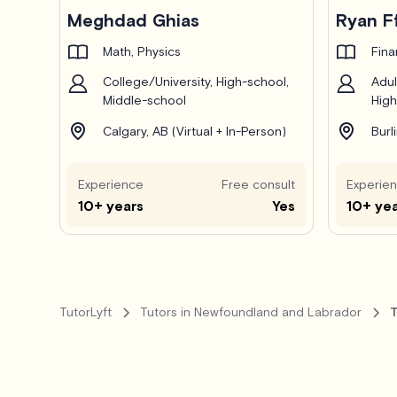
Pro
Meghdad Ghias
Ryan F
Math, Physics
Fin
College/University, High-school,
Adul
Middle-school
High
Calgary, AB (Virtual + In-Person)
Burl
Experience
Free consult
Experie
10+ years
Yes
10+ ye
TutorLyft
Tutors in Newfoundland and Labrador
T