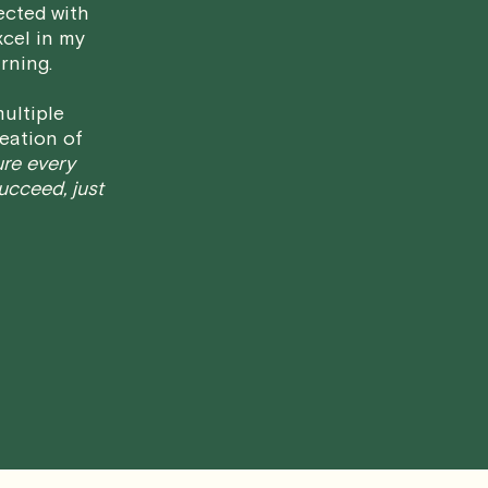
ected with
have any questions or concerns about 
xcel in my
rning.
ultiple
eation of
ure every
succeed, just