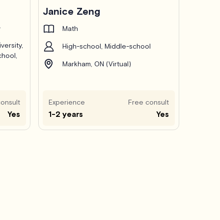
Janice Zeng
y
Math
versity,
High-school, Middle-school
chool,
Markham, ON (Virtual)
onsult
Experience
Free consult
Yes
1-2 years
Yes