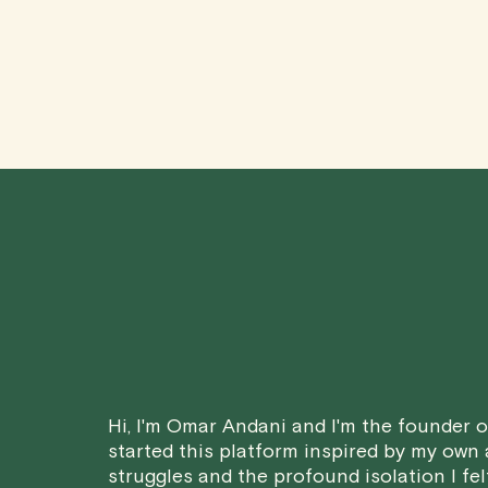
Hi, I'm Omar Andani and I'm the founder of
started this platform inspired by my own
struggles and the profound isolation I fel