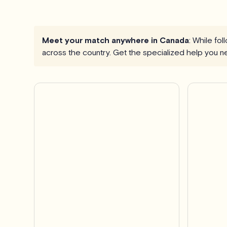
Meet your match anywhere in Canada
: While fo
across the country. Get the specialized help you n