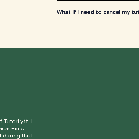
TutorLyft is rapidly growing across Ca
What if I need to cancel my tu
British Columbia. All our tutors have t
Canada's provinces and territories, as
We understand that life can be unpr
scheduled tutoring session.
Here's how our cancellation policy wo
• 24 Hours or more in advance:
If y
scheduled start time, you will receive
• Less than 24 Hours:
If you find you
notice, please be aware that failing to
in a full charge for the appointment.
H
case basis. While we can't guarantee a 
 TutorLyft. I
fair for both you and the tutor.
 academic
t during that
We aim to be as flexible as possible w