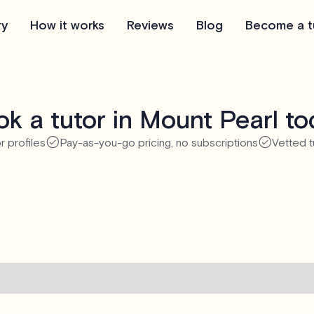
ry
How it works
Reviews
Blog
Become a t
k a tutor in Mount Pearl t
r profiles
Pay-as-you-go pricing, no subscriptions
Vetted t