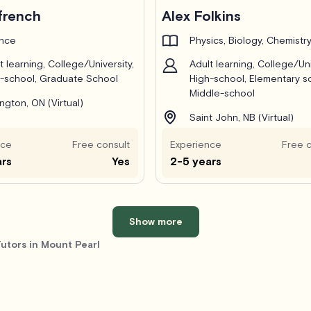
french
Alex Folkins
ance
Physics, Biology, Chemistr
t learning, College/University,
Adult learning, College/Uni
-school, Graduate School
High-school, Elementary s
Middle-school
ington, ON (Virtual)
Saint John, NB (Virtual)
nce
Free consult
Experience
Free c
ars
Yes
2-5 years
Show more
utors in Mount Pearl