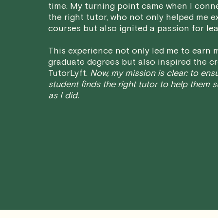
time. My turning point came when I conn
the right tutor, who not only helped me e
courses but also ignited a passion for lea
This experience not only led me to earn m
graduate degrees but also inspired the cr
TutorLyft.
Now, my mission is clear: to ens
student finds the right tutor to help them 
as I did.