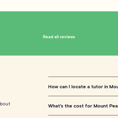
Read all reviews
How can I locate a tutor in Mo
about
You can locate a tutor in Mount Pearl
What's the cost for Mount Pear
our tutors and choose one that best sui
and book your session.