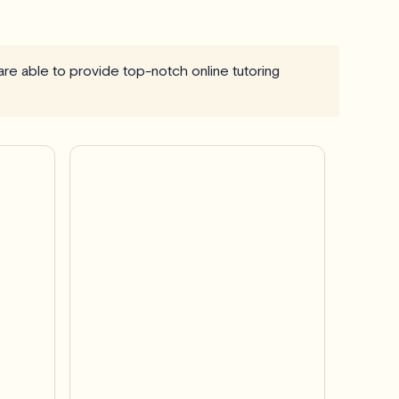
 are able to provide top-notch online tutoring