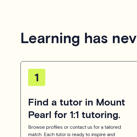
Learning has nev
Find a tutor in Mount
Pearl for 1:1 tutoring.
Browse profiles or contact us for a tailored
match. Each tutor is ready to inspire and