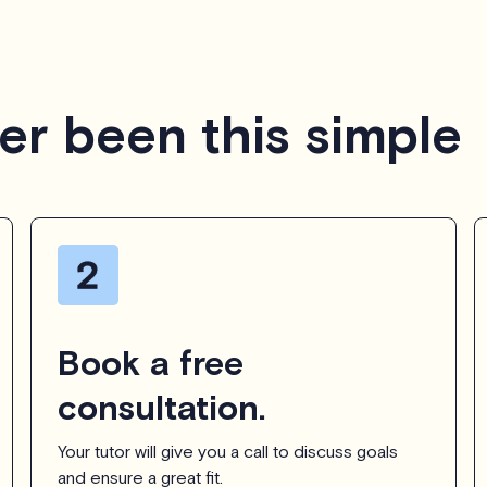
er been this simple
Book a free
consultation.
Your tutor will give you a call to discuss goals
and ensure a great fit.