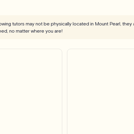
llowing tutors may not be physically located in Mount Pearl, they
eed, no matter where you are!