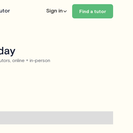
utor
Sign in
Find a tutor
oday
utors, online + in-person