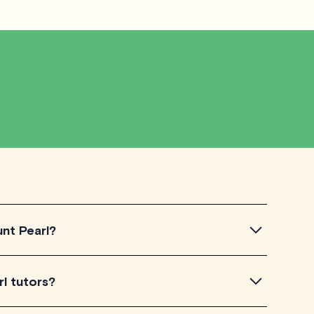
unt Pearl?
 simply by browsing through the introductory videos of
l tutors?
ts your learning needs. Then, verify their availability