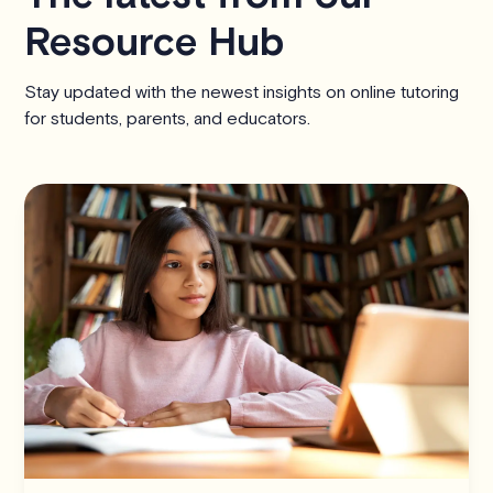
Resource Hub
Stay updated with the newest insights on online tutoring
for students, parents, and educators.