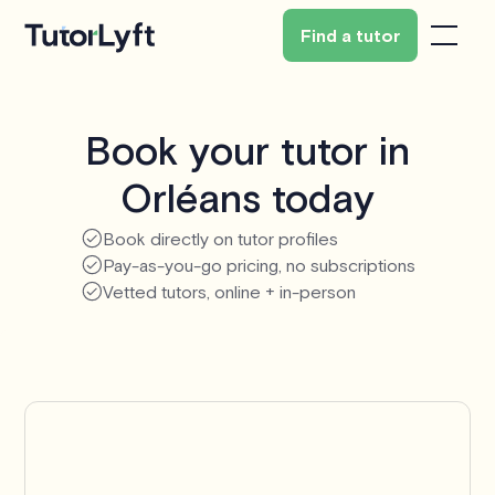
Find a tutor
Book your tutor in
Orléans today
Book directly on tutor profiles
Pay-as-you-go pricing, no subscriptions
Vetted tutors, online + in-person