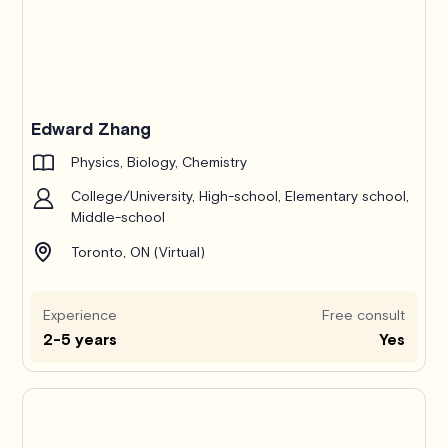
Edward Zhang
Physics, Biology, Chemistry
College/University, High-school, Elementary school,
Middle-school
Toronto, ON (Virtual)
Experience
Free consult
2-5 years
Yes