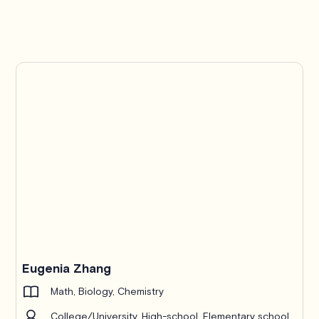
Eugenia Zhang
Math, Biology, Chemistry
College/University, High-school, Elementary school,