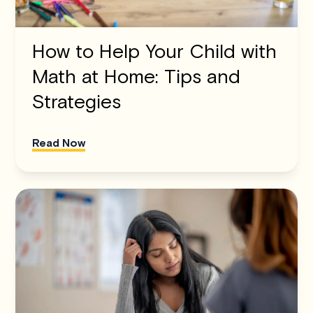
How to Help Your Child with
Math at Home: Tips and
Strategies
Read Now