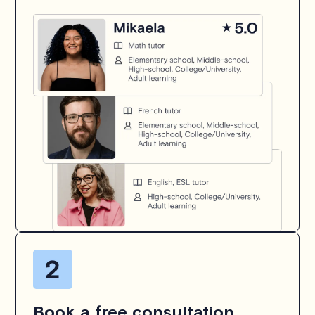
Book a free consultation.