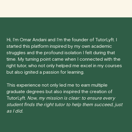
anywhere in Canada's provinces and territories, as well
sometimes you may need to cancel a scheduled
as around the world.
tutoring session.
Here's how our cancellation policy works:
Hi, I'm Omar Andani and I'm the founder of TutorLyft. I
• 24 Hours or more in advance:
If you cancel your
started this platform inspired by my own academic
session at least 24 hours before the scheduled start
struggles and the profound isolation I felt during that
time, you will receive a full refund, no questions asked.
time. My turning point came when I connected with the
right tutor, who not only helped me excel in my courses
• Less than 24 Hours:
If you find yourself needing to
but also ignited a passion for learning.
cancel with less than 24 hours' notice, please be aware
that failing to show up or canceling within this time frame
This experience not only led me to earn multiple
graduate degrees but also inspired the creation of
will result in a full charge for the appointment.
However
,
TutorLyft.
Now, my mission is clear: to ensure every
we do handle these situations on a case-by-case basis.
student finds the right tutor to help them succeed, just
While we can't guarantee a refund, we will do our best to
as I did.
find a solution that is fair for both you and the tutor.
We aim to be as flexible as possible while also