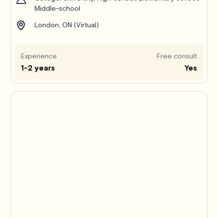
Middle-school
London, ON (Virtual)
Experience
Free consult
1-2 years
Yes