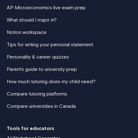
AP Microeconomics live exam prep
What should I major in?
Notion workspace
Tips for writing your personal statement
Personality & career quizzes
Parent's guide to university prep
How much tutoring does my child need?
Compare tutoring platforms
Compare universities in Canada
Tools for educators