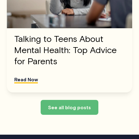
Talking to Teens About
Mental Health: Top Advice
for Parents
Read Now
See all blog posts