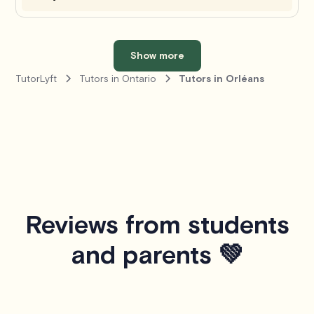
Show more
TutorLyft
Tutors in Ontario
Tutors in Orléans
Reviews from students
and parents 💚