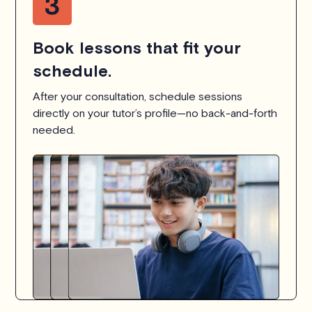
Book lessons that fit your
schedule.
After your consultation, schedule sessions
directly on your tutor’s profile—no back-and-forth
needed.