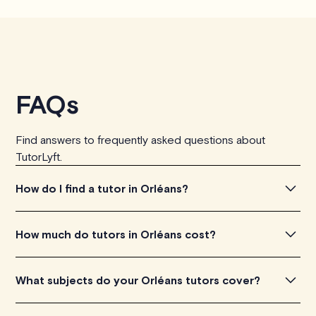
FAQs
Find answers to frequently asked questions about
TutorLyft.
How do I find a tutor in Orléans?
To find the tutor, simply explore the introductory videos
How much do tutors in Orléans cost?
of our qualified tutors to get a feel for their teaching
approach. Once you've found a tutor who aligns with
Tutors in Orléans charge between $40-$100/h per
What subjects do your Orléans tutors cover?
your needs, check their availability and go ahead to
tutoring session, depending on their level of experience.
schedule your session. It's that easy!
Each tutor sets their own price which is listed next to