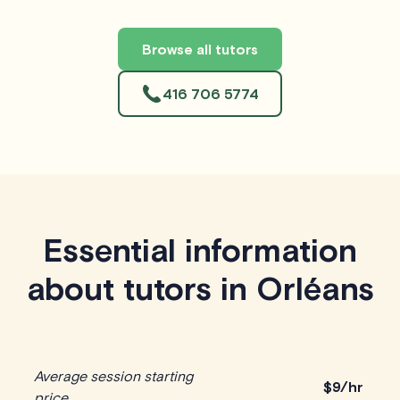
Browse all tutors
416 706 5774
Essential information
about tutors in Orléans
Average session starting
$
9/hr
price