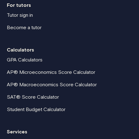
For tutors
Tutor sign in
Become a tutor
Calculators
GPA Calculators
AP® Microeconomics Score Calculator
AP® Macroeconomics Score Calculator
SAT® Score Calculator
Student Budget Calculator
Services