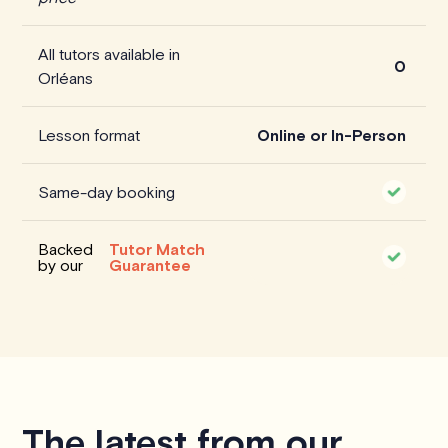
All tutors available in
0
Orléans
Lesson format
Online or In-Person
Same-day booking
Backed
Tutor Match
by our
Guarantee
The latest from our