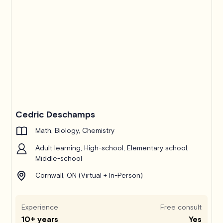
Cedric Deschamps
Math, Biology, Chemistry
Adult learning, High-school, Elementary school,
Middle-school
Cornwall, ON (Virtual + In-Person)
Experience
Free consult
10+ years
Yes