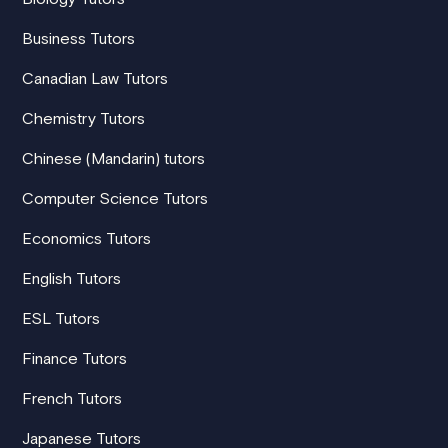
Business Tutors
Canadian Law Tutors
Chemistry Tutors
Chinese (Mandarin) tutors
Computer Science Tutors
Economics Tutors
English Tutors
ESL Tutors
Finance Tutors
French Tutors
Japanese Tutors