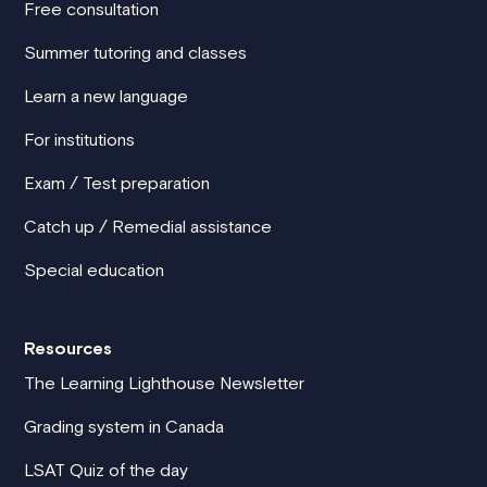
Free consultation
Summer tutoring and classes
Learn a new language
For institutions
Exam / Test preparation
Catch up / Remedial assistance
Special education
Resources
The Learning Lighthouse Newsletter
Grading system in Canada
LSAT Quiz of the day