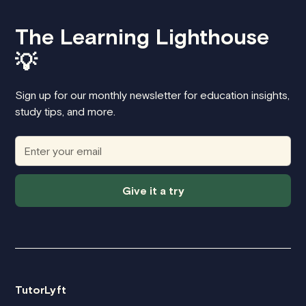
The Learning Lighthouse
💡
Sign up for our monthly newsletter for education insights,
study tips, and more.
Give it a try
TutorLyft