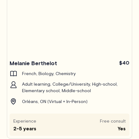
Melanie Berthelot
$40
French, Biology, Chemistry
Adult learning, College/University, High-school,
Elementary school, Middle-school
Orléans, ON (Virtual + In-Person)
Experience
Free consult
2-5 years
Yes