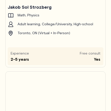
Jakob Sol Strozberg
Math, Physics
Adult learning, College/University, High-school
Toronto, ON (Virtual + In-Person)
Experience
Free consult
2-5 years
Yes