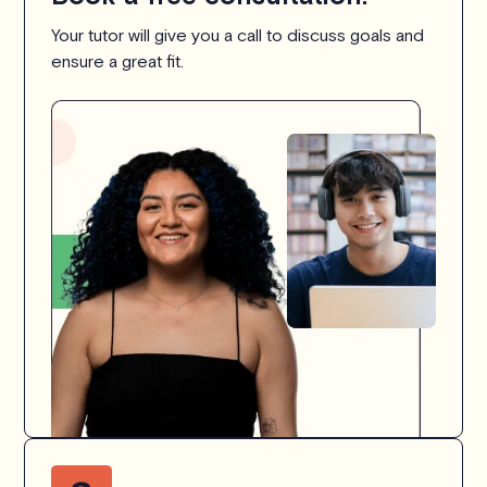
Your tutor will give you a call to discuss goals and
ensure a great fit.