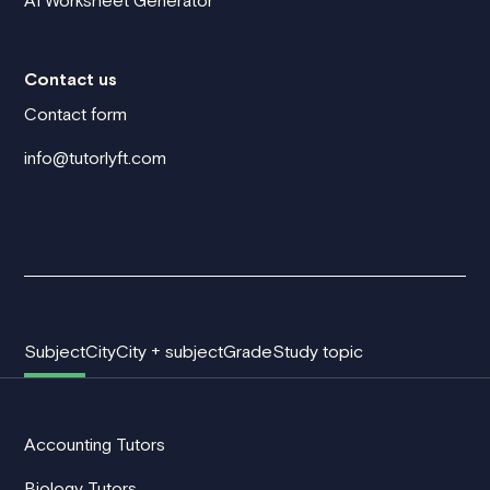
AI Worksheet Generator
Contact us
Contact form
info@tutorlyft.com
Subject
City
City + subject
Grade
Study topic
Accounting Tutors
Biology Tutors