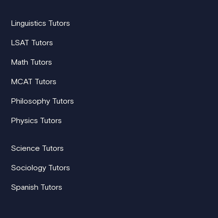
Linguistics Tutors
LSAT Tutors
Math Tutors
MCAT Tutors
Philosophy Tutors
Physics Tutors
Science Tutors
Sociology Tutors
Spanish Tutors