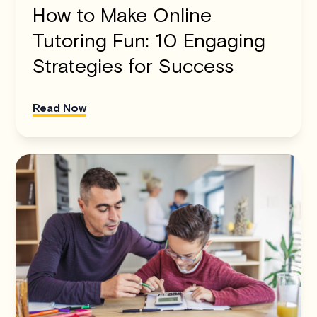
How to Make Online
Tutoring Fun: 10 Engaging
Strategies for Success
Read Now