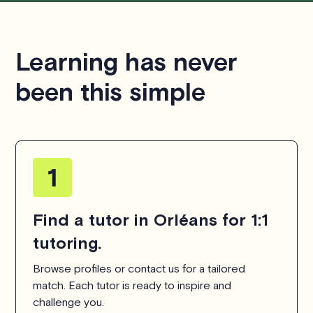
respecting the time of our tutors. If you have any
questions or concerns about this policy, please don't
hesitate to
contact us
.
Learning has never
been this simple
Find a tutor in Orléans for 1:1
tutoring.
Browse profiles or contact us for a tailored
match. Each tutor is ready to inspire and
challenge you.