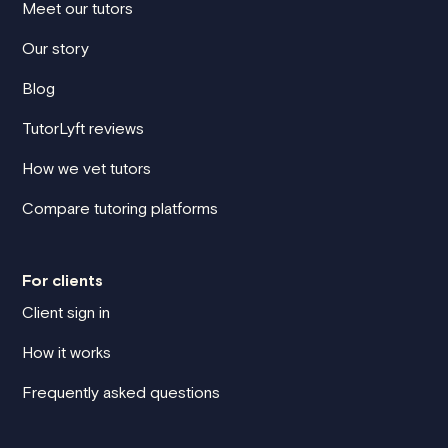
Meet our tutors
Our story
Blog
TutorLyft reviews
How we vet tutors
Compare tutoring platforms
For clients
Client sign in
How it works
Frequently asked questions