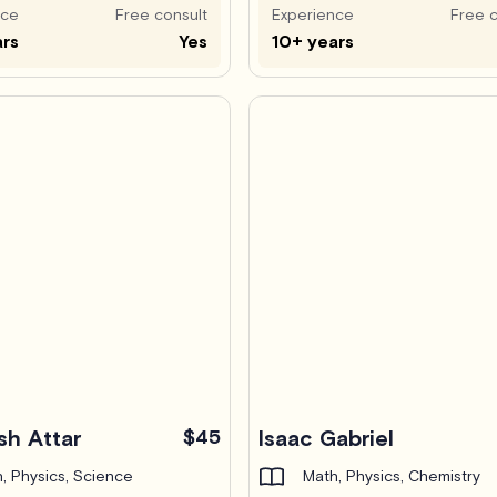
nce
Free consult
Experience
Free c
ars
Yes
10+ years
sh Attar
$45
Isaac Gabriel
, Physics, Science
Math, Physics, Chemistry