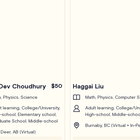
Dev Choudhury
$50
Haggai Liu
, Physics, Science
Math, Physics, Computer 
t learning, College/University,
Adult learning, College/Uni
-school, Elementary school,
High-school, Middle-schoo
uate School, Middle-school
Burnaby, BC (Virtual + In-P
Deer, AB (Virtual)