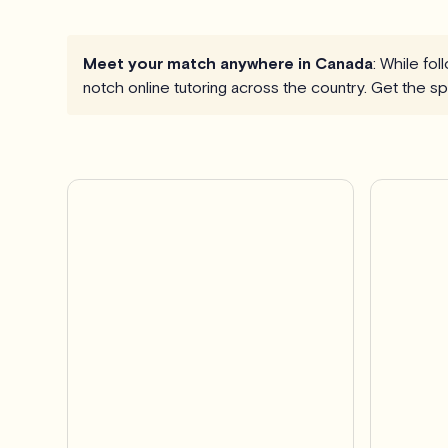
Meet your match anywhere in Canada
: While fo
notch online tutoring across the country. Get the 