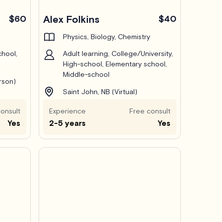
$60
Alex Folkins
$40
Physics, Biology, Chemistry
chool,
Adult learning, College/University,
High-school, Elementary school,
Middle-school
erson)
Saint John, NB (Virtual)
onsult
Experience
Free consult
Yes
2-5 years
Yes