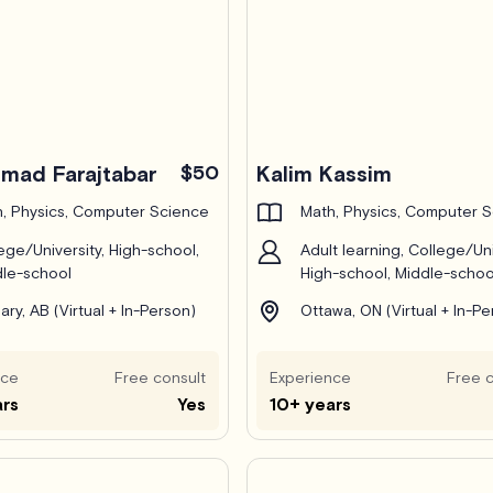
ad Farajtabar
$50
Kalim Kassim
, Physics, Computer Science
Math, Physics, Computer 
ege/University, High-school,
Adult learning, College/Uni
le-school
High-school, Middle-schoo
ary, AB (Virtual + In-Person)
Ottawa, ON (Virtual + In-Pe
nce
Free consult
Experience
Free c
ars
Yes
10+ years