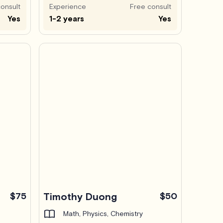
onsult
Experience
Free consult
Yes
1-2 years
Yes
$75
Timothy Duong
$50
Math, Physics, Chemistry