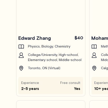
Edward Zhang
$40
Mohamm
Physics, Biology, Chemistry
Math
College/University, High-school,
Coll
Elementary school, Middle-school
Midd
Toronto, ON (Virtual)
Calg
Experience
Free consult
Experie
2-5 years
Yes
10+ ye