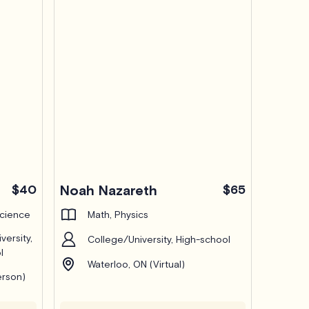
$40
Noah Nazareth
$65
Science
Math, Physics
versity,
College/University, High-school
l
Waterloo, ON (Virtual)
erson)