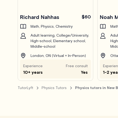
Pro
Pro
Richard Nahhas
$60
Noah M
Math, Physics, Chemistry
Math
Adult learning, College/University,
Adul
High-school, Elementary school,
High
Middle-school
Midd
London, ON (Virtual + In-Person)
Otta
Experience
Free consult
Experie
10+ years
Yes
1-2 yea
TutorLyft
Physics Tutors
Physics tutors in New 