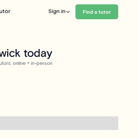
utor
Sign in
Find a tutor
wick today
utors, online + in-person