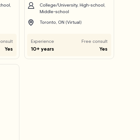
chool,
College/University, High-school,
Middle-school
Toronto, ON (Virtual)
onsult
Experience
Free consult
Yes
10+ years
Yes