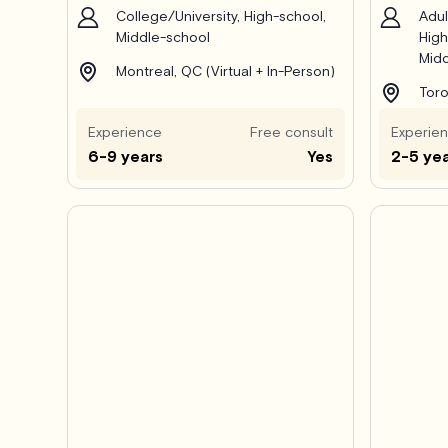
College/University, High-school,
Adul
Middle-school
High
Midd
Montreal, QC (Virtual + In-Person)
Toro
Experience
Free consult
Experie
6-9 years
Yes
2-5 ye