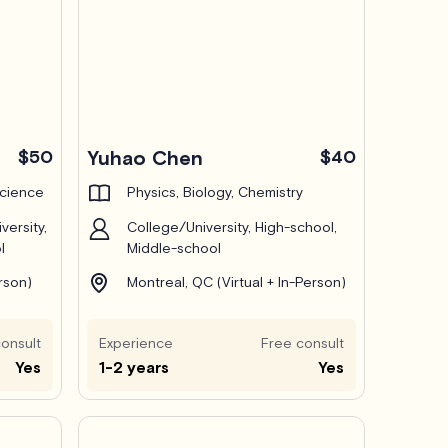
$50
Yuhao Chen
$40
Science
Physics, Biology, Chemistry
versity,
College/University, High-school,
l
Middle-school
rson)
Montreal, QC (Virtual + In-Person)
onsult
Experience
Free consult
Yes
1-2 years
Yes