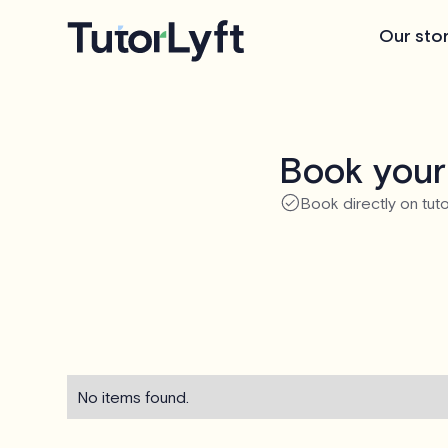
Our sto
Book your
Book directly on tuto
No items found.