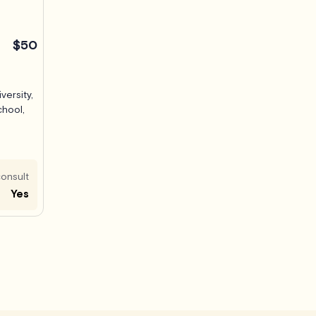
$50
versity,
chool,
onsult
Yes