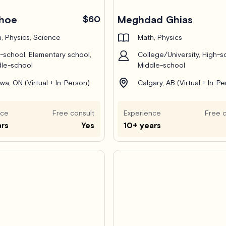
Pro
ehoe
$60
Meghdad Ghias
, Physics, Science
Math, Physics
-school, Elementary school,
College/University, High-s
le-school
Middle-school
wa, ON (Virtual + In-Person)
Calgary, AB (Virtual + In-P
nce
Free consult
Experience
Free c
ars
Yes
10+ years