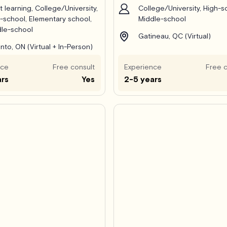
t learning, College/University,
College/University, High-s
-school, Elementary school,
Middle-school
le-school
Gatineau, QC (Virtual)
nto, ON (Virtual + In-Person)
nce
Free consult
Experience
Free c
ars
Yes
2-5 years