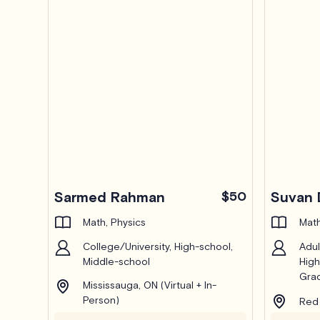
Sarmed Rahman
$50
Suvan 
Math, Physics
Math
College/University, High-school,
Adul
Middle-school
High
Grad
Mississauga, ON (Virtual + In-
Person)
Red 