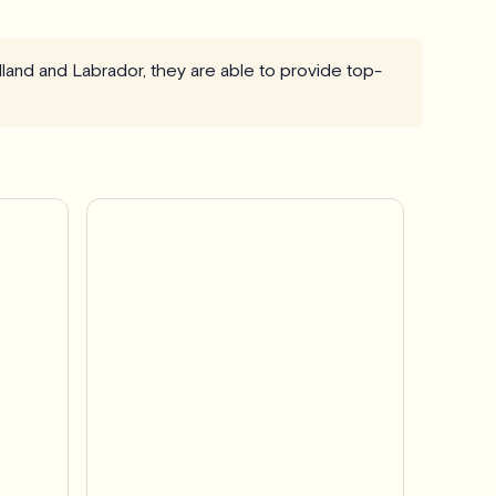
dland and Labrador, they are able to provide top-