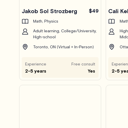
Pro
Jakob Sol Strozberg
$49
Cali K
Math, Physics
Math
Adult learning, College/University,
High
High-school
Midd
Toronto, ON (Virtual + In-Person)
Otta
Experience
Free consult
Experie
2-5 years
Yes
2-5 ye