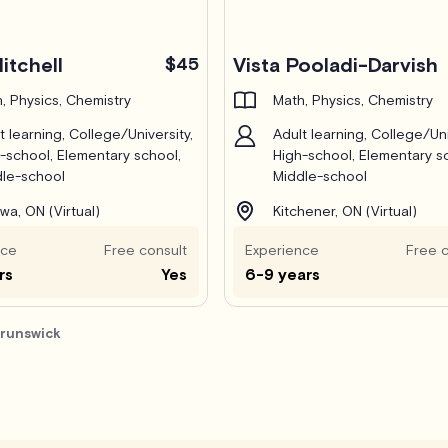
itchell
$45
Vista Pooladi-Darvish
, Physics, Chemistry
Math, Physics, Chemistry
t learning, College/University,
Adult learning, College/Uni
-school, Elementary school,
High-school, Elementary s
le-school
Middle-school
wa, ON (Virtual)
Kitchener, ON (Virtual)
nce
Free consult
Experience
Free c
rs
Yes
6-9 years
Brunswick