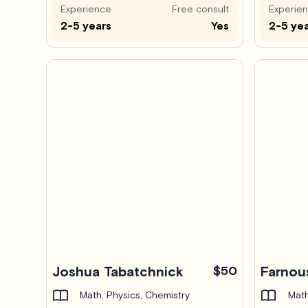
Experience
Free consult
Experie
2-5 years
Yes
2-5 ye
Joshua Tabatchnick
$50
Farnou
Math, Physics, Chemistry
Math