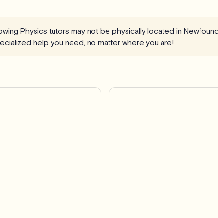
llowing Physics tutors may not be physically located in Newfoun
specialized help you need, no matter where you are!