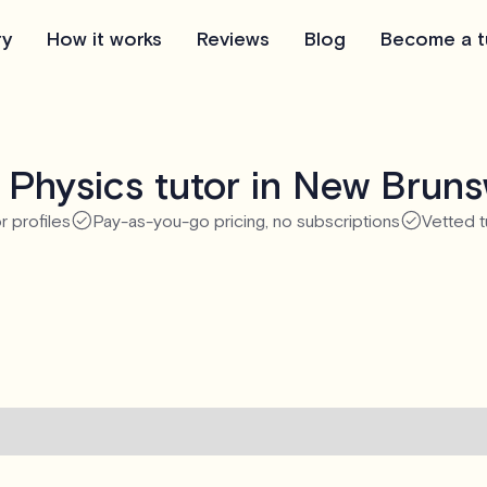
ry
How it works
Reviews
Blog
Become a t
 Physics tutor in New Bruns
r profiles
Pay-as-you-go pricing, no subscriptions
Vetted t