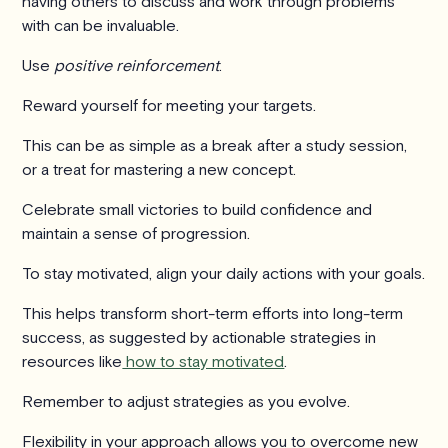
having others to discuss and work through problems
with can be invaluable.
Use
positive reinforcement
.
Reward yourself for meeting your targets.
This can be as simple as a break after a study session,
or a treat for mastering a new concept.
Celebrate small victories to build confidence and
maintain a sense of progression.
To stay motivated, align your daily actions with your goals.
This helps transform short-term efforts into long-term
success, as suggested by actionable strategies in
resources like
how to stay motivated
.
Remember to adjust strategies as you evolve.
Flexibility in your approach allows you to overcome new