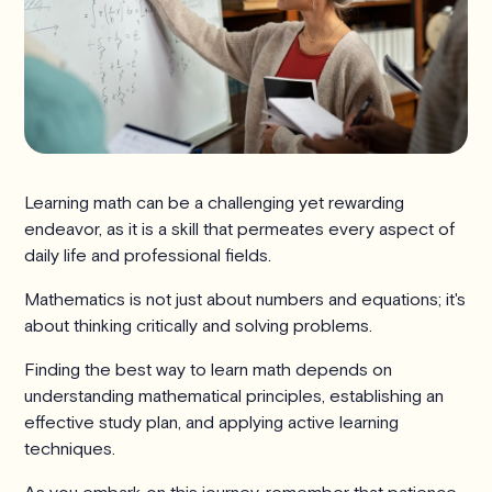
Learning math can be a challenging yet rewarding
endeavor, as it is a skill that permeates every aspect of
daily life and professional fields.
Mathematics is not just about numbers and equations; it's
about thinking critically and solving problems.
Finding the best way to learn math depends on
understanding mathematical principles, establishing an
effective study plan, and applying active learning
techniques.