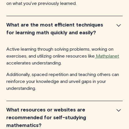
on what you've previously learned.
What are the most efficient techniques
for learning math quickly and easily?
Active learning through solving problems, working on
exercises, and utilizing online resources like
Mathplanet
accelerates understanding.
Additionally, spaced repetition and teaching others can
reinforce your knowledge and unveil gaps in your
understanding.
What resources or websites are
recommended for self-studying
mathematics?