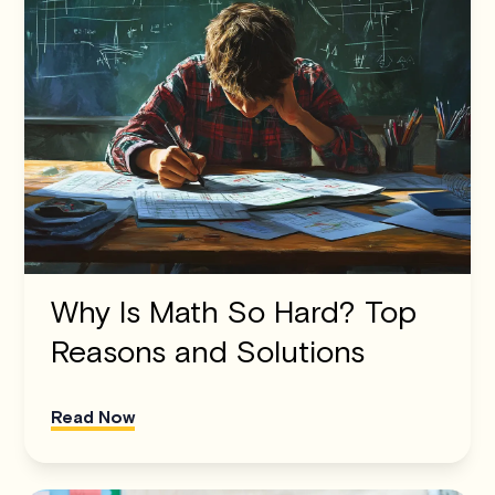
Why Is Math So Hard? Top
Reasons and Solutions
Read Now