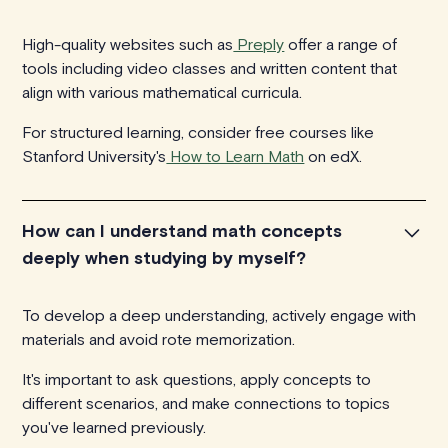
High-quality websites such as
Preply
offer a range of
tools including video classes and written content that
align with various mathematical curricula.
For structured learning, consider free courses like
Stanford University's
How to Learn Math
on edX.
How can I understand math concepts
deeply when studying by myself?
To develop a deep understanding, actively engage with
materials and avoid rote memorization.
It's important to ask questions, apply concepts to
different scenarios, and make connections to topics
you've learned previously.