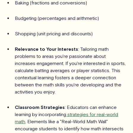
Baking (fractions and conversions)
Budgeting (percentages and arithmetic)
Shopping (unit pricing and discounts)
Relevance to Your Interests
: Tailoring math
problems to areas you're passionate about
increases engagement. If you're interested in sports,
calculate batting averages or player statistics. This
contextual learning fosters a deeper connection
between the math skills you're developing and the
activities you enjoy.
Classroom Strategies
: Educators can enhance
learning by incorporating
strategies for real-world
math
. Elements like a "Real-World Math Wall"
encourage students to identify how math intersects