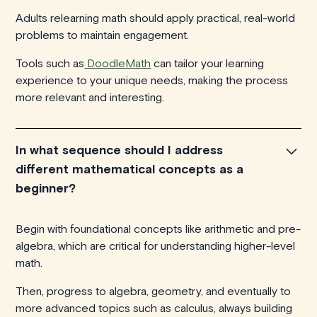
Adults relearning math should apply practical, real-world
problems to maintain engagement.
Tools such as
DoodleMath
can tailor your learning
experience to your unique needs, making the process
more relevant and interesting.
In what sequence should I address
different mathematical concepts as a
beginner?
Begin with foundational concepts like arithmetic and pre-
algebra, which are critical for understanding higher-level
math.
Then, progress to algebra, geometry, and eventually to
more advanced topics such as calculus, always building