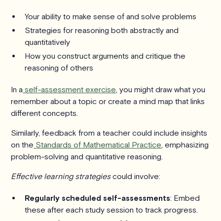
Your ability to make sense of and solve problems
Strategies for reasoning both abstractly and
quantitatively
How you construct arguments and critique the
reasoning of others
In a
self-assessment exercise
, you might draw what you
remember about a topic or create a mind map that links
different concepts.
Similarly, feedback from a teacher could include insights
on the
Standards of Mathematical Practice
, emphasizing
problem-solving and quantitative reasoning.
Effective learning strategies
could involve:
Regularly scheduled self-assessments
: Embed
these after each study session to track progress.