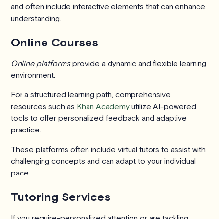
and often include interactive elements that can enhance
understanding.
Online Courses
Online platforms
provide a dynamic and flexible learning
environment.
For a structured learning path, comprehensive
resources such as
Khan Academy
utilize AI-powered
tools to offer personalized feedback and adaptive
practice.
These platforms often include virtual tutors to assist with
challenging concepts and can adapt to your individual
pace.
Tutoring Services
If you require-personalized attention or are tackling