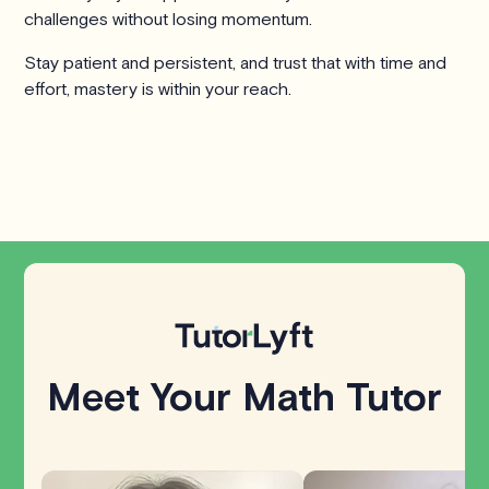
challenges without losing momentum.
Stay patient and persistent, and trust that with time and
effort, mastery is within your reach.
Meet Your Math Tutor
Explore all