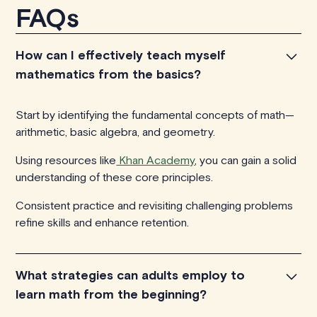
FAQs
How can I effectively teach myself
mathematics from the basics?
Start by identifying the fundamental concepts of math—
arithmetic, basic algebra, and geometry.
Using resources like
Khan Academy
, you can gain a solid
understanding of these core principles.
Consistent practice and revisiting challenging problems
refine skills and enhance retention.
What strategies can adults employ to
learn math from the beginning?