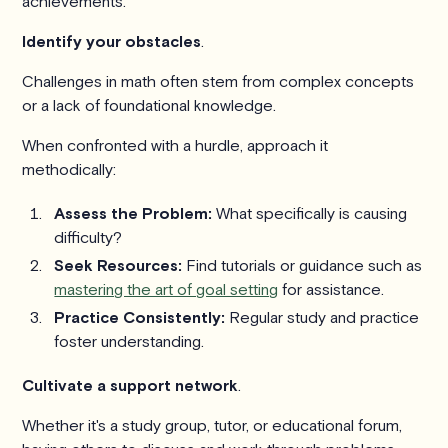
achievements.
Identify your obstacles
.
Challenges in math often stem from complex concepts
or a lack of foundational knowledge.
When confronted with a hurdle, approach it
methodically:
Assess the Problem:
What specifically is causing
difficulty?
Seek Resources:
Find tutorials or guidance such as
mastering the art of goal setting
for assistance.
Practice Consistently:
Regular study and practice
foster understanding.
Cultivate a support network
.
Whether it's a study group, tutor, or educational forum,