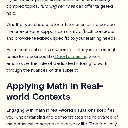
complex topics,
tutoring services
can offer targeted
help.
Whether you choose a local tutor or an online service,
the one-on-one support can clarify difficult concepts
and provide feedback specific to your learning needs.
For intricate subjects or when self-study is not enough,
consider resources like
DoodleLearning
which
emphasize, the role of dedicated tutoring to work
through the nuances of the subject.
Applying Math in Real-
world Contexts
Engaging with math in
real-world situations
solidifies
your understanding and demonstrates the relevance of
mathematical concepts to everyday life. To effectively