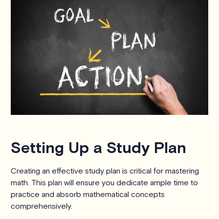
Setting Up a Study Plan
Creating an effective study plan is critical for mastering
math. This plan will ensure you dedicate ample time to
practice and absorb mathematical concepts
comprehensively.