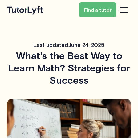
Find a tutor
Last updated
June 24, 2025
What's the Best Way to
Learn Math? Strategies for
Success