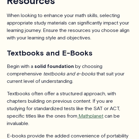
Resources
When looking to enhance your math skills, selecting
appropriate study materials can significantly impact your
learning journey. Ensure the resources you choose align
with your learning style and objectives.
Textbooks and E-Books
Begin with a
solid foundation
by choosing
comprehensive
textbooks and e-books
that suit your
current level of understanding.
Textbooks often offer a structured approach, with
chapters building on previous content. If you are
studying for standardized tests like the SAT or ACT,
specific titles like the ones from
Mathplanet
can be
invaluable.
E-books provide the added convenience of portability