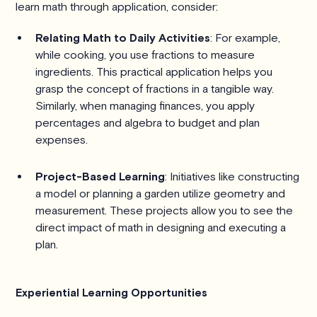
learn math through application, consider:
Relating Math to Daily Activities
: For example,
while cooking, you use fractions to measure
ingredients. This practical application helps you
grasp the concept of fractions in a tangible way.
Similarly, when managing finances, you apply
percentages and algebra to budget and plan
expenses.
Project-Based Learning
: Initiatives like constructing
a model or planning a garden utilize geometry and
measurement. These projects allow you to see the
direct impact of math in designing and executing a
plan.
Experiential Learning Opportunities