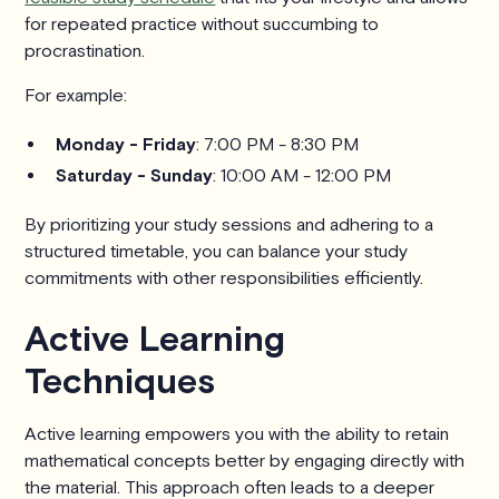
for repeated practice without succumbing to
procrastination.
For example:
Monday - Friday
: 7:00 PM - 8:30 PM
Saturday - Sunday
: 10:00 AM - 12:00 PM
By prioritizing your study sessions and adhering to a
structured timetable, you can balance your study
commitments with other responsibilities efficiently.
Active Learning
Techniques
Active learning empowers you with the ability to retain
mathematical concepts better by engaging directly with
the material. This approach often leads to a deeper