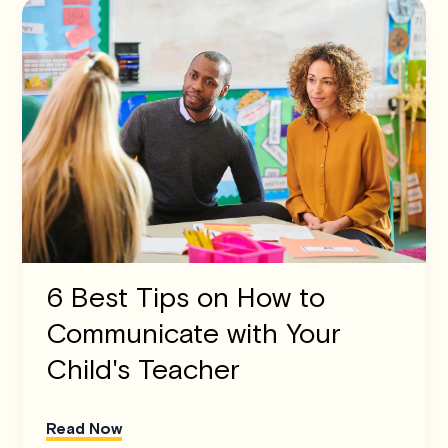
6 Best Tips on How to
Communicate with Your
Child's Teacher
Read Now