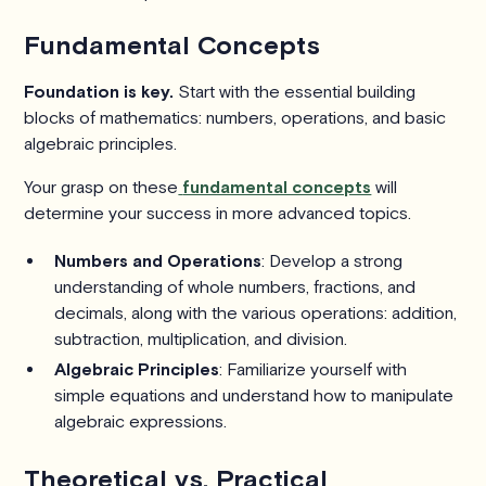
Fundamental Concepts
Foundation is key.
Start with the essential building
blocks of mathematics: numbers, operations, and basic
algebraic principles.
Your grasp on these
fundamental concepts
will
determine your success in more advanced topics.
Numbers and Operations
: Develop a strong
understanding of whole numbers, fractions, and
decimals, along with the various operations: addition,
subtraction, multiplication, and division.
Algebraic Principles
: Familiarize yourself with
simple equations and understand how to manipulate
algebraic expressions.
Theoretical vs. Practical