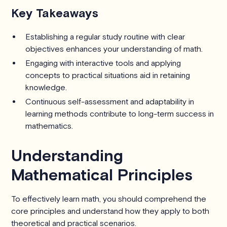
Key Takeaways
Establishing a regular study routine with clear
objectives enhances your understanding of math.
Engaging with interactive tools and applying
concepts to practical situations aid in retaining
knowledge.
Continuous self-assessment and adaptability in
learning methods contribute to long-term success in
mathematics.
Understanding
Mathematical Principles
To effectively learn math, you should comprehend the
core principles and understand how they apply to both
theoretical and practical scenarios.