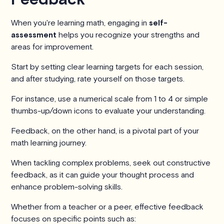
When you're learning math, engaging in
self-
assessment
helps you recognize your strengths and
areas for improvement.
Start by setting clear learning targets for each session,
and after studying, rate yourself on those targets.
For instance, use a numerical scale from 1 to 4 or simple
thumbs-up/down icons to evaluate your understanding.
Feedback, on the other hand, is a pivotal part of your
math learning journey.
When tackling complex problems, seek out constructive
feedback, as it can guide your thought process and
enhance problem-solving skills.
Whether from a teacher or a peer, effective feedback
focuses on specific points such as: