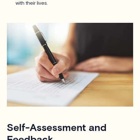
with their lives.
Self-Assessment and
Feedback