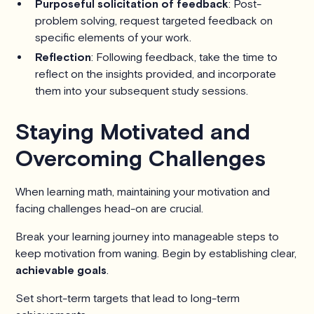
Purposeful solicitation of feedback
: Post-
problem solving, request targeted feedback on
specific elements of your work.
Reflection
: Following feedback, take the time to
reflect on the insights provided, and incorporate
them into your subsequent study sessions.
Staying Motivated and
Overcoming Challenges
When learning math, maintaining your motivation and
facing challenges head-on are crucial.
Break your learning journey into manageable steps to
keep motivation from waning. Begin by establishing clear,
achievable goals
.
Set short-term targets that lead to long-term