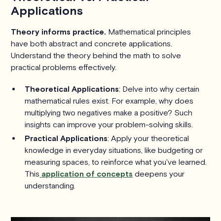
Applications
Theory informs practice.
Mathematical principles
have both abstract and concrete applications.
Understand the theory behind the math to solve
practical problems effectively.
Theoretical Applications
: Delve into why certain
mathematical rules exist. For example, why does
multiplying two negatives make a positive? Such
insights can improve your problem-solving skills.
Practical Applications
: Apply your theoretical
knowledge in everyday situations, like budgeting or
measuring spaces, to reinforce what you've learned.
This
application of concepts
deepens your
understanding.