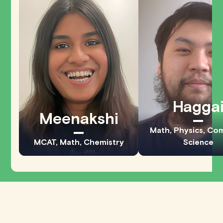
Hagga
Meenakshi
Math, Physics, Co
MCAT, Math, Chemistry
Science