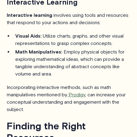
Interactive Learning
Interactive learning
involves using tools and resources
that respond to your actions and decisions:
Visual Aids:
Utilize charts, graphs, and other visual
representations to grasp complex concepts.
Math Manipulatives:
Employ physical objects for
exploring mathematical ideas, which can provide a
tangible understanding of abstract concepts like
volume and area.
Incorporating interactive methods, such as math
manipulatives mentioned by
Prodigy
, can increase your
conceptual understanding and engagement with the
subject.
Finding the Right