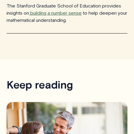
The Stanford Graduate School of Education provides
insights on
building a number sense
to help deepen your
mathematical understanding.
Keep reading