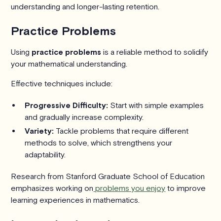
understanding and longer-lasting retention.
Practice Problems
Using
practice problems
is a reliable method to solidify
your mathematical understanding.
Effective techniques include:
Progressive Difficulty:
Start with simple examples
and gradually increase complexity.
Variety:
Tackle problems that require different
methods to solve, which strengthens your
adaptability.
Research from Stanford Graduate School of Education
emphasizes working on
problems you enjoy
to improve
learning experiences in mathematics.