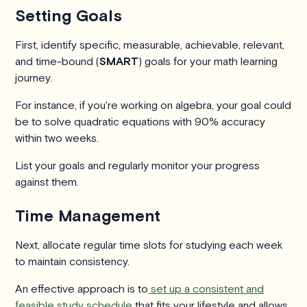
Setting Goals
First, identify specific, measurable, achievable, relevant,
and time-bound (
SMART
) goals for your math learning
journey.
For instance, if you're working on algebra, your goal could
be to solve quadratic equations with 90% accuracy
within two weeks.
List your goals and regularly monitor your progress
against them.
Time Management
Next, allocate regular time slots for studying each week
to maintain consistency.
An effective approach is to
set up a consistent and
feasible study schedule
that fits your lifestyle and allows