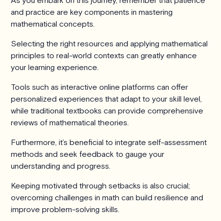
As you embark on this journey, remember that patience
and practice are key components in mastering
mathematical concepts.
Selecting the right resources and applying mathematical
principles to real-world contexts can greatly enhance
your learning experience.
Tools such as interactive online platforms can offer
personalized experiences that adapt to your skill level,
while traditional textbooks can provide comprehensive
reviews of mathematical theories.
Furthermore, it’s beneficial to integrate self-assessment
methods and seek feedback to gauge your
understanding and progress.
Keeping motivated through setbacks is also crucial;
overcoming challenges in math can build resilience and
improve problem-solving skills.