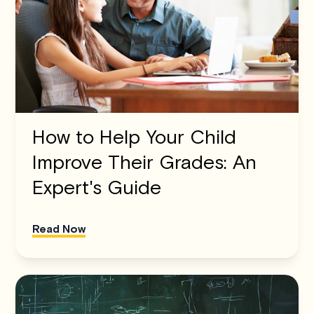
How to Help Your Child
Improve Their Grades: An
Expert's Guide
Read Now