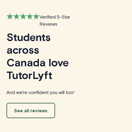
Verified 5-Star
Reviews
Students
across
Canada love
TutorLyft
And we're confident you will too!
See all reviews