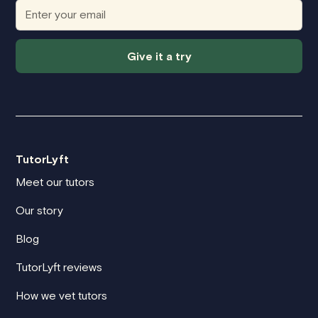
Give it a try
TutorLyft
Meet our tutors
Our story
Blog
TutorLyft reviews
How we vet tutors