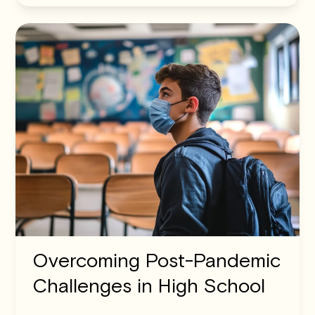
Overcoming Post-Pandemic
Challenges in High School