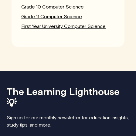
Grade 10 Computer Science
Grade 11 Computer Science
First Year University Computer Science
The Learning Lighthouse
💡
Sign up for our monthly newsletter for education insights,
study tips, and more.