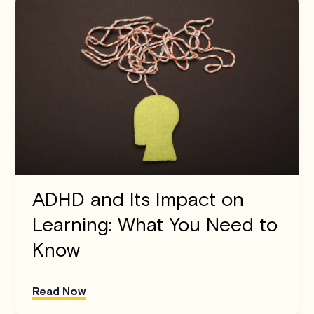
ADHD and Its Impact on
Learning: What You Need to
Know
Read Now