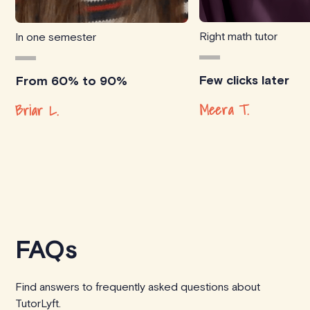
Right math tutor
In one semester
Few clicks later
From 60% to 90%
Meera T.
Briar L.
FAQs
Find answers to frequently asked questions about
TutorLyft.