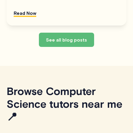
Read Now
See all blog posts
Browse Computer
Science tutors near me
📍