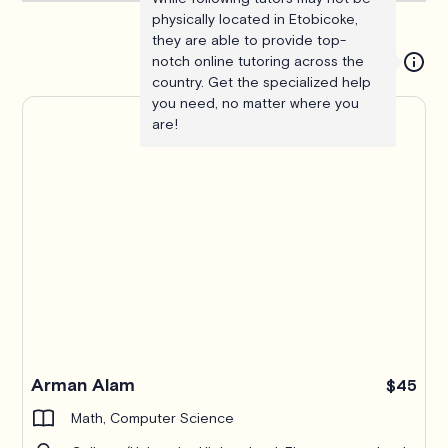
physically located in Etobicoke,
they are able to provide top-
notch online tutoring across the
country. Get the specialized help
you need, no matter where you
are!
Arman Alam
$45
Math, Computer Science