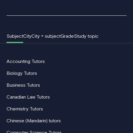
Subject
City
City + subject
Grade
Study topic
Accounting Tutors
Biology Tutors
Business Tutors
Canadian Law Tutors
Chemistry Tutors
Chinese (Mandarin) tutors
Computer Science Tutors