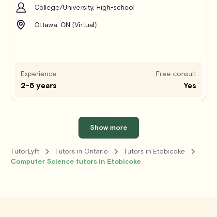
College/University, High-school
Ottawa, ON (Virtual)
Experience
Free consult
2-5 years
Yes
Show more
TutorLyft
Tutors in Ontario
Tutors in Etobicoke
Computer Science tutors in Etobicoke