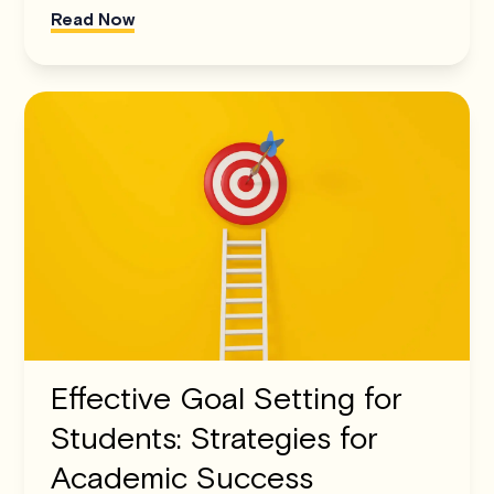
Read Now
Effective Goal Setting for
Students: Strategies for
Academic Success