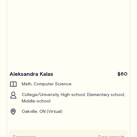
Pro
Aleksandra Kalas
$60
Math, Computer Science
College/University, High-school, Elementary school,
Middle-school
Oakville, ON (Virtual)
Experience
Free consult