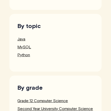
By topic
Java
MySQL
Python
By grade
Grade 12 Computer Science
Second Year University Computer Science