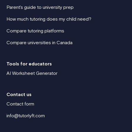
Parent's guide to university prep
How much tutoring does my child need?
Compare tutoring platforms
Compare universities in Canada
Tools for educators
AI Worksheet Generator
Contact us
Contact form
info@tutorlyft.com