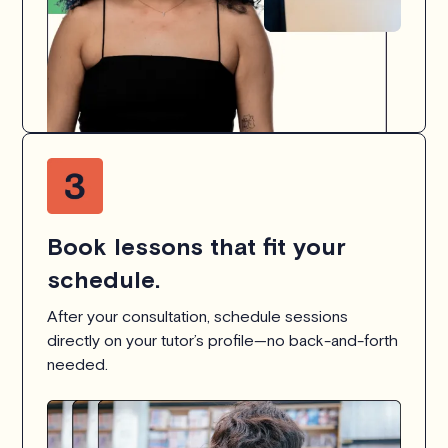
Book lessons that fit your
schedule.
After your consultation, schedule sessions
directly on your tutor’s profile—no back-and-forth
needed.