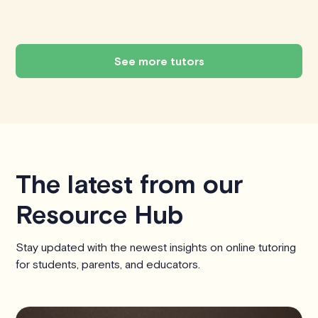
See more tutors
The latest from our
Resource Hub
Stay updated with the newest insights on online tutoring
for students, parents, and educators.