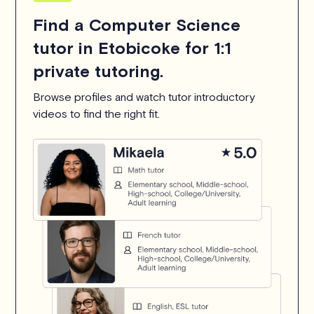
Find a Computer Science
tutor in Etobicoke for 1:1
private tutoring.
Browse profiles and watch tutor introductory
videos to find the right fit.