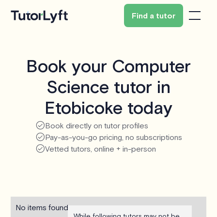
Find a tutor
Book your Computer
Science tutor in
Etobicoke today
Book directly on tutor profiles
Pay-as-you-go pricing, no subscriptions
Vetted tutors, online + in-person
No items found.
While following tutors may not be