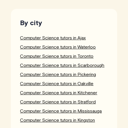
By city
Computer Science tutors in Ajax
Computer Science tutors in Waterloo
Computer Science tutors in Toronto
Computer Science tutors in Scarborough
Computer Science tutors in Pickering
Computer Science tutors in Oakville
Computer Science tutors in Kitchener
Computer Science tutors in Stratford
Computer Science tutors in Mississauga
Computer Science tutors in Kingston