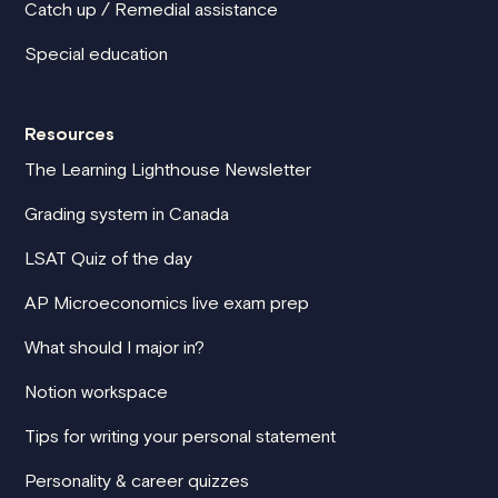
Catch up / Remedial assistance
Special education
Resources
The Learning Lighthouse Newsletter
Grading system in Canada
LSAT Quiz of the day
AP Microeconomics live exam prep
What should I major in?
Notion workspace
Tips for writing your personal statement
Personality & career quizzes