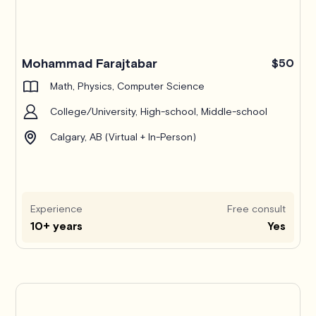
Mohammad Farajtabar
$50
Math, Physics, Computer Science
College/University, High-school, Middle-school
Calgary, AB (Virtual + In-Person)
Experience
Free consult
10+ years
Yes