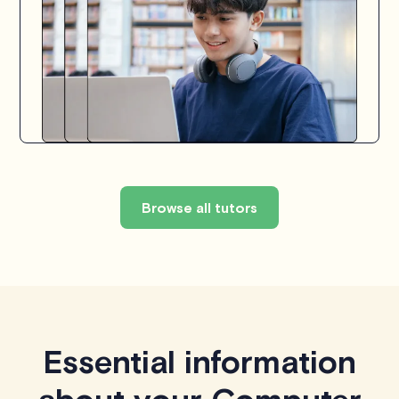
Browse all tutors
Essential information