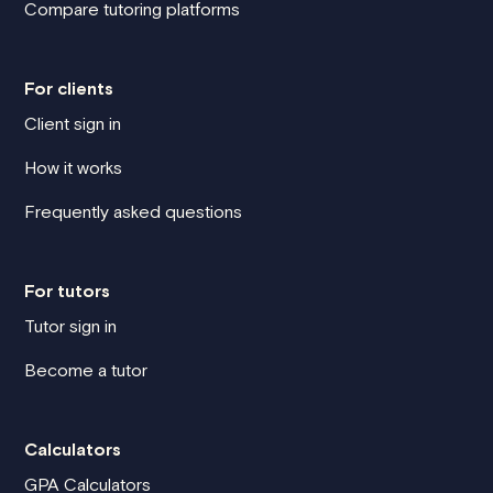
Compare tutoring platforms
For clients
Client sign in
How it works
Frequently asked questions
For tutors
Tutor sign in
Become a tutor
Calculators
GPA Calculators