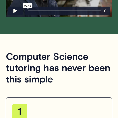
hesitate to
contact us
.
Computer Science
tutoring has never been
this simple