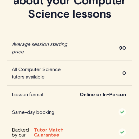
about your Computer
Science lessons
Average session starting
90
price
All Computer Science
0
tutors available
Lesson format
Online or In-Person
Same-day booking
Backed
Tutor Match
by our
Guarantee