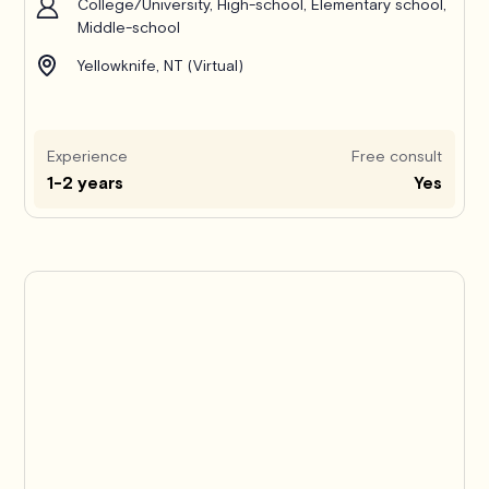
College/University, High-school, Elementary school,
Middle-school
Yellowknife, NT (Virtual)
Experience
Free consult
1-2 years
Yes