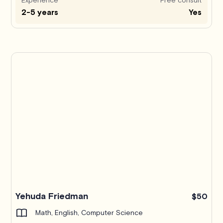
2-5 years
Yes
Yehuda Friedman
$50
Math, English, Computer Science