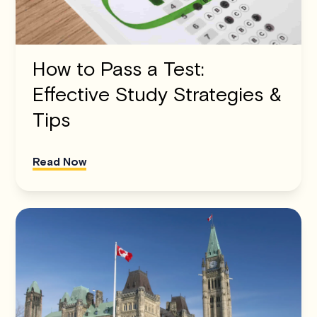
How to Pass a Test:
Effective Study Strategies &
Tips
Read Now