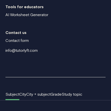
Tools for educators
AI Worksheet Generator
Contact us
Contact form
info@tutorlyft.com
Subject
City
City + subject
Grade
Study topic