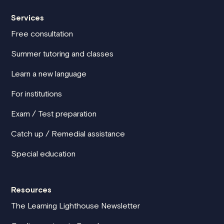
Services
Free consultation
Summer tutoring and classes
Learn a new language
For institutions
Exam / Test preparation
Catch up / Remedial assistance
Special education
Resources
The Learning Lighthouse Newsletter