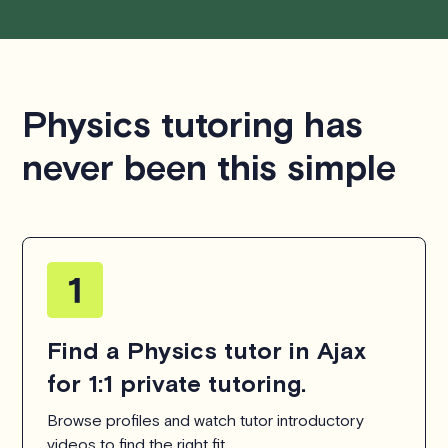
Physics tutoring has
never been this simple
Find a Physics tutor in Ajax
for 1:1 private tutoring.
Browse profiles and watch tutor introductory
videos to find the right fit.