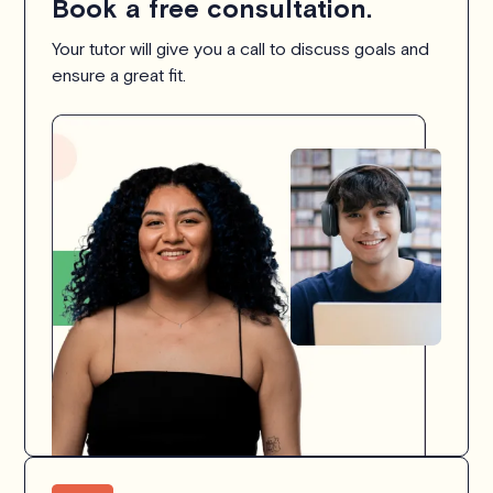
Book a free consultation.
Your tutor will give you a call to discuss goals and
ensure a great fit.