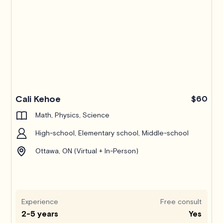
Pro
Cali Kehoe
$60
Math, Physics, Science
High-school, Elementary school, Middle-school
Ottawa, ON (Virtual + In-Person)
Experience
Free consult
2-5 years
Yes