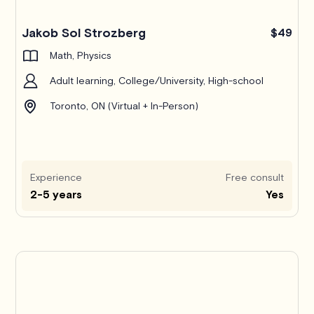
Jakob Sol Strozberg
$49
Math, Physics
Adult learning, College/University, High-school
Toronto, ON (Virtual + In-Person)
Experience
Free consult
2-5 years
Yes