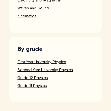
Electricity and Magnetism
Waves and Sound
Kinematics
By grade
First Year University Physics
Second Year University Physics
Grade 12 Physics
Grade 11 Physics