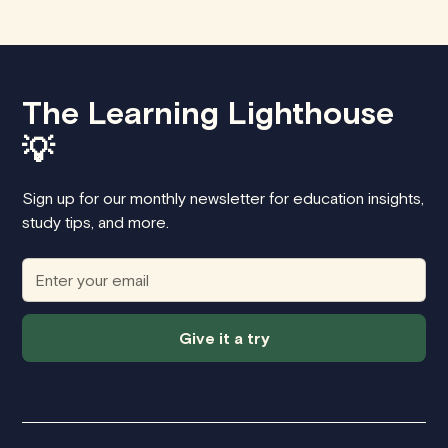
The Learning Lighthouse
💡
Sign up for our monthly newsletter for education insights,
study tips, and more.
Give it a try