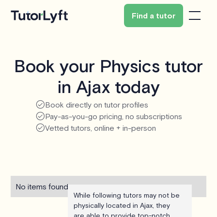
Find a tutor
Book your Physics tutor
in Ajax today
Book directly on tutor profiles
Pay-as-you-go pricing, no subscriptions
Vetted tutors, online + in-person
No items found.
While following tutors may not be
physically located in Ajax, they
are able to provide top-notch