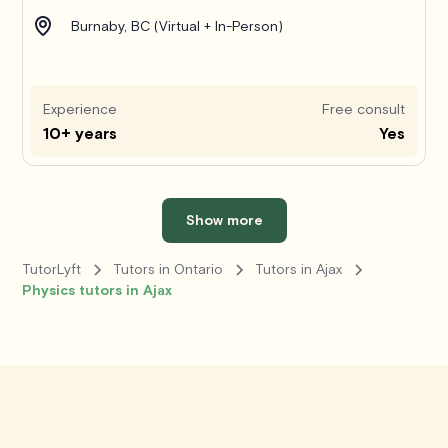
Burnaby, BC (Virtual + In-Person)
Experience
Free consult
10+ years
Yes
Show more
TutorLyft
Tutors in Ontario
Tutors in Ajax
Physics tutors in Ajax