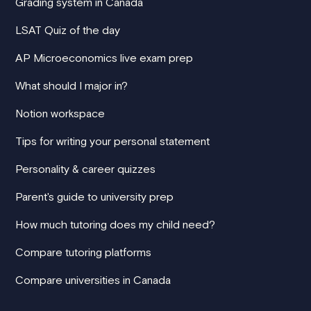
Grading system in Canada
LSAT Quiz of the day
AP Microeconomics live exam prep
What should I major in?
Notion workspace
Tips for writing your personal statement
Personality & career quizzes
Parent's guide to university prep
How much tutoring does my child need?
Compare tutoring platforms
Compare universities in Canada