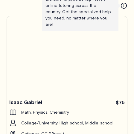
online tutoring across the
country. Get the specialized help
you need, no matter where you
are!
Isaac Gabriel
$75
Math, Physics, Chemistry
College/University, High-school, Middle-school
Gatineau, QC (Virtual)