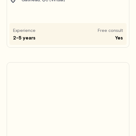
Experience
Free consult
2-5 years
Yes