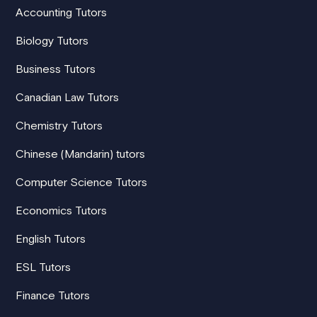
Accounting Tutors
Biology Tutors
Business Tutors
Canadian Law Tutors
Chemistry Tutors
Chinese (Mandarin) tutors
Computer Science Tutors
Economics Tutors
English Tutors
ESL Tutors
Finance Tutors