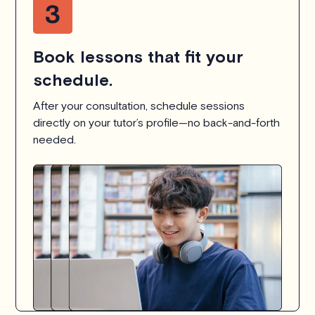
Book lessons that fit your
schedule.
After your consultation, schedule sessions
directly on your tutor’s profile—no back-and-forth
needed.