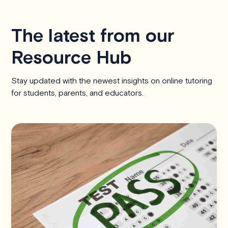
The latest from our
Resource Hub
Stay updated with the newest insights on online tutoring
for students, parents, and educators.