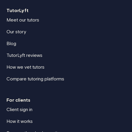
TutorLyft
Meet our tutors
Our story
Blog
TutorLyft reviews
How we vet tutors
Compare tutoring platforms
For clients
Client sign in
How it works