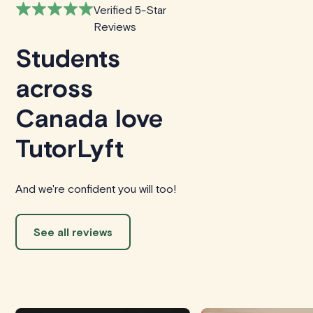
Verified 5-Star
Reviews
Students
across
Canada love
TutorLyft
And we're confident you will too!
See all reviews