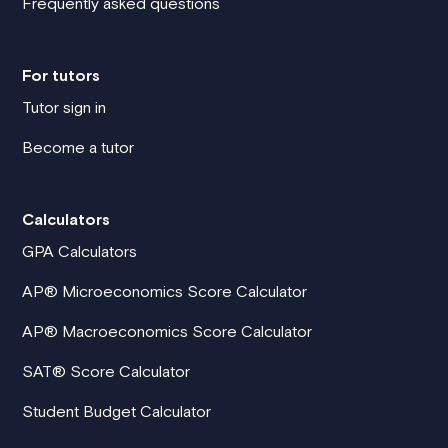
Frequently asked questions
For tutors
Tutor sign in
Become a tutor
Calculators
GPA Calculators
AP® Microeconomics Score Calculator
AP® Macroeconomics Score Calculator
SAT® Score Calculator
Student Budget Calculator