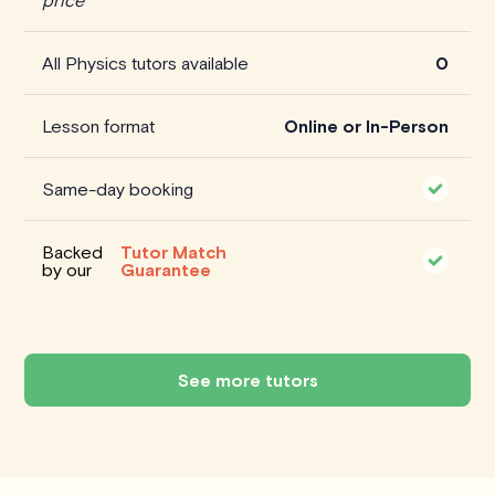
All Physics tutors available
0
Lesson format
Online or In-Person
Same-day booking
Backed
Tutor Match
by our
Guarantee
See more tutors