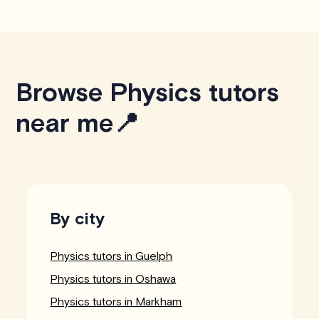
Browse Physics tutors
near me📍
By city
Physics tutors in Guelph
Physics tutors in Oshawa
Physics tutors in Markham