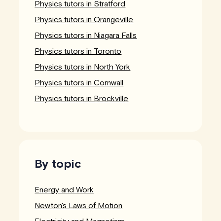
Physics tutors in Stratford
Physics tutors in Orangeville
Physics tutors in Niagara Falls
Physics tutors in Toronto
Physics tutors in North York
Physics tutors in Cornwall
Physics tutors in Brockville
By topic
Energy and Work
Newton's Laws of Motion