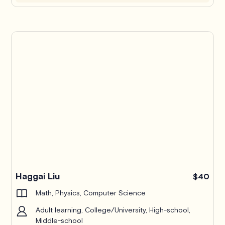
Haggai Liu
$40
Math, Physics, Computer Science
Adult learning, College/University, High-school,
Middle-school