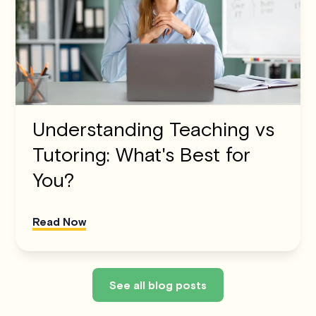
Understanding Teaching vs
Tutoring: What's Best for
You?
Read Now
See all blog posts