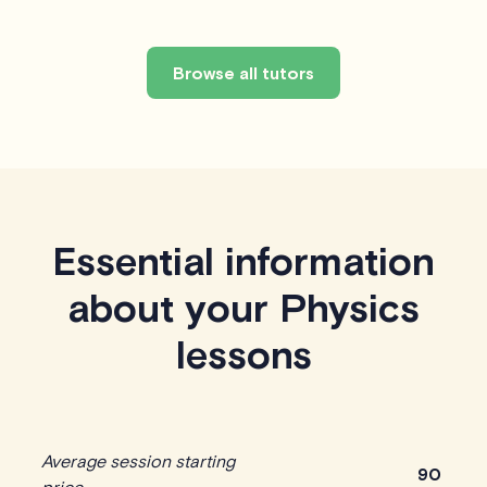
Browse all tutors
Essential information
about your Physics
lessons
Average session starting
90
price