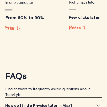
Right math tutor
In one semester
Few clicks later
From 60% to 90%
Meera T.
Briar L.
FAQs
Find answers to frequently asked questions about
TutorLyft.
How do I find a Physics tutor in Ajax?