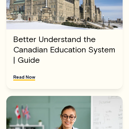
Better Understand the
Canadian Education System
| Guide
Read Now