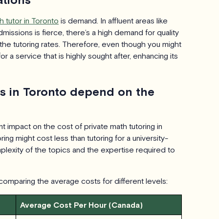
h tutor in Toronto
is demand. In affluent areas like
missions is fierce, there’s a high demand for quality
the tutoring rates. Therefore, even though you might
r a service that is highly sought after, enhancing its
ts in Toronto depend on the
nt impact on the cost of private math tutoring in
ing might cost less than tutoring for a university-
lexity of the topics and the expertise required to
 comparing the average costs for different levels:
Average Cost Per Hour (Canada)