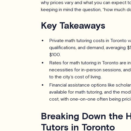
why prices vary and what you can expect to p
keeping in mind the question, “how much do
Key Takeaways
Private math tutoring costs in Toronto va
qualifications, and demand, averaging $
$100.
Rates for math tutoring in Toronto are in
necessities for in-person sessions, an
to the city’s cost of living.
Financial assistance options like schol
available for math tutoring, and the mod
cost, with one-on-one often being prici
Breaking Down the H
Tutors in Toronto