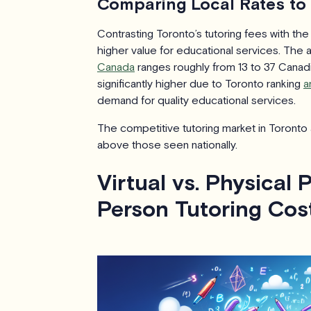
Comparing Local Rates to
Contrasting Toronto’s tutoring fees with the
higher value for educational services. The 
Canada
ranges roughly from 13 to 37 Canadia
significantly higher due to Toronto ranking
a
demand for quality educational services.
The competitive tutoring market in Toronto a
above those seen nationally.
Virtual vs. Physical 
Person Tutoring Cos