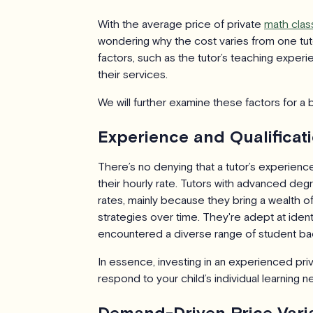
With the average price of private
math clas
wondering why the cost varies from one tuto
factors, such as the tutor’s teaching expe
their services.
We will further examine these factors for a 
Experience and Qualificat
There’s no denying that a tutor’s experience 
their hourly rate. Tutors with advanced d
rates, mainly because they bring a wealth
strategies over time. They're adept at ident
encountered a diverse range of student ba
In essence, investing in an experienced priv
respond to your child’s individual learning 
Demand-Driven Price Vari