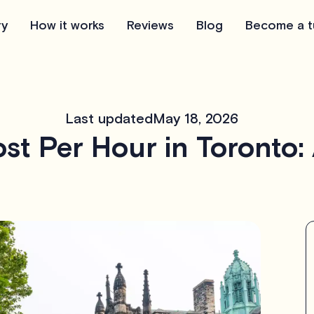
ry
How it works
Reviews
Blog
Become a t
Last updated
May 18, 2026
st Per Hour in Toronto: