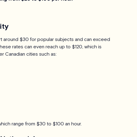
ity
tart around $30 for popular subjects and can exceed
hese rates can even reach up to $120, which is
er Canadian cities such as:
, which range from $30 to $100 an hour.