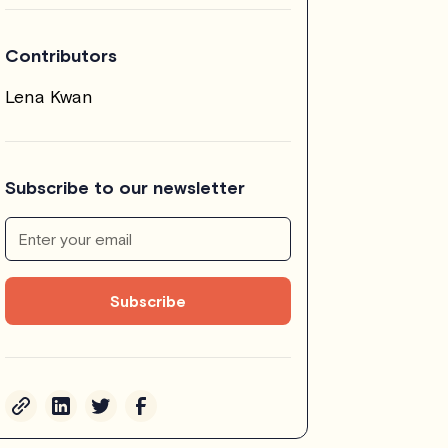
Contributors
Lena Kwan
Subscribe to our newsletter