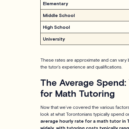
Elementary
Middle School
High School
University
These rates are approximate and can vary b
the tutor’s experience and qualifications.
The Average Spend:
for Math Tutoring
Now that we’ve covered the various factors i
look at what Torontonians typically spend o
average hourly rate for a math tutor in 
widely, with tutoring costs typically ra