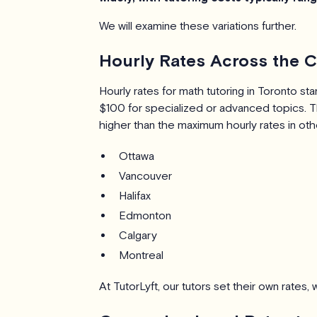
We will examine these variations further.
Hourly Rates Across the C
Hourly rates for math tutoring in Toronto s
$100 for specialized or advanced topics. T
higher than the maximum hourly rates in oth
Ottawa
Vancouver
Halifax
Edmonton
Calgary
Montreal
At TutorLyft, our tutors set their own rates