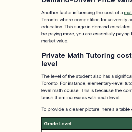
Another factor influencing the cost of a
mat
Toronto, where competition for university ad
education. This surge in demand escalates 
be paying more, you are essentially paying fo
market value.
Private Math Tutoring cos
level
The level of the student also has a significa
Toronto. For instance, elementary-level tutor
level math course. This is because the comp
teach them increases with each level.
To provide a clearer picture, here’s a table
Grade Level