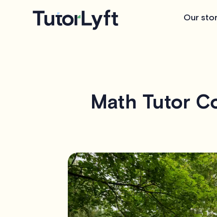
Our sto
Math Tutor Co