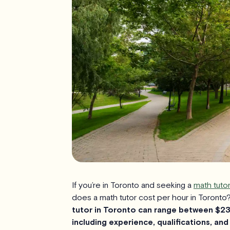
If you’re in Toronto and seeking a
math tutor
does a math tutor cost per hour in Toronto
tutor in Toronto can range between $23
including experience, qualifications, and