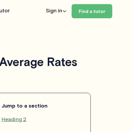
utor
Sign in
Find a tutor
 Average Rates
Jump to a section
Heading 2