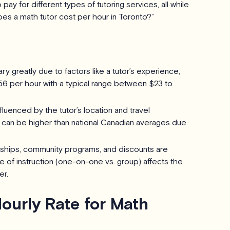
ay for different types of tutoring services, all while
es a math tutor cost per hour in Toronto?”
ry greatly due to factors like a tutor’s experience,
56 per hour with a typical range between $23 to
fluenced by the tutor’s location and travel
d can be higher than national Canadian averages due
arships, community programs, and discounts are
e of instruction (one-on-one vs. group) affects the
er.
ourly Rate for Math