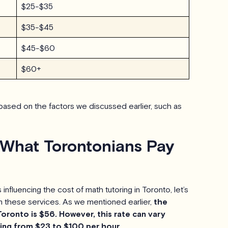
$25-$35
$35-$45
$45-$60
$60+
ased on the factors we discussed earlier, such as
 What Torontonians Pay
nfluencing the cost of math tutoring in Toronto, let’s
n these services. As we mentioned earlier,
the
Toronto is $56. However, this rate can vary
nging from $23 to $100 per hour.