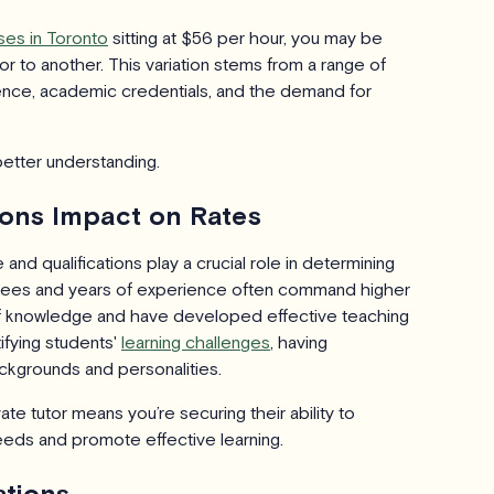
ses in Toronto
sitting at $56 per hour, you may be
r to another. This variation stems from a range of
rience, academic credentials, and the demand for
better understanding.
ions Impact on Rates
and qualifications play a crucial role in determining
egrees and years of experience often command higher
 of knowledge and have developed effective teaching
ifying students'
learning challenges
, having
ckgrounds and personalities.
ate tutor means you’re securing their ability to
needs and promote effective learning.
ations