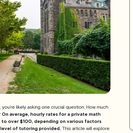
, you’re likely asking one crucial question: How much
?
On average, hourly rates for a private math
 to over $100, depending on various factors
 level of tutoring provided.
This article will explore