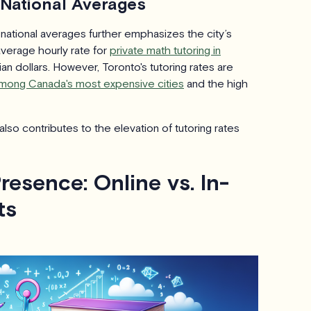
 National Averages
 national averages further emphasizes the city’s
average hourly rate for
private math tutoring in
n dollars. However, Toronto's tutoring rates are
mong Canada's most expensive cities
and the high
lso contributes to the elevation of tutoring rates
Presence: Online vs. In-
ts