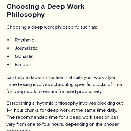
Choosing a Deep Work
Philosophy
Choosing a deep work philosophy, such as:
Rhythmic
Journalistic
Monastic
Bimodal
can help establish a routine that suits your work style.
Time boxing involves scheduling specific blocks of time
for deep work to ensure focused productivity.
Establishing a rhythmic philosophy involves blocking out
1-4 hour chunks for deep work at the same time daily.
The recommended time for a deep work session can
vary from one to four hours, depending on the chosen