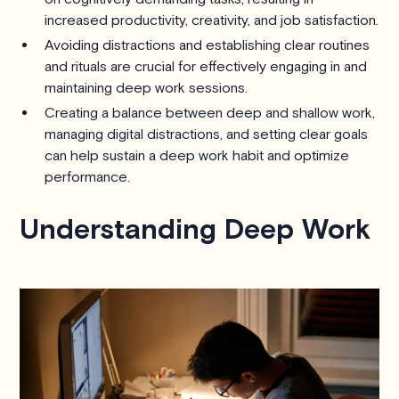
increased productivity, creativity, and job satisfaction.
Avoiding distractions and establishing clear routines
and rituals are crucial for effectively engaging in and
maintaining deep work sessions.
Creating a balance between deep and shallow work,
managing digital distractions, and setting clear goals
can help sustain a deep work habit and optimize
performance.
Understanding Deep Work