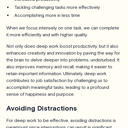
Tackling challenging tasks more effectively
Accomplishing more in less time
When we focus intensely on one task, we can complete
it more efficiently and with higher quality.
Not only does deep work boost productivity, but it also
enhances creativity and innovation by paving the way for
the brain to delve deeper into problems, undisturbed. It
also improves memory and recall, making it easier to
retain important information. Ultimately, deep work
contributes to job satisfaction by challenging us to
accomplish meaningful tasks, leading to a profound
sense of happiness and purpose.
Avoiding Distractions
For deep work to be effective, avoiding distractions is
paramount since interruptions can result in significant