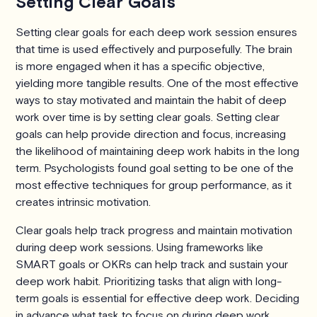
Setting Clear Goals
Setting clear goals for each deep work session ensures
that time is used effectively and purposefully. The brain
is more engaged when it has a specific objective,
yielding more tangible results. One of the most effective
ways to stay motivated and maintain the habit of deep
work over time is by setting clear goals. Setting clear
goals can help provide direction and focus, increasing
the likelihood of maintaining deep work habits in the long
term. Psychologists found goal setting to be one of the
most effective techniques for group performance, as it
creates intrinsic motivation.
Clear goals help track progress and maintain motivation
during deep work sessions. Using frameworks like
SMART goals or OKRs can help track and sustain your
deep work habit. Prioritizing tasks that align with long-
term goals is essential for effective deep work. Deciding
in advance what task to focus on during deep work