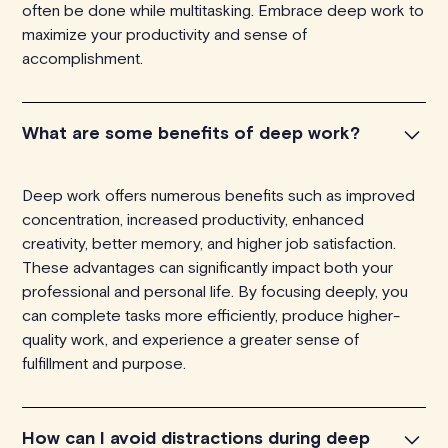
often be done while multitasking. Embrace deep work to
maximize your productivity and sense of
accomplishment.
What are some benefits of deep work?
Deep work offers numerous benefits such as improved
concentration, increased productivity, enhanced
creativity, better memory, and higher job satisfaction.
These advantages can significantly impact both your
professional and personal life. By focusing deeply, you
can complete tasks more efficiently, produce higher-
quality work, and experience a greater sense of
fulfillment and purpose.
How can I avoid distractions during deep