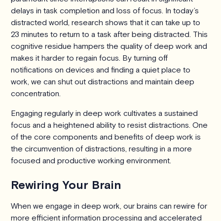
delays in task completion and loss of focus. In today’s
distracted world, research shows that it can take up to
23 minutes to return to a task after being distracted. This
cognitive residue hampers the quality of deep work and
makes it harder to regain focus. By turning off
notifications on devices and finding a quiet place to
work, we can shut out distractions and maintain deep
concentration.
Engaging regularly in deep work cultivates a sustained
focus and a heightened ability to resist distractions. One
of the core components and benefits of deep work is
the circumvention of distractions, resulting in a more
focused and productive working environment.
Rewiring Your Brain
When we engage in deep work, our brains can rewire for
more efficient information processing and accelerated