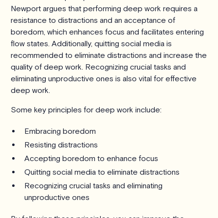
Newport argues that performing deep work requires a
resistance to distractions and an acceptance of
boredom, which enhances focus and facilitates entering
flow states. Additionally, quitting social media is
recommended to eliminate distractions and increase the
quality of deep work. Recognizing crucial tasks and
eliminating unproductive ones is also vital for effective
deep work.
Some key principles for deep work include:
Embracing boredom
Resisting distractions
Accepting boredom to enhance focus
Quitting social media to eliminate distractions
Recognizing crucial tasks and eliminating
unproductive ones