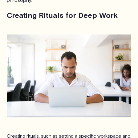
philosophy.
Creating Rituals for Deep Work
Creating rituals, such as setting a specific workspace and