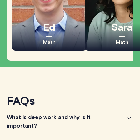
Ed
Sara
Math
Math
FAQs
What is deep work and why is it
important?