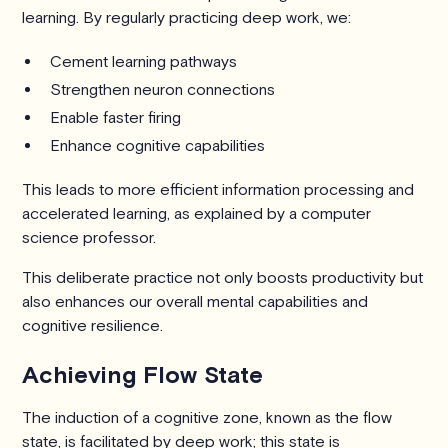
learning. By regularly practicing deep work, we:
Cement learning pathways
Strengthen neuron connections
Enable faster firing
Enhance cognitive capabilities
This leads to more efficient information processing and
accelerated learning, as explained by a computer
science professor.
This deliberate practice not only boosts productivity but
also enhances our overall mental capabilities and
cognitive resilience.
Achieving Flow State
The induction of a cognitive zone, known as the flow
state, is facilitated by deep work; this state is