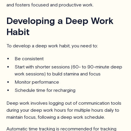
and fosters focused and productive work.
Developing a Deep Work
Habit
To develop a deep work habit, you need to:
Be consistent
Start with shorter sessions (60- to 90-minute deep
work sessions) to build stamina and focus
Monitor performance
Schedule time for recharging
Deep work involves logging out of communication tools
during your deep work hours for multiple hours daily to
maintain focus, following a deep work schedule.
Automatic time tracking is recommended for tracking