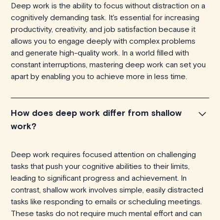
Deep work is the ability to focus without distraction on a
cognitively demanding task. It's essential for increasing
productivity, creativity, and job satisfaction because it
allows you to engage deeply with complex problems
and generate high-quality work. In a world filled with
constant interruptions, mastering deep work can set you
apart by enabling you to achieve more in less time.
How does deep work differ from shallow
work?
Deep work requires focused attention on challenging
tasks that push your cognitive abilities to their limits,
leading to significant progress and achievement. In
contrast, shallow work involves simple, easily distracted
tasks like responding to emails or scheduling meetings.
These tasks do not require much mental effort and can