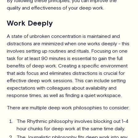
By following these principles, you can improve the
quality and effectiveness of your deep work.
Work Deeply
A state of unbroken concentration is maintained and
distractions are minimized when one works deeply - this
involves setting up routines and rituals. Focusing on one
task for at least 90 minutes is essential to gain the full
benefits of deep work. Creating a specific environment
that aids focus and eliminates distractions is crucial for
effective deep work sessions. This can include setting
expectations with colleagues about availability and
response times, as well as finding a quiet workspace.
There are multiple deep work philosophies to consider:
The Rhythmic philosophy involves blocking out 1-4
hour chunks for deep work at the same time daily.
The Journalistic philosophy fits deep work into any