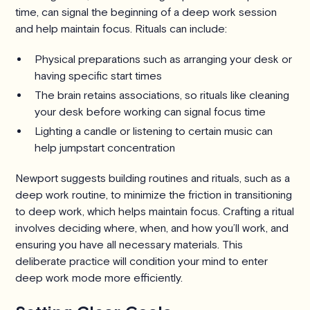
time, can signal the beginning of a deep work session
and help maintain focus. Rituals can include:
Physical preparations such as arranging your desk or
having specific start times
The brain retains associations, so rituals like cleaning
your desk before working can signal focus time
Lighting a candle or listening to certain music can
help jumpstart concentration
Newport suggests building routines and rituals, such as a
deep work routine, to minimize the friction in transitioning
to deep work, which helps maintain focus. Crafting a ritual
involves deciding where, when, and how you’ll work, and
ensuring you have all necessary materials. This
deliberate practice will condition your mind to enter
deep work mode more efficiently.