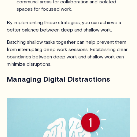
communal areas for collaboration and isolated
spaces for focused work.
By implementing these strategies, you can achieve a
better balance between deep and shallow work.
Batching shallow tasks together can help prevent them
from interrupting deep work sessions. Establishing clear
boundaries between deep work and shallow work can
minimize disruptions.
Managing Digital Distractions