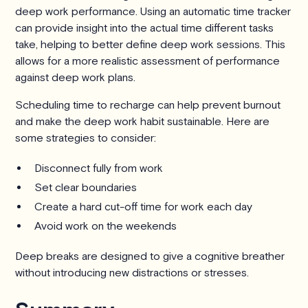
deep work performance. Using an automatic time tracker
can provide insight into the actual time different tasks
take, helping to better define deep work sessions. This
allows for a more realistic assessment of performance
against deep work plans.
Scheduling time to recharge can help prevent burnout
and make the deep work habit sustainable. Here are
some strategies to consider:
Disconnect fully from work
Set clear boundaries
Create a hard cut-off time for work each day
Avoid work on the weekends
Deep breaks are designed to give a cognitive breather
without introducing new distractions or stresses.