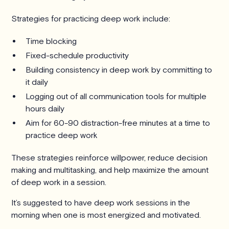
Strategies for practicing deep work include:
Time blocking
Fixed-schedule productivity
Building consistency in deep work by committing to
it daily
Logging out of all communication tools for multiple
hours daily
Aim for 60-90 distraction-free minutes at a time to
practice deep work
These strategies reinforce willpower, reduce decision
making and multitasking, and help maximize the amount
of deep work in a session.
It’s suggested to have deep work sessions in the
morning when one is most energized and motivated.