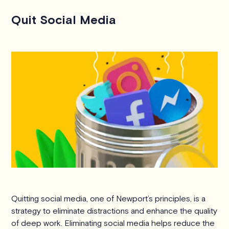
Quit Social Media
Quitting social media, one of Newport’s principles, is a
strategy to eliminate distractions and enhance the quality
of deep work. Eliminating social media helps reduce the