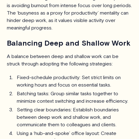
is avoiding burnout from intense focus over long periods.
The ‘busyness as a proxy for productivity’ mentality can
hinder deep work, as it values visible activity over
meaningful progress.
Balancing Deep and Shallow Work
A balance between deep and shallow work can be
struck through adopting the following strategies:
Fixed-schedule productivity: Set strict limits on
working hours and focus on essential tasks.
Batching tasks: Group similar tasks together to
minimize context switching and increase efficiency.
Setting clear boundaries: Establish boundaries
between deep work and shallow work, and
communicate them to colleagues and clients.
Using a ‘hub-and-spoke’ office layout: Create