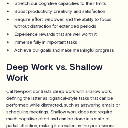
Stretch our cognitive capacities to their limits
Boost productivity, creativity, and satisfaction
Require effort, willpower, and the ability to focus
without distraction for extended periods
Experience rewards that are well worth it
Immerse fully in important tasks
Achieve our goals and make meaningful progress
Deep Work vs. Shallow
Work
Cal Newport contrasts deep work with shallow work,
defining the latter as logistical-style tasks that can be
performed while distracted, such as answering emails or
scheduling meetings. Shallow work does not require
much cognitive effort and can be done in a state of
partial attention, making it prevalent in the professional