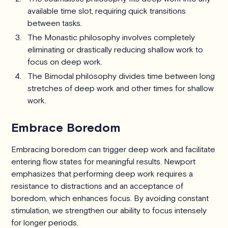
available time slot, requiring quick transitions
between tasks.
The Monastic philosophy involves completely
eliminating or drastically reducing shallow work to
focus on deep work.
The Bimodal philosophy divides time between long
stretches of deep work and other times for shallow
work.
Embrace Boredom
Embracing boredom can trigger deep work and facilitate
entering flow states for meaningful results. Newport
emphasizes that performing deep work requires a
resistance to distractions and an acceptance of
boredom, which enhances focus. By avoiding constant
stimulation, we strengthen our ability to focus intensely
for longer periods.