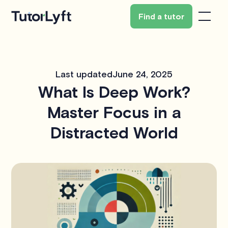
Find a tutor
Last updated
June 24, 2025
What Is Deep Work?
Master Focus in a
Distracted World