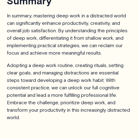
Summary
In summary, mastering deep work in a distracted world
can significantly enhance productivity, creativity, and
overall job satisfaction. By understanding the principles
of deep work, differentiating it from shallow work, and
implementing practical strategies, we can reclaim our
focus and achieve more meaningful results.
Adopting a deep work routine, creating rituals, setting
clear goals, and managing distractions are essential
steps toward developing a deep work habit. With
consistent practice, we can unlock our full cognitive
potential and lead a more fulfilling professional life.
Embrace the challenge, prioritize deep work, and
transform your productivity in this increasingly distracted
world.