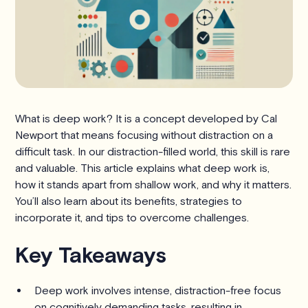
What is deep work? It is a concept developed by Cal
Newport that means focusing without distraction on a
difficult task. In our distraction-filled world, this skill is rare
and valuable. This article explains what deep work is,
how it stands apart from shallow work, and why it matters.
You’ll also learn about its benefits, strategies to
incorporate it, and tips to overcome challenges.
Key Takeaways
Deep work involves intense, distraction-free focus
on cognitively demanding tasks, resulting in