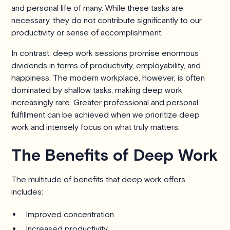
and personal life of many. While these tasks are
necessary, they do not contribute significantly to our
productivity or sense of accomplishment.
In contrast, deep work sessions promise enormous
dividends in terms of productivity, employability, and
happiness. The modern workplace, however, is often
dominated by shallow tasks, making deep work
increasingly rare. Greater professional and personal
fulfillment can be achieved when we prioritize deep
work and intensely focus on what truly matters.
The Benefits of Deep Work
The multitude of benefits that deep work offers
includes:
Improved concentration
Increased productivity