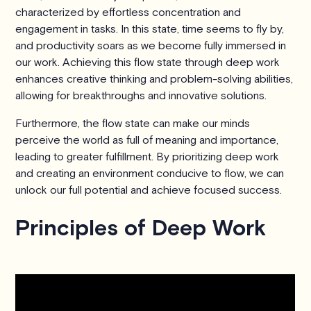
characterized by effortless concentration and
engagement in tasks. In this state, time seems to fly by,
and productivity soars as we become fully immersed in
our work. Achieving this flow state through deep work
enhances creative thinking and problem-solving abilities,
allowing for breakthroughs and innovative solutions.
Furthermore, the flow state can make our minds
perceive the world as full of meaning and importance,
leading to greater fulfillment. By prioritizing deep work
and creating an environment conducive to flow, we can
unlock our full potential and achieve focused success.
Principles of Deep Work