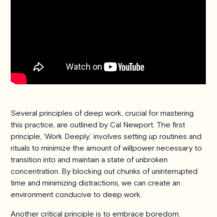
Several principles of deep work, crucial for mastering
this practice, are outlined by Cal Newport. The first
principle, ‘Work Deeply,’ involves setting up routines and
rituals to minimize the amount of willpower necessary to
transition into and maintain a state of unbroken
concentration. By blocking out chunks of uninterrupted
time and minimizing distractions, we can create an
environment conducive to deep work.
Another critical principle is to embrace boredom.