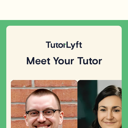
Meet Your Tutor
Explore all