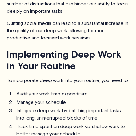
number of distractions that can hinder our ability to focus
deeply on important tasks.
Quitting social media can lead to a substantial increase in
the quality of our deep work, allowing for more
productive and focused work sessions.
Implementing Deep Work
in Your Routine
To incorporate deep work into your routine, you need to:
Audit your work time expenditure
Manage your schedule
Integrate deep work by batching important tasks
into long, uninterrupted blocks of time
Track time spent on deep work vs. shallow work to
better manage your schedule.