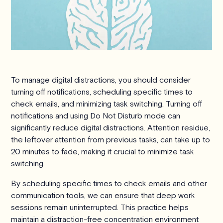
To manage digital distractions, you should consider
turning off notifications, scheduling specific times to
check emails, and minimizing task switching. Turning off
notifications and using Do Not Disturb mode can
significantly reduce digital distractions. Attention residue,
the leftover attention from previous tasks, can take up to
20 minutes to fade, making it crucial to minimize task
switching.
By scheduling specific times to check emails and other
communication tools, we can ensure that deep work
sessions remain uninterrupted. This practice helps
maintain a distraction-free concentration environment