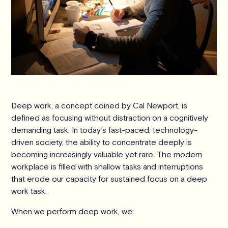
Deep work, a concept coined by Cal Newport, is
defined as focusing without distraction on a cognitively
demanding task. In today’s fast-paced, technology-
driven society, the ability to concentrate deeply is
becoming increasingly valuable yet rare. The modern
workplace is filled with shallow tasks and interruptions
that erode our capacity for sustained focus on a deep
work task.
When we perform deep work, we: