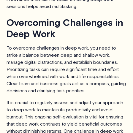
sessions helps avoid multitasking.
Overcoming Challenges in
Deep Work
To overcome challenges in deep work, you need to
strike a balance between deep and shallow work,
manage digital distractions, and establish boundaries.
Prioritizing tasks can require significant time and effort
when overwhelmed with work and life responsibilities.
Clear team and business goals act as a compass, guiding
decisions and clarifying task priorities.
It is crucial to regularly assess and adjust your approach
to deep work to maintain its productivity and avoid
burnout. This ongoing self-evaluation is vital for ensuring
that deep work continues to yield beneficial outcomes
without diminishing returns. One challenge in deep work