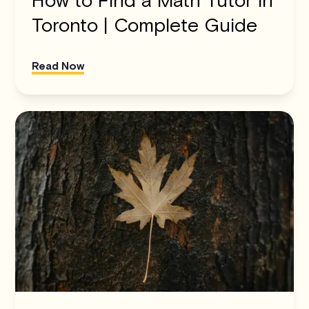
Toronto | Complete Guide
Read Now