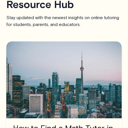
Resource Hub
Stay updated with the newest insights on online tutoring
for students, parents, and educators.
How to Find a Math Tutor in