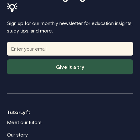
💡
Sign up for our monthly newsletter for education insights,
study tips, and more.
Give it a try
TutorLyft
Meet our tutors
Our story