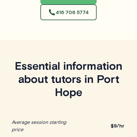
416 706 5774
Essential information
about tutors in Port
Hope
Average session starting
$
9/hr
price