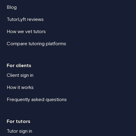
Blog
TutorLyft reviews
How we vet tutors
Compare tutoring platforms
For clients
Client sign in
How it works
Frequently asked questions
For tutors
Tutor sign in