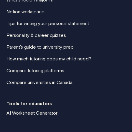
Notion workspace
Tips for writing your personal statement
Personality & career quizzes
Parent's guide to university prep
How much tutoring does my child need?
Compare tutoring platforms
Compare universities in Canada
Tools for educators
AI Worksheet Generator