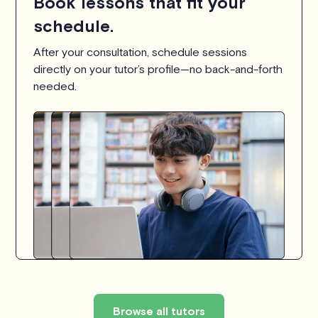
Book lessons that fit your
schedule.
After your consultation, schedule sessions
directly on your tutor’s profile—no back-and-forth
needed.
Browse all tutors