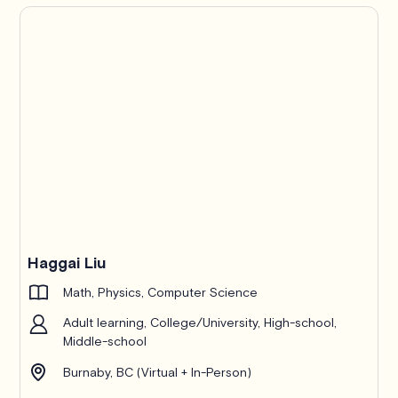
Haggai Liu
Math, Physics, Computer Science
Adult learning, College/University, High-school,
Middle-school
Burnaby, BC (Virtual + In-Person)