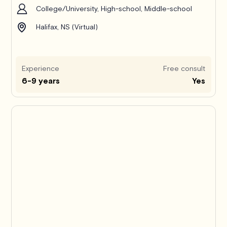
College/University, High-school, Middle-school
Halifax, NS (Virtual)
Experience
Free consult
6-9 years
Yes