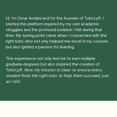
Here's how our cancellation policy works:
Hi, I'm Omar Andani and I'm the founder of TutorLyft. I
• 24 Hours or more in advance:
If you cancel your
started this platform inspired by my own academic
session at least 24 hours before the scheduled start
struggles and the profound isolation I felt during that
time, you will receive a full refund, no questions asked.
time. My turning point came when I connected with the
right tutor, who not only helped me excel in my courses
• Less than 24 Hours:
If you find yourself needing to
but also ignited a passion for learning.
cancel with less than 24 hours' notice, please be aware
that failing to show up or canceling within this time frame
This experience not only led me to earn multiple
graduate degrees but also inspired the creation of
will result in a full charge for the appointment.
However
,
TutorLyft.
Now, my mission is clear: to ensure every
we do handle these situations on a case-by-case basis.
student finds the right tutor to help them succeed, just
While we can't guarantee a refund, we will do our best to
as I did.
find a solution that is fair for both you and the tutor.
We aim to be as flexible as possible while also
respecting the time of our tutors. If you have any
questions or concerns about this policy, please don't
hesitate to
contact us
.