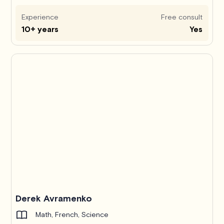
Experience
Free consult
10+ years
Yes
Derek Avramenko
Math, French, Science