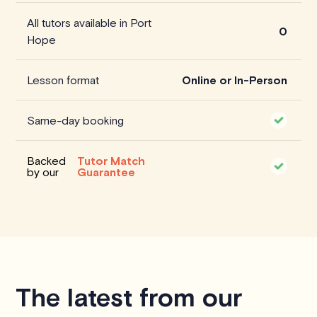
All tutors available in Port
0
Hope
Lesson format
Online or In-Person
Same-day booking
Backed
Tutor Match
by our
Guarantee
The latest from our