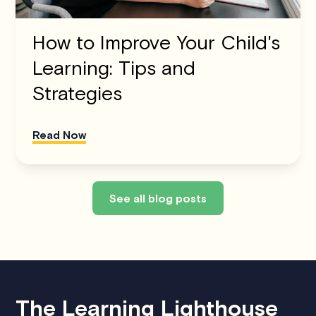
How to Improve Your Child's
Learning: Tips and
Strategies
Read Now
See all blog posts
The Learning Lighthouse