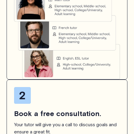
Book a free consultation.
Your tutor will give you a call to discuss goals and
ensure a great fit.