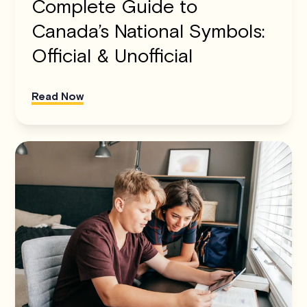
Complete Guide to
Canada’s National Symbols:
Official & Unofficial
Read Now