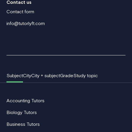
Contact us
Contact form
info@tutorlyft.com
Subject
City
City + subject
Grade
Study topic
Accounting Tutors
Biology Tutors
Business Tutors