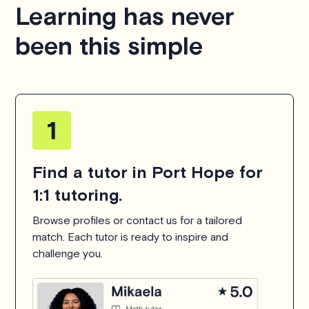
Learning has never
been this simple
Find a tutor in Port Hope for
1:1 tutoring.
Browse profiles or contact us for a tailored
match. Each tutor is ready to inspire and
challenge you.