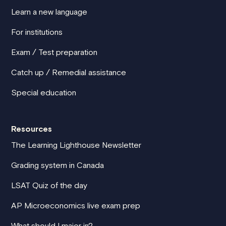
Learn a new language
For institutions
Exam / Test preparation
Catch up / Remedial assistance
Special education
Resources
The Learning Lighthouse Newsletter
Grading system in Canada
LSAT Quiz of the day
AP Microeconomics live exam prep
What should I major in?