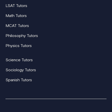
LSAT Tutors
Math Tutors
MCAT Tutors
Philosophy Tutors
Physics Tutors
Science Tutors
Sociology Tutors
Spanish Tutors