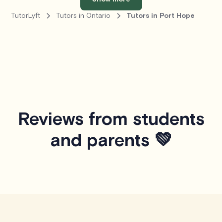
TutorLyft
Tutors in Ontario
Tutors in Port Hope
Reviews from students
and parents 💚