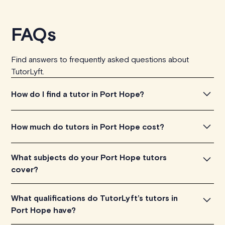
FAQs
Find answers to frequently asked questions about
TutorLyft.
How do I find a tutor in Port Hope?
To find the tutor, simply explore the introductory videos
How much do tutors in Port Hope cost?
of our qualified tutors to get a feel for their teaching
approach. Once you've found a tutor who aligns with
Tutors in Port Hope charge between $40-$100/h per
What subjects do your Port Hope tutors
your needs, check their availability and go ahead to
tutoring session, depending on their level of experience.
cover?
schedule your session. It's that easy!
Each tutor sets their own price which is listed next to
their name and is visible on their profile page.
Our Port Hope tutors are proficient in various subjects,
What qualifications do TutorLyft’s tutors in
including math, chemistry, physics, biology, etc.
Port Hope have?