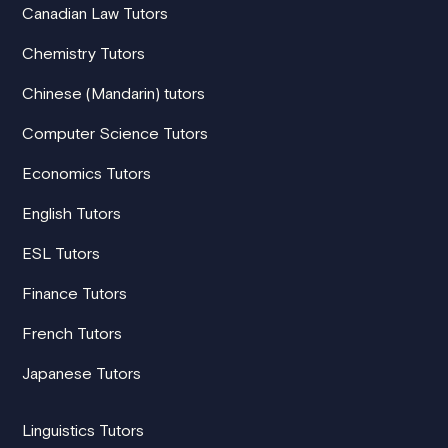
Canadian Law Tutors
Chemistry Tutors
Chinese (Mandarin) tutors
Computer Science Tutors
Economics Tutors
English Tutors
ESL Tutors
Finance Tutors
French Tutors
Japanese Tutors
Linguistics Tutors