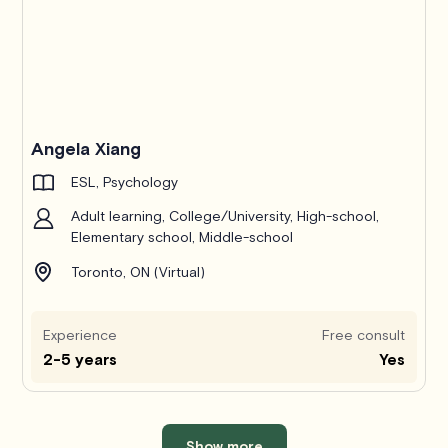
Angela Xiang
ESL, Psychology
Adult learning, College/University, High-school,
Elementary school, Middle-school
Toronto, ON (Virtual)
Experience
Free consult
2-5 years
Yes
Show more