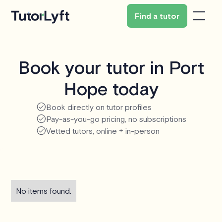
Find a tutor
Book your tutor in Port
Hope today
Book directly on tutor profiles
Pay-as-you-go pricing, no subscriptions
Vetted tutors, online + in-person
No items found.