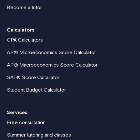
Become a tutor
Calculators
GPA Calculators
AP® Microeconomics Score Calculator
AP® Macroeconomics Score Calculator
SAT® Score Calculator
Student Budget Calculator
Services
Free consultation
Summer tutoring and classes