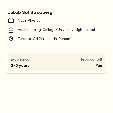
Jakob Sol Strozberg
Math, Physics
Adult learning, College/University, High-school
Toronto, ON (Virtual + In-Person)
Experience
Free consult
2-5 years
Yes