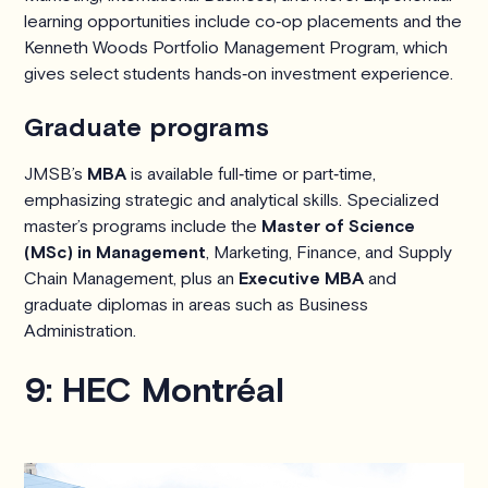
learning opportunities include co‑op placements and the
Kenneth Woods Portfolio Management Program, which
gives select students hands‑on investment experience.
Graduate programs
JMSB’s
MBA
is available full‑time or part‑time,
emphasizing strategic and analytical skills. Specialized
master’s programs include the
Master of Science
(MSc) in Management
, Marketing, Finance, and Supply
Chain Management, plus an
Executive MBA
and
graduate diplomas in areas such as Business
Administration.
9: HEC Montréal