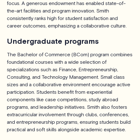
focus. A generous endowment has enabled state-of-
the-art facilities and program innovation. Smith
consistently ranks high for student satisfaction and
career outcomes, emphasizing a collaborative culture.
Undergraduate programs
The Bachelor of Commerce (BCom) program combines
foundational courses with a wide selection of
specializations such as Finance, Entrepreneurship,
Consulting, and Technology Management. Small class
sizes and a collaborative environment encourage active
participation. Students benefit from experiential
components like case competitions, study abroad
programs, and leadership initiatives. Smith also fosters
extracurricular involvement through clubs, conferences,
and entrepreneurship programs, ensuring students build
practical and soft skills alongside academic expertise.