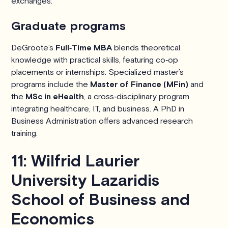
exchanges.
Graduate programs
DeGroote’s
Full‑Time MBA
blends theoretical
knowledge with practical skills, featuring co‑op
placements or internships. Specialized master’s
programs include the
Master of Finance (MFin)
and
the
MSc in eHealth
, a cross‑disciplinary program
integrating healthcare, IT, and business. A PhD in
Business Administration offers advanced research
training.
11: Wilfrid Laurier
University Lazaridis
School of Business and
Economics