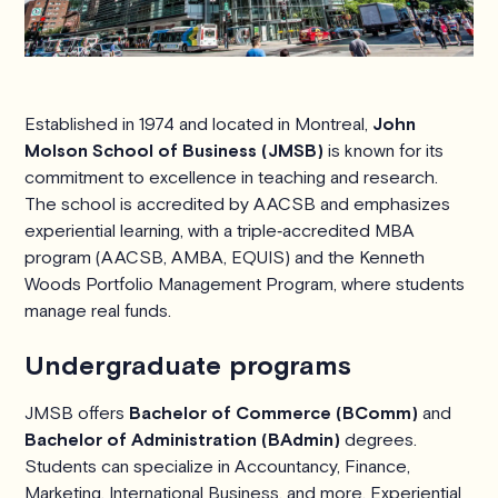
Established in 1974 and located in Montreal,
John
Molson School of Business (JMSB)
is known for its
commitment to excellence in teaching and research.
The school is accredited by AACSB and emphasizes
experiential learning, with a triple‑accredited MBA
program (AACSB, AMBA, EQUIS) and the Kenneth
Woods Portfolio Management Program, where students
manage real funds.
Undergraduate programs
JMSB offers
Bachelor of Commerce (BComm)
and
Bachelor of Administration (BAdmin)
degrees.
Students can specialize in Accountancy, Finance,
Marketing, International Business, and more. Experiential