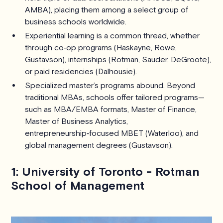
AMBA), placing them among a select group of
business schools worldwide.
Experiential learning is a common thread, whether
through co‑op programs (Haskayne, Rowe,
Gustavson), internships (Rotman, Sauder, DeGroote),
or paid residencies (Dalhousie).
Specialized master’s programs abound. Beyond
traditional MBAs, schools offer tailored programs—
such as MBA/EMBA formats, Master of Finance,
Master of Business Analytics,
entrepreneurship‑focused MBET (Waterloo), and
global management degrees (Gustavson).
1: University of Toronto - Rotman
School of Management