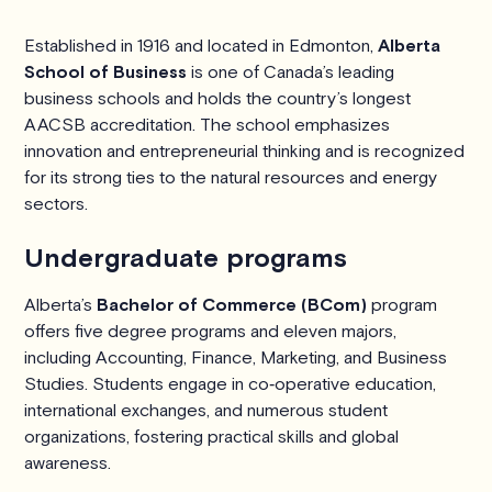
Established in 1916 and located in Edmonton,
Alberta
School of Business
is one of Canada’s leading
business schools and holds the country’s longest
AACSB accreditation. The school emphasizes
innovation and entrepreneurial thinking and is recognized
for its strong ties to the natural resources and energy
sectors.
Undergraduate programs
Alberta’s
Bachelor of Commerce (BCom)
program
offers five degree programs and eleven majors,
including Accounting, Finance, Marketing, and Business
Studies. Students engage in co‑operative education,
international exchanges, and numerous student
organizations, fostering practical skills and global
awareness.