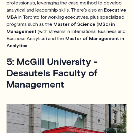
professionals, leveraging the case method to develop
analytical and leadership skills. There’s also an
Executive
MBA
in Toronto for working executives, plus specialized
programs such as the
Master of Science (MSc) in
Management
(with streams in International Business and
Business Analytics) and the
Master of Management in
Analytics
.
5: McGill University -
Desautels Faculty of
Management