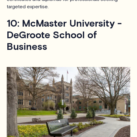
targeted expertise.
10: McMaster University -
DeGroote School of
Business