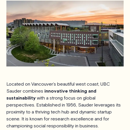
Located on Vancouver’s beautiful west coast, UBC
Sauder combines
innovative thinking and
sustainability
with a strong focus on global
perspectives. Established in 1956, Sauder leverages its
proximity to a thriving tech hub and dynamic startup
scene. It is known for research excellence and for
championing social responsibility in business.