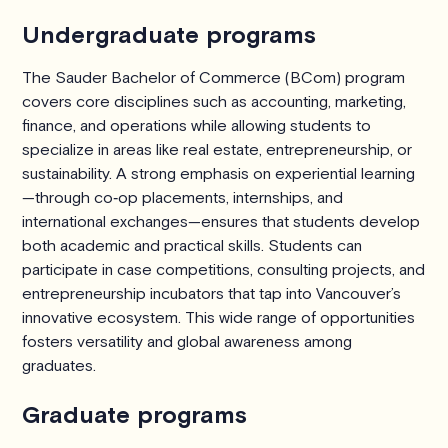
Undergraduate programs
The Sauder Bachelor of Commerce (BCom) program
covers core disciplines such as accounting, marketing,
finance, and operations while allowing students to
specialize in areas like real estate, entrepreneurship, or
sustainability. A strong emphasis on experiential learning
—through co‑op placements, internships, and
international exchanges—ensures that students develop
both academic and practical skills. Students can
participate in case competitions, consulting projects, and
entrepreneurship incubators that tap into Vancouver’s
innovative ecosystem. This wide range of opportunities
fosters versatility and global awareness among
graduates.
Graduate programs