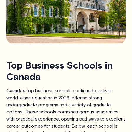
Top Business Schools in
Canada
Canada’s top business schools continue to deliver
world-class education in 2026, offering strong
undergraduate programs and a variety of graduate
options. These schools combine rigorous academics
with practical experience, opening pathways to excellent
career outcomes for students. Below, each school is