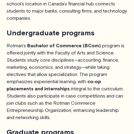
school’s location in Canada’s financial hub connects
students to major banks, consulting firms, and technology
companies.
Undergraduate programs
Rotman’s
Bachelor of Commerce (BCom)
program is
offered jointly with the Faculty of Arts and Science.
Students study core disciplines—accounting, finance,
marketing, economics, and strategy—while taking
electives that allow specialization. The program
emphasizes experiential learning, with
co‑op
placements and internships
integral to the curriculum.
Students also participate in case competitions and can
join clubs such as the Rotman Commerce
Entrepreneurship Organization, enhancing leadership
and networking skills.
Graduate programs