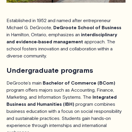
Established in 1952 and named after entrepreneur
Michael G. DeGroote,
DeGroote School of Business
in Hamilton, Ontario, emphasizes an
interdisciplinary
and evidence‑based management
approach. The
school fosters innovation and collaboration within a
diverse community.
Undergraduate programs
DeGroote’s main
Bachelor of Commerce (BCom)
program offers majors such as Accounting, Finance,
Marketing, and Information Systems. The
Integrated
Business and Humanities (IBH)
program combines
business education with a focus on social responsibility
and sustainable practices. Students gain hands‑on
experience through internships and international