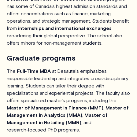
has some of Canada’s highest admission standards and
offers concentrations such as finance, marketing,
operations, and strategic management. Students benefit
from
internships and international exchanges
,
broadening their global perspective. The school also
offers minors for non‑management students.
Graduate programs
The
Full‑Time MBA
at Desautels emphasizes
responsible leadership and integrates cross‑disciplinary
learning. Students can tailor their degree with
specializations and experiential projects. The faculty also
offers specialized master’s programs, including the
Master of Management in Finance (MMF)
,
Master of
Management in Analytics (MMA)
,
Master of
Management in Retailing (MMR)
, and
research‑focused PhD programs.