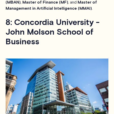
(MBAN)
,
Master of Finance (MF)
, and
Master of
Management in Artificial Intelligence (MMAI)
.
8: Concordia University -
John Molson School of
Business