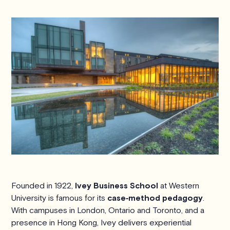
Founded in 1922,
Ivey Business School
at Western
University is famous for its
case‑method pedagogy
.
With campuses in London, Ontario and Toronto, and a
presence in Hong Kong, Ivey delivers experiential