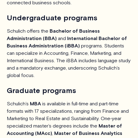
connected business schools.
Undergraduate programs
Schulich offers the
Bachelor of Business
Administration (BBA)
and
International Bachelor of
Business Administration (iBBA)
programs. Students
can specialize in Accounting, Finance, Marketing, and
International Business. The iBBA includes language study
and a mandatory exchange, underscoring Schulich’s
global focus.
Graduate programs
Schulich’s
MBA
is available in full‑time and part‑time
formats with 17 specializations, ranging from Finance and
Marketing to Real Estate and Sustainability. One‑year
specialized master’s degrees include the
Master of
Accounting (MAcc)
,
Master of Business Analytics