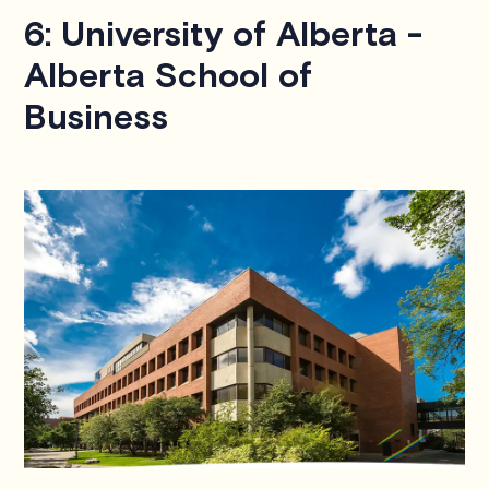
6: University of Alberta -
Alberta School of
Business