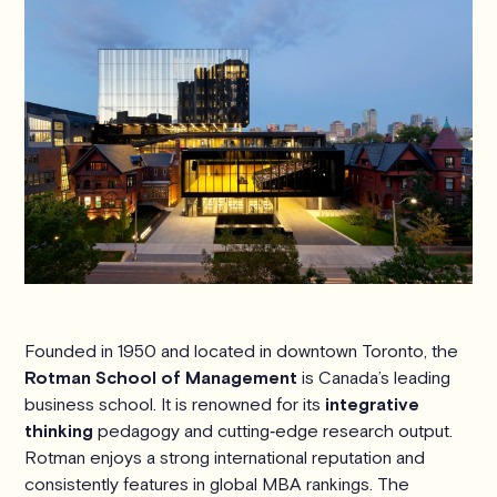
Founded in 1950 and located in downtown Toronto, the
Rotman School of Management
is Canada’s leading
business school. It is renowned for its
integrative
thinking
pedagogy and cutting‑edge research output.
Rotman enjoys a strong international reputation and
consistently features in global MBA rankings. The