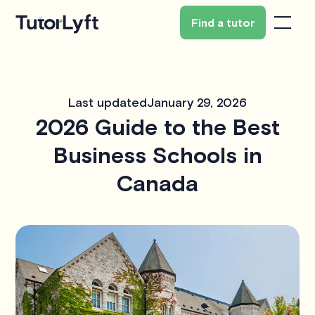
Find a tutor
Last updated
January 29, 2026
2026 Guide to the Best
Business Schools in
Canada