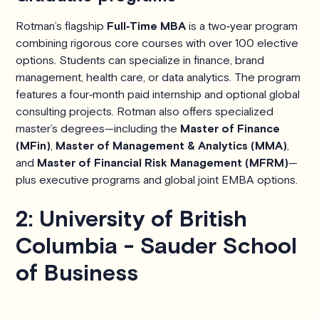
Rotman’s flagship
Full‑Time MBA
is a two‑year program
combining rigorous core courses with over 100 elective
options. Students can specialize in finance, brand
management, health care, or data analytics. The program
features a four‑month paid internship and optional global
consulting projects. Rotman also offers specialized
master’s degrees—including the
Master of Finance
(MFin)
,
Master of Management & Analytics (MMA)
,
and
Master of Financial Risk Management (MFRM)
—
plus executive programs and global joint EMBA options.
2: University of British
Columbia - Sauder School
of Business