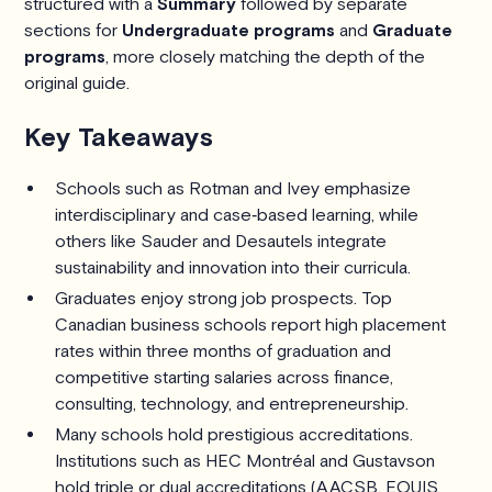
structured with a
Summary
followed by separate
sections for
Undergraduate programs
and
Graduate
programs
, more closely matching the depth of the
original guide.
Key Takeaways
Schools such as Rotman and Ivey emphasize
interdisciplinary and case‑based learning, while
others like Sauder and Desautels integrate
sustainability and innovation into their curricula.
Graduates enjoy strong job prospects. Top
Canadian business schools report high placement
rates within three months of graduation and
competitive starting salaries across finance,
consulting, technology, and entrepreneurship.
Many schools hold prestigious accreditations.
Institutions such as HEC Montréal and Gustavson
hold triple or dual accreditations (AACSB, EQUIS,