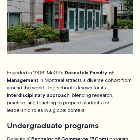
Founded in 1906, McGill’s
Desautels Faculty of
Management
in Montreal attracts a diverse cohort from
around the world. The school is known for its
interdisciplinary approach
, blending research,
practice, and teaching to prepare students for
leadership roles in a global context.
Undergraduate programs
Desautels’
Bachelor of Commerce (BCom)
program