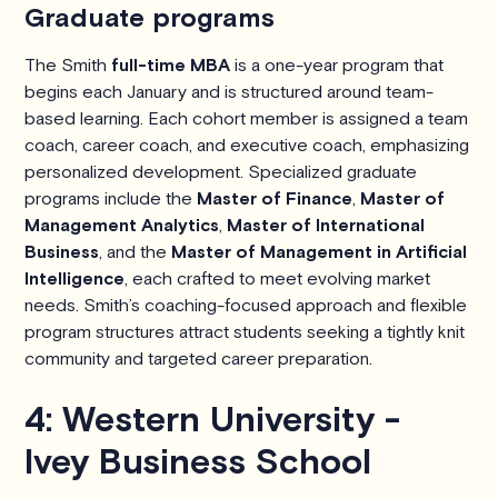
Graduate programs
The Smith
full-time MBA
is a one-year program that
begins each January and is structured around team-
based learning. Each cohort member is assigned a team
coach, career coach, and executive coach, emphasizing
personalized development. Specialized graduate
programs include the
Master of Finance
,
Master of
Management Analytics
,
Master of International
Business
, and the
Master of Management in Artificial
Intelligence
, each crafted to meet evolving market
needs. Smith’s coaching-focused approach and flexible
program structures attract students seeking a tightly knit
community and targeted career preparation.
4: Western University -
Ivey Business School