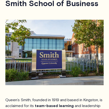
Smith School of Business
Queen’s Smith, founded in 1919 and based in Kingston, is
acclaimed for its
team-based learning
and leadership