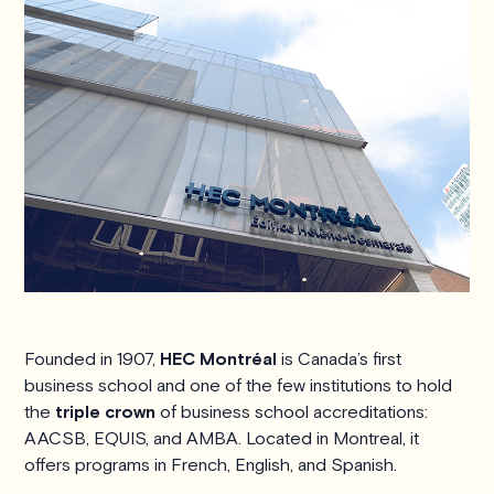
Founded in 1907,
HEC Montréal
is Canada’s first
business school and one of the few institutions to hold
the
triple crown
of business school accreditations:
AACSB, EQUIS, and AMBA. Located in Montreal, it
offers programs in French, English, and Spanish.