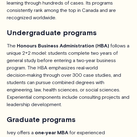
learning through hundreds of cases. Its programs
consistently rank among the top in Canada and are
recognized worldwide.
Undergraduate programs
The
Honours Business Administration (HBA)
follows a
unique 2+2 model: students complete two years of
general study before entering a two‑year business
program. The HBA emphasizes real‑world
decision‑making through over 300 case studies, and
students can pursue combined degrees with
engineering, law, health sciences, or social sciences.
Experiential components include consulting projects and
leadership development.
Graduate programs
Ivey offers a
one‑year MBA
for experienced