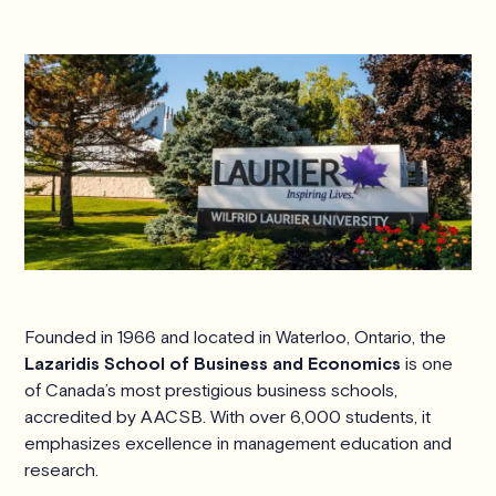
Founded in 1966 and located in Waterloo, Ontario, the
Lazaridis School of Business and Economics
is one
of Canada’s most prestigious business schools,
accredited by AACSB. With over 6,000 students, it
emphasizes excellence in management education and
research.