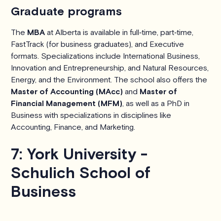
Graduate programs
The
MBA
at Alberta is available in full‑time, part‑time,
FastTrack (for business graduates), and Executive
formats. Specializations include International Business,
Innovation and Entrepreneurship, and Natural Resources,
Energy, and the Environment. The school also offers the
Master of Accounting (MAcc)
and
Master of
Financial Management (MFM)
, as well as a PhD in
Business with specializations in disciplines like
Accounting, Finance, and Marketing.
7: York University -
Schulich School of
Business