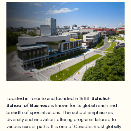
Located in Toronto and founded in 1966,
Schulich
School of Business
is known for its global reach and
breadth of specializations. The school emphasizes
diversity and innovation, offering programs tailored to
various career paths. It is one of Canada’s most globally