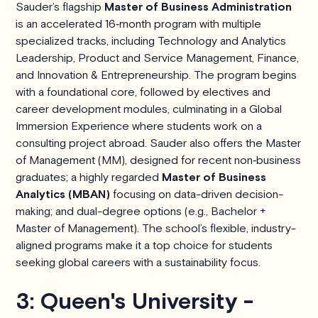
Sauder’s flagship
Master of Business Administration
is an accelerated 16‑month program with multiple
specialized tracks, including Technology and Analytics
Leadership, Product and Service Management, Finance,
and Innovation & Entrepreneurship. The program begins
with a foundational core, followed by electives and
career development modules, culminating in a Global
Immersion Experience where students work on a
consulting project abroad. Sauder also offers the Master
of Management (MM), designed for recent non‑business
graduates; a highly regarded
Master of Business
Analytics (MBAN)
focusing on data-driven decision-
making; and dual-degree options (e.g., Bachelor +
Master of Management). The school’s flexible, industry-
aligned programs make it a top choice for students
seeking global careers with a sustainability focus.
3: Queen's University -