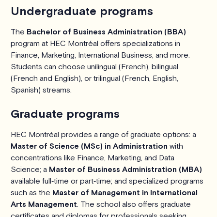
Undergraduate programs
The
Bachelor of Business Administration (BBA)
program at HEC Montréal offers specializations in
Finance, Marketing, International Business, and more.
Students can choose unilingual (French), bilingual
(French and English), or trilingual (French, English,
Spanish) streams.
Graduate programs
HEC Montréal provides a range of graduate options: a
Master of Science (MSc) in Administration
with
concentrations like Finance, Marketing, and Data
Science; a
Master of Business Administration (MBA)
available full‑time or part‑time; and specialized programs
such as the
Master of Management in International
Arts Management
. The school also offers graduate
certificates and diplomas for professionals seeking