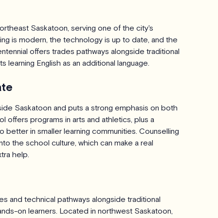
ortheast Saskatoon, serving one of the city's
ng is modern, the technology is up to date, and the
ntennial offers trades pathways alongside traditional
 learning English as an additional language.
ate
side Saskatoon and puts a strong emphasis on both
offers programs in arts and athletics, plus a
 better in smaller learning communities. Counselling
to the school culture, which can make a real
tra help.
 and technical pathways alongside traditional
hands-on learners. Located in northwest Saskatoon,