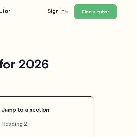
utor
Sign in
Find a tutor
 for 2026
Jump to a section
Heading 2