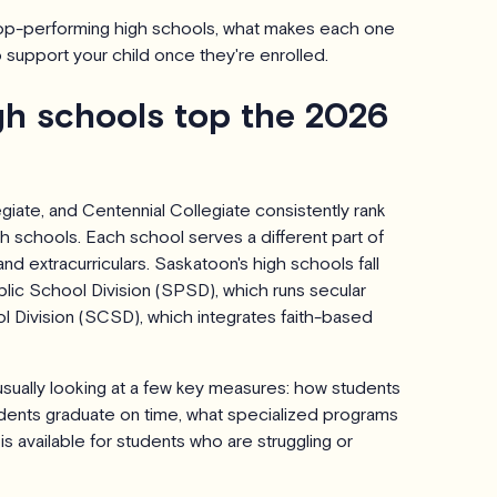
top-performing high schools, what makes each one
 support your child once they're enrolled.
h schools top the 2026
iate, and Centennial Collegiate consistently rank
 schools. Each school serves a different part of
nd extracurriculars. Saskatoon's high schools fall
ic School Division (SPSD), which runs secular
 Division (SCSD), which integrates faith-based
usually looking at a few key measures: how students
dents graduate on time, what specialized programs
is available for students who are struggling or