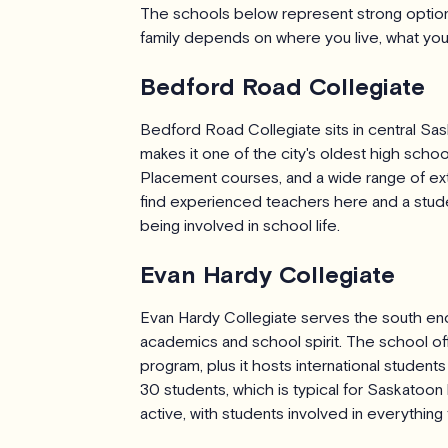
The schools below represent strong options
family depends on where you live, what your 
Bedford Road Collegiate
Bedford Road Collegiate sits in central Sa
makes it one of the city's oldest high sch
Placement courses, and a wide range of extr
find experienced teachers here and a studen
being involved in school life.
Evan Hardy Collegiate
Evan Hardy Collegiate serves the south end 
academics and school spirit. The school o
program, plus it hosts international studen
30 students, which is typical for Saskatoo
active, with students involved in everythin