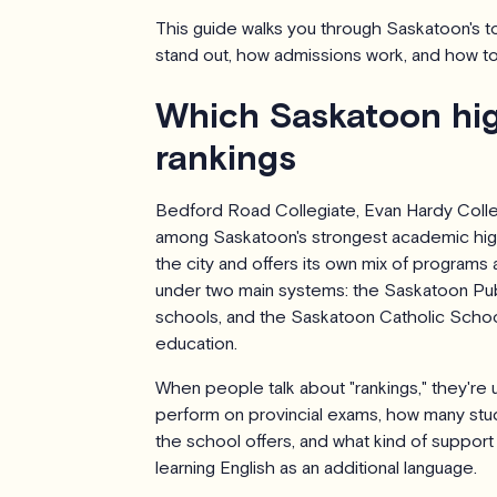
This guide walks you through Saskatoon's 
stand out, how admissions work, and how to
Which Saskatoon hig
rankings
Bedford Road Collegiate, Evan Hardy Colleg
among Saskatoon's strongest academic high
the city and offers its own mix of programs a
under two main systems: the Saskatoon Publ
schools, and the Saskatoon Catholic School
education.
When people talk about "rankings," they're 
perform on provincial exams, how many stu
the school offers, and what kind of support 
learning English as an additional language.