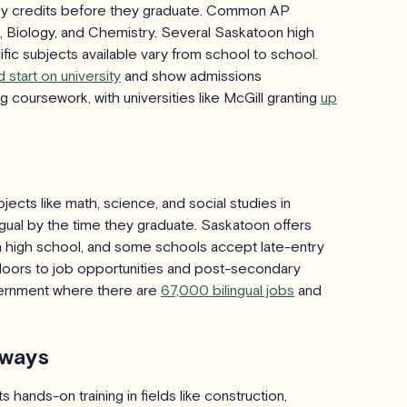
ary credits before they graduate. Common AP
re, Biology, and Chemistry. Several Saskatoon high
ic subjects available vary from school to school.
 start on university
and show admissions
 coursework, with universities like McGill granting
up
cts like math, science, and social studies in
ual by the time they graduate. Saskatoon offers
 high school, and some schools accept late-entry
 doors to job opportunities and post-secondary
vernment where there are
67,000 bilingual jobs
and
hways
hands-on training in fields like construction,