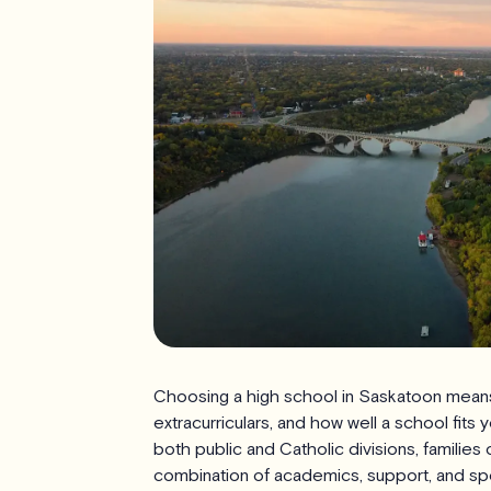
Choosing a high school in Saskatoon means
extracurriculars, and how well a school fits 
both public and Catholic divisions, familie
combination of academics, support, and sp