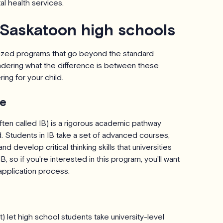
l health services.
 Saskatoon high schools
lized programs that go beyond the standard
dering what the difference is between these
ng for your child.
te
ften called IB) is a rigorous academic pathway
. Students in IB take a set of advanced courses,
develop critical thinking skills that universities
, so if you're interested in this program, you'll want
application process.
) let high school students take university-level