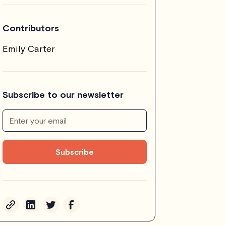
Contributors
Emily Carter
Subscribe to our newsletter