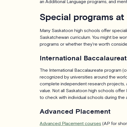
an Additional Language programs, and menta
Special programs at
Many Saskatoon high schools offer specia
Saskatchewan curriculum. You might be won
programs or whether they're worth consideri
International Baccalaurea
The International Baccalaureate program (o
recognized by universities around the world
complete independent research projects, and 
value. Not all Saskatoon high schools offer IB
to check with individual schools during the 
Advanced Placement
Advanced Placement courses
(AP for short