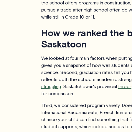
the school offers programs in construction,
pursue a trade after high school often do we
while still in Grade 10 or 11.
How we ranked the b
Saskatoon
We looked at four main factors when putting 
gives you a snapshot of how well students a
science. Second, graduation rates tell you 
reflects both the school's academic streng
struggling
. Saskatchewan's provincial
three-
for comparison.
Third, we considered program variety. Do
International Baccalaureate, French Immersi
chance your child can find something that fi
student supports, which include access to c