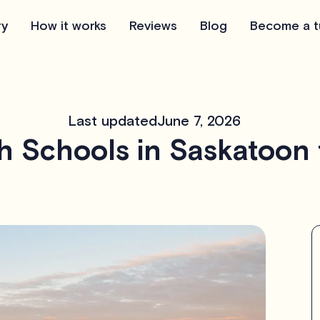
ry
How it works
Reviews
Blog
Become a t
Last updated
June 7, 2026
h Schools in Saskatoon