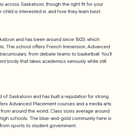
 across Saskatoon, though the right fit for your
child is interested in, and how they learn best.
skatoon and has been around since 1923, which
ools. The school offers French Immersion, Advanced
acurriculars, from debate teams to basketball. You'll
t body that takes academics seriously while still
of Saskatoon and has built a reputation for strong
ffers Advanced Placement courses and a media arts
ts from around the world. Class sizes average around
n high schools. The blue-and-gold community here is
g from sports to student government.