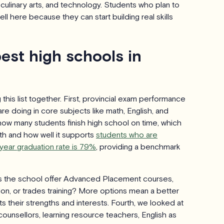
 culinary arts, and technology. Students who plan to
ll here because they can start building real skills
est high schools in
this list together. First, provincial exam performance
re doing in core subjects like math, English, and
how many students finish high school on time, which
th and how well it supports
students who are
year graduation rate is 79%
, providing a benchmark
es the school offer Advanced Placement courses,
on, or trades training? More options mean a better
ts their strengths and interests. Fourth, we looked at
ounsellors, learning resource teachers, English as