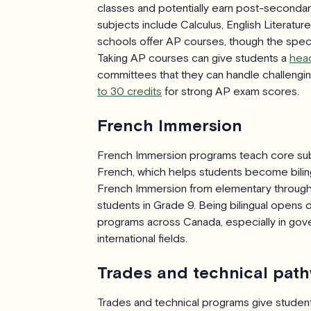
classes and potentially earn post-second
subjects include Calculus, English Literatu
schools offer AP courses, though the specif
Taking AP courses can give students a
head
committees that they can handle challenging
to 30 credits
for strong AP exam scores.
French Immersion
French Immersion programs teach core subje
French, which helps students become biling
French Immersion from elementary through
students in Grade 9. Being bilingual opens
programs across Canada, especially in go
international fields.
Trades and technical pat
Trades and technical programs give students 