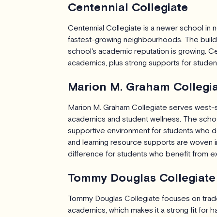
Centennial Collegiate
Centennial Collegiate is a newer school in n
fastest-growing neighbourhoods. The buildi
school's academic reputation is growing. Ce
academics, plus strong supports for students
Marion M. Graham Collegi
Marion M. Graham Collegiate serves west-
academics and student wellness. The school 
supportive environment for students who do
and learning resource supports are woven in
difference for students who benefit from ex
Tommy Douglas Collegiate
Tommy Douglas Collegiate focuses on trades
academics, which makes it a strong fit for 