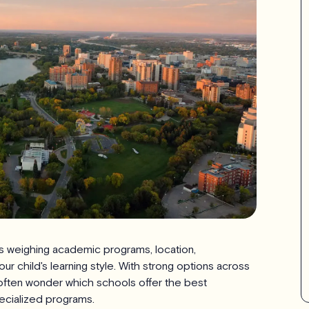
 weighing academic programs, location,
your child's learning style. With strong options across
s often wonder which schools offer the best
ecialized programs.