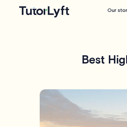
Our sto
Best Hig