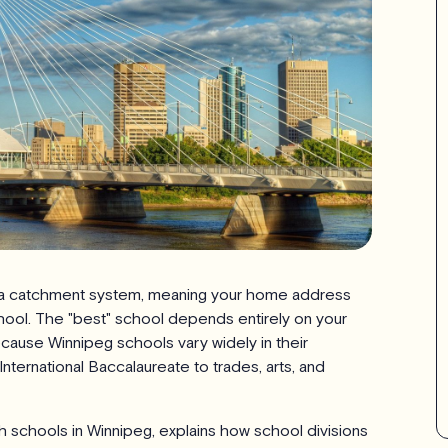
n a catchment system, meaning your home address
hool. The "best" school depends entirely on your
because Winnipeg schools vary widely in their
rnational Baccalaureate to trades, arts, and
h schools in Winnipeg, explains how school divisions