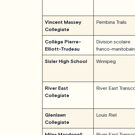
Vincent Massey
Pembina Trails
Collegiate
Collège Pierre-
Division scolaire
Elliott-Trudeau
franco-manitobai
Sisler High School
Winnipeg
River East
River East Transc
Collegiate
Glenlawn
Louis Riel
Collegiate
Miles Macdonell
River East Transc