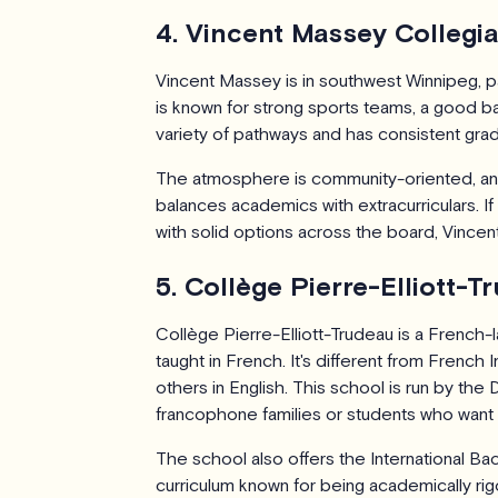
4. Vincent Massey Collegia
Vincent Massey is in southwest Winnipeg, pa
is known for strong sports teams, a good ba
variety of pathways and has consistent grad
The atmosphere is community-oriented, and
balances academics with extracurriculars. If
with solid options across the board, Vincen
5. Collège Pierre-Elliott-
Collège Pierre-Elliott-Trudeau is a French-
taught in French. It's different from Frenc
others in English. This school is run by the
francophone families or students who want 
The school also offers the International Ba
curriculum known for being academically rig