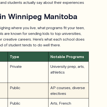
and students actually say about their experiences
 in Winnipeg Manitoba
ghing where you live, what programs fit your teen,
s are known for sending kids to top universities,
 or creative careers. Here's what each school does
ind of student tends to do well there.
Type
Notable Programs
Private
University prep, arts,
athletics
Public
AP courses, diverse
electives
Public
Arts, French