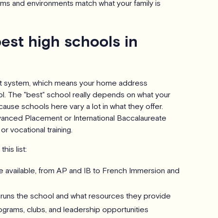
ams and environments match what your family is
est high schools in
nt system, which means your home address
l. The "best" school really depends on what your
ause schools here vary a lot in what they offer.
anced Placement or International Baccalaureate
or vocational training.
his list:
 available, from AP and IB to French Immersion and
runs the school and what resources they provide
ograms, clubs, and leadership opportunities