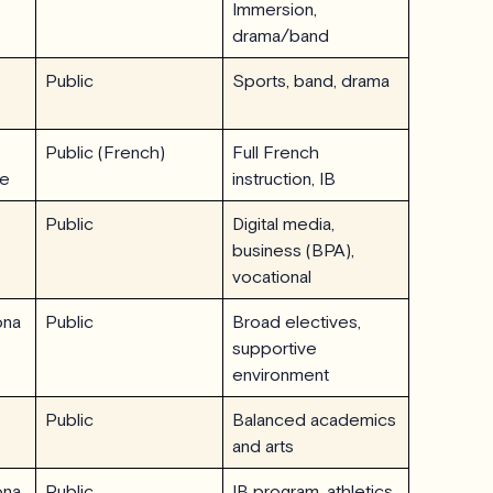
Immersion,
drama/band
Public
Sports, band, drama
Public (French)
Full French
ne
instruction, IB
Public
Digital media,
business (BPA),
vocational
ona
Public
Broad electives,
supportive
environment
Public
Balanced academics
and arts
ona
Public
IB program, athletics