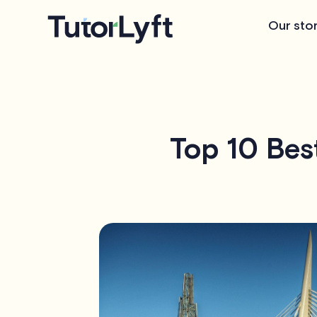
Our sto
Top 10 Bes