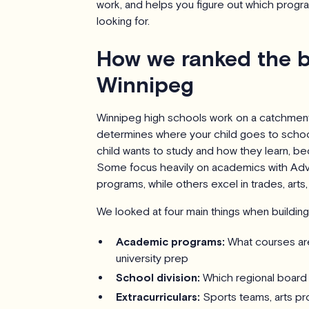
work, and helps you figure out which progr
looking for.
How we ranked the b
Winnipeg
Winnipeg high schools work on a catchme
determines where your child goes to schoo
child wants to study and how they learn, bec
Some focus heavily on academics with Adv
programs, while others excel in trades, arts, 
We looked at four main things when building t
Academic programs:
What courses are
university prep
School division:
Which regional board 
Extracurriculars:
Sports teams, arts pr