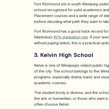
Fort Richmond sits in south Winnipeg under t
school recognized for solid academics and
Placement courses and a wide range of elec
before deciding what path they want to tak
Fort Richmond has a good track record fo
Manitoba's
82% graduation rate
. If your te
without paying tuition, this is a practical opti
3. Kelvin High School
Kelvin is one of Winnipeg's oldest public hi
of the city. The school belongs to the Winn
programs, especially drama, band, and visual
academic courses.
The student body is diverse, and the school 
the arts or humanities, or those who want a
often choose Kelvin.