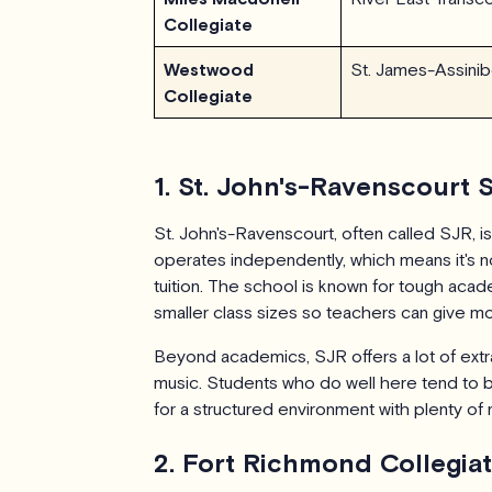
Collegiate
Westwood
St. James-Assinib
Collegiate
1. St. John's-Ravenscourt 
St. John's-Ravenscourt, often called SJR, is
operates independently, which means it's no
tuition. The school is known for tough acade
smaller class sizes so teachers can give mor
Beyond academics, SJR offers a lot of extra
music. Students who do well here tend to 
for a structured environment with plenty of
2. Fort Richmond Collegia