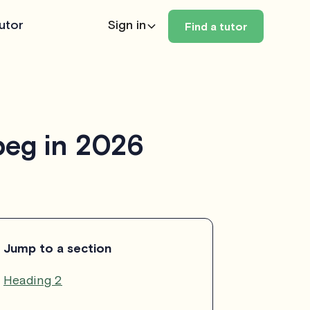
utor
Sign in
Find a tutor
peg in 2026
Jump to a section
Heading 2