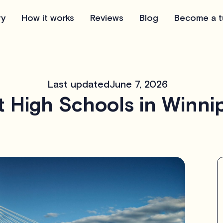
ry
How it works
Reviews
Blog
Become a t
Last updated
June 7, 2026
t High Schools in Winni