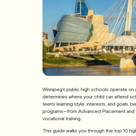
Winnipeg's public high schools operate o
determines where your child can attend sc
teen's learning style, interests, and goals, 
programs—from Advanced Placement and Inte
vocational training.
This guide walks you through the top 10 hig