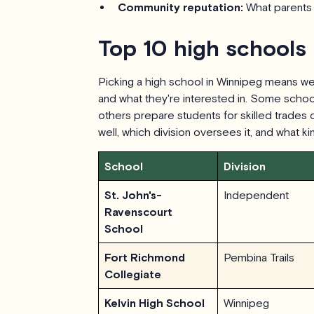
Community reputation:
What parents 
Top 10 high schools
Picking a high school in Winnipeg means wei
and what they're interested in. Some school
others prepare students for skilled trades
well, which division oversees it, and what k
School
Division
St. John's-
Independent
Ravenscourt
School
Fort Richmond
Pembina Trails
Collegiate
Kelvin High School
Winnipeg