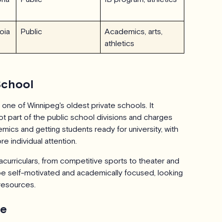
oia
Public
Academics, arts,
athletics
School
 one of Winnipeg's oldest private schools. It
t part of the public school divisions and charges
mics and getting students ready for university, with
e individual attention.
curriculars, from competitive sports to theater and
be self-motivated and academically focused, looking
 resources.
te