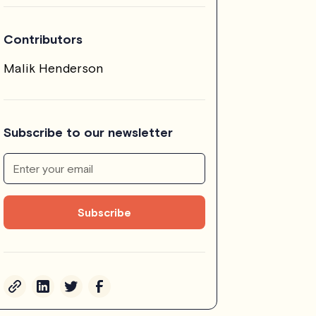
Contributors
Malik Henderson
Subscribe to our newsletter