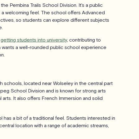
he Pembina Trails School Division. It's a public
 a welcoming feel. The school offers Advanced
tives, so students can explore different subjects
e.
r
getting students into university
, contributing to
en wants a well-rounded public school experience
on.
gh schools, located near Wolseley in the central part
ipeg School Division and is known for strong arts
 arts. It also offers French Immersion and solid
has a bit of a traditional feel. Students interested in
 central location with a range of academic streams,