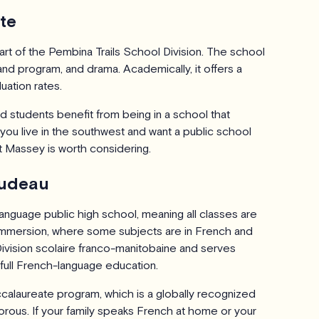
te
rt of the Pembina Trails School Division. The school
nd program, and drama. Academically, it offers a
uation rates.
 students benefit from being in a school that
 you live in the southwest and want a public school
t Massey is worth considering.
Trudeau
language public high school, meaning all classes are
h Immersion, where some subjects are in French and
 Division scolaire franco-manitobaine and serves
full French-language education.
ccalaureate program, which is a globally recognized
orous. If your family speaks French at home or your