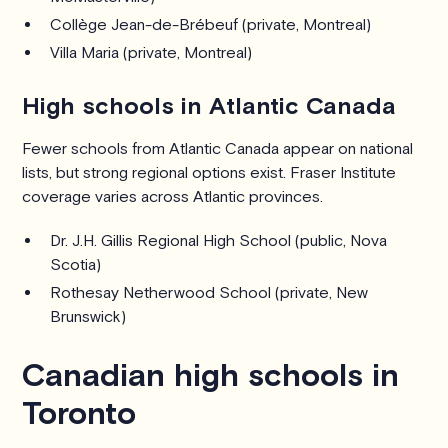
Collège Jean-de-Brébeuf (private, Montreal)
Villa Maria (private, Montreal)
High schools in Atlantic Canada
Fewer schools from Atlantic Canada appear on national
lists, but strong regional options exist. Fraser Institute
coverage varies across Atlantic provinces.
Dr. J.H. Gillis Regional High School (public, Nova
Scotia)
Rothesay Netherwood School (private, New
Brunswick)
Canadian high schools in
Toronto