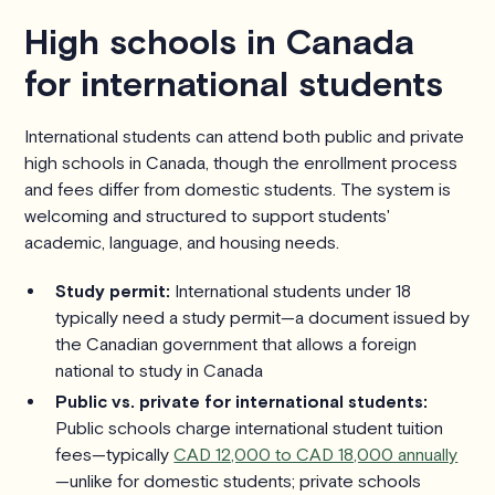
High schools in Canada
for international students
International students can attend both public and private
high schools in Canada, though the enrollment process
and fees differ from domestic students. The system is
welcoming and structured to support students'
academic, language, and housing needs.
Study permit:
International students under 18
typically need a study permit—a document issued by
the Canadian government that allows a foreign
national to study in Canada
Public vs. private for international students:
Public schools charge international student tuition
fees—typically
CAD 12,000 to CAD 18,000 annually
—unlike for domestic students; private schools