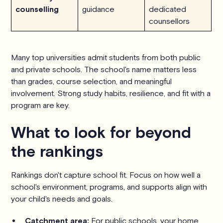
counselling
guidance
dedicated
counsellors
Many top universities admit students from both public
and private schools. The school's name matters less
than grades, course selection, and meaningful
involvement. Strong study habits, resilience, and fit with a
program are key.
What to look for beyond
the rankings
Rankings don't capture school fit. Focus on how well a
school's environment, programs, and supports align with
your child's needs and goals.
Catchment area:
For public schools, your home