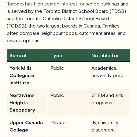
Toronto has high search interest for school rankings
and
is served by the Toronto District School Board (TDSB)
and the Toronto Catholic District School Board
(TCDSB), the two largest boards in Canada. Families
often compare neighbourhoods, catchment areas, and
private options.
School
Type
Notable for
York Mills
Public
Academics,
Collegiate
university prep
Institute
Northview
Public
STEM and arts
Heights
programs
Secondary
Upper Canada
Private
IB, university
College
placement