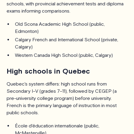
schools, with provincial achievement tests and diploma
exams informing comparisons.
Old Scona Academic High School (public,
Edmonton)
Calgary French and International School (private,
Calgary)
Western Canada High School (public, Calgary)
High schools in Quebec
Quebec's system differs: high school runs from
Secondary I–V (grades 7–11), followed by CEGEP (a
pre-university college program) before university.
French is the primary language of instruction in most
public schools.
École d'éducation internationale (public,
McMasterville)