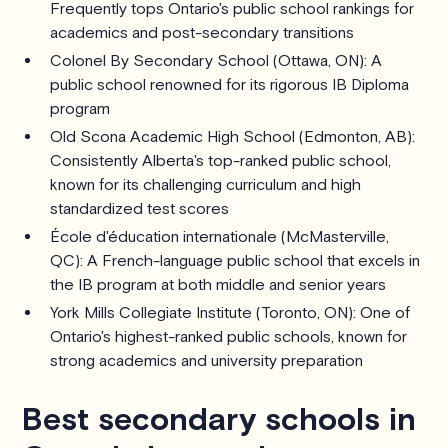
Frequently tops Ontario's public school rankings for
academics and post-secondary transitions
Colonel By Secondary School (Ottawa, ON): A
public school renowned for its rigorous IB Diploma
program
Old Scona Academic High School (Edmonton, AB):
Consistently Alberta's top-ranked public school,
known for its challenging curriculum and high
standardized test scores
École d'éducation internationale (McMasterville,
QC): A French-language public school that excels in
the IB program at both middle and senior years
York Mills Collegiate Institute (Toronto, ON): One of
Ontario's highest-ranked public schools, known for
strong academics and university preparation
Best secondary schools in