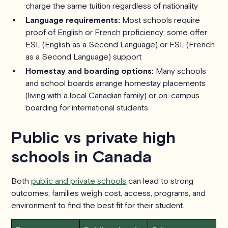
charge the same tuition regardless of nationality
Language requirements:
Most schools require
proof of English or French proficiency; some offer
ESL (English as a Second Language) or FSL (French
as a Second Language) support
Homestay and boarding options:
Many schools
and school boards arrange homestay placements
(living with a local Canadian family) or on-campus
boarding for international students
Public vs private high
schools in Canada
Both
public and private schools
can lead to strong
outcomes; families weigh cost, access, programs, and
environment to find the best fit for their student.