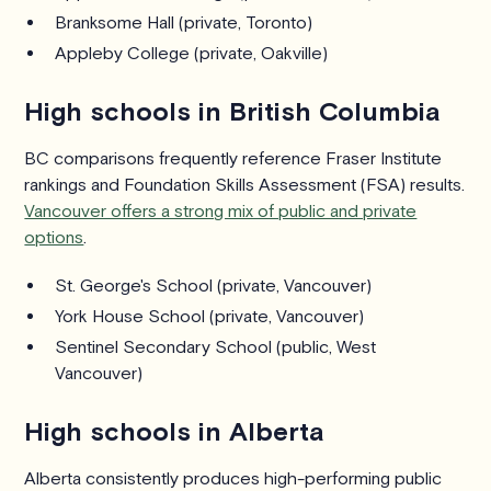
Branksome Hall (private, Toronto)
Appleby College (private, Oakville)
High schools in British Columbia
BC comparisons frequently reference Fraser Institute
rankings and Foundation Skills Assessment (FSA) results.
Vancouver offers a strong mix of public and private
options
.
St. George's School (private, Vancouver)
York House School (private, Vancouver)
Sentinel Secondary School (public, West
Vancouver)
High schools in Alberta
Alberta consistently produces high-performing public