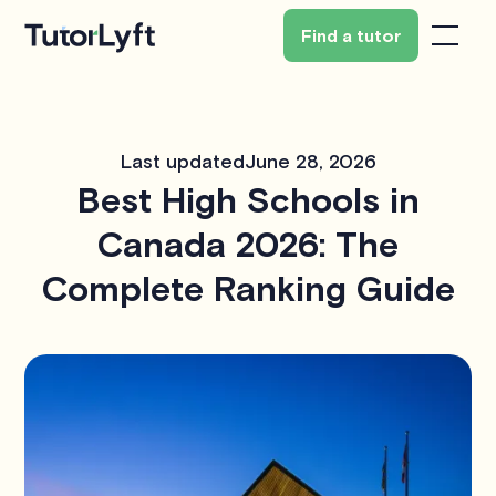
Find a tutor
Last updated
June 28, 2026
Best High Schools in
Canada 2026: The
Complete Ranking Guide