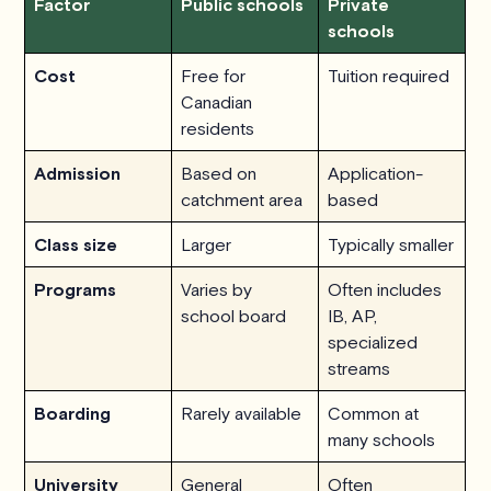
Factor
Public schools
Private
schools
Cost
Free for
Tuition required
Canadian
residents
Admission
Based on
Application-
catchment area
based
Class size
Larger
Typically smaller
Programs
Varies by
Often includes
school board
IB, AP,
specialized
streams
Boarding
Rarely available
Common at
many schools
University
General
Often