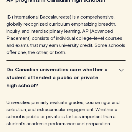
IB (International Baccalaureate) is a comprehensive,
globally recognized curriculum emphasizing breadth,
inquiry, and interdisciplinary learning. AP (Advanced
Placement) consists of individual college-level courses
and exams that may earn university credit. Some schools
offer one, the other, or both.
Do Canadian universities care whether a
student attended a public or private
high school?
Universities primarily evaluate grades, course rigor and
selection, and extracurricular engagement. Whether a
school is public or private is far less important than a
student's academic performance and preparation.