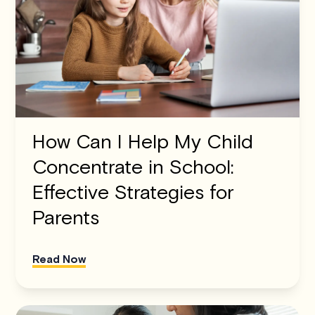
How Can I Help My Child
Concentrate in School:
Effective Strategies for
Parents
Read Now