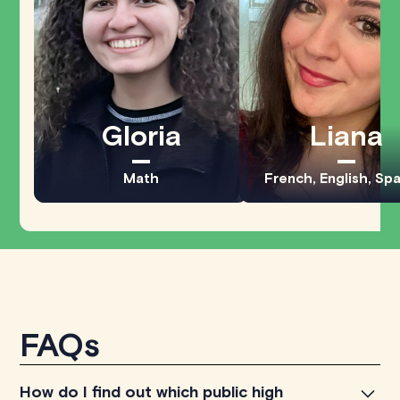
Gloria
Liana
Math
French, English, Sp
FAQs
How do I find out which public high