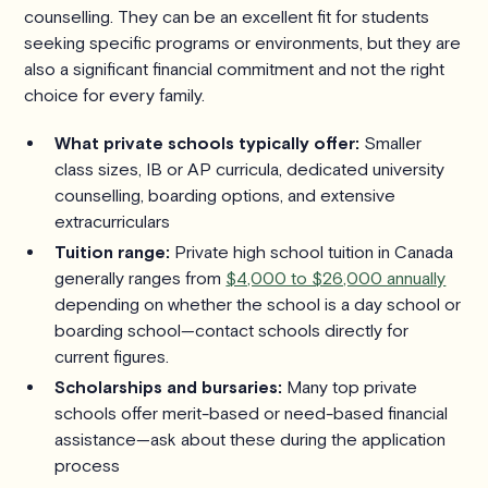
counselling. They can be an excellent fit for students
seeking specific programs or environments, but they are
also a significant financial commitment and not the right
choice for every family.
What private schools typically offer:
Smaller
class sizes, IB or AP curricula, dedicated university
counselling, boarding options, and extensive
extracurriculars
Tuition range:
Private high school tuition in Canada
generally ranges from
$4,000 to $26,000 annually
depending on whether the school is a day school or
boarding school—contact schools directly for
current figures.
Scholarships and bursaries:
Many top private
schools offer merit-based or need-based financial
assistance—ask about these during the application
process